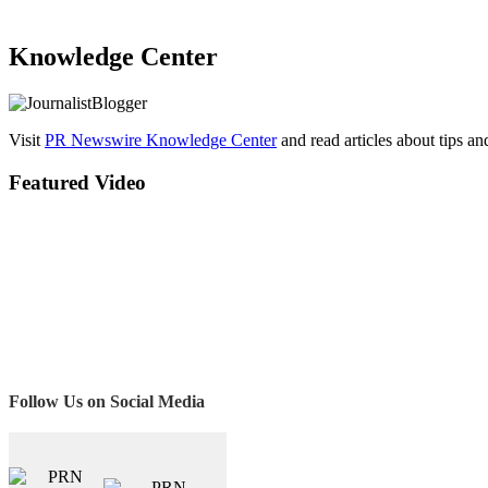
Knowledge Center
Visit
PR Newswire Knowledge Center
and read articles about tips a
Featured Video
Follow Us on Social Media