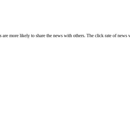
s are more likely to share the news with others. The click rate of news