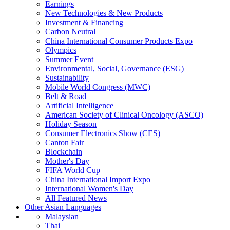
Earnings
New Technologies & New Products
Investment & Financing
Carbon Neutral
China International Consumer Products Expo
Olympics
Summer Event
Environmental, Social, Governance (ESG)
Sustainability
Mobile World Congress (MWC)
Belt & Road
Artificial Intelligence
American Society of Clinical Oncology (ASCO)
Holiday Season
Consumer Electronics Show (CES)
Canton Fair
Blockchain
Mother's Day
FIFA World Cup
China International Import Expo
International Women's Day
All Featured News
Other Asian Languages
Malaysian
Thai