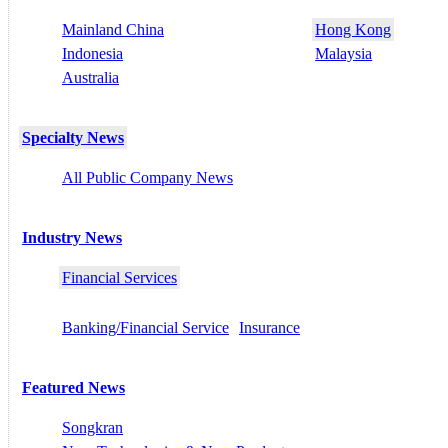
Mainland China
Hong Kong
Indonesia
Malaysia
Australia
Specialty News
All Public Company News
Industry News
Financial Services
Banking/Financial Service
Insurance
Featured News
Songkran