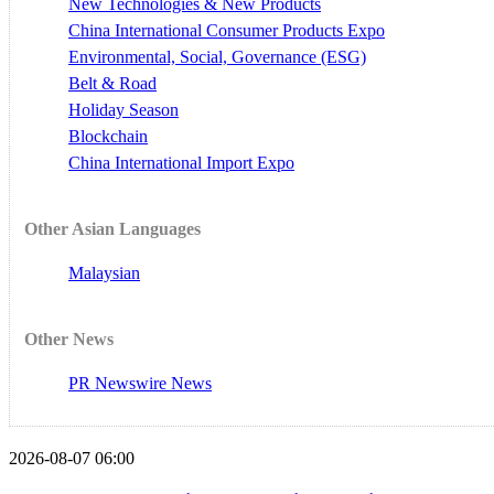
New Technologies & New Products
China International Consumer Products Expo
Environmental, Social, Governance (ESG)
Belt & Road
Holiday Season
Blockchain
China International Import Expo
Other Asian Languages
Malaysian
Other News
PR Newswire News
2026-08-07 06:00