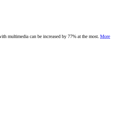
 with multimedia can be increased by 77% at the most.
More