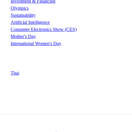
Investment & Financing
Olympics
Sustainability
Artificial Intelligence
Consumer Electronics Show (CES)
Mother's Day
International Women's Day
Thai