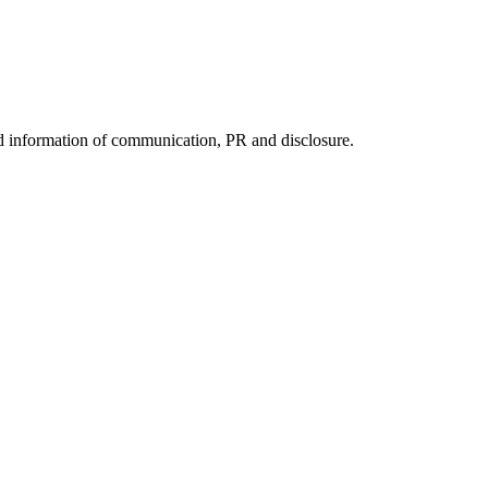
nd information of communication, PR and disclosure.