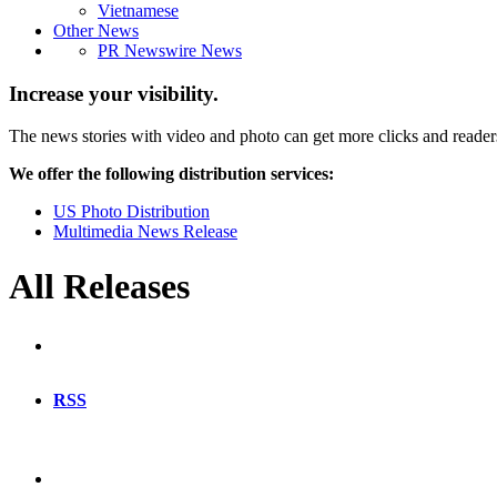
Vietnamese
Other News
PR Newswire News
Increase your visibility.
The news stories with video and photo can get more clicks and reader
We offer the following distribution services:
US Photo Distribution
Multimedia News Release
All Releases
RSS