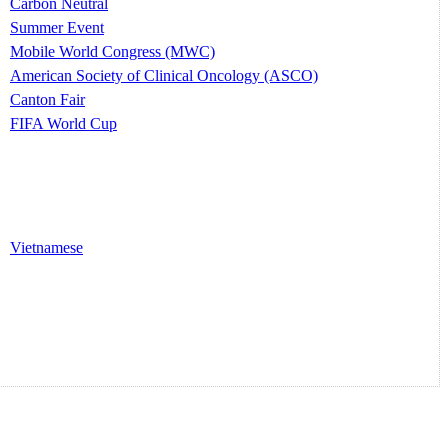
Carbon Neutral
Summer Event
Mobile World Congress (MWC)
American Society of Clinical Oncology (ASCO)
Canton Fair
FIFA World Cup
Vietnamese