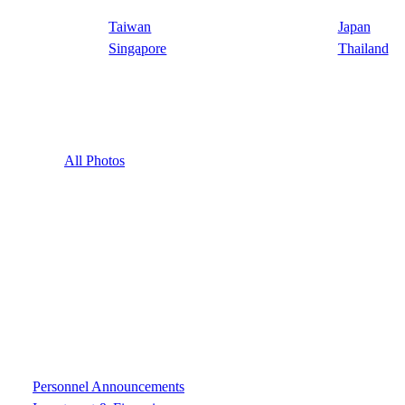
Taiwan
Japan
Singapore
Thailand
All Photos
Personnel Announcements