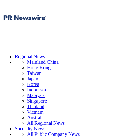
Regional News
Mainland China
Hong Kong
Taiwan
Japan
Korea
Indonesia
Malaysia
Singapore
Thailand
Vietnam
Australia
All Regional News
Specialty News
All Public Company News