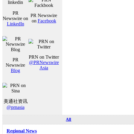
PR
PR Newswire
Newswire on
on
Facebook
LinkedIn
PRN on Twitter
PR
@PRNewswire
Newswire
Asia
Blog
美通社资讯
@prnasia
All
Regional News