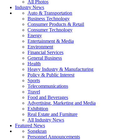
All Photos
Industry News
Auto & Transportation
Business Technology
Consumer Products & Retail
Consumer Technology
Energy
Entertainment & Media
Environment
Financial Services
General Business
Health
Heavy Industry & Manufacturing
Policy & Public Interest
Sports
Telecommunications
Travel
Food and Beverages
Advertising, Marketing and Media
Exhibition
Real Estate and Furniture
All Industry News
Featured News
Songkran
Personnel Announcements