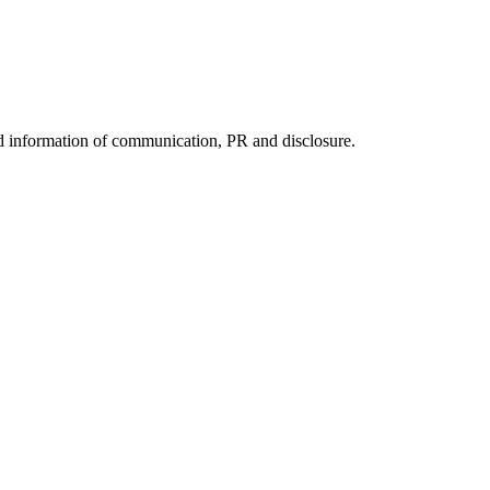
nd information of communication, PR and disclosure.