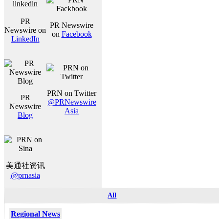
PR
PR Newswire
Newswire on
on
Facebook
LinkedIn
PRN on Twitter
PR
@PRNewswire
Newswire
Asia
Blog
美通社资讯
@prnasia
All
Regional News