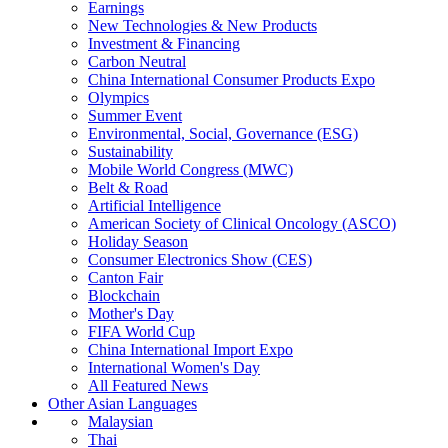
Earnings
New Technologies & New Products
Investment & Financing
Carbon Neutral
China International Consumer Products Expo
Olympics
Summer Event
Environmental, Social, Governance (ESG)
Sustainability
Mobile World Congress (MWC)
Belt & Road
Artificial Intelligence
American Society of Clinical Oncology (ASCO)
Holiday Season
Consumer Electronics Show (CES)
Canton Fair
Blockchain
Mother's Day
FIFA World Cup
China International Import Expo
International Women's Day
All Featured News
Other Asian Languages
Malaysian
Thai