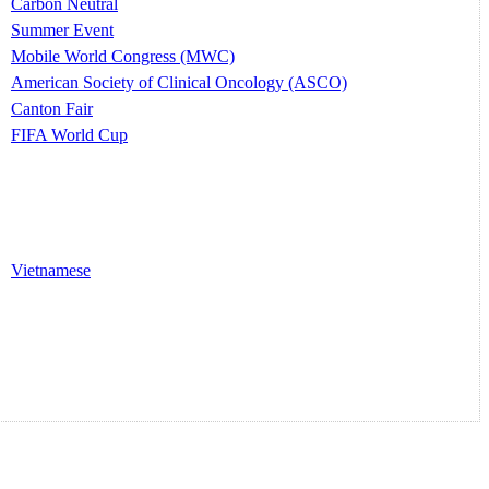
Carbon Neutral
Summer Event
Mobile World Congress (MWC)
American Society of Clinical Oncology (ASCO)
Canton Fair
FIFA World Cup
Vietnamese