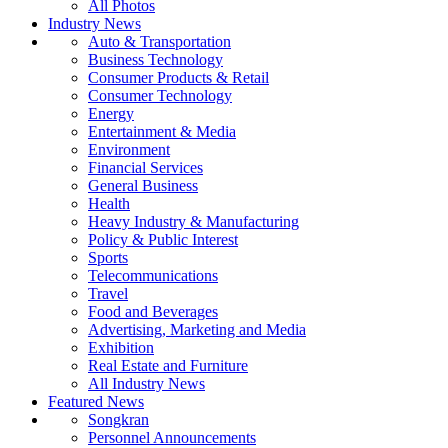
All Photos
Industry News
Auto & Transportation
Business Technology
Consumer Products & Retail
Consumer Technology
Energy
Entertainment & Media
Environment
Financial Services
General Business
Health
Heavy Industry & Manufacturing
Policy & Public Interest
Sports
Telecommunications
Travel
Food and Beverages
Advertising, Marketing and Media
Exhibition
Real Estate and Furniture
All Industry News
Featured News
Songkran
Personnel Announcements