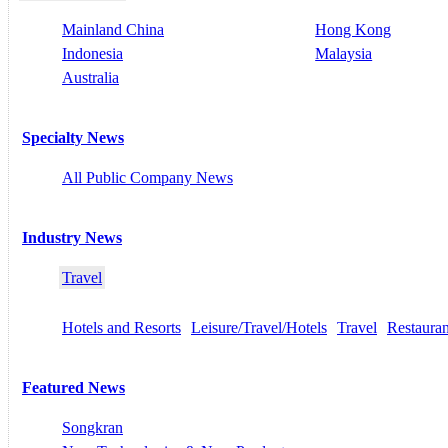
Mainland China
Hong Kong
Indonesia
Malaysia
Australia
Specialty News
All Public Company News
Industry News
Travel
Hotels and Resorts
Leisure/Travel/Hotels
Travel
Restauran
Featured News
Songkran