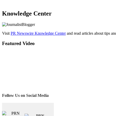
Knowledge Center
Visit
PR Newswire Knowledge Center
and read articles about tips a
Featured Video
Follow Us on Social Media