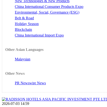
New Technologies & New Products
China International Consumer Products Expo
Environmental, Social, Governance (ESG)
Belt & Road
Holiday Season
Blockchain
China International Import Expo
Other Asian Languages
Malaysian
Other News
PR Newswire News
2026-07-03 14:59