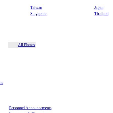
Taiwan
Japan
Singapore
Thailand
All Photos
ts
Personnel Announcements