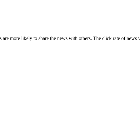
s are more likely to share the news with others. The click rate of news