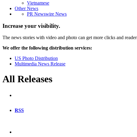
Vietnamese
Other News
PR Newswire News
Increase your visibility.
The news stories with video and photo can get more clicks and reader
We offer the following distribution services:
US Photo Distribution
Multimedia News Release
All Releases
RSS