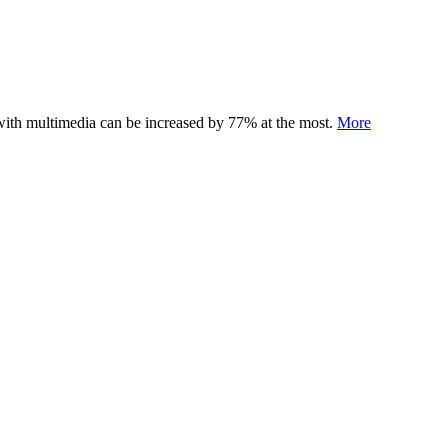
 with multimedia can be increased by 77% at the most.
More