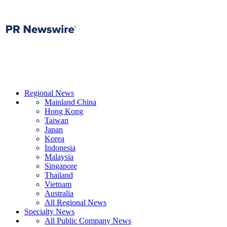
Regional News
Mainland China
Hong Kong
Taiwan
Japan
Korea
Indonesia
Malaysia
Singapore
Thailand
Vietnam
Australia
All Regional News
Specialty News
All Public Company News