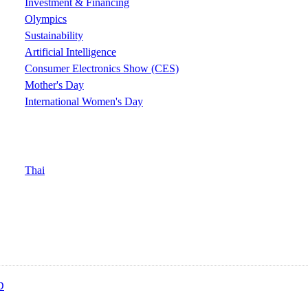
Investment & Financing
Olympics
Sustainability
Artificial Intelligence
Consumer Electronics Show (CES)
Mother's Day
International Women's Day
Thai