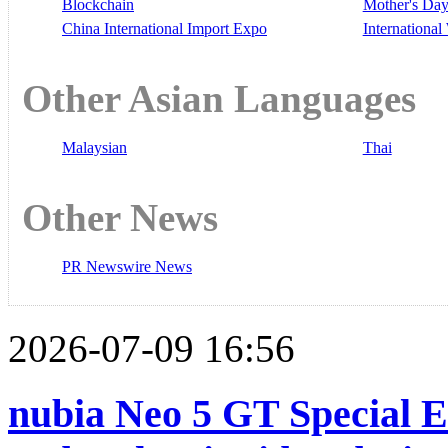
Blockchain
Mother's Da
China International Import Expo
Internationa
Other Asian Languages
Malaysian
Thai
Other News
PR Newswire News
2026-07-09 16:56
nubia Neo 5 GT Special Ed