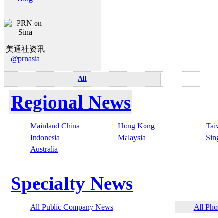
美通社资讯
@prnasia
All
Regional News
Mainland China
Hong Kong
Tai
Indonesia
Malaysia
Sin
Australia
Specialty News
All Public Company News
All Pho