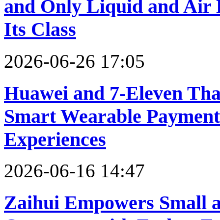
and Only Liquid and Air 
Its Class
2026-06-26 17:05
Huawei and 7-Eleven Tha
Smart Wearable Payments
Experiences
2026-06-16 14:47
Zaihui Empowers Small a