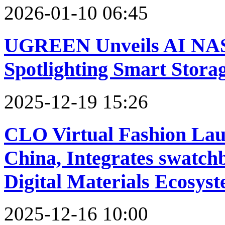
2026-01-10 06:45
UGREEN Unveils AI NAS 
Spotlighting Smart Stora
2025-12-19 15:26
CLO Virtual Fashion Lau
China, Integrates swatch
Digital Materials Ecosys
2025-12-16 10:00