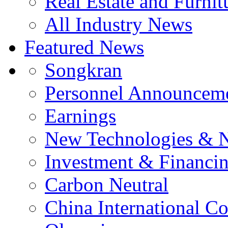
Real Estate and Furnit
All Industry News
Featured News
Songkran
Personnel Announcem
Earnings
New Technologies & 
Investment & Financi
Carbon Neutral
China International C