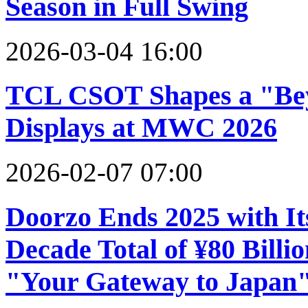
Season in Full Swing
2026-03-04 16:00
TCL CSOT Shapes a "Bey
Displays at MWC 2026
2026-02-07 07:00
Doorzo Ends 2025 with It
Decade Total of ¥80 Billio
"Your Gateway to Japan