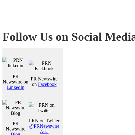
Follow Us on Social Medi
PR
PR Newswire
Newswire on
on
Facebook
LinkedIn
PRN on Twitter
PR
@PRNewswire
Newswire
Asia
Blog