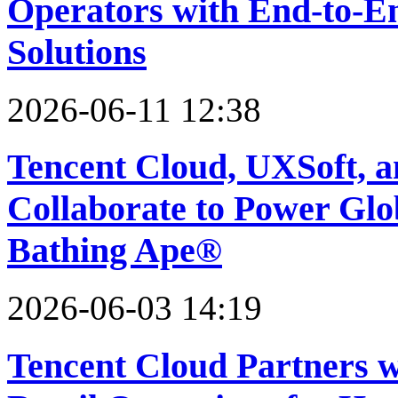
Operators with End-to-En
Solutions
2026-06-11 12:38
Tencent Cloud, UXSoft,
Collaborate to Power Glob
Bathing Ape®
2026-06-03 14:19
Tencent Cloud Partners w