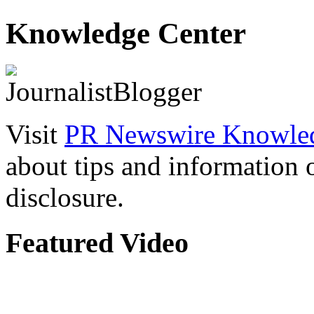
Knowledge Center
Visit
PR Newswire Knowled
about tips and information
disclosure.
Featured Video