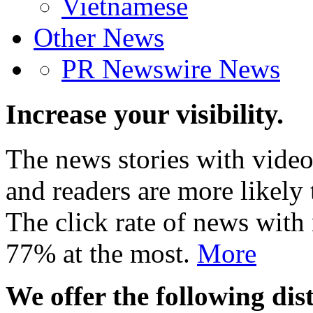
Vietnamese
Other News
PR Newswire News
Increase your visibility.
The news stories with video
and readers are more likely 
The click rate of news with
77% at the most.
More
We offer the following dist