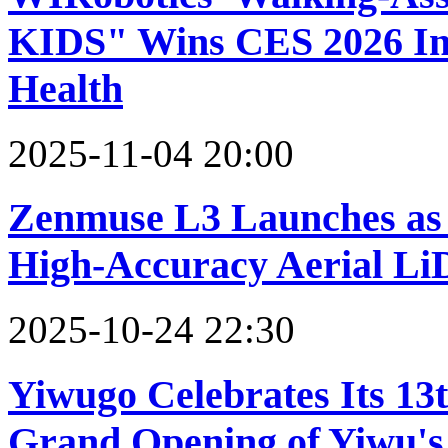
KIDS" Wins CES 2026 Inn
Health
2025-11-04 20:00
Zenmuse L3 Launches as 
High-Accuracy Aerial L
2025-10-24 22:30
Yiwugo Celebrates Its 13
Grand Opening of Yiwu'