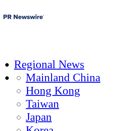
Regional News
Mainland China
Hong Kong
Taiwan
Japan
Korea