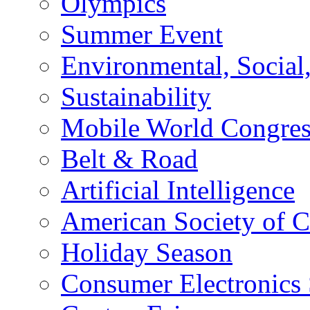
Olympics
Summer Event
Environmental, Socia
Sustainability
Mobile World Congre
Belt & Road
Artificial Intelligence
American Society of 
Holiday Season
Consumer Electronics