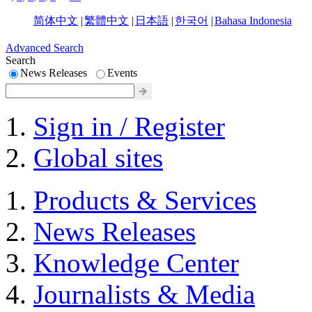
简体中文
|
繁體中文
|
日本語
|
한국어
|
Bahasa Indonesia
Advanced Search
Search
News Releases
Events
Sign in / Register
Global sites
Products & Services
News Releases
Knowledge Center
Journalists & Media