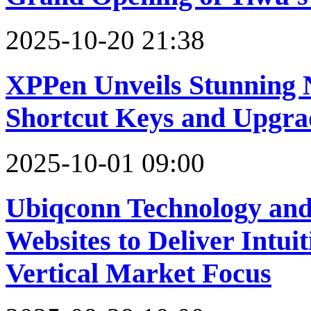
2025-10-20 21:38
XPPen Unveils Stunning N
Shortcut Keys and Upgra
2025-10-01 09:00
Ubiqconn Technology an
Websites to Deliver Intui
Vertical Market Focus