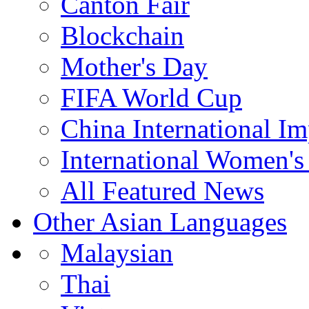
Canton Fair
Blockchain
Mother's Day
FIFA World Cup
China International I
International Women's
All Featured News
Other Asian Languages
Malaysian
Thai