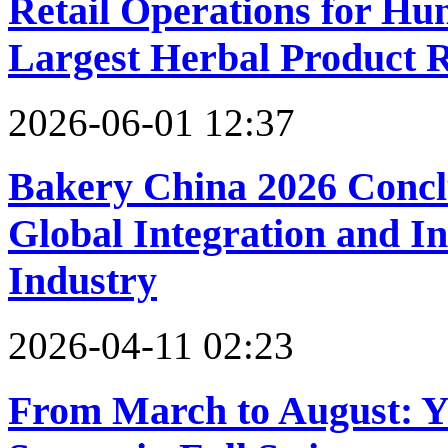
Retail Operations for H
Largest Herbal Product R
2026-06-01 12:37
Bakery China 2026 Conclu
Global Integration and I
Industry
2026-04-11 02:23
From March to August: Y