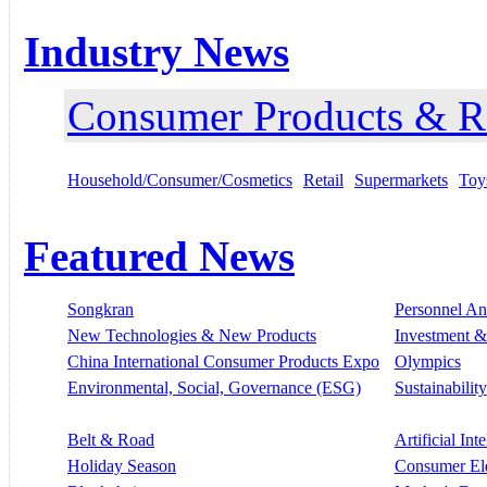
Industry News
Consumer Products & Re
Household/Consumer/Cosmetics
Retail
Supermarkets
Toy
Featured News
Songkran
Personnel A
New Technologies & New Products
Investment &
China International Consumer Products Expo
Olympics
Environmental, Social, Governance (ESG)
Sustainability
Belt & Road
Artificial Int
Holiday Season
Consumer El