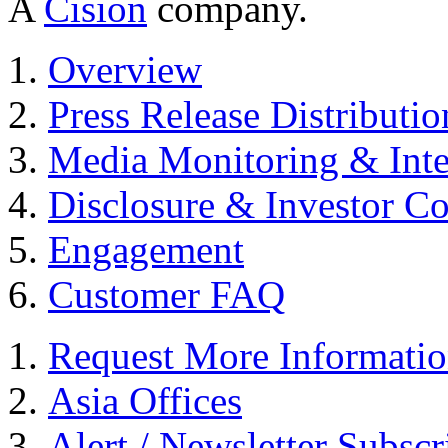
A
Cision
company.
Overview
Press Release Distributio
Media Monitoring & Inte
Disclosure & Investor C
Engagement
Customer FAQ
Request More Informati
Asia Offices
Alert / Newsletter Subscr