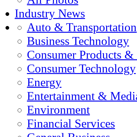
Industry News
Auto & Transportation
Business Technology
Consumer Products & 
Consumer Technology
Energy
Entertainment & Medi
Environment
Financial Services