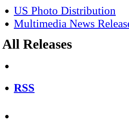
US Photo Distribution
Multimedia News Releas
All Releases
RSS