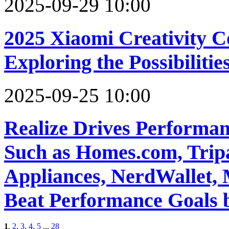
2025-09-29 10:00
2025 Xiaomi Creativity 
Exploring the Possibiliti
2025-09-25 10:00
Realize Drives Performan
Such as Homes.com, Tripa
Appliances, NerdWallet, M
Beat Performance Goals
1
,
2
,
3
,
4
,
5
...
28