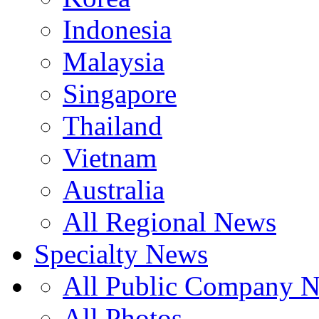
Indonesia
Malaysia
Singapore
Thailand
Vietnam
Australia
All Regional News
Specialty News
All Public Company 
All Photos