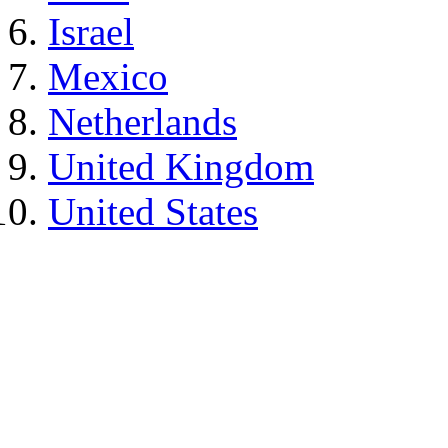
Israel
Mexico
Netherlands
United Kingdom
United States