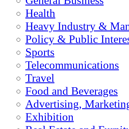
General Business
Health
Heavy Industry & Man
Policy & Public Intere
Sports
Telecommunications
Travel
Food and Beverages
Advertising, Marketin
Exhibition