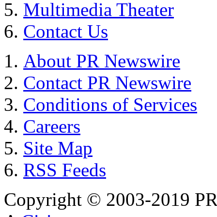
Multimedia Theater
Contact Us
About PR Newswire
Contact PR Newswire
Conditions of Services
Careers
Site Map
RSS Feeds
Copyright © 2003-2019 PR 