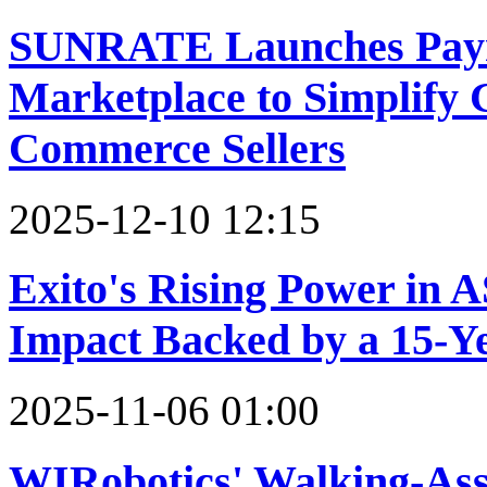
SUNRATE Launches Paym
Marketplace to Simplify G
Commerce Sellers
2025-12-10 12:15
Exito's Rising Power in 
Impact Backed by a 15-Y
2025-11-06 01:00
WIRobotics' Walking-As