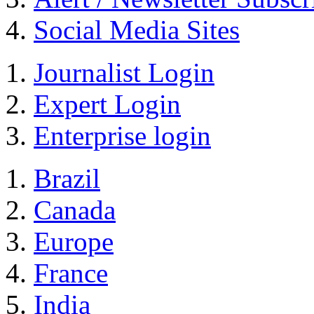
Social Media Sites
Journalist Login
Expert Login
Enterprise login
Brazil
Canada
Europe
France
India