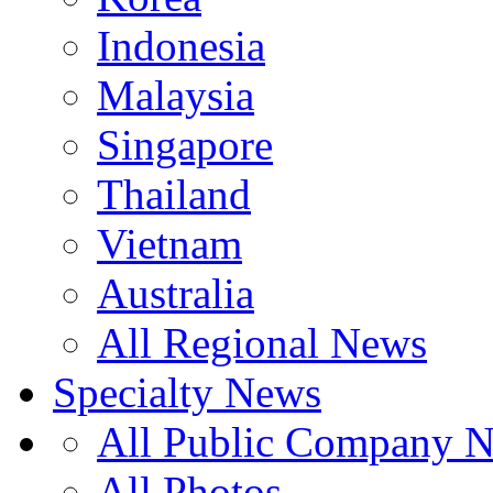
Indonesia
Malaysia
Singapore
Thailand
Vietnam
Australia
All Regional News
Specialty News
All Public Company 
All Photos