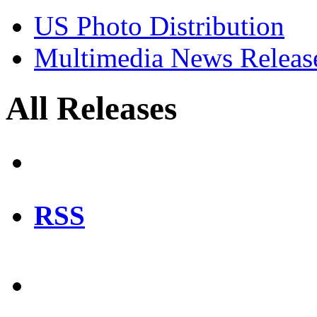
US Photo Distribution
Multimedia News Releas
All Releases
RSS