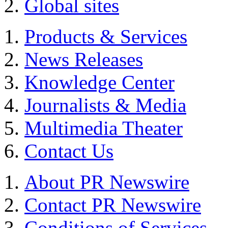
Global sites
Products & Services
News Releases
Knowledge Center
Journalists & Media
Multimedia Theater
Contact Us
About PR Newswire
Contact PR Newswire
Conditions of Services