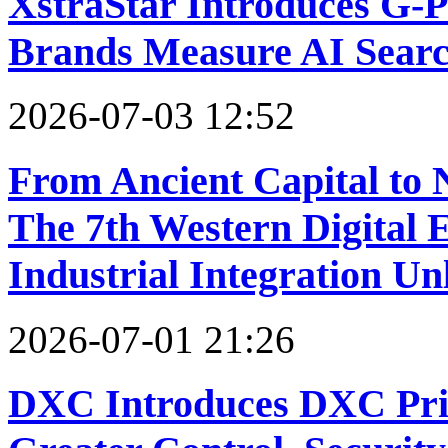
XstraStar Introduces G-
Brands Measure AI Search
2026-07-03 12:52
From Ancient Capital to 
The 7th Western Digital 
Industrial Integration 
2026-07-01 21:26
DXC Introduces DXC Priv