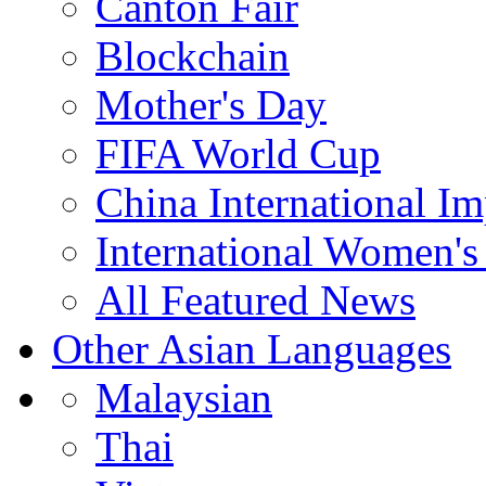
Canton Fair
Blockchain
Mother's Day
FIFA World Cup
China International I
International Women's
All Featured News
Other Asian Languages
Malaysian
Thai