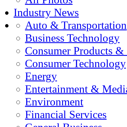
Industry News
Auto & Transportation
Business Technology
Consumer Products & 
Consumer Technology
Energy
Entertainment & Medi
Environment
Financial Services