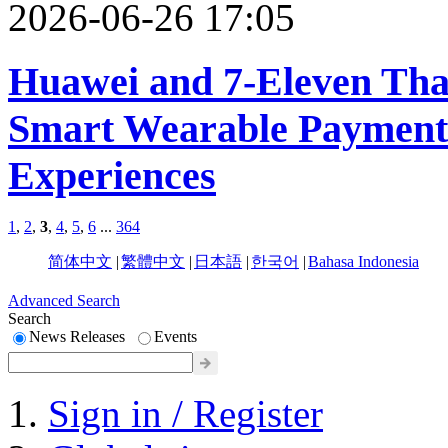
2026-06-26 17:05
Huawei and 7-Eleven Tha
Smart Wearable Payments
Experiences
1
,
2
,
3
,
4
,
5
,
6
...
364
简体中文
|
繁體中文
|
日本語
|
한국어
|
Bahasa Indonesia
Advanced Search
Search
News Releases
Events
Sign in / Register