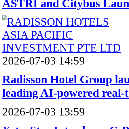
ASTRI and Citybus Launc
2026-07-03 14:59
Radisson Hotel Group laun
leading AI-powered real-
2026-07-03 13:59