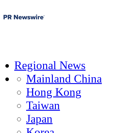
Regional News
Mainland China
Hong Kong
Taiwan
Japan
Korea