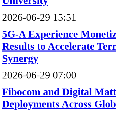
University
2026-06-29 15:51
5G-A Experience Monetiz
Results to Accelerate Te
Synergy
2026-06-29 07:00
Fibocom and Digital Matt
Deployments Across Glob