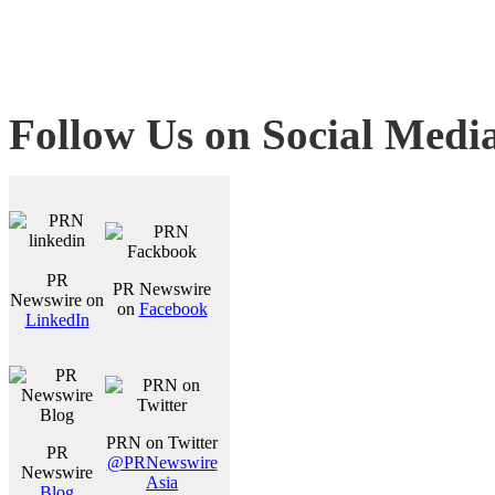
Follow Us on Social Medi
PR
PR Newswire
Newswire on
on
Facebook
LinkedIn
PRN on Twitter
PR
@PRNewswire
Newswire
Asia
Blog