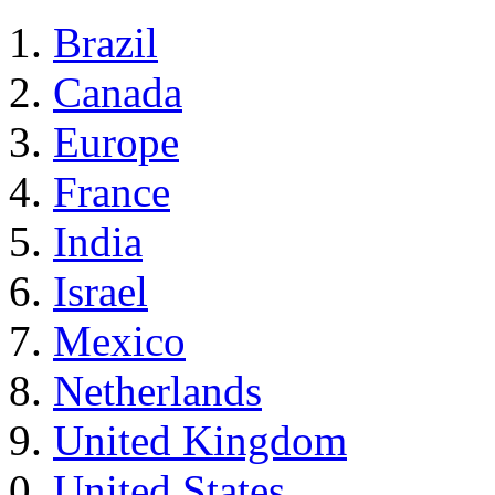
Brazil
Canada
Europe
France
India
Israel
Mexico
Netherlands
United Kingdom
United States