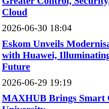
Greater Control, Security,
Cloud
2026-06-30 18:04
Eskom Unveils Modernisa
with Huawei, Illuminating
Future
2026-06-29 19:19
MAXHUB Brings Smart Cl