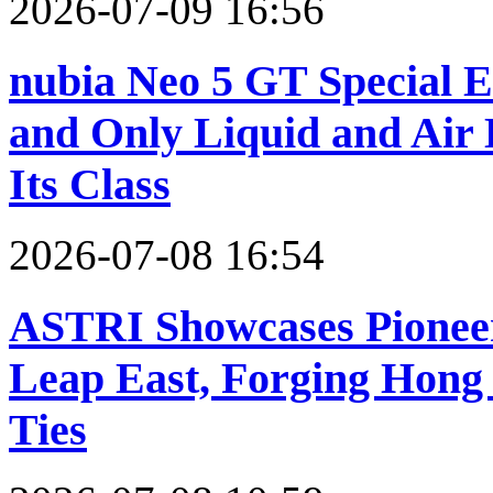
2026-07-09 16:56
nubia Neo 5 GT Special Ed
and Only Liquid and Air 
Its Class
2026-07-08 16:54
ASTRI Showcases Pioneer
Leap East, Forging Hong
Ties