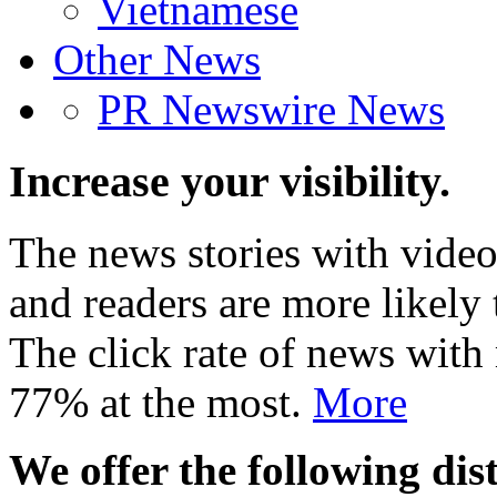
Vietnamese
Other News
PR Newswire News
Increase your visibility.
The news stories with video
and readers are more likely 
The click rate of news with
77% at the most.
More
We offer the following dist