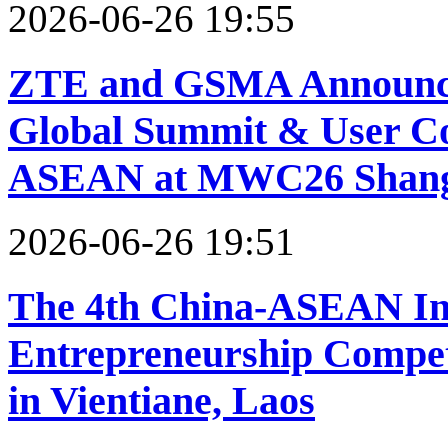
2026-06-26 19:55
ZTE and GSMA Announce
Global Summit & User 
ASEAN at MWC26 Shang
2026-06-26 19:51
The 4th China-ASEAN In
Entrepreneurship Competi
in Vientiane, Laos