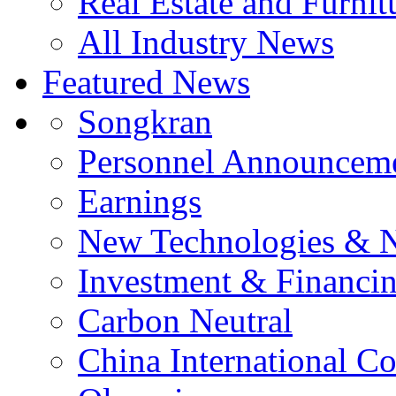
Real Estate and Furnit
All Industry News
Featured News
Songkran
Personnel Announcem
Earnings
New Technologies & 
Investment & Financi
Carbon Neutral
China International C