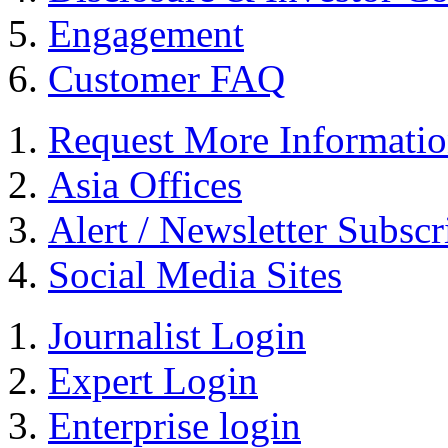
Engagement
Customer FAQ
Request More Informati
Asia Offices
Alert / Newsletter Subscr
Social Media Sites
Journalist Login
Expert Login
Enterprise login