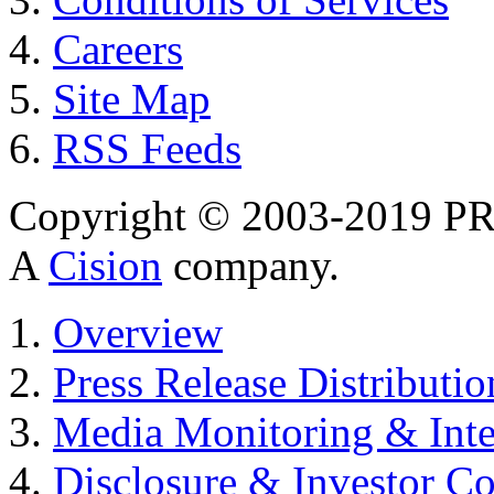
Careers
Site Map
RSS Feeds
Copyright © 2003-2019 PR 
A
Cision
company.
Overview
Press Release Distributio
Media Monitoring & Inte
Disclosure & Investor C