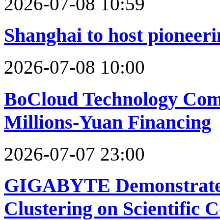
2026-07-08 10:59
Shanghai to host pioneeri
2026-07-08 10:00
BoCloud Technology Com
Millions-Yuan Financing
2026-07-07 23:00
GIGABYTE Demonstrate
Clustering on Scientific