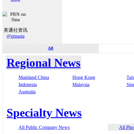
美通社资讯
@prnasia
All
Regional News
Mainland China
Hong Kong
Tai
Indonesia
Malaysia
Sin
Australia
Specialty News
All Public Company News
All Pho