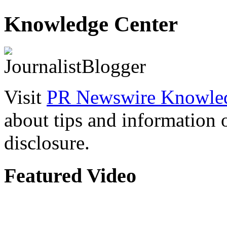
Knowledge Center
Visit
PR Newswire Knowled
about tips and information
disclosure.
Featured Video