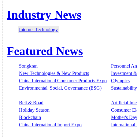
Industry News
Internet Technology
Featured News
Songkran
Personnel A
New Technologies & New Products
Investment &
China International Consumer Products Expo
Olympics
Environmental, Social, Governance (ESG)
Sustainability
Belt & Road
Artificial Int
Holiday Season
Consumer El
Blockchain
Mother's Da
China International Import Expo
Internationa