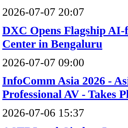
2026-07-07 20:07
DXC Opens Flagship AI-f
Center in Bengaluru
2026-07-07 09:00
InfoComm Asia 2026 - Asi
Professional AV - Takes 
2026-07-06 15:37