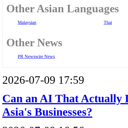
Other Asian Languages
Malaysian
Thai
Other News
PR Newswire News
2026-07-09 17:59
Can an AI That Actually
Asia's Businesses?