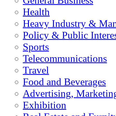
General Business
Health
Heavy Industry & Man
Policy & Public Intere
Sports
Telecommunications
Travel
Food and Beverages
Advertising, Marketin
Exhibition