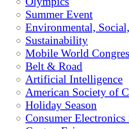
Olympics
Summer Event
Environmental, Socia
Sustainability
Mobile World Congre
Belt & Road
Artificial Intelligence
American Society of 
Holiday Season
Consumer Electronics