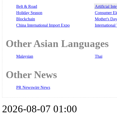
Belt & Road
Artificial Int
Holiday Season
Consumer El
Blockchain
Mother's Da
China International Import Expo
Internationa
Other Asian Languages
Malaysian
Thai
Other News
PR Newswire News
2026-08-07 01:00