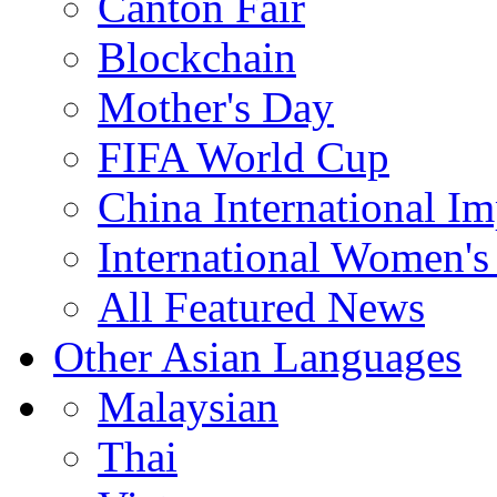
Canton Fair
Blockchain
Mother's Day
FIFA World Cup
China International I
International Women's
All Featured News
Other Asian Languages
Malaysian
Thai