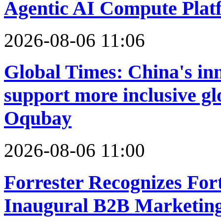
Agentic AI Compute Plat
2026-08-06 11:06
Global Times: China's in
support more inclusive g
Oqubay
2026-08-06 11:00
Forrester Recognizes For
Inaugural B2B Marketin