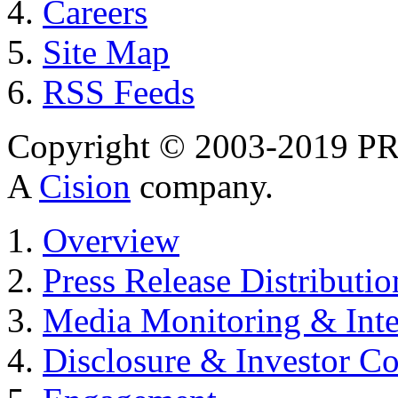
Careers
Site Map
RSS Feeds
Copyright © 2003-2019 PR 
A
Cision
company.
Overview
Press Release Distributio
Media Monitoring & Inte
Disclosure & Investor C