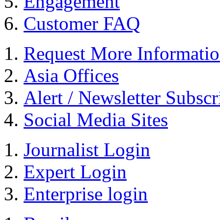
Engagement
Customer FAQ
Request More Informati
Asia Offices
Alert / Newsletter Subscr
Social Media Sites
Journalist Login
Expert Login
Enterprise login