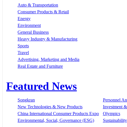
Auto & Transportation
Consumer Products & Retail
Energy
Environment
General Business
Heavy Industry & Manufacturing
Sports
Travel
Advertising, Marketing and Media
Real Estate and Furniture
Featured News
Songkran
Personnel A
New Technologies & New Products
Investment &
China International Consumer Products Expo
Olympics
Environmental, Social, Governance (ESG)
Sustainability