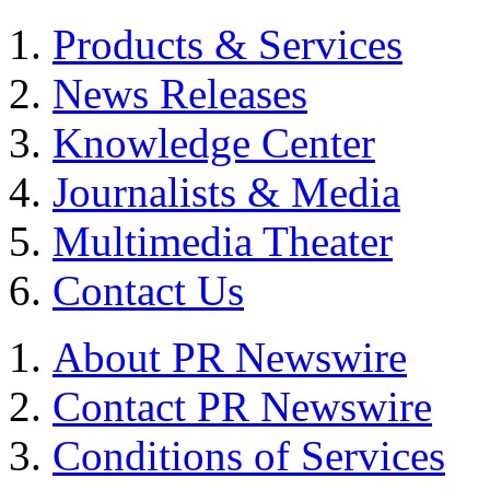
Products & Services
News Releases
Knowledge Center
Journalists & Media
Multimedia Theater
Contact Us
About PR Newswire
Contact PR Newswire
Conditions of Services