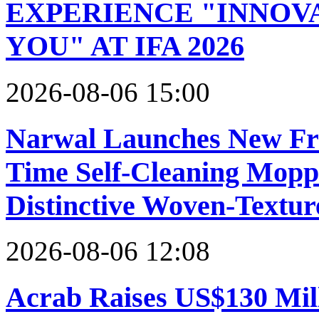
EXPERIENCE "INNOVA
YOU" AT IFA 2026
2026-08-06 15:00
Narwal Launches New Fre
Time Self-Cleaning Mopp
Distinctive Woven-Textur
2026-08-06 12:08
Acrab Raises US$130 Mill