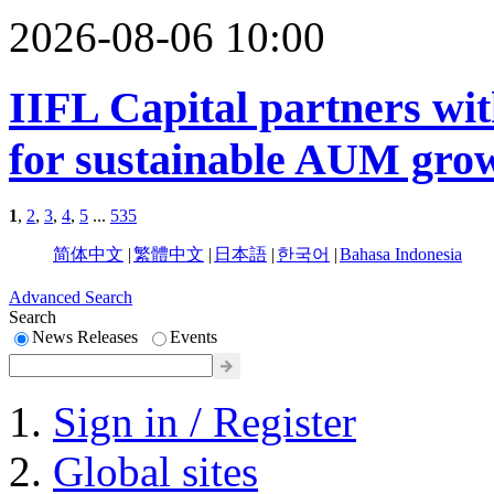
2026-08-06 10:00
IIFL Capital partners wit
for sustainable AUM gro
1
,
2
,
3
,
4
,
5
...
535
简体中文
|
繁體中文
|
日本語
|
한국어
|
Bahasa Indonesia
Advanced Search
Search
News Releases
Events
Sign in / Register
Global sites