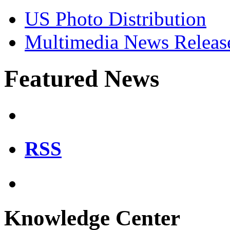
US Photo Distribution
Multimedia News Releas
Featured News
RSS
Knowledge Center