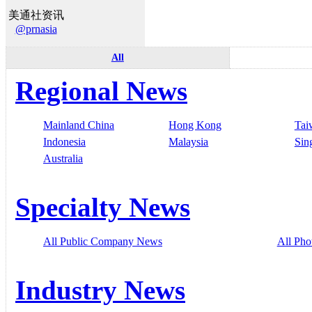
美通社资讯
@prnasia
All
Regional News
Mainland China
Hong Kong
Tai
Indonesia
Malaysia
Sin
Australia
Specialty News
All Public Company News
All Pho
Industry News