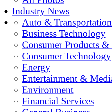
Industry News
Auto & Transportation
Business Technology
Consumer Products & 
Consumer Technology
Energy
Entertainment & Medi
Environment
Financial Services