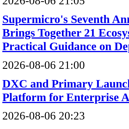
2026-08-06 21:05
Supermicro's Seventh An
Brings Together 21 Ecosy
Practical Guidance on Dep
2026-08-06 21:00
DXC and Primary Launch
Platform for Enterprise 
2026-08-06 20:23