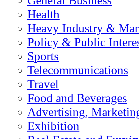
General Business
Health
Heavy Industry & Man
Policy & Public Intere
Sports
Telecommunications
Travel
Food and Beverages
Advertising, Marketin
Exhibition