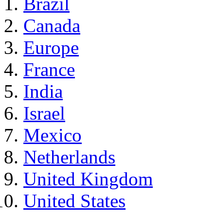
Brazil
Canada
Europe
France
India
Israel
Mexico
Netherlands
United Kingdom
United States