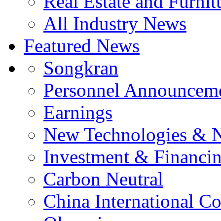
Real Estate and Furnit
All Industry News
Featured News
Songkran
Personnel Announcem
Earnings
New Technologies & 
Investment & Financi
Carbon Neutral
China International C