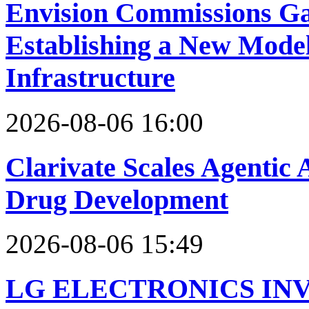
Envision Commissions Ga
Establishing a New Model
Infrastructure
2026-08-06 16:00
Clarivate Scales Agentic 
Drug Development
2026-08-06 15:49
LG ELECTRONICS IN