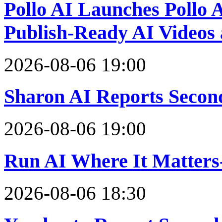
Pollo AI Launches Pollo A
Publish-Ready AI Videos
2026-08-06 19:00
Sharon AI Reports Secon
2026-08-06 19:00
Run AI Where It Matters
2026-08-06 18:30