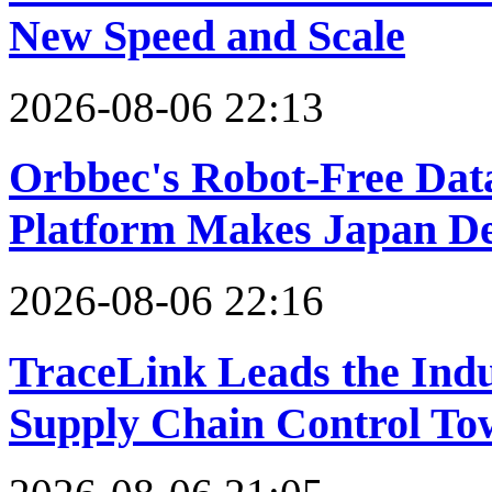
New Speed and Scale
2026-08-06 22:13
Orbbec's Robot-Free Dat
Platform Makes Japan D
2026-08-06 22:16
TraceLink Leads the Indu
Supply Chain Control To