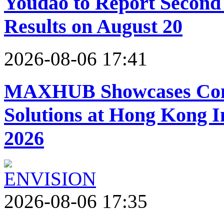
Youdao to Report Second 
Results on August 20
2026-08-06 17:41
MAXHUB Showcases Comp
Solutions at Hong Kong 
2026
2026-08-06 17:35