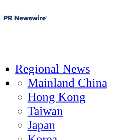
Regional News
Mainland China
Hong Kong
Taiwan
Japan
Korea