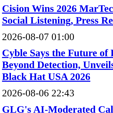
Cision Wins 2026 MarTec
Social Listening, Press R
2026-08-07 01:00
Cyble Says the Future of
Beyond Detection, Unveils
Black Hat USA 2026
2026-08-06 22:43
GLG's AI-Moderated Call