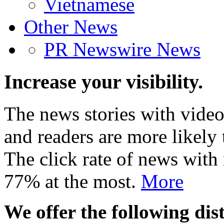
Vietnamese
Other News
PR Newswire News
Increase your visibility.
The news stories with video
and readers are more likely 
The click rate of news with
77% at the most.
More
We offer the following dist