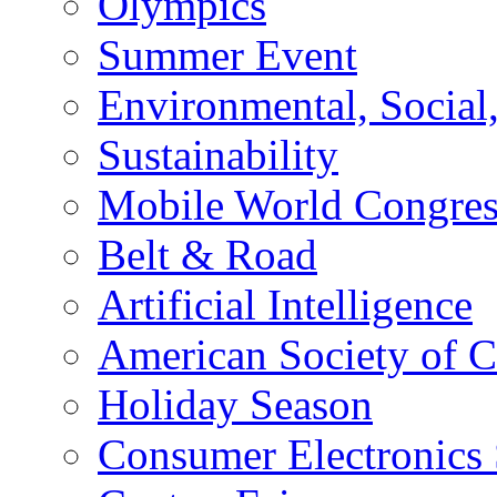
Olympics
Summer Event
Environmental, Socia
Sustainability
Mobile World Congre
Belt & Road
Artificial Intelligence
American Society of 
Holiday Season
Consumer Electronics