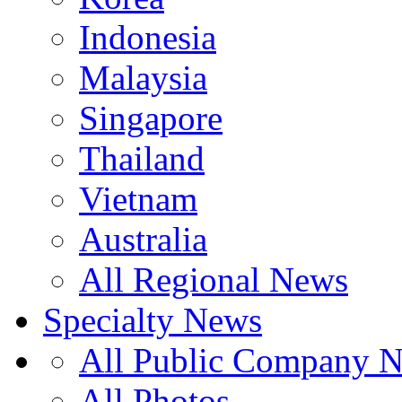
Indonesia
Malaysia
Singapore
Thailand
Vietnam
Australia
All Regional News
Specialty News
All Public Company 
All Photos