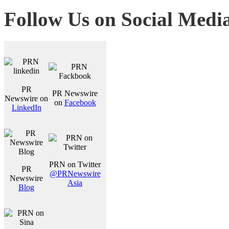
Follow Us on Social Medi
PR
PR Newswire
Newswire on
on
Facebook
LinkedIn
PRN on Twitter
PR
@PRNewswire
Newswire
Asia
Blog