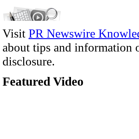
Visit
PR Newswire Knowled
about tips and information
disclosure.
Featured Video