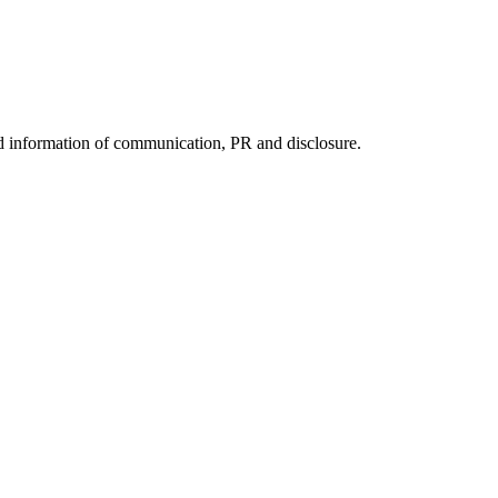
nd information of communication, PR and disclosure.