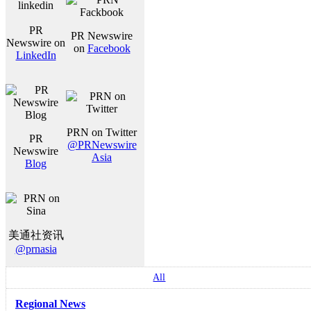
PR
PR Newswire
Newswire on
on
Facebook
LinkedIn
PRN on Twitter
PR
@PRNewswire
Newswire
Asia
Blog
美通社资讯
@prnasia
All
Regional News