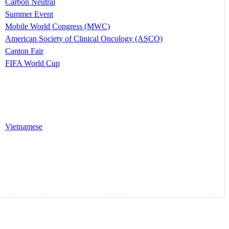
Carbon Neutral
Summer Event
Mobile World Congress (MWC)
American Society of Clinical Oncology (ASCO)
Canton Fair
FIFA World Cup
Vietnamese