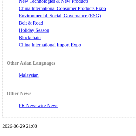
New Technologies & New Products
China International Consumer Products Expo
Environmental, Social, Governance (ESG)
Belt & Road
Holiday Season
Blockchain
China International Import Expo
Other Asian Languages
Malaysian
Other News
PR Newswire News
2026-06-29 21:00