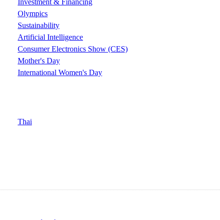
Investment & Financing
Olympics
Sustainability
Artificial Intelligence
Consumer Electronics Show (CES)
Mother's Day
International Women's Day
Thai