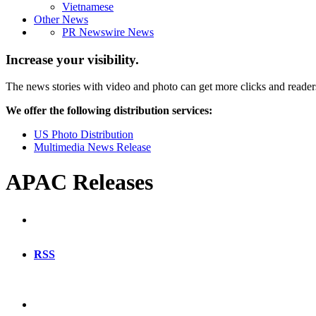
Vietnamese
Other News
PR Newswire News
Increase your visibility.
The news stories with video and photo can get more clicks and reader
We offer the following distribution services:
US Photo Distribution
Multimedia News Release
APAC Releases
RSS