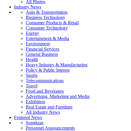
All Photos
Industry News
Auto & Transportation
Business Technology
Consumer Products & Retail
Consumer Technology
Energy
Entertainment & Media
Environment
Financial Services
General Business
Health
Heavy Industry & Manufacturing
Policy & Public Interest
Sports
Telecommunications
Travel
Food and Beverages
Advertising, Marketing and Media
Exhibition
Real Estate and Furniture
All Industry News
Featured News
Songkran
Personnel Announcements