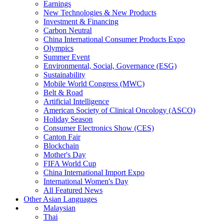
Earnings
New Technologies & New Products
Investment & Financing
Carbon Neutral
China International Consumer Products Expo
Olympics
Summer Event
Environmental, Social, Governance (ESG)
Sustainability
Mobile World Congress (MWC)
Belt & Road
Artificial Intelligence
American Society of Clinical Oncology (ASCO)
Holiday Season
Consumer Electronics Show (CES)
Canton Fair
Blockchain
Mother's Day
FIFA World Cup
China International Import Expo
International Women's Day
All Featured News
Other Asian Languages
Malaysian
Thai