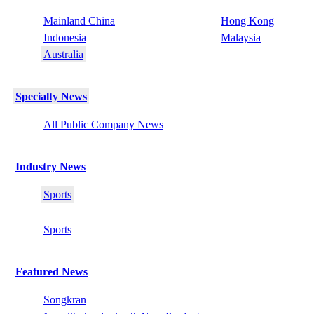
Mainland China
Hong Kong
Indonesia
Malaysia
Australia
Specialty News
All Public Company News
Industry News
Sports
Sports
Featured News
Songkran