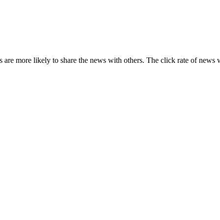
s are more likely to share the news with others. The click rate of news