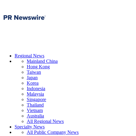
Regional News
Mainland China
Hong Kong
Taiwan
Japan
Korea
Indonesia
Malaysia
Singapore
Thailand
Vietnam
Australia
All Regional News
Specialty News
All Public Company News