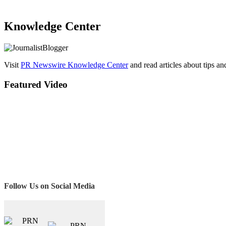
Knowledge Center
Visit
PR Newswire Knowledge Center
and read articles about tips a
Featured Video
Follow Us on Social Media