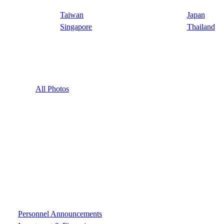
Taiwan
Japan
Singapore
Thailand
All Photos
Personnel Announcements