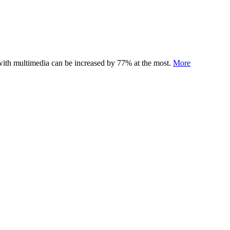
 with multimedia can be increased by 77% at the most.
More