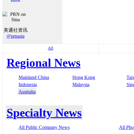
美通社资讯
@prnasia
All
Regional News
Mainland China
Hong Kong
Tai
Indonesia
Malaysia
Sin
Australia
Specialty News
All Public Company News
All Pho