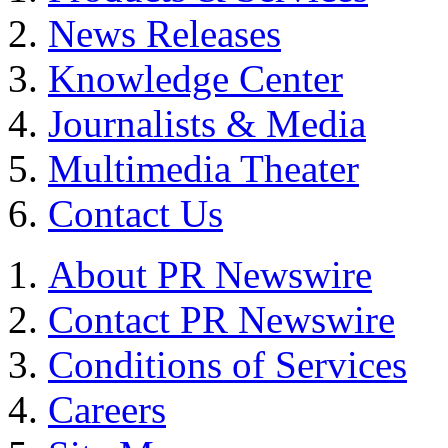
News Releases
Knowledge Center
Journalists & Media
Multimedia Theater
Contact Us
About PR Newswire
Contact PR Newswire
Conditions of Services
Careers