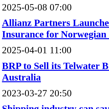
2025-05-08 07:00
Allianz Partners Launche
Insurance for Norwegian 
2025-04-01 11:00
BRP to Sell its Telwater
Australia
2023-03-27 20:50
Shipping industry can sa