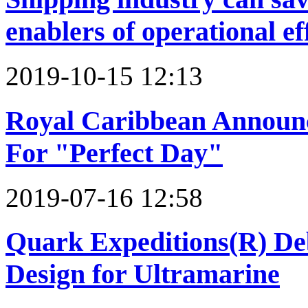
enablers of operational ef
2019-10-15 12:13
Royal Caribbean Announce
For "Perfect Day"
2019-07-16 12:58
Quark Expeditions(R) De
Design for Ultramarine