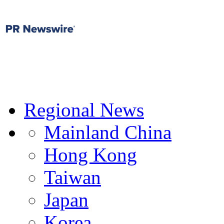
Regional News
Mainland China
Hong Kong
Taiwan
Japan
Korea