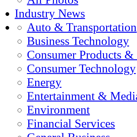
Industry News
Auto & Transportation
Business Technology
Consumer Products & 
Consumer Technology
Energy
Entertainment & Medi
Environment
Financial Services