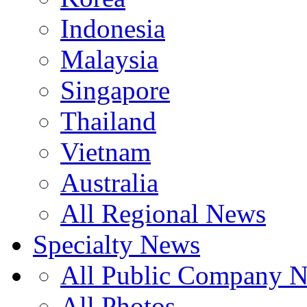
Indonesia
Malaysia
Singapore
Thailand
Vietnam
Australia
All Regional News
Specialty News
All Public Company 
All Photos