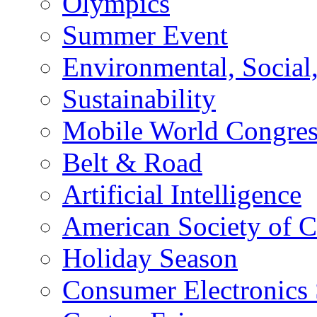
Olympics
Summer Event
Environmental, Socia
Sustainability
Mobile World Congre
Belt & Road
Artificial Intelligence
American Society of 
Holiday Season
Consumer Electronics