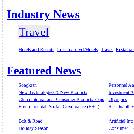
Industry News
Travel
Hotels and Resorts
Leisure/Travel/Hotels
Travel
Restauran
Featured News
Songkran
Personnel A
New Technologies & New Products
Investment &
China International Consumer Products Expo
Olympics
Environmental, Social, Governance (ESG)
Sustainability
Belt & Road
Artificial Int
Holiday Season
Consumer El