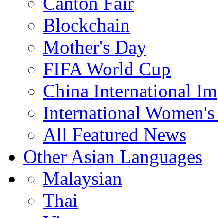
Canton Fair
Blockchain
Mother's Day
FIFA World Cup
China International I
International Women's
All Featured News
Other Asian Languages
Malaysian
Thai