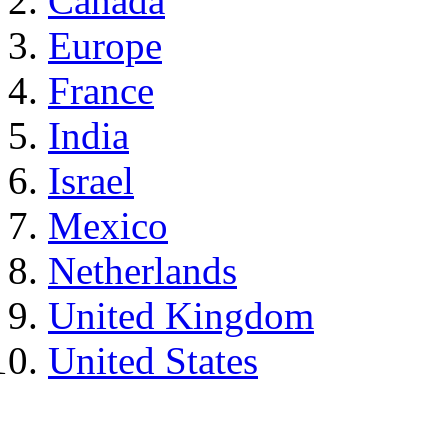
Canada
Europe
France
India
Israel
Mexico
Netherlands
United Kingdom
United States