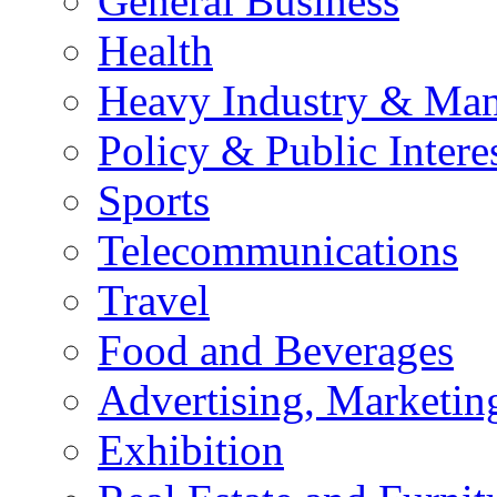
General Business
Health
Heavy Industry & Man
Policy & Public Intere
Sports
Telecommunications
Travel
Food and Beverages
Advertising, Marketin
Exhibition