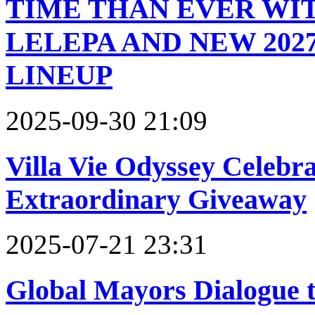
TIME THAN EVER WI
LELEPA AND NEW 202
LINEUP
2025-09-30 21:09
Villa Vie Odyssey Celebra
Extraordinary Giveaway
2025-07-21 23:31
Global Mayors Dialogue t