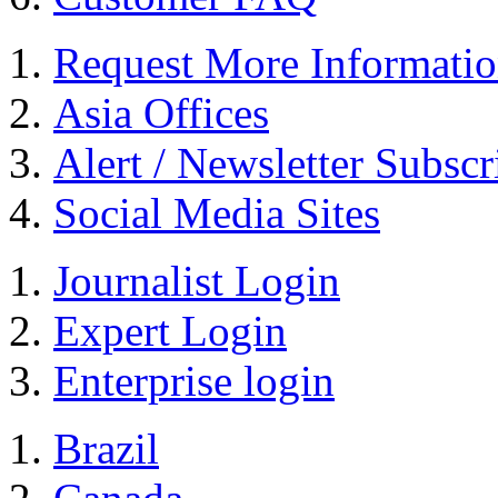
Request More Informati
Asia Offices
Alert / Newsletter Subscr
Social Media Sites
Journalist Login
Expert Login
Enterprise login
Brazil