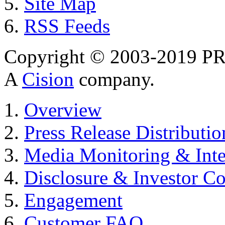
Site Map
RSS Feeds
Copyright © 2003-2019 PR 
A
Cision
company.
Overview
Press Release Distributio
Media Monitoring & Inte
Disclosure & Investor C
Engagement
Customer FAQ