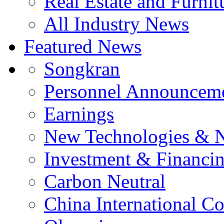
Real Estate and Furnit
All Industry News
Featured News
Songkran
Personnel Announcem
Earnings
New Technologies & 
Investment & Financi
Carbon Neutral
China International C