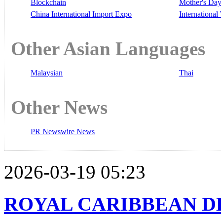
Blockchain
Mother's Da
China International Import Expo
Internationa
Other Asian Languages
Malaysian
Thai
Other News
PR Newswire News
2026-03-19 05:23
ROYAL CARIBBEAN D