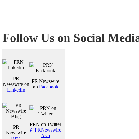
Follow Us on Social Medi
PR
PR Newswire
Newswire on
on
Facebook
LinkedIn
PRN on Twitter
PR
@PRNewswire
Newswire
Asia
Blog