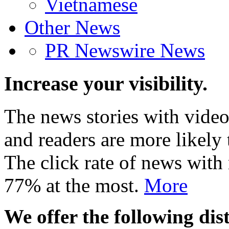
Vietnamese
Other News
PR Newswire News
Increase your visibility.
The news stories with video
and readers are more likely 
The click rate of news with
77% at the most.
More
We offer the following dist