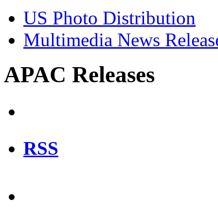
US Photo Distribution
Multimedia News Releas
APAC Releases
RSS