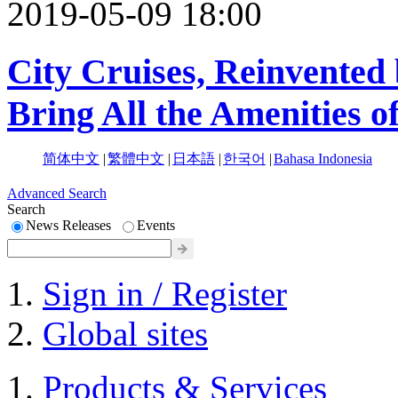
2019-05-09 18:00
City Cruises, Reinvente
Bring All the Amenities o
简体中文
|
繁體中文
|
日本語
|
한국어
|
Bahasa Indonesia
Advanced Search
Search
News Releases
Events
Sign in / Register
Global sites
Products & Services