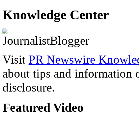
Knowledge Center
Visit
PR Newswire Knowled
about tips and information
disclosure.
Featured Video