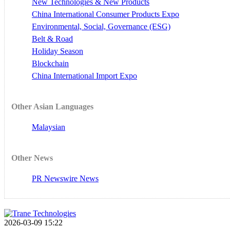
New Technologies & New Products
China International Consumer Products Expo
Environmental, Social, Governance (ESG)
Belt & Road
Holiday Season
Blockchain
China International Import Expo
Other Asian Languages
Malaysian
Other News
PR Newswire News
2026-03-09 15:22