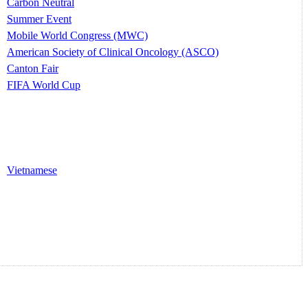
Carbon Neutral
Summer Event
Mobile World Congress (MWC)
American Society of Clinical Oncology (ASCO)
Canton Fair
FIFA World Cup
Vietnamese