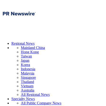
Regional News
Mainland China
Hong Kong
Taiwan
Japan
Korea
Indonesia
Malaysia
Singapore
Thailand
Vietnam
Australia
All Regional News
Specialty News
All Public Company News