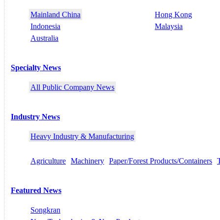
Mainland China
Hong Kong
Indonesia
Malaysia
Australia
Specialty News
All Public Company News
Industry News
Heavy Industry & Manufacturing
Agriculture
Machinery
Paper/Forest Products/Containers
Featured News
Songkran