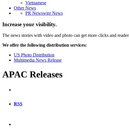
Vietnamese
Other News
PR Newswire News
Increase your visibility.
The news stories with video and photo can get more clicks and reader
We offer the following distribution services:
US Photo Distribution
Multimedia News Release
APAC Releases
RSS