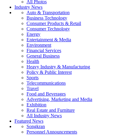
All Photos
Industry News
Auto & Transportation
Business Technology
Consumer Products & Retail
Consumer Technology
Energy
Entertainment & Media
Environment
Financial Services
General Business
Health
Heavy Industry & Manufacturing
Policy & Public Interest
Sports
Telecommunications
Travel
Food and Beverages
Advertising, Marketing and Media
Exhibition
Real Estate and Furniture
All Industry News
Featured News
Songkran
Personnel Announcements