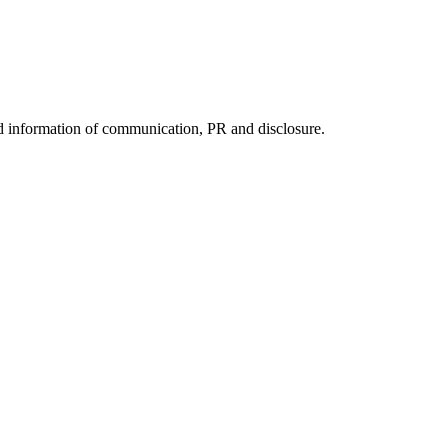
nd information of communication, PR and disclosure.