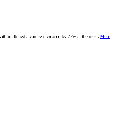
 with multimedia can be increased by 77% at the most.
More