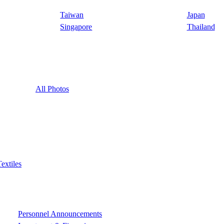
Taiwan
Japan
Singapore
Thailand
All Photos
Textiles
Personnel Announcements