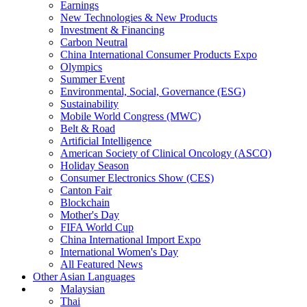
Earnings
New Technologies & New Products
Investment & Financing
Carbon Neutral
China International Consumer Products Expo
Olympics
Summer Event
Environmental, Social, Governance (ESG)
Sustainability
Mobile World Congress (MWC)
Belt & Road
Artificial Intelligence
American Society of Clinical Oncology (ASCO)
Holiday Season
Consumer Electronics Show (CES)
Canton Fair
Blockchain
Mother's Day
FIFA World Cup
China International Import Expo
International Women's Day
All Featured News
Other Asian Languages
Malaysian
Thai