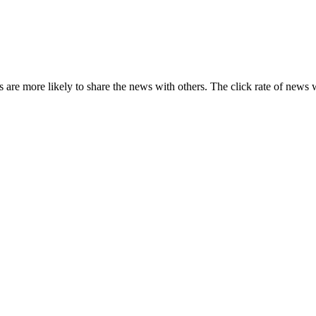
s are more likely to share the news with others. The click rate of news