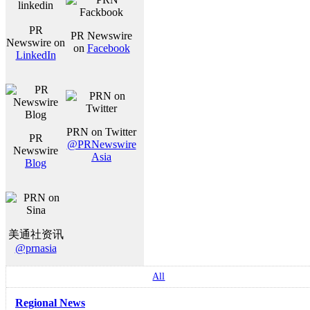
PR
PR Newswire
Newswire on
on
Facebook
LinkedIn
PRN on Twitter
PR
@PRNewswire
Newswire
Asia
Blog
美通社资讯
@prnasia
All
Regional News