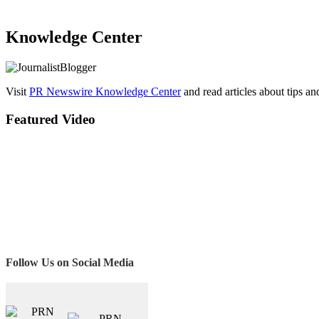
Knowledge Center
Visit
PR Newswire Knowledge Center
and read articles about tips a
Featured Video
Follow Us on Social Media