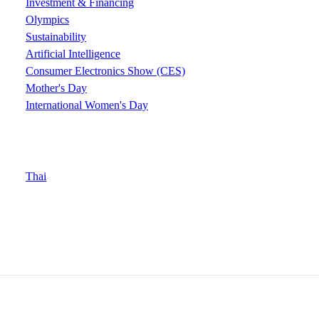
Investment & Financing
Olympics
Sustainability
Artificial Intelligence
Consumer Electronics Show (CES)
Mother's Day
International Women's Day
Thai