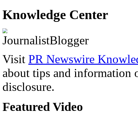
Knowledge Center
Visit
PR Newswire Knowled
about tips and information
disclosure.
Featured Video