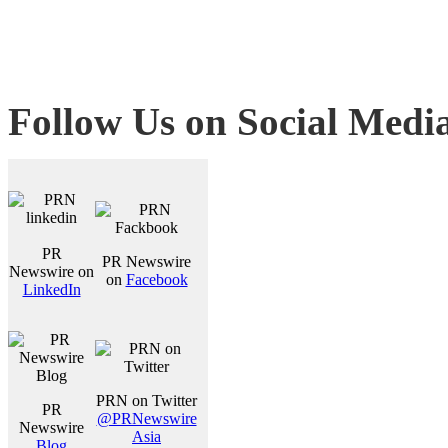
Follow Us on Social Medi
PR
PR Newswire
Newswire on
on
Facebook
LinkedIn
PRN on Twitter
PR
@PRNewswire
Newswire
Asia
Blog