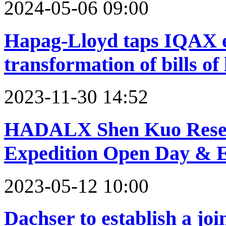
2024-05-06 09:00
Hapag-Lloyd taps IQAX e
transformation of bills of
2023-11-30 14:52
HADALX Shen Kuo Resear
Expedition Open Day & E
2023-05-12 10:00
Dachser to establish a joi