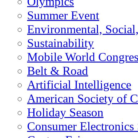
Olympics
Summer Event
Environmental, Socia
Sustainability
Mobile World Congre
Belt & Road
Artificial Intelligence
American Society of 
Holiday Season
Consumer Electronics