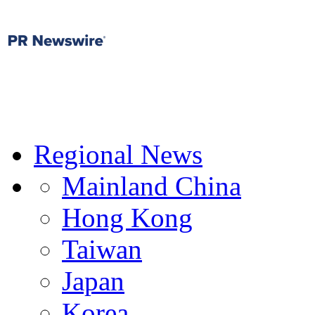
Regional News
Mainland China
Hong Kong
Taiwan
Japan
Korea