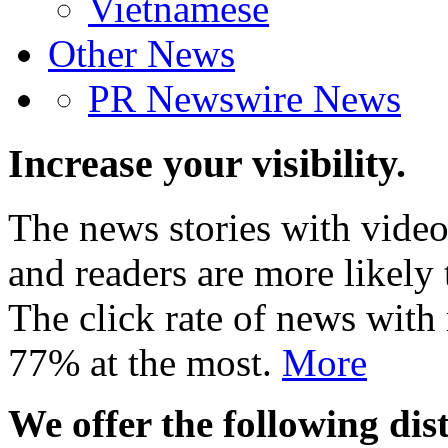
Vietnamese
Other News
PR Newswire News
Increase your visibility.
The news stories with video
and readers are more likely 
The click rate of news with
77% at the most.
More
We offer the following dist