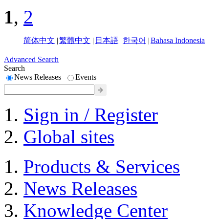
1
,
2
简体中文
|
繁體中文
|
日本語
|
한국어
|
Bahasa Indonesia
Advanced Search
Search
News Releases
Events
Sign in / Register
Global sites
Products & Services
News Releases
Knowledge Center