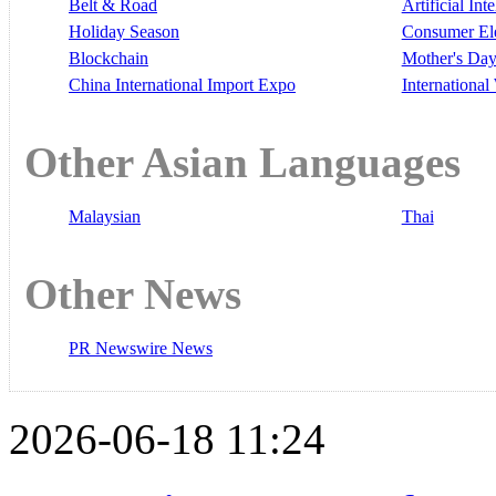
Belt & Road
Artificial Int
Holiday Season
Consumer El
Blockchain
Mother's Da
China International Import Expo
Internationa
Other Asian Languages
Malaysian
Thai
Other News
PR Newswire News
2026-06-18 11:24