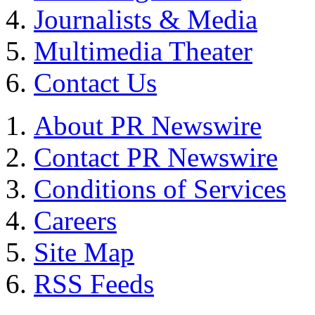
Journalists & Media
Multimedia Theater
Contact Us
About PR Newswire
Contact PR Newswire
Conditions of Services
Careers
Site Map
RSS Feeds