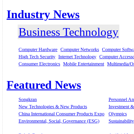
Industry News
Business Technology
Computer Hardware
Computer Networks
Computer Softw
High Tech Security
Internet Technology
Computer Accesso
Consumer Electronics
Mobile Entertainment
Multimedia/On
Featured News
Songkran
Personnel A
New Technologies & New Products
Investment &
China International Consumer Products Expo
Olympics
Environmental, Social, Governance (ESG)
Sustainability