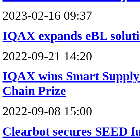
2023-02-16 09:37
IQAX expands eBL solutio
2022-09-21 14:20
IQAX wins Smart Supply 
Chain Prize
2022-09-08 15:00
Clearbot secures SEED f