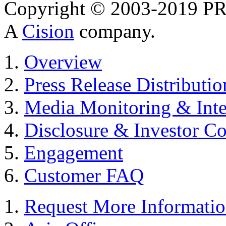
Copyright © 2003-2019 PR 
A
Cision
company.
Overview
Press Release Distributio
Media Monitoring & Inte
Disclosure & Investor C
Engagement
Customer FAQ
Request More Informati