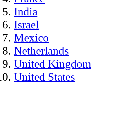
India
Israel
Mexico
Netherlands
United Kingdom
United States