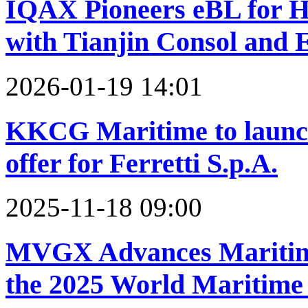
IQAX Pioneers eBL for 
with Tianjin Consol and
2026-01-19 14:01
KKCG Maritime to launch 
offer for Ferretti S.p.A.
2025-11-18 09:00
MVGX Advances Maritime
the 2025 World Maritim