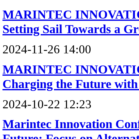
MARINTEC INNOVATI
Setting Sail Towards a G
2024-11-26 14:00
MARINTEC INNOVATI
Charging the Future with
2024-10-22 12:23
Marintec Innovation Conf
Future: Focus on Alterna