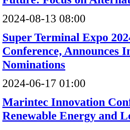
2024-08-13 08:00
Super Terminal Expo 2024
Conference, Announces 
Nominations
2024-06-17 01:00
Marintec Innovation Con
Renewable Energy and L