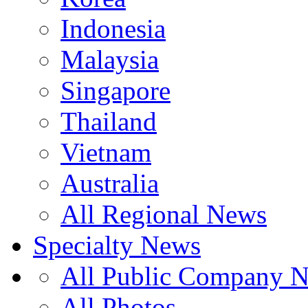
Indonesia
Malaysia
Singapore
Thailand
Vietnam
Australia
All Regional News
Specialty News
All Public Company 
All Photos