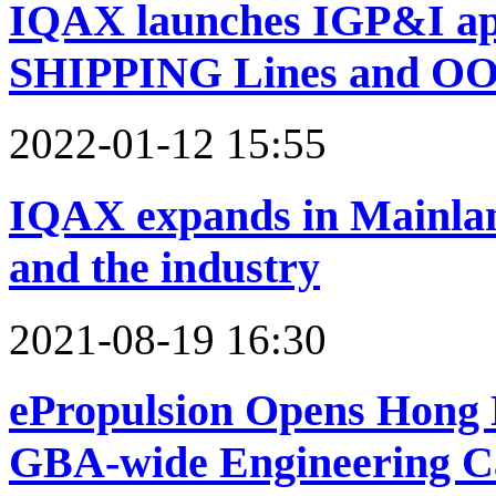
IQAX launches IGP&I a
SHIPPING Lines and OO
2022-01-12 15:55
IQAX expands in Mainland
and the industry
2021-08-19 16:30
ePropulsion Opens Hong 
GBA-wide Engineering Ca