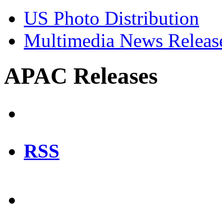
US Photo Distribution
Multimedia News Releas
APAC Releases
RSS