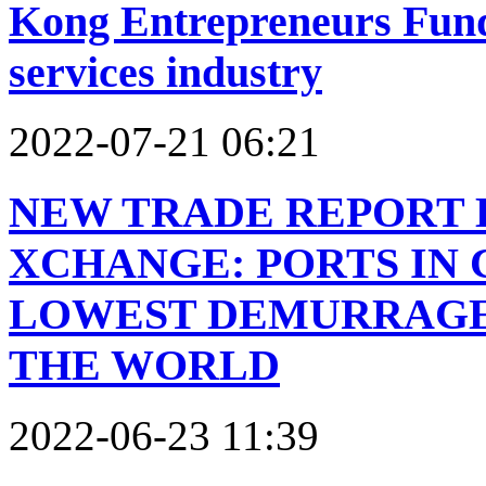
Kong Entrepreneurs Fund 
services industry
2022-07-21 06:21
NEW TRADE REPORT 
XCHANGE: PORTS IN
LOWEST DEMURRAGE 
THE WORLD
2022-06-23 11:39