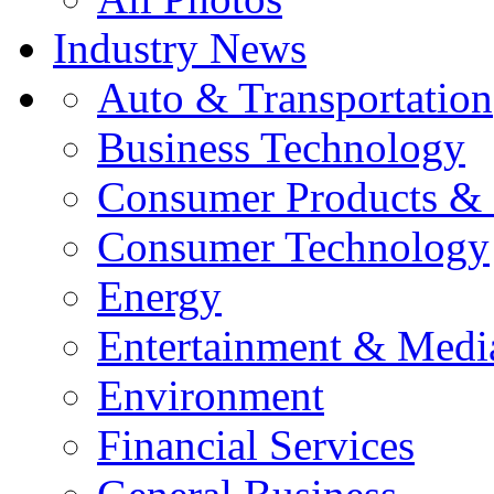
Industry News
Auto & Transportation
Business Technology
Consumer Products & 
Consumer Technology
Energy
Entertainment & Medi
Environment
Financial Services