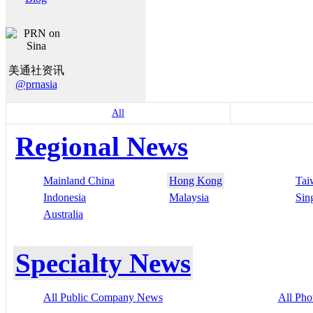
美通社资讯
@prnasia
All
Regional News
Mainland China
Hong Kong
Tai
Indonesia
Malaysia
Sin
Australia
Specialty News
All Public Company News
All Pho