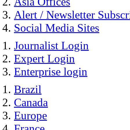
Asia Offices
Alert / Newsletter Subscr
Social Media Sites
Journalist Login
Expert Login
Enterprise login
Brazil
Canada
Europe
France