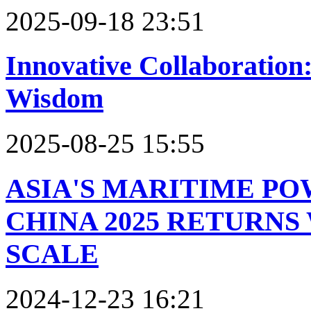
2025-09-18 23:51
Innovative Collaboration
Wisdom
2025-08-25 15:55
ASIA'S MARITIME P
CHINA 2025 RETURN
SCALE
2024-12-23 16:21