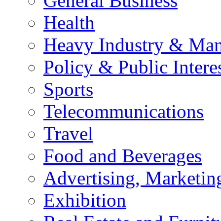
General Business
Health
Heavy Industry & Man
Policy & Public Intere
Sports
Telecommunications
Travel
Food and Beverages
Advertising, Marketin
Exhibition