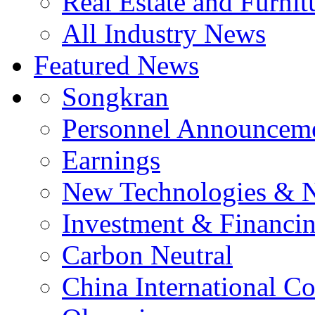
Real Estate and Furnit
All Industry News
Featured News
Songkran
Personnel Announcem
Earnings
New Technologies & 
Investment & Financi
Carbon Neutral
China International C