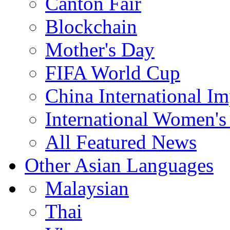
Canton Fair
Blockchain
Mother's Day
FIFA World Cup
China International I
International Women's
All Featured News
Other Asian Languages
Malaysian
Thai