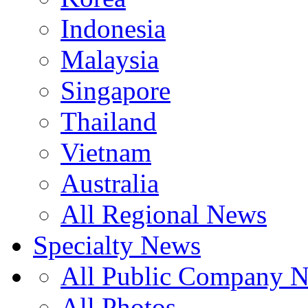
Indonesia
Malaysia
Singapore
Thailand
Vietnam
Australia
All Regional News
Specialty News
All Public Company 
All Photos