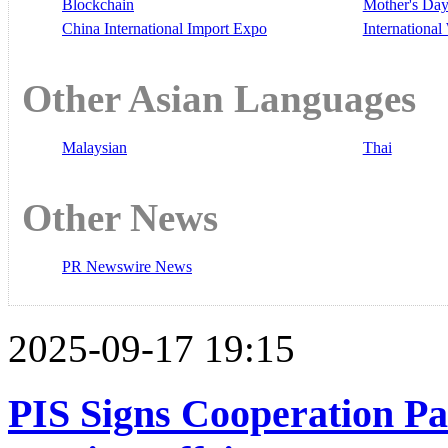
Blockchain
Mother's Da
China International Import Expo
Internationa
Other Asian Languages
Malaysian
Thai
Other News
PR Newswire News
2025-09-17 19:15
PIS Signs Cooperation Pac