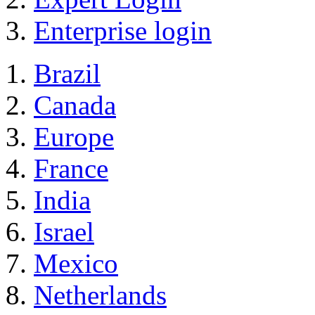
Enterprise login
Brazil
Canada
Europe
France
India
Israel
Mexico
Netherlands