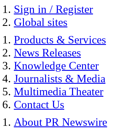
Sign in / Register
Global sites
Products & Services
News Releases
Knowledge Center
Journalists & Media
Multimedia Theater
Contact Us
About PR Newswire