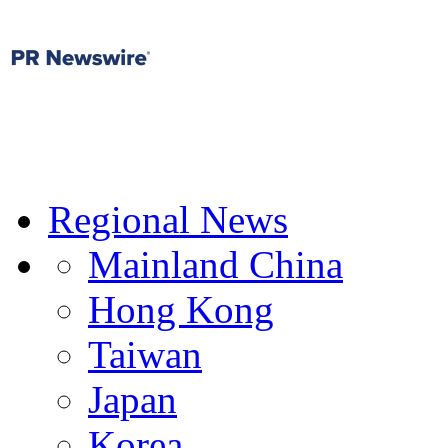
Regional News
Mainland China
Hong Kong
Taiwan
Japan
Korea