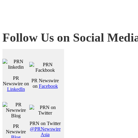
Follow Us on Social Medi
PR
PR Newswire
Newswire on
on
Facebook
LinkedIn
PRN on Twitter
PR
@PRNewswire
Newswire
Asia
Blog