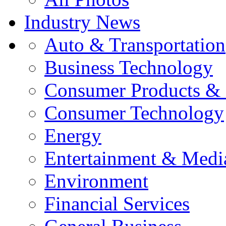
Industry News
Auto & Transportation
Business Technology
Consumer Products & 
Consumer Technology
Energy
Entertainment & Medi
Environment
Financial Services