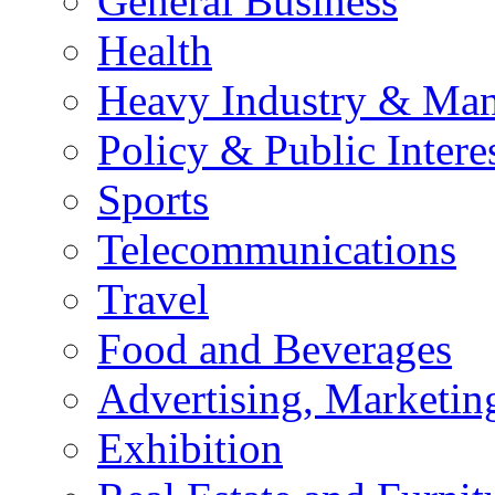
General Business
Health
Heavy Industry & Man
Policy & Public Intere
Sports
Telecommunications
Travel
Food and Beverages
Advertising, Marketin
Exhibition