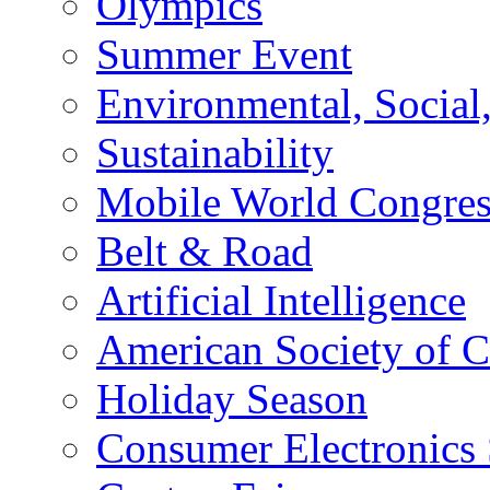
Olympics
Summer Event
Environmental, Socia
Sustainability
Mobile World Congre
Belt & Road
Artificial Intelligence
American Society of 
Holiday Season
Consumer Electronics