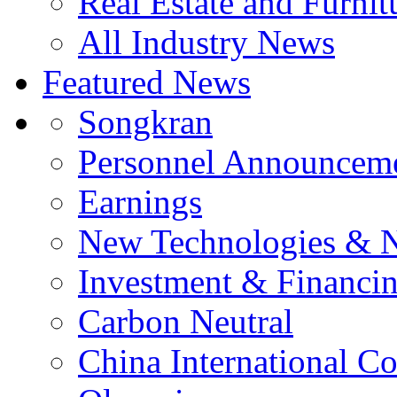
Real Estate and Furnit
All Industry News
Featured News
Songkran
Personnel Announcem
Earnings
New Technologies & 
Investment & Financi
Carbon Neutral
China International C