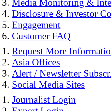
Media Monitoring & Inte
Disclosure & Investor C
Engagement
Customer FAQ
Request More Informati
Asia Offices
Alert / Newsletter Subscr
Social Media Sites
Journalist Login
Expert Login