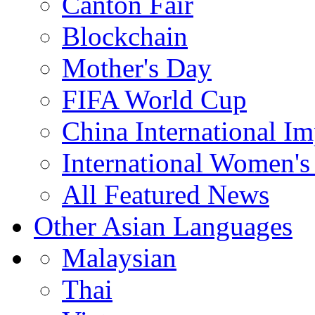
Canton Fair
Blockchain
Mother's Day
FIFA World Cup
China International I
International Women's
All Featured News
Other Asian Languages
Malaysian
Thai