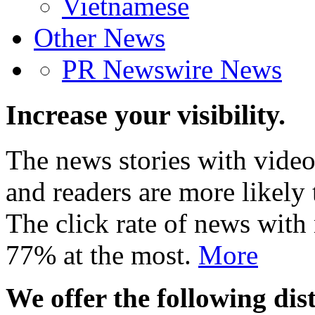
Vietnamese
Other News
PR Newswire News
Increase your visibility.
The news stories with video
and readers are more likely 
The click rate of news with
77% at the most.
More
We offer the following dist