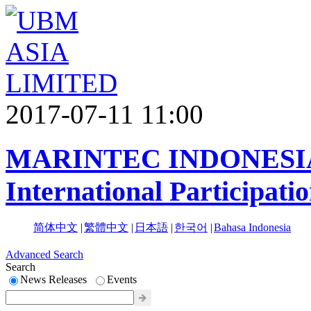
2017-07-11 11:00
MARINTEC INDONESIA 
International Participati
简体中文
|
繁體中文
|
日本語
|
한국어
|
Bahasa Indonesia
Advanced Search
Search
News Releases
Events