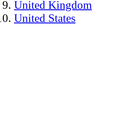
United Kingdom
United States