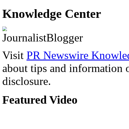
Knowledge Center
Visit
PR Newswire Knowled
about tips and information
disclosure.
Featured Video