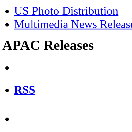
US Photo Distribution
Multimedia News Releas
APAC Releases
RSS