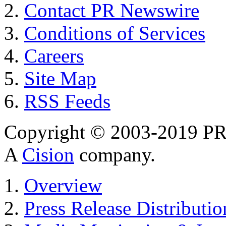
Contact PR Newswire
Conditions of Services
Careers
Site Map
RSS Feeds
Copyright © 2003-2019 PR 
A
Cision
company.
Overview
Press Release Distributio