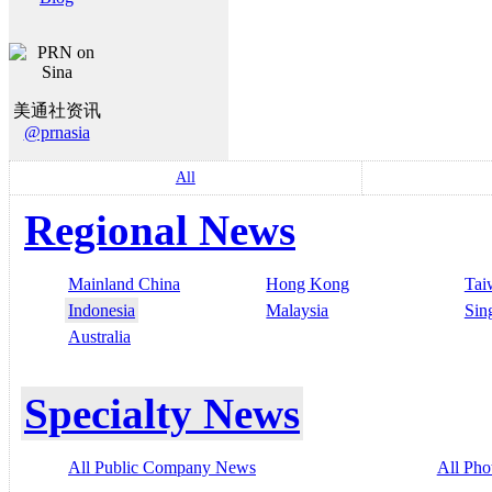
美通社资讯
@prnasia
All
Regional News
Mainland China
Hong Kong
Tai
Indonesia
Malaysia
Sin
Australia
Specialty News
All Public Company News
All Pho