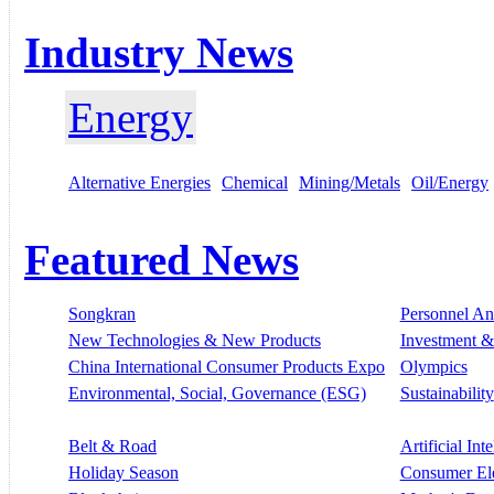
Industry News
Energy
Alternative Energies
Chemical
Mining/Metals
Oil/Energy
Featured News
Songkran
Personnel A
New Technologies & New Products
Investment &
China International Consumer Products Expo
Olympics
Environmental, Social, Governance (ESG)
Sustainability
Belt & Road
Artificial Int
Holiday Season
Consumer El