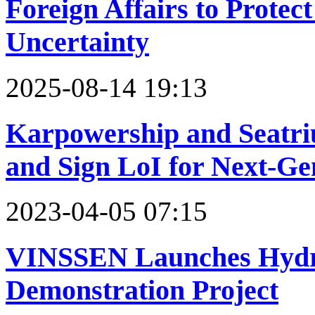
Foreign Affairs to Protec
Uncertainty
2025-08-14 19:13
Karpowership and Seat
and Sign LoI for Next-Ge
2023-04-05 07:15
VINSSEN Launches Hydro
Demonstration Project