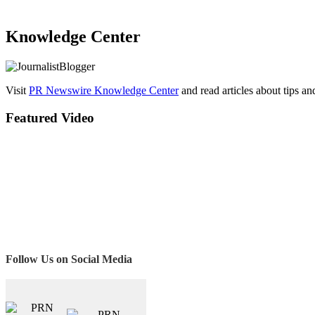
Knowledge Center
Visit
PR Newswire Knowledge Center
and read articles about tips a
Featured Video
Follow Us on Social Media