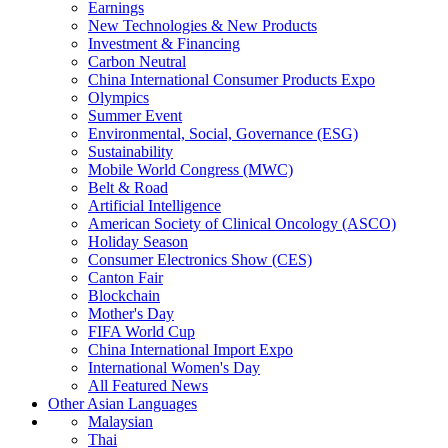
Earnings
New Technologies & New Products
Investment & Financing
Carbon Neutral
China International Consumer Products Expo
Olympics
Summer Event
Environmental, Social, Governance (ESG)
Sustainability
Mobile World Congress (MWC)
Belt & Road
Artificial Intelligence
American Society of Clinical Oncology (ASCO)
Holiday Season
Consumer Electronics Show (CES)
Canton Fair
Blockchain
Mother's Day
FIFA World Cup
China International Import Expo
International Women's Day
All Featured News
Other Asian Languages
Malaysian
Thai