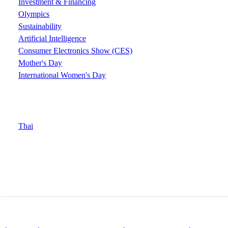
Investment & Financing
Olympics
Sustainability
Artificial Intelligence
Consumer Electronics Show (CES)
Mother's Day
International Women's Day
Thai