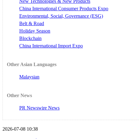
New Technologies & New Products
China International Consumer Products Expo
Environmental, Social, Governance (ESG)
Belt & Road
Holiday Season
Blockchain
China International Import Expo
Other Asian Languages
Malaysian
Other News
PR Newswire News
2026-07-08 10:38