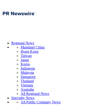
Regional News
Mainland China
Hong Kong
Taiwan
Japan
Korea
Indonesia
Malaysia
Singapore
Thailand
Vietnam
Australia
All Regional News
Specialty News
All Public Company News