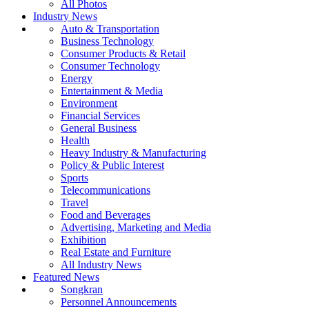
All Photos
Industry News
Auto & Transportation
Business Technology
Consumer Products & Retail
Consumer Technology
Energy
Entertainment & Media
Environment
Financial Services
General Business
Health
Heavy Industry & Manufacturing
Policy & Public Interest
Sports
Telecommunications
Travel
Food and Beverages
Advertising, Marketing and Media
Exhibition
Real Estate and Furniture
All Industry News
Featured News
Songkran
Personnel Announcements