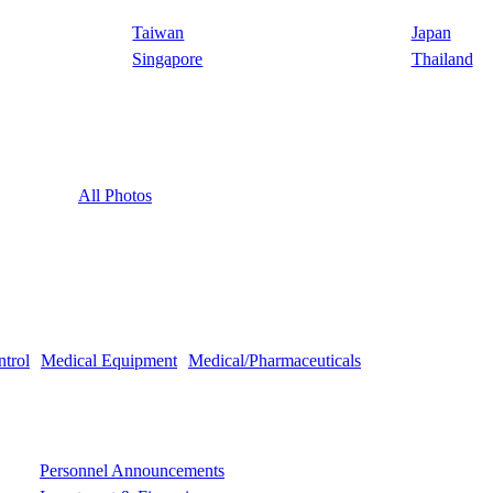
Taiwan
Japan
Singapore
Thailand
All Photos
ntrol
Medical Equipment
Medical/Pharmaceuticals
Personnel Announcements