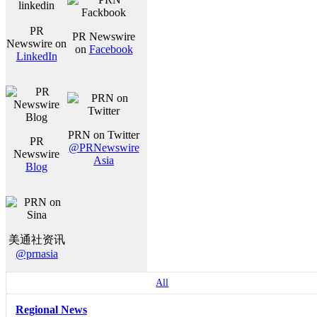
PR
PR Newswire
Newswire on
on
Facebook
LinkedIn
PRN on Twitter
PR
@PRNewswire
Newswire
Asia
Blog
美通社资讯
@prnasia
All
Regional News