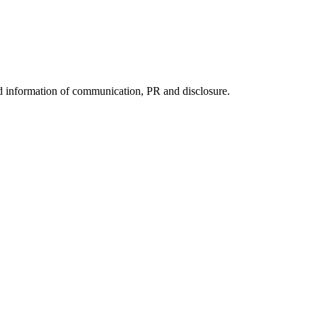
nd information of communication, PR and disclosure.