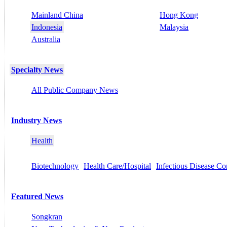
Mainland China
Hong Kong
Indonesia
Malaysia
Australia
Specialty News
All Public Company News
Industry News
Health
Biotechnology
Health Care/Hospital
Infectious Disease Co
Featured News
Songkran