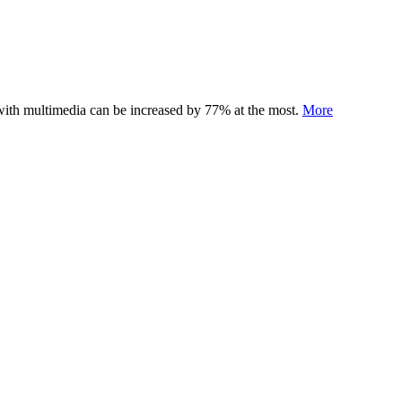
 with multimedia can be increased by 77% at the most.
More