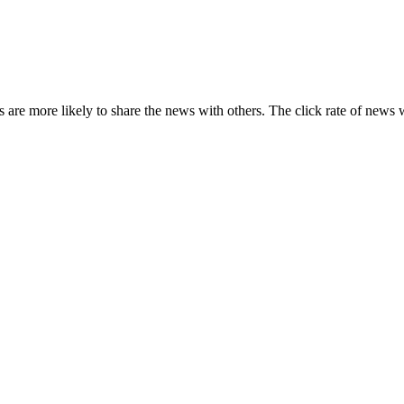
s are more likely to share the news with others. The click rate of news