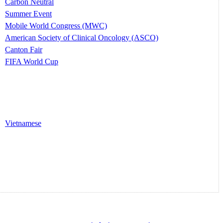
Carbon Neutral
Summer Event
Mobile World Congress (MWC)
American Society of Clinical Oncology (ASCO)
Canton Fair
FIFA World Cup
Vietnamese