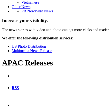
Vietnamese
Other News
PR Newswire News
Increase your visibility.
The news stories with video and photo can get more clicks and reader
We offer the following distribution services:
US Photo Distribution
Multimedia News Release
APAC Releases
RSS