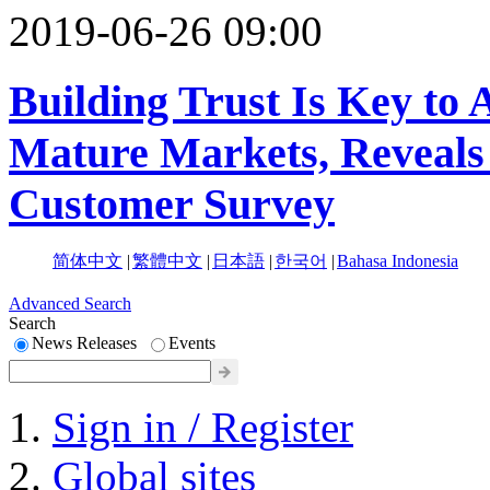
2019-06-26 09:00
Building Trust Is Key to
Mature Markets, Reveals
Customer Survey
简体中文
|
繁體中文
|
日本語
|
한국어
|
Bahasa Indonesia
Advanced Search
Search
News Releases
Events
Sign in / Register
Global sites