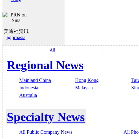
美通社资讯
@prnasia
All
Regional News
Mainland China
Hong Kong
Tai
Indonesia
Malaysia
Sin
Australia
Specialty News
All Public Company News
All Pho