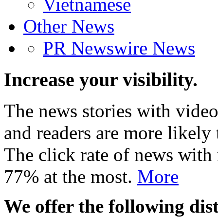
Vietnamese
Other News
PR Newswire News
Increase your visibility.
The news stories with video
and readers are more likely 
The click rate of news with
77% at the most.
More
We offer the following dist