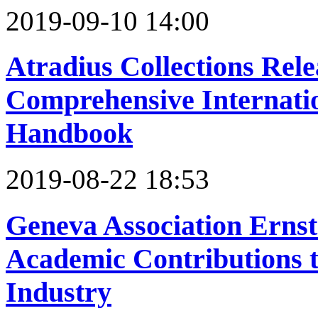
2019-09-10 14:00
Atradius Collections Relea
Comprehensive Internatio
Handbook
2019-08-22 18:53
Geneva Association Ernst
Academic Contributions t
Industry