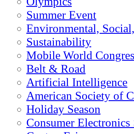
Olympics
Summer Event
Environmental, Socia
Sustainability
Mobile World Congre
Belt & Road
Artificial Intelligence
American Society of 
Holiday Season
Consumer Electronics