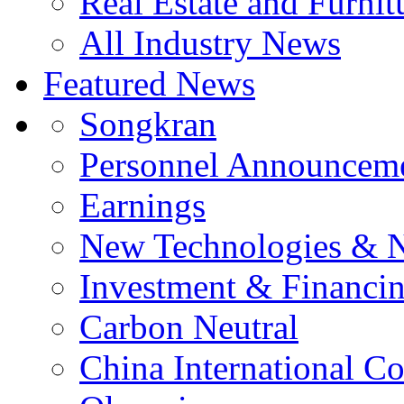
Real Estate and Furnit
All Industry News
Featured News
Songkran
Personnel Announcem
Earnings
New Technologies & 
Investment & Financi
Carbon Neutral
China International C