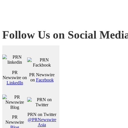
Follow Us on Social Medi
PR
PR Newswire
Newswire on
on
Facebook
LinkedIn
PRN on Twitter
PR
@PRNewswire
Newswire
Asia
Blog