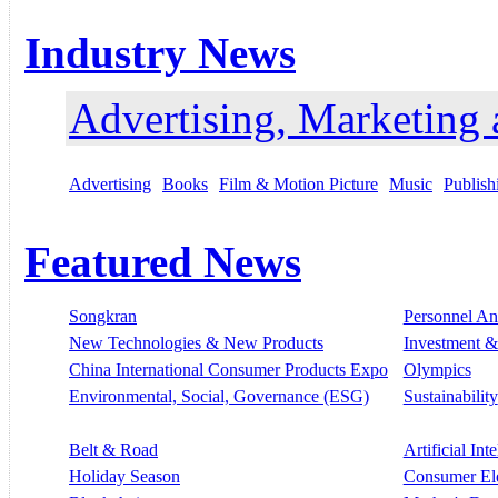
Industry News
Advertising, Marketing
Advertising
Books
Film & Motion Picture
Music
Publish
Featured News
Songkran
Personnel A
New Technologies & New Products
Investment &
China International Consumer Products Expo
Olympics
Environmental, Social, Governance (ESG)
Sustainability
Belt & Road
Artificial Int
Holiday Season
Consumer El