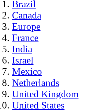
Brazil
Canada
Europe
France
India
Israel
Mexico
Netherlands
United Kingdom
United States