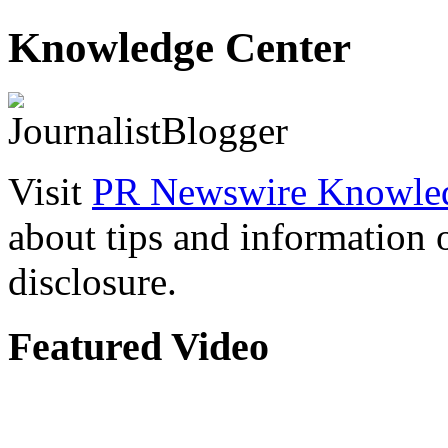
Knowledge Center
Visit
PR Newswire Knowled
about tips and information
disclosure.
Featured Video