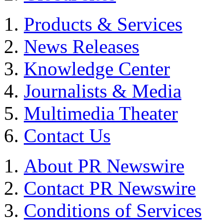
Products & Services
News Releases
Knowledge Center
Journalists & Media
Multimedia Theater
Contact Us
About PR Newswire
Contact PR Newswire
Conditions of Services