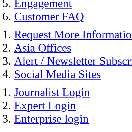
Engagement
Customer FAQ
Request More Informati
Asia Offices
Alert / Newsletter Subscr
Social Media Sites
Journalist Login
Expert Login
Enterprise login