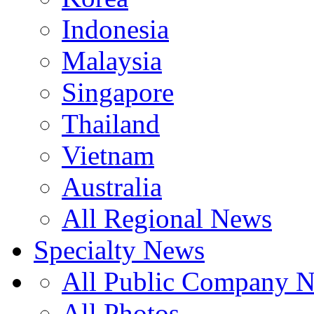
Indonesia
Malaysia
Singapore
Thailand
Vietnam
Australia
All Regional News
Specialty News
All Public Company 
All Photos