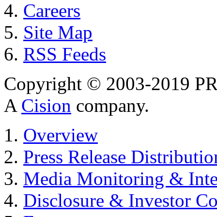
Careers
Site Map
RSS Feeds
Copyright © 2003-2019 PR 
A
Cision
company.
Overview
Press Release Distributio
Media Monitoring & Inte
Disclosure & Investor C