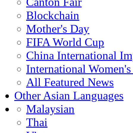
Canton Fair
Blockchain
Mother's Day
FIFA World Cup
China International I
International Women's
All Featured News
Other Asian Languages
Malaysian
Thai