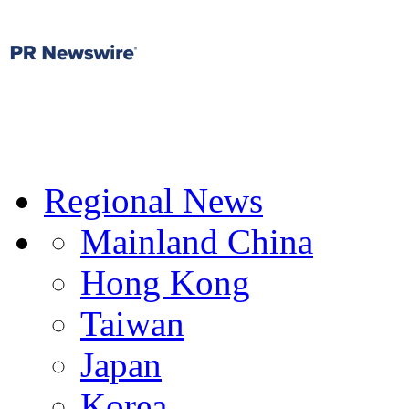
Regional News
Mainland China
Hong Kong
Taiwan
Japan
Korea