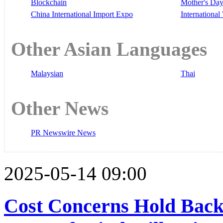
Blockchain
Mother's Da
China International Import Expo
Internationa
Other Asian Languages
Malaysian
Thai
Other News
PR Newswire News
2025-05-14 09:00
Cost Concerns Hold Back 