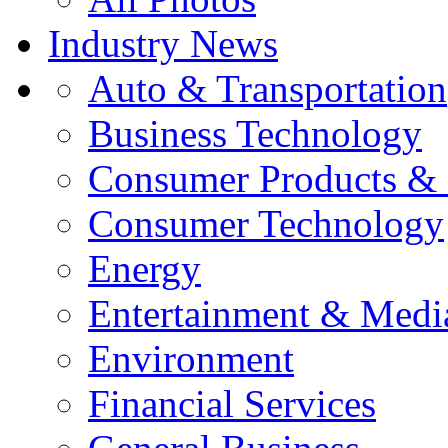
Industry News
Auto & Transportation
Business Technology
Consumer Products & 
Consumer Technology
Energy
Entertainment & Medi
Environment
Financial Services