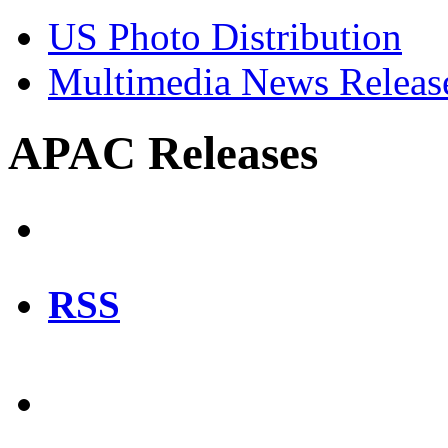
US Photo Distribution
Multimedia News Releas
APAC Releases
RSS