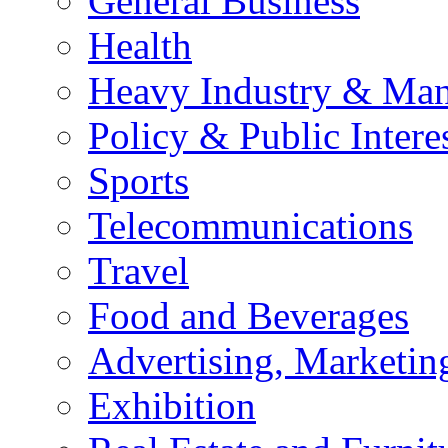
General Business
Health
Heavy Industry & Man
Policy & Public Intere
Sports
Telecommunications
Travel
Food and Beverages
Advertising, Marketin
Exhibition