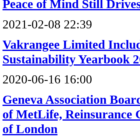
Peace of Mind Still Driv
2021-02-08 22:39
Vakrangee Limited Inclu
Sustainability Yearbook 
2020-06-16 16:00
Geneva Association Boar
of MetLife, Reinsurance 
of London