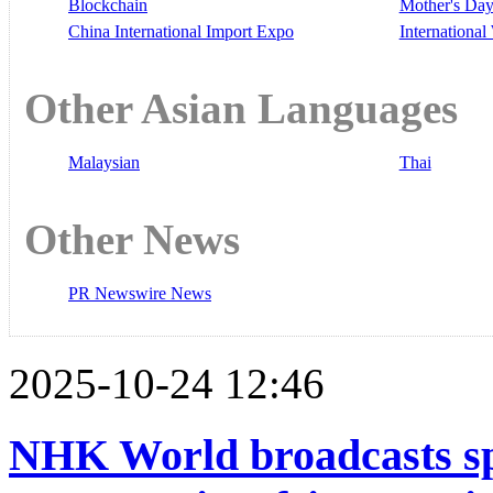
Blockchain
Mother's Da
China International Import Expo
Internationa
Other Asian Languages
Malaysian
Thai
Other News
PR Newswire News
2025-10-24 12:46
NHK World broadcasts sp