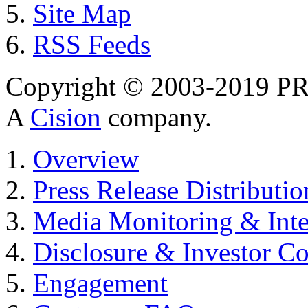
Site Map
RSS Feeds
Copyright © 2003-2019 PR 
A
Cision
company.
Overview
Press Release Distributio
Media Monitoring & Inte
Disclosure & Investor C
Engagement