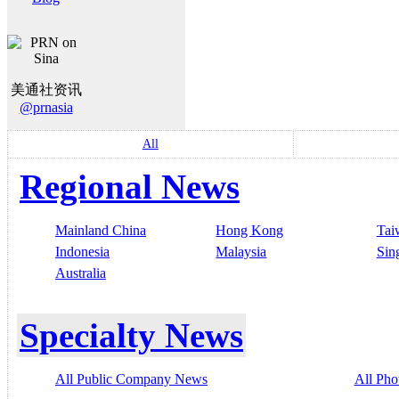
美通社资讯
@prnasia
All
Regional News
Mainland China
Hong Kong
Tai
Indonesia
Malaysia
Sin
Australia
Specialty News
All Public Company News
All Pho