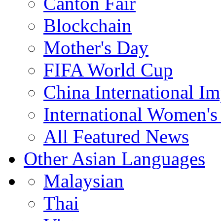
Canton Fair
Blockchain
Mother's Day
FIFA World Cup
China International I
International Women's
All Featured News
Other Asian Languages
Malaysian
Thai