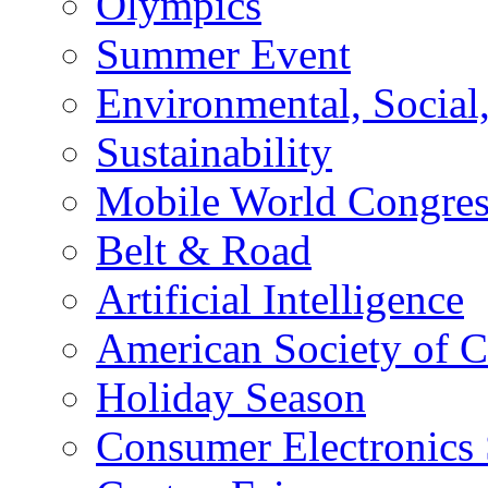
Olympics
Summer Event
Environmental, Socia
Sustainability
Mobile World Congre
Belt & Road
Artificial Intelligence
American Society of 
Holiday Season
Consumer Electronics