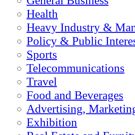
General Business
Health
Heavy Industry & Man
Policy & Public Intere
Sports
Telecommunications
Travel
Food and Beverages
Advertising, Marketin
Exhibition