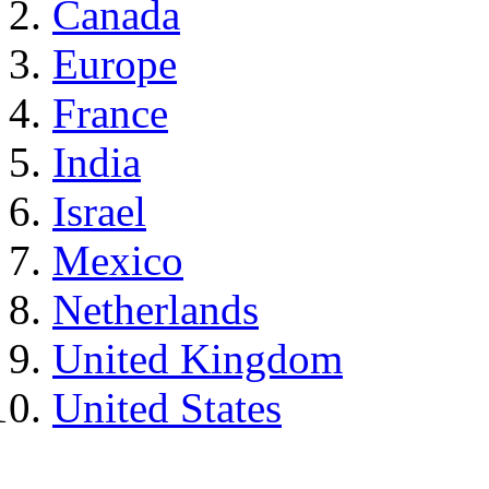
Canada
Europe
France
India
Israel
Mexico
Netherlands
United Kingdom
United States