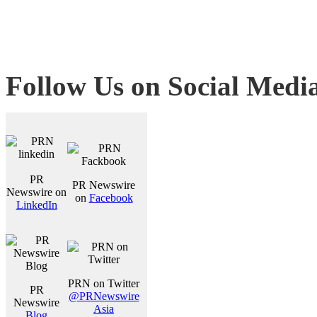
Follow Us on Social Medi
PR
PR Newswire
Newswire on
on
Facebook
LinkedIn
PRN on Twitter
PR
@PRNewswire
Newswire
Asia
Blog