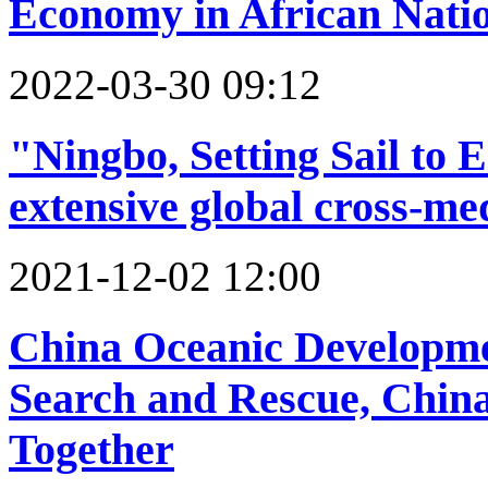
Economy in African Nati
2022-03-30 09:12
"Ningbo, Setting Sail to
extensive global cross-m
2021-12-02 12:00
China Oceanic Developme
Search and Rescue, Chin
Together