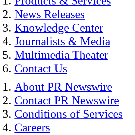
Products & Services
News Releases
Knowledge Center
Journalists & Media
Multimedia Theater
Contact Us
About PR Newswire
Contact PR Newswire
Conditions of Services
Careers