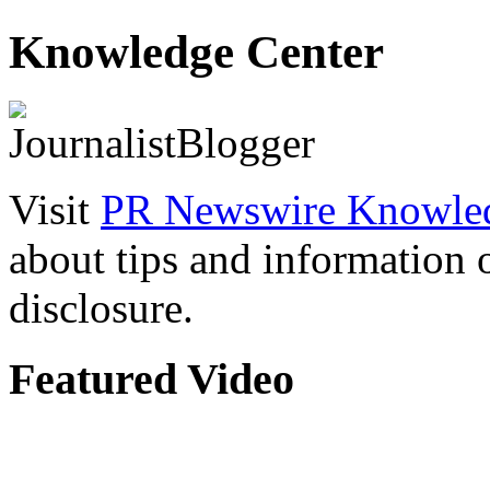
Knowledge Center
Visit
PR Newswire Knowled
about tips and information
disclosure.
Featured Video