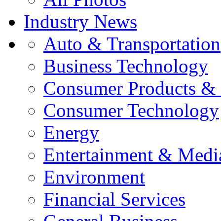
Industry News
Auto & Transportation
Business Technology
Consumer Products & 
Consumer Technology
Energy
Entertainment & Medi
Environment
Financial Services