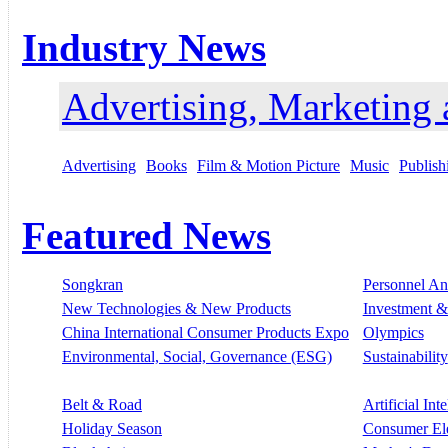
Industry News
Advertising, Marketing
Advertising
Books
Film & Motion Picture
Music
Publish
Featured News
Songkran
Personnel A
New Technologies & New Products
Investment &
China International Consumer Products Expo
Olympics
Environmental, Social, Governance (ESG)
Sustainability
Belt & Road
Artificial Int
Holiday Season
Consumer El