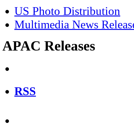
US Photo Distribution
Multimedia News Releas
APAC Releases
RSS