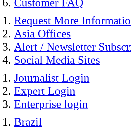
Customer FAQ
Request More Informati
Asia Offices
Alert / Newsletter Subscr
Social Media Sites
Journalist Login
Expert Login
Enterprise login
Brazil