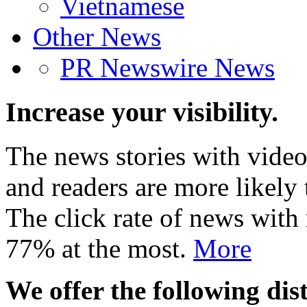
Vietnamese
Other News
PR Newswire News
Increase your visibility.
The news stories with video
and readers are more likely 
The click rate of news with
77% at the most.
More
We offer the following dist