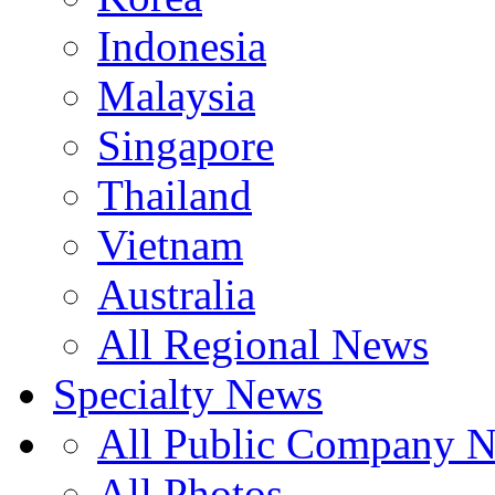
Indonesia
Malaysia
Singapore
Thailand
Vietnam
Australia
All Regional News
Specialty News
All Public Company 
All Photos