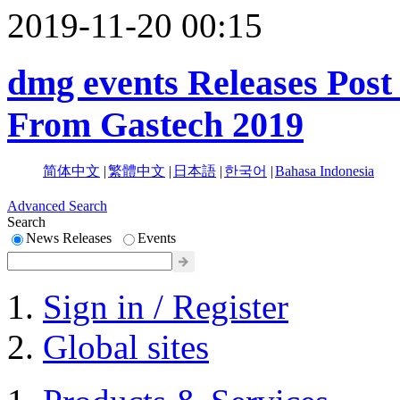
2019-11-20 00:15
dmg events Releases Post
From Gastech 2019
简体中文
|
繁體中文
|
日本語
|
한국어
|
Bahasa Indonesia
Advanced Search
Search
News Releases
Events
Sign in / Register
Global sites