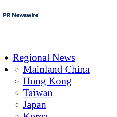
Regional News
Mainland China
Hong Kong
Taiwan
Japan
Korea