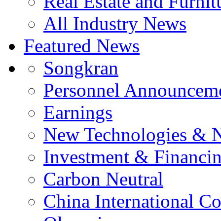
Real Estate and Furnit
All Industry News
Featured News
Songkran
Personnel Announcem
Earnings
New Technologies & 
Investment & Financi
Carbon Neutral
China International C