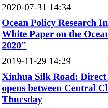
2020-07-31 14:34
Ocean Policy Research Ins
White Paper on the Ocean
2020"
2019-11-29 14:29
Xinhua Silk Road: Direct 
opens between Central C
Thursday