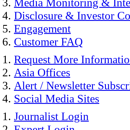
Media Monitoring & Inte
Disclosure & Investor C
Engagement
Customer FAQ
Request More Informati
Asia Offices
Alert / Newsletter Subscr
Social Media Sites
Journalist Login
Expert Login