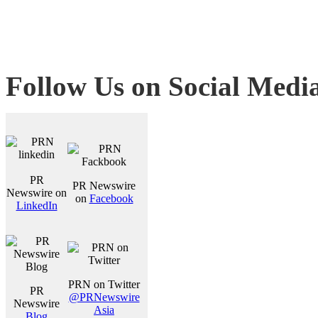
Follow Us on Social Medi
PR
PR Newswire
Newswire on
on
Facebook
LinkedIn
PRN on Twitter
PR
@PRNewswire
Newswire
Asia
Blog