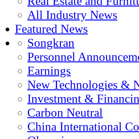
Real Estate and Furnit
All Industry News
Featured News
Songkran
Personnel Announcem
Earnings
New Technologies & 
Investment & Financi
Carbon Neutral
China International C