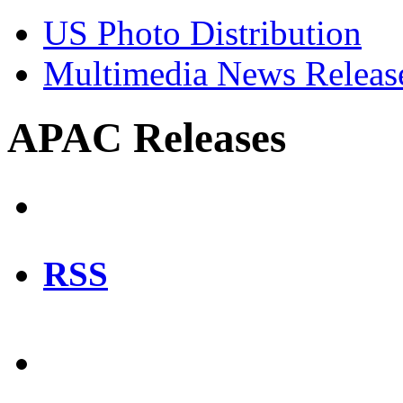
US Photo Distribution
Multimedia News Releas
APAC Releases
RSS