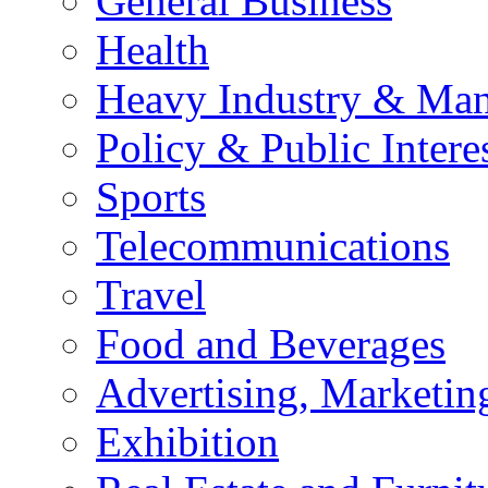
General Business
Health
Heavy Industry & Man
Policy & Public Intere
Sports
Telecommunications
Travel
Food and Beverages
Advertising, Marketin
Exhibition