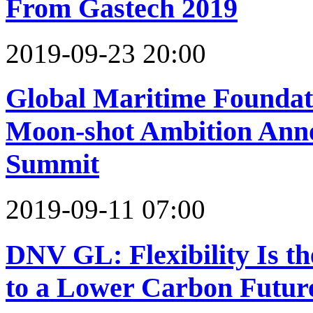
From Gastech 2019
2019-09-23 20:00
Global Maritime Foundat
Moon-shot Ambition Anno
Summit
2019-09-11 07:00
DNV GL: Flexibility Is th
to a Lower Carbon Futur