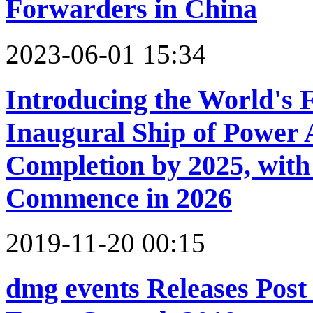
Forwarders in China
2023-06-01 15:34
Introducing the World's F
Inaugural Ship of Power 
Completion by 2025, with 
Commence in 2026
2019-11-20 00:15
dmg events Releases Post