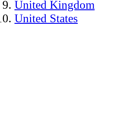
United Kingdom
United States