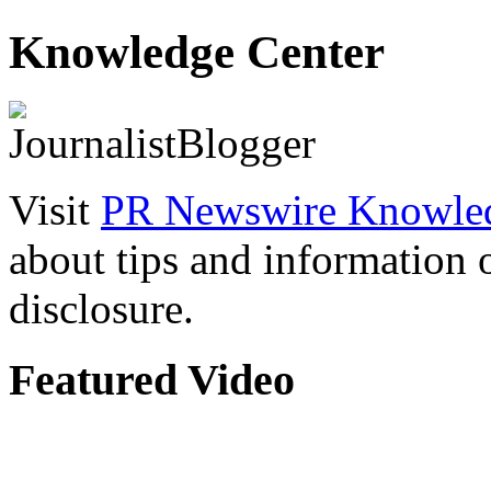
Knowledge Center
Visit
PR Newswire Knowled
about tips and information
disclosure.
Featured Video