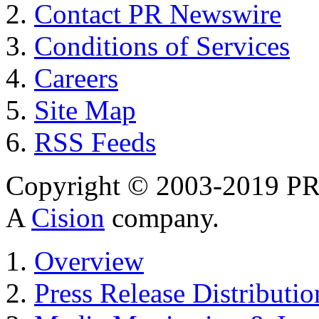
Contact PR Newswire
Conditions of Services
Careers
Site Map
RSS Feeds
Copyright © 2003-2019 PR 
A
Cision
company.
Overview
Press Release Distributio