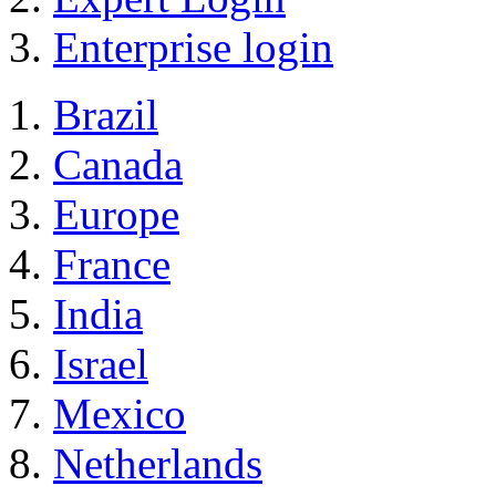
Enterprise login
Brazil
Canada
Europe
France
India
Israel
Mexico
Netherlands