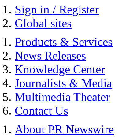
Sign in / Register
Global sites
Products & Services
News Releases
Knowledge Center
Journalists & Media
Multimedia Theater
Contact Us
About PR Newswire