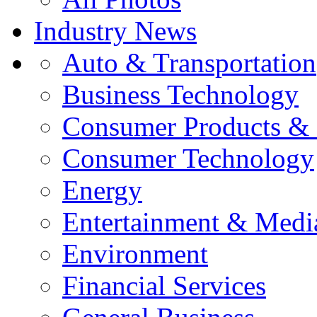
Industry News
Auto & Transportation
Business Technology
Consumer Products & 
Consumer Technology
Energy
Entertainment & Medi
Environment
Financial Services