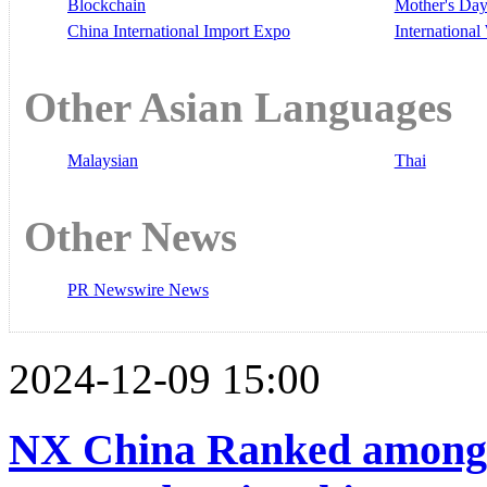
Blockchain
Mother's Da
China International Import Expo
Internationa
Other Asian Languages
Malaysian
Thai
Other News
PR Newswire News
2024-12-09 15:00
NX China Ranked among T