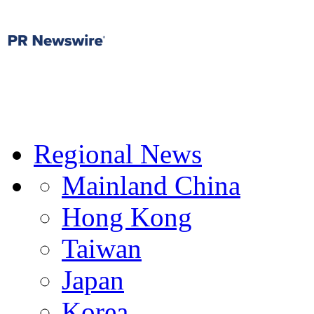
Regional News
Mainland China
Hong Kong
Taiwan
Japan
Korea