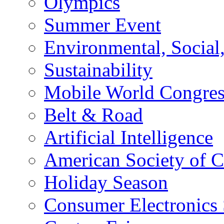
Olympics
Summer Event
Environmental, Socia
Sustainability
Mobile World Congre
Belt & Road
Artificial Intelligence
American Society of 
Holiday Season
Consumer Electronics