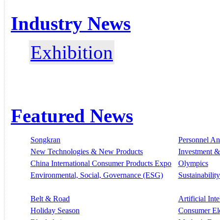
Industry News
Exhibition
Featured News
Songkran
Personnel A
New Technologies & New Products
Investment &
China International Consumer Products Expo
Olympics
Environmental, Social, Governance (ESG)
Sustainability
Belt & Road
Artificial Int
Holiday Season
Consumer El