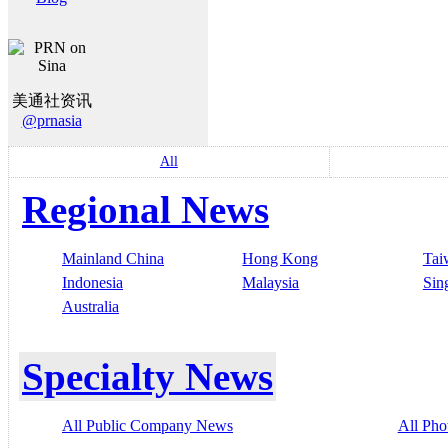
美通社资讯
@prnasia
All
Regional News
Mainland China
Hong Kong
Tai
Indonesia
Malaysia
Sin
Australia
Specialty News
All Public Company News
All Pho