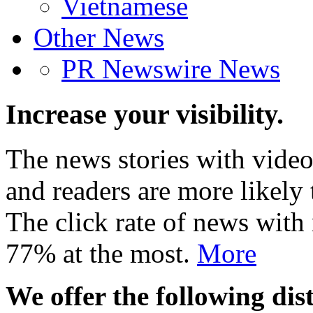
Vietnamese
Other News
PR Newswire News
Increase your visibility.
The news stories with video
and readers are more likely 
The click rate of news with
77% at the most.
More
We offer the following dist