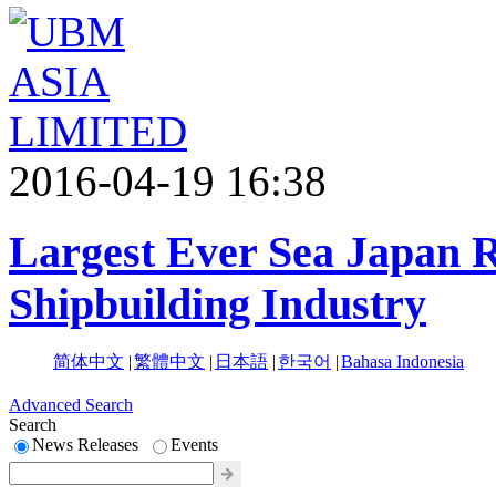
2016-04-19 16:38
Largest Ever Sea Japan R
Shipbuilding Industry
简体中文
|
繁體中文
|
日本語
|
한국어
|
Bahasa Indonesia
Advanced Search
Search
News Releases
Events