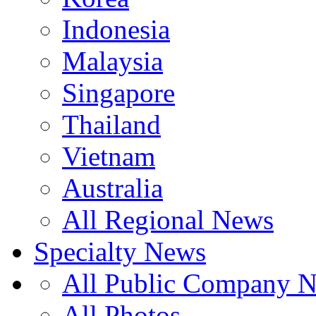
Indonesia
Malaysia
Singapore
Thailand
Vietnam
Australia
All Regional News
Specialty News
All Public Company 
All Photos