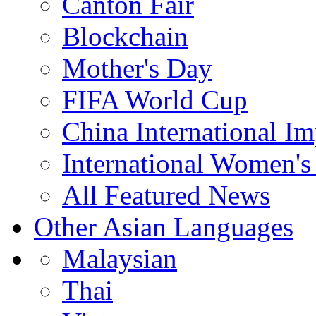
Canton Fair
Blockchain
Mother's Day
FIFA World Cup
China International I
International Women's
All Featured News
Other Asian Languages
Malaysian
Thai