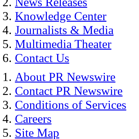
News Releases
Knowledge Center
Journalists & Media
Multimedia Theater
Contact Us
About PR Newswire
Contact PR Newswire
Conditions of Services
Careers
Site Map