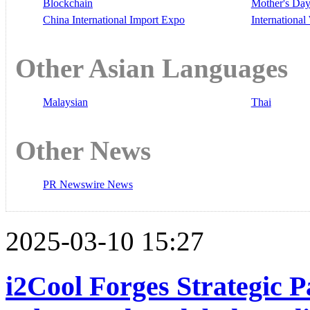
Blockchain
Mother's Da
China International Import Expo
Internationa
Other Asian Languages
Malaysian
Thai
Other News
PR Newswire News
2025-03-10 15:27
i2Cool Forges Strategic 