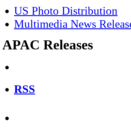
US Photo Distribution
Multimedia News Releas
APAC Releases
RSS