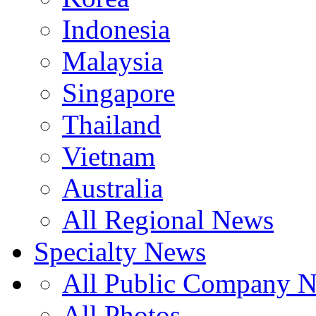
Indonesia
Malaysia
Singapore
Thailand
Vietnam
Australia
All Regional News
Specialty News
All Public Company 
All Photos