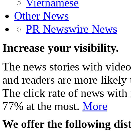
Vietnamese
Other News
PR Newswire News
Increase your visibility.
The news stories with video
and readers are more likely 
The click rate of news with
77% at the most.
More
We offer the following dist