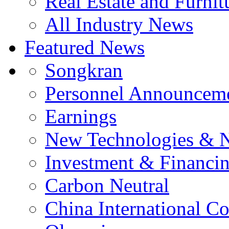
Real Estate and Furnit
All Industry News
Featured News
Songkran
Personnel Announcem
Earnings
New Technologies & 
Investment & Financi
Carbon Neutral
China International C