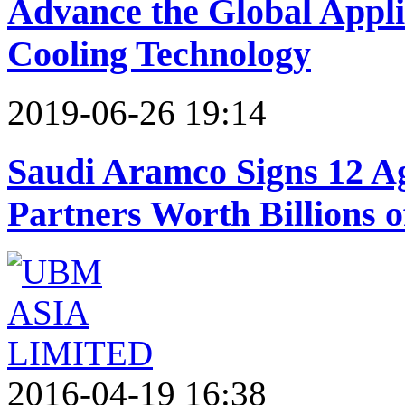
Advance the Global Applic
Cooling Technology
2019-06-26 19:14
Saudi Aramco Signs 12 A
Partners Worth Billions o
2016-04-19 16:38