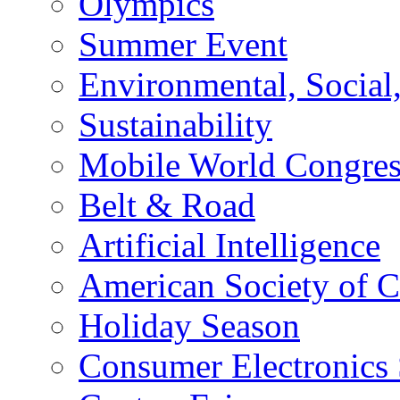
Olympics
Summer Event
Environmental, Socia
Sustainability
Mobile World Congre
Belt & Road
Artificial Intelligence
American Society of 
Holiday Season
Consumer Electronics