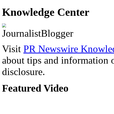
Knowledge Center
Visit
PR Newswire Knowled
about tips and information
disclosure.
Featured Video