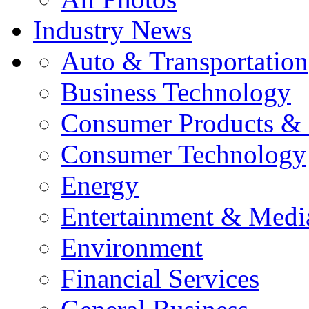
Industry News
Auto & Transportation
Business Technology
Consumer Products & 
Consumer Technology
Energy
Entertainment & Medi
Environment
Financial Services