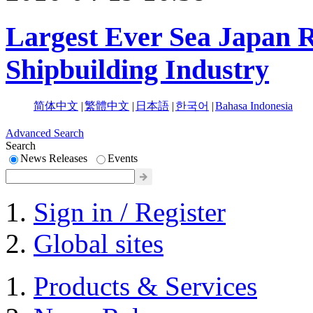
Largest Ever Sea Japan R
Shipbuilding Industry
简体中文
|
繁體中文
|
日本語
|
한국어
|
Bahasa Indonesia
Advanced Search
Search
News Releases
Events
Sign in / Register
Global sites
Products & Services