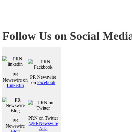
Follow Us on Social Medi
PR
PR Newswire
Newswire on
on
Facebook
LinkedIn
PRN on Twitter
PR
@PRNewswire
Newswire
Asia
Blog