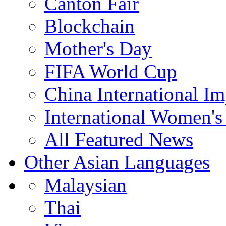
Canton Fair
Blockchain
Mother's Day
FIFA World Cup
China International I
International Women's
All Featured News
Other Asian Languages
Malaysian
Thai