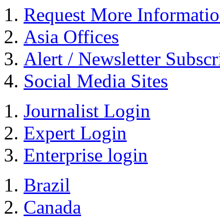
Request More Informati
Asia Offices
Alert / Newsletter Subscr
Social Media Sites
Journalist Login
Expert Login
Enterprise login
Brazil
Canada