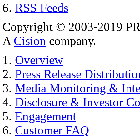
RSS Feeds
Copyright © 2003-2019 PR 
A
Cision
company.
Overview
Press Release Distributio
Media Monitoring & Inte
Disclosure & Investor C
Engagement
Customer FAQ