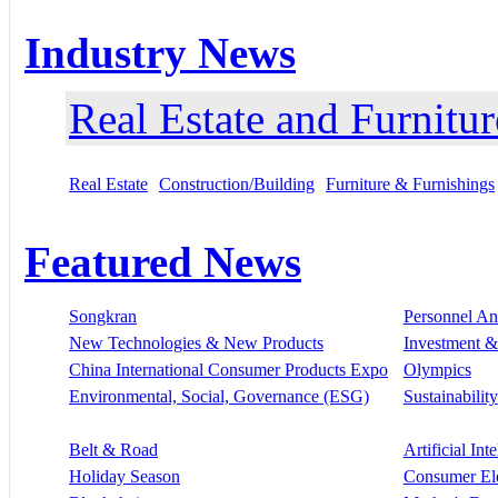
Industry News
Real Estate and Furnitur
Real Estate
Construction/Building
Furniture & Furnishings
Featured News
Songkran
Personnel A
New Technologies & New Products
Investment &
China International Consumer Products Expo
Olympics
Environmental, Social, Governance (ESG)
Sustainability
Belt & Road
Artificial Int
Holiday Season
Consumer El