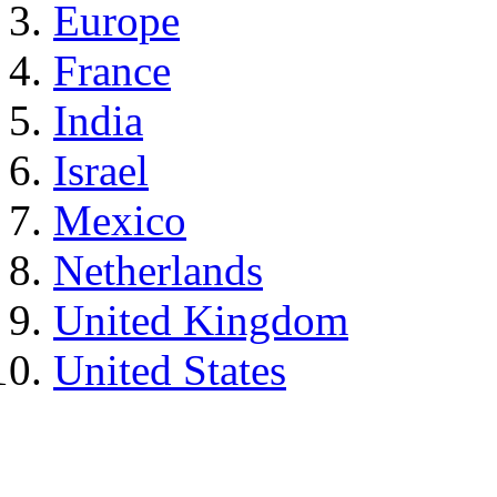
Europe
France
India
Israel
Mexico
Netherlands
United Kingdom
United States