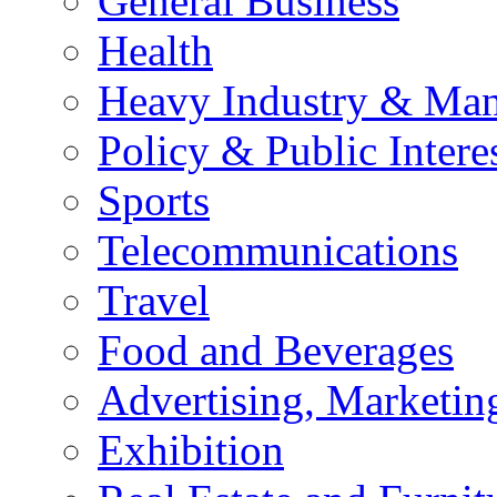
General Business
Health
Heavy Industry & Man
Policy & Public Intere
Sports
Telecommunications
Travel
Food and Beverages
Advertising, Marketin
Exhibition