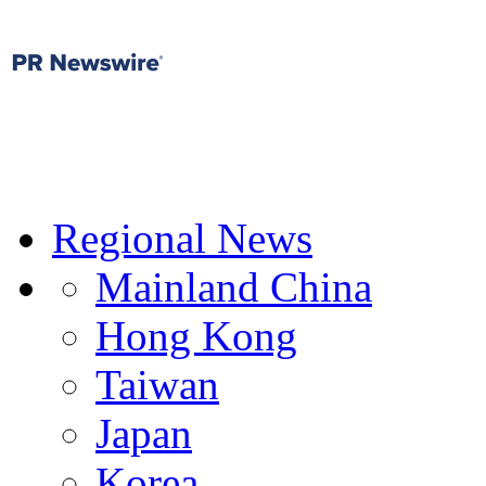
Regional News
Mainland China
Hong Kong
Taiwan
Japan
Korea