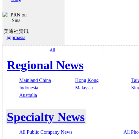
美通社资讯
@prnasia
All
Regional News
Mainland China
Hong Kong
Tai
Indonesia
Malaysia
Sin
Australia
Specialty News
All Public Company News
All Pho