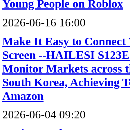
Young People on Roblox
2026-06-16 16:00
Make It Easy to Connect 
Screen --HAILESI S123E 
Monitor Markets across 
South Korea, Achieving To
Amazon
2026-06-04 09:20