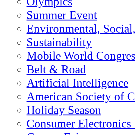
Olympics
Summer Event
Environmental, Socia
Sustainability
Mobile World Congre
Belt & Road
Artificial Intelligence
American Society of 
Holiday Season
Consumer Electronics