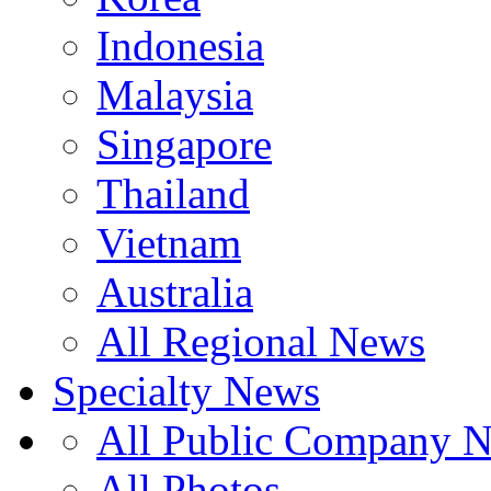
Indonesia
Malaysia
Singapore
Thailand
Vietnam
Australia
All Regional News
Specialty News
All Public Company 
All Photos