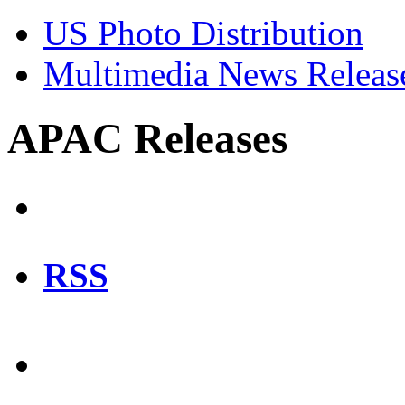
US Photo Distribution
Multimedia News Releas
APAC Releases
RSS