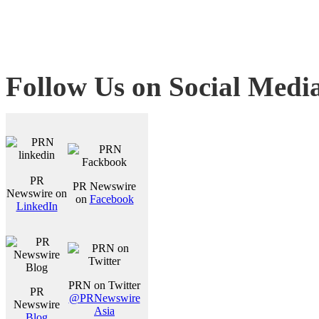
Follow Us on Social Medi
PR
PR Newswire
Newswire on
on
Facebook
LinkedIn
PRN on Twitter
PR
@PRNewswire
Newswire
Asia
Blog