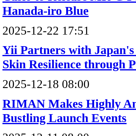
Hanada-iro Blue
2025-12-22 17:51
Yii Partners with Japan'
Skin Resilience through 
2025-12-18 08:00
RIMAN Makes Highly Ant
Bustling Launch Events