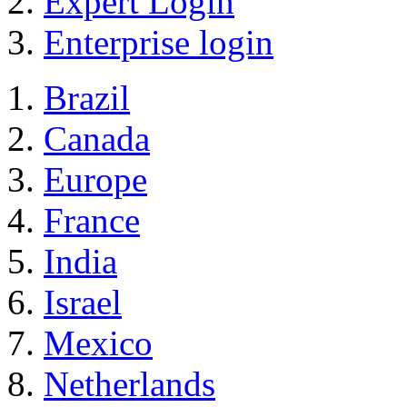
Expert Login
Enterprise login
Brazil
Canada
Europe
France
India
Israel
Mexico
Netherlands