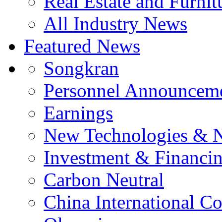
Real Estate and Furnit
All Industry News
Featured News
Songkran
Personnel Announcem
Earnings
New Technologies & 
Investment & Financi
Carbon Neutral
China International C