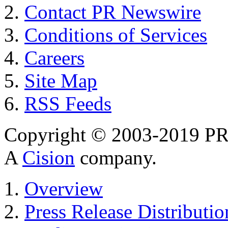
Contact PR Newswire
Conditions of Services
Careers
Site Map
RSS Feeds
Copyright © 2003-2019 PR 
A
Cision
company.
Overview
Press Release Distributio