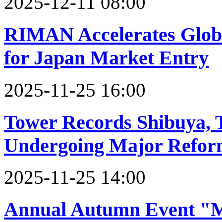
2025-12-11 08:00
RIMAN Accelerates Globa
for Japan Market Entry
2025-11-25 16:00
Tower Records Shibuya, T
Undergoing Major Refor
2025-11-25 14:00
Annual Autumn Event "M