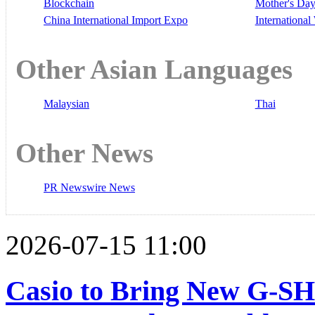
Blockchain
Mother's Da
China International Import Expo
Internationa
Other Asian Languages
Malaysian
Thai
Other News
PR Newswire News
2026-07-15 11:00
Casio to Bring New G-S