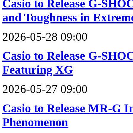
Casio to Release G-SHOC
and Toughness in Extreme
2026-05-28 09:00
Casio to Release G-SHOC
Featuring XG
2026-05-27 09:00
Casio to Release MR-G In
Phenomenon