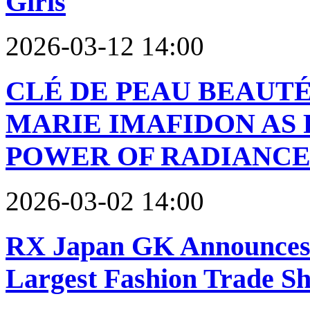
Girls
2026-03-12 14:00
CLÉ DE PEAU BEAUTÉ
MARIE IMAFIDON AS 
POWER OF RADIANCE
2026-03-02 14:00
RX Japan GK Announces
Largest Fashion Trade S