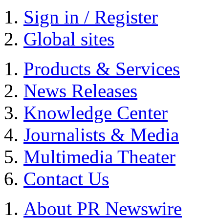
Sign in / Register
Global sites
Products & Services
News Releases
Knowledge Center
Journalists & Media
Multimedia Theater
Contact Us
About PR Newswire