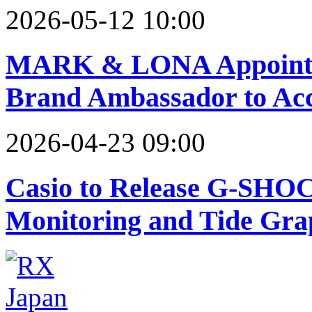
2026-05-12 10:00
MARK & LONA Appoints
Brand Ambassador to Acc
2026-04-23 09:00
Casio to Release G-SHOC
Monitoring and Tide Gra