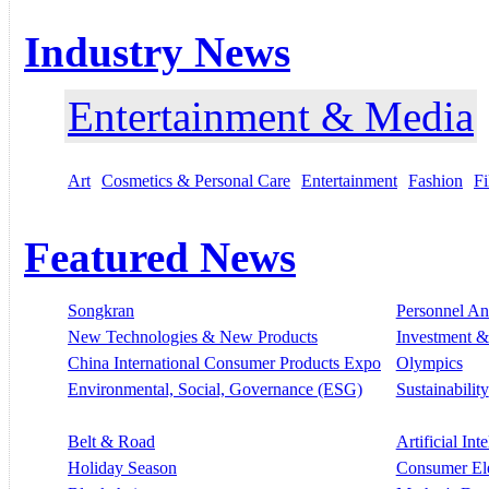
Industry News
Entertainment & Media
Art
Cosmetics & Personal Care
Entertainment
Fashion
Fi
Featured News
Songkran
Personnel A
New Technologies & New Products
Investment &
China International Consumer Products Expo
Olympics
Environmental, Social, Governance (ESG)
Sustainability
Belt & Road
Artificial Int
Holiday Season
Consumer El