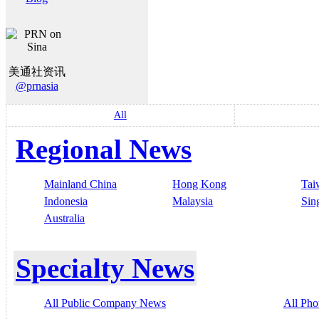
美通社资讯
@prnasia
All
Regional News
Mainland China
Hong Kong
Tai
Indonesia
Malaysia
Sin
Australia
Specialty News
All Public Company News
All Pho