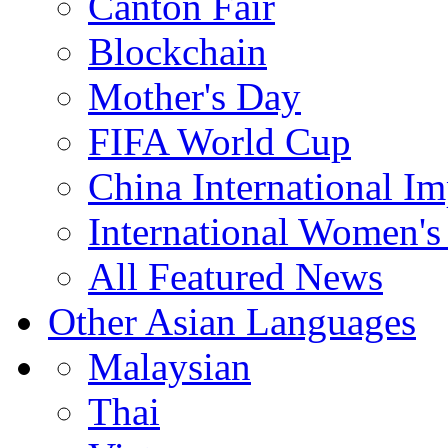
Canton Fair
Blockchain
Mother's Day
FIFA World Cup
China International I
International Women's
All Featured News
Other Asian Languages
Malaysian
Thai