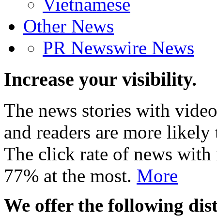
Vietnamese
Other News
PR Newswire News
Increase your visibility.
The news stories with video
and readers are more likely 
The click rate of news with
77% at the most.
More
We offer the following dist