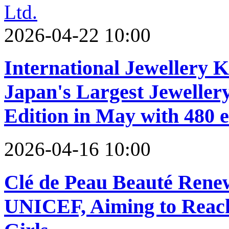
2026-04-22 10:00
International Jewellery 
Japan's Largest Jeweller
Edition in May with 480 e
2026-04-16 10:00
Clé de Peau Beauté Renew
UNICEF, Aiming to Reach 