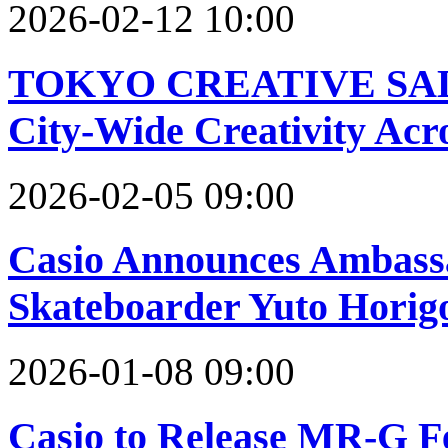
2026-02-12 10:00
TOKYO CREATIVE SALON
City-Wide Creativity Acr
2026-02-05 09:00
Casio Announces Ambassa
Skateboarder Yuto Hori
2026-01-08 09:00
Casio to Release MR-G Fe