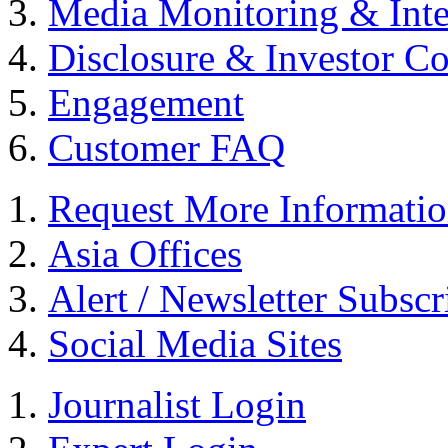
Media Monitoring & Inte
Disclosure & Investor C
Engagement
Customer FAQ
Request More Informati
Asia Offices
Alert / Newsletter Subscr
Social Media Sites
Journalist Login