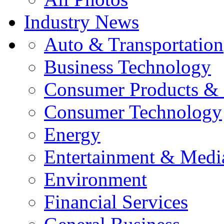
Industry News
Auto & Transportation
Business Technology
Consumer Products & 
Consumer Technology
Energy
Entertainment & Medi
Environment
Financial Services