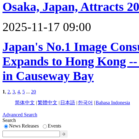
Osaka, Japan, Attracts 2
2025-11-17 09:00
Japan's No.1 Image Cons
Expands to Hong Kong --
in Causeway Bay
1
,
2
,
3
,
4
,
5
...
20
简体中文
|
繁體中文
|
日本語
|
한국어
|
Bahasa Indonesia
Advanced Search
Search
News Releases
Events