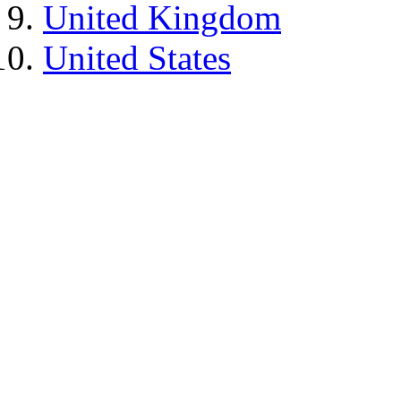
United Kingdom
United States