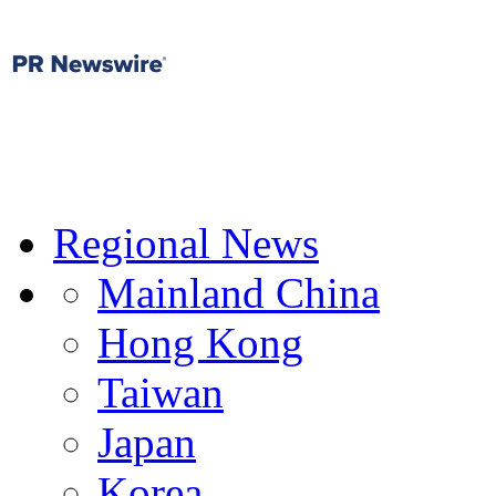
Regional News
Mainland China
Hong Kong
Taiwan
Japan
Korea