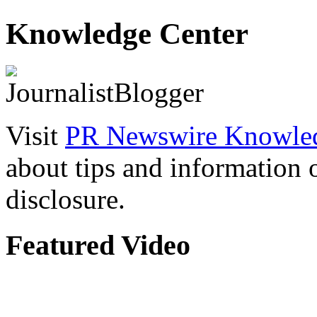
Knowledge Center
Visit
PR Newswire Knowled
about tips and information
disclosure.
Featured Video