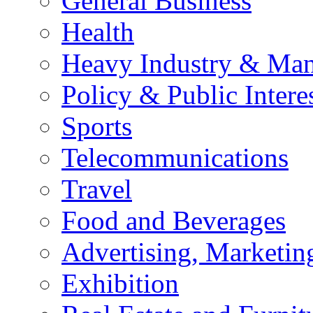
General Business
Health
Heavy Industry & Man
Policy & Public Intere
Sports
Telecommunications
Travel
Food and Beverages
Advertising, Marketin
Exhibition