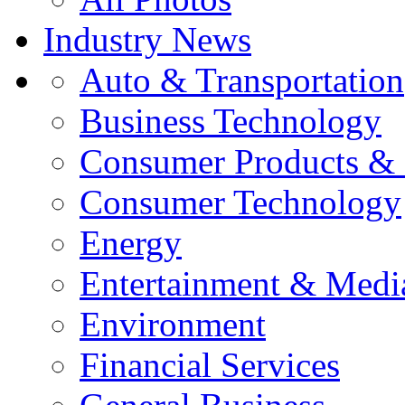
Industry News
Auto & Transportation
Business Technology
Consumer Products & 
Consumer Technology
Energy
Entertainment & Medi
Environment
Financial Services