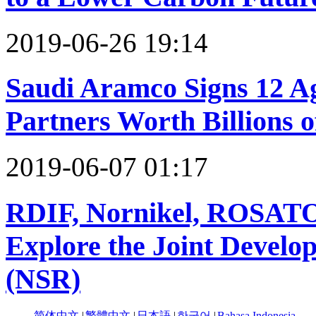
2019-06-26 19:14
Saudi Aramco Signs 12 A
Partners Worth Billions o
2019-06-07 01:17
RDIF, Nornikel, ROSAT
Explore the Joint Develo
(NSR)
简体中文
|
繁體中文
|
日本語
|
한국어
|
Bahasa Indonesia