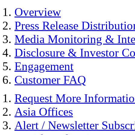
Overview
Press Release Distributio
Media Monitoring & Inte
Disclosure & Investor C
Engagement
Customer FAQ
Request More Informati
Asia Offices
Alert / Newsletter Subscr