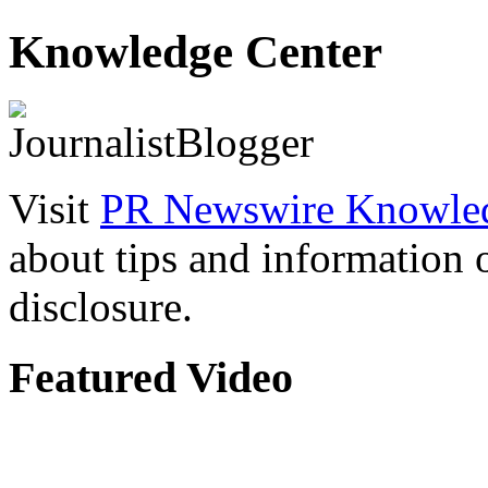
Knowledge Center
Visit
PR Newswire Knowled
about tips and information
disclosure.
Featured Video