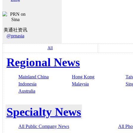
美通社资讯
@prnasia
All
Regional News
Mainland China
Hong Kong
Tai
Indonesia
Malaysia
Sin
Australia
Specialty News
All Public Company News
All Pho