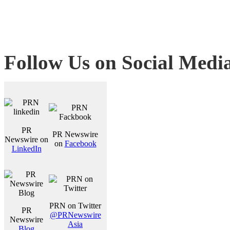
Follow Us on Social Medi
PR
PR Newswire
Newswire on
on
Facebook
LinkedIn
PRN on Twitter
PR
@PRNewswire
Newswire
Asia
Blog