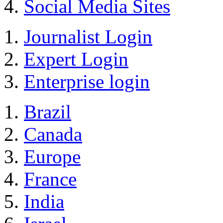
Social Media Sites
Journalist Login
Expert Login
Enterprise login
Brazil
Canada
Europe
France
India