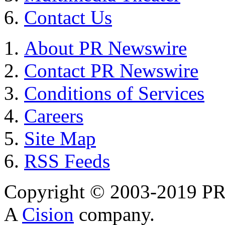
Contact Us
About PR Newswire
Contact PR Newswire
Conditions of Services
Careers
Site Map
RSS Feeds
Copyright © 2003-2019 PR 
A
Cision
company.