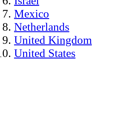
Israel
Mexico
Netherlands
United Kingdom
United States