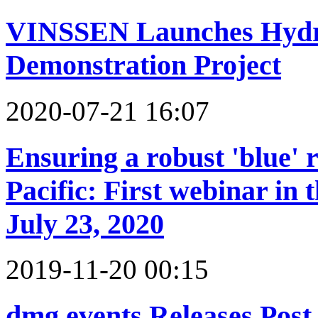
VINSSEN Launches Hydro
Demonstration Project
2020-07-21 16:07
Ensuring a robust 'blue' 
Pacific: First webinar in
July 23, 2020
2019-11-20 00:15
dmg events Releases Post