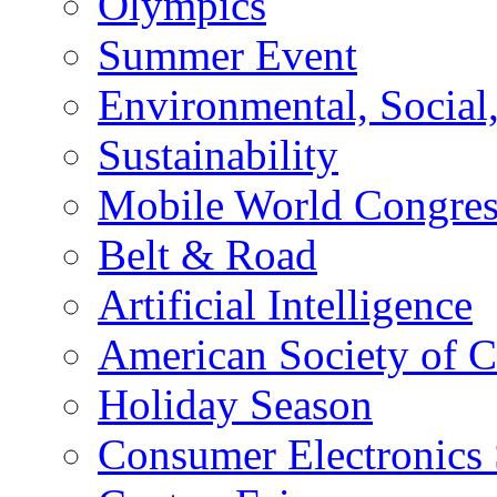
Olympics
Summer Event
Environmental, Socia
Sustainability
Mobile World Congre
Belt & Road
Artificial Intelligence
American Society of 
Holiday Season
Consumer Electronics