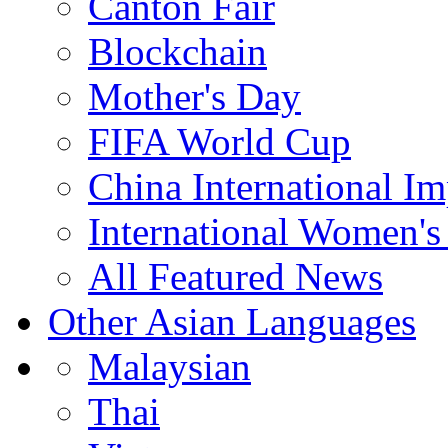
Canton Fair
Blockchain
Mother's Day
FIFA World Cup
China International I
International Women's
All Featured News
Other Asian Languages
Malaysian
Thai