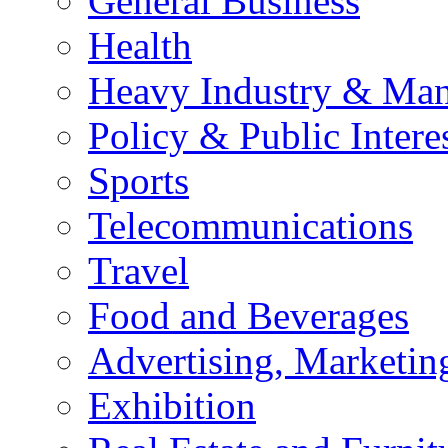
General Business
Health
Heavy Industry & Man
Policy & Public Intere
Sports
Telecommunications
Travel
Food and Beverages
Advertising, Marketin
Exhibition