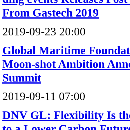
From Gastech 2019
2019-09-23 20:00
Global Maritime Foundat
Moon-shot Ambition Anno
Summit
2019-09-11 07:00
DNV GL: Flexibility Is th
to a Lower Carbon Futur