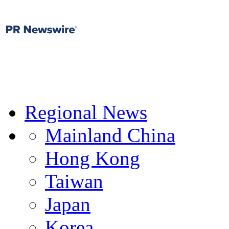
Regional News
Mainland China
Hong Kong
Taiwan
Japan
Korea