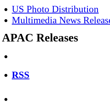
US Photo Distribution
Multimedia News Releas
APAC Releases
RSS