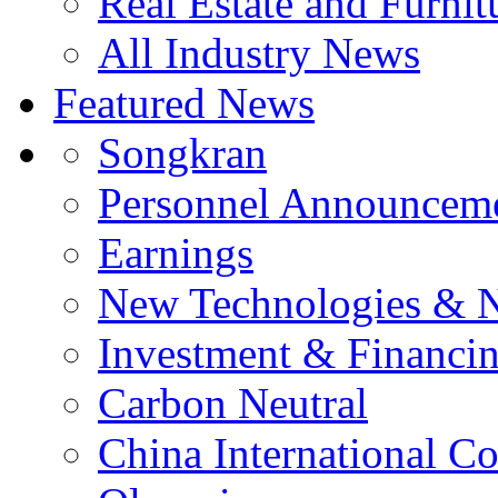
Real Estate and Furnit
All Industry News
Featured News
Songkran
Personnel Announcem
Earnings
New Technologies & 
Investment & Financi
Carbon Neutral
China International C