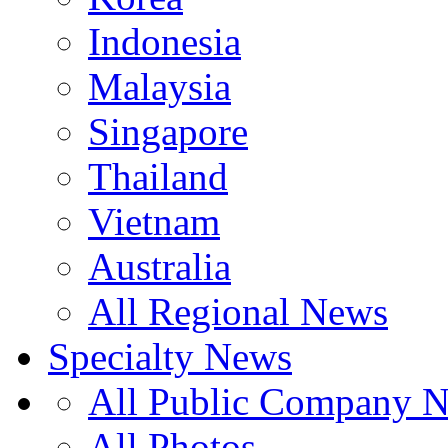
Indonesia
Malaysia
Singapore
Thailand
Vietnam
Australia
All Regional News
Specialty News
All Public Company 
All Photos