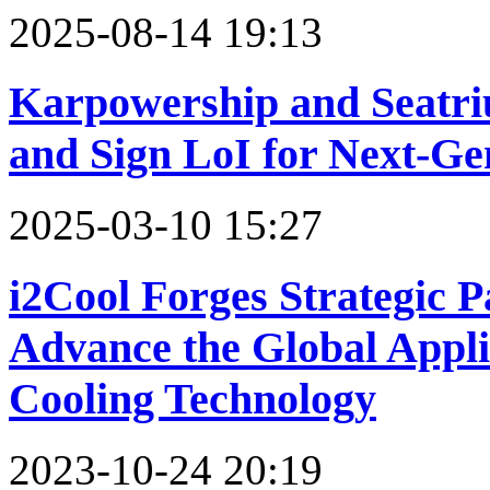
2025-08-14 19:13
Karpowership and Seat
and Sign LoI for Next-Ge
2025-03-10 15:27
i2Cool Forges Strategic 
Advance the Global Applic
Cooling Technology
2023-10-24 20:19