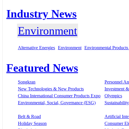
Industry News
Environment
Alternative Energies
Environment
Environmental Products
Featured News
Songkran
Personnel A
New Technologies & New Products
Investment &
China International Consumer Products Expo
Olympics
Environmental, Social, Governance (ESG)
Sustainability
Belt & Road
Artificial Int
Holiday Season
Consumer El