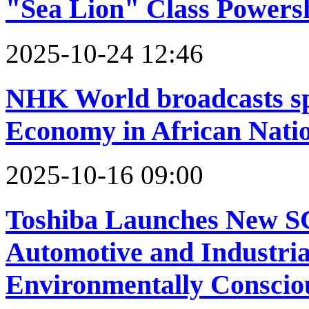
"Sea Lion" Class Powers
2025-10-24 12:46
NHK World broadcasts sp
Economy in African Nati
2025-10-16 09:00
Toshiba Launches New S
Automotive and Industria
Environmentally Conscio