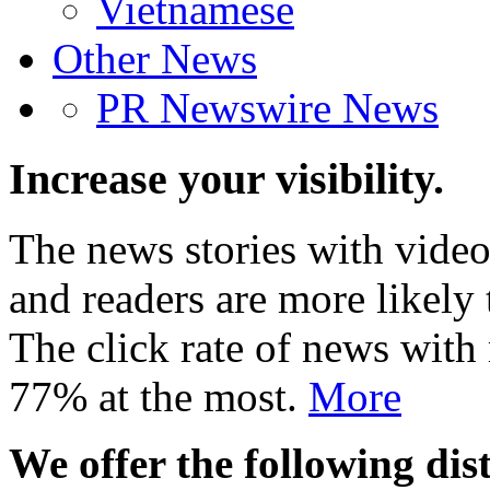
Vietnamese
Other News
PR Newswire News
Increase your visibility.
The news stories with video
and readers are more likely 
The click rate of news with
77% at the most.
More
We offer the following dist