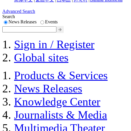
Advanced Search
Search
News Releases
Events
Sign in / Register
Global sites
Products & Services
News Releases
Knowledge Center
Journalists & Media
Multimedia Theater