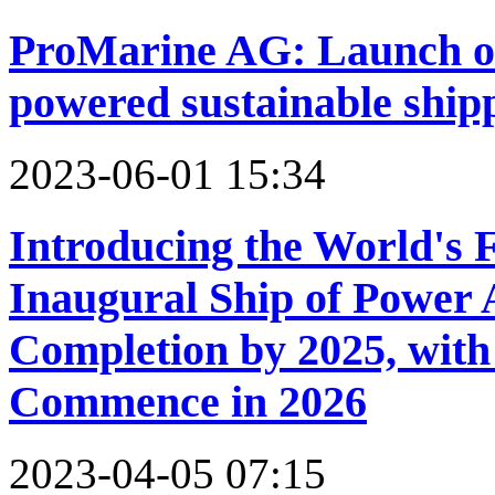
ProMarine AG: Launch of 
powered sustainable ship
2023-06-01 15:34
Introducing the World's F
Inaugural Ship of Power 
Completion by 2025, with 
Commence in 2026
2023-04-05 07:15