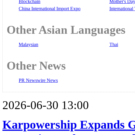
Blockchain
Mother's Da
China International Import Expo
Internationa
Other Asian Languages
Malaysian
Thai
Other News
PR Newswire News
2026-06-30 13:00
Karpowership Expands G