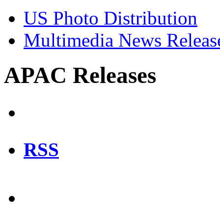
US Photo Distribution
Multimedia News Releas
APAC Releases
RSS