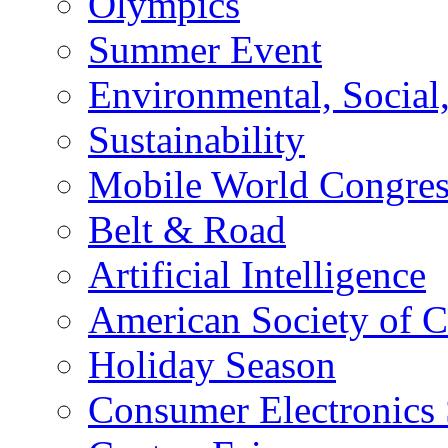
Olympics
Summer Event
Environmental, Socia
Sustainability
Mobile World Congre
Belt & Road
Artificial Intelligence
American Society of 
Holiday Season
Consumer Electronics