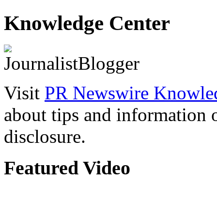
Knowledge Center
Visit
PR Newswire Knowled
about tips and information
disclosure.
Featured Video