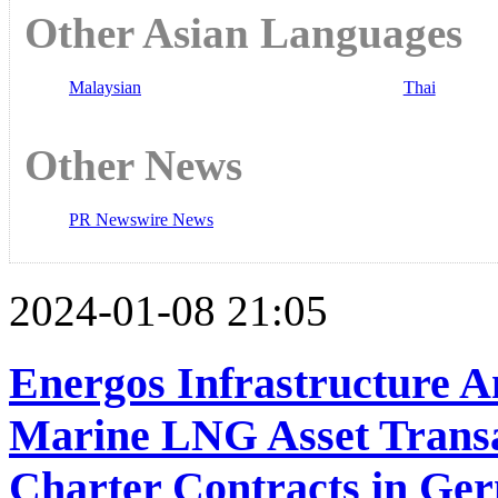
Other Asian Languages
Malaysian
Thai
Other News
PR Newswire News
2024-01-08 21:05
Energos Infrastructure 
Marine LNG Asset Transa
Charter Contracts in Ge