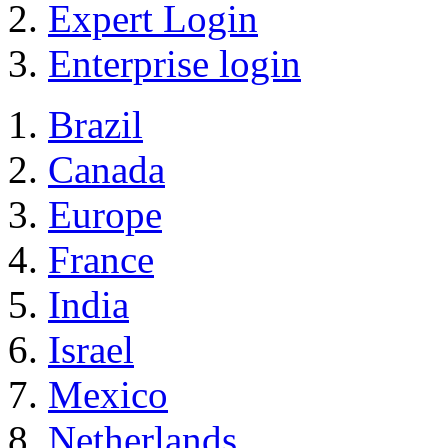
Expert Login
Enterprise login
Brazil
Canada
Europe
France
India
Israel
Mexico
Netherlands