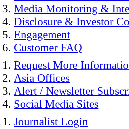
Media Monitoring & Inte
Disclosure & Investor C
Engagement
Customer FAQ
Request More Informati
Asia Offices
Alert / Newsletter Subscr
Social Media Sites
Journalist Login