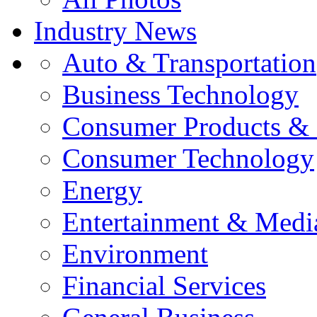
Industry News
Auto & Transportation
Business Technology
Consumer Products & 
Consumer Technology
Energy
Entertainment & Medi
Environment
Financial Services