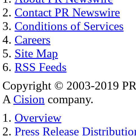
Contact PR Newswire
Conditions of Services
Careers
Site Map
RSS Feeds
Copyright © 2003-2019 PR 
A
Cision
company.
Overview
Press Release Distributio