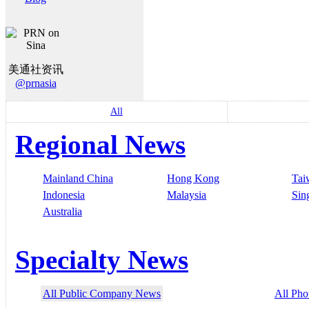
美通社资讯
@prnasia
All
Regional News
Mainland China
Hong Kong
Tai
Indonesia
Malaysia
Sin
Australia
Specialty News
All Public Company News
All Pho