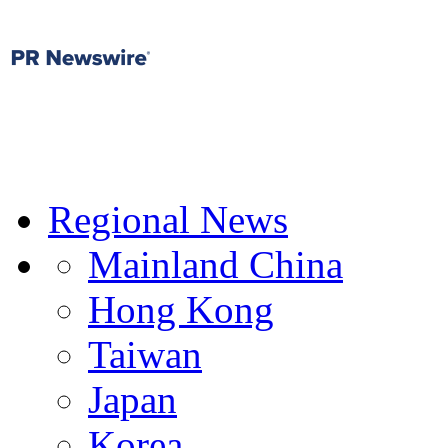
Regional News
Mainland China
Hong Kong
Taiwan
Japan
Korea