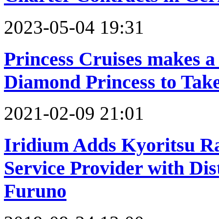
2023-05-04 19:31
Princess Cruises makes a
Diamond Princess to Take
2021-02-09 21:01
Iridium Adds Kyoritsu R
Service Provider with Di
Furuno