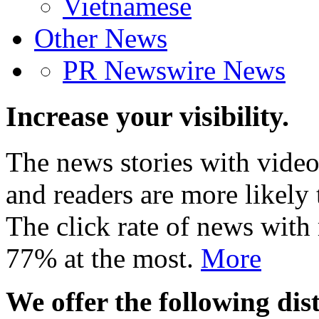
Vietnamese
Other News
PR Newswire News
Increase your visibility.
The news stories with video
and readers are more likely 
The click rate of news with
77% at the most.
More
We offer the following dist