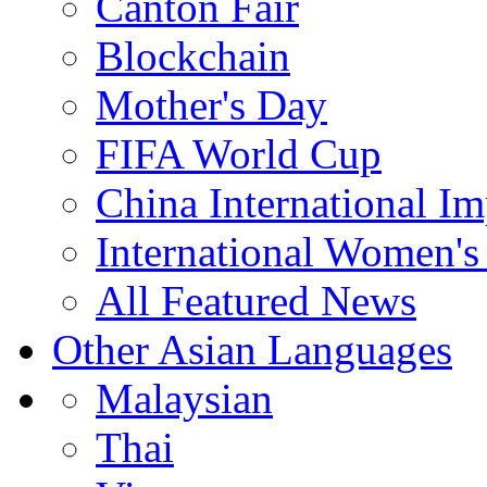
Canton Fair
Blockchain
Mother's Day
FIFA World Cup
China International I
International Women's
All Featured News
Other Asian Languages
Malaysian
Thai