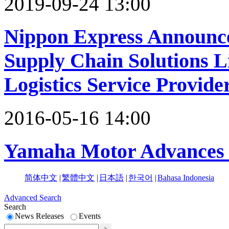
2019-09-24 13:00
Nippon Express Announce
Supply Chain Solutions L
Logistics Service Provide
2016-05-16 14:00
Yamaha Motor Advances 
简体中文
|
繁體中文
|
日本語
|
한국어
|
Bahasa Indonesia
Advanced Search
Search
News Releases
Events