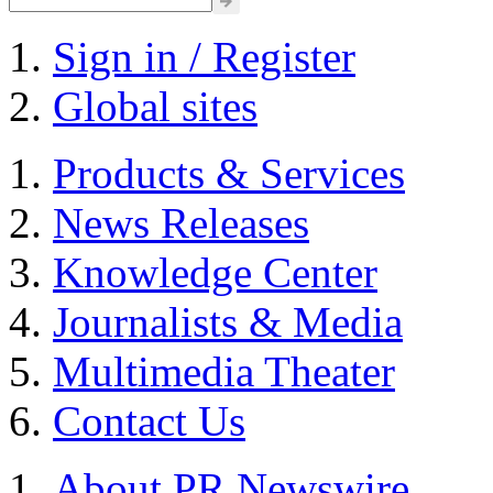
Sign in / Register
Global sites
Products & Services
News Releases
Knowledge Center
Journalists & Media
Multimedia Theater
Contact Us
About PR Newswire