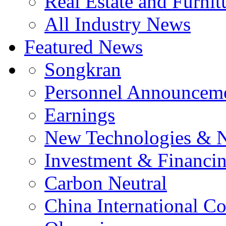
Real Estate and Furnit
All Industry News
Featured News
Songkran
Personnel Announcem
Earnings
New Technologies & 
Investment & Financi
Carbon Neutral
China International C