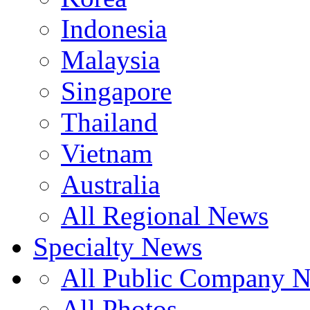
Indonesia
Malaysia
Singapore
Thailand
Vietnam
Australia
All Regional News
Specialty News
All Public Company 
All Photos