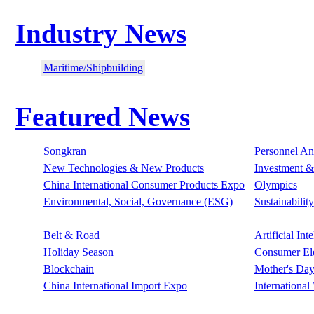
Industry News
Maritime/Shipbuilding
Featured News
Songkran
Personnel A
New Technologies & New Products
Investment &
China International Consumer Products Expo
Olympics
Environmental, Social, Governance (ESG)
Sustainability
Belt & Road
Artificial Int
Holiday Season
Consumer El
Blockchain
Mother's Da
China International Import Expo
Internationa