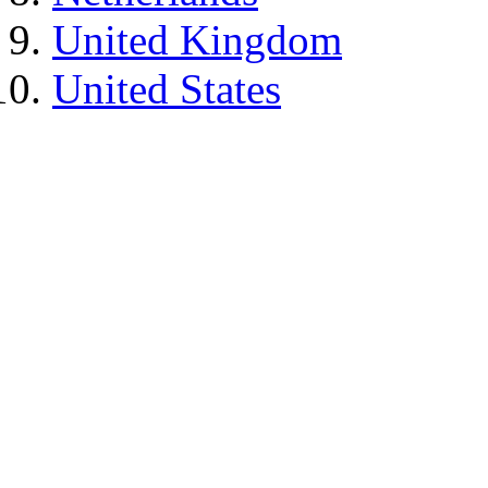
United Kingdom
United States