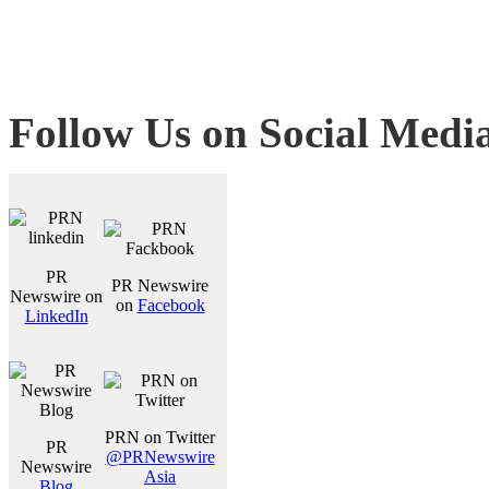
Follow Us on Social Medi
PR
PR Newswire
Newswire on
on
Facebook
LinkedIn
PRN on Twitter
PR
@PRNewswire
Newswire
Asia
Blog