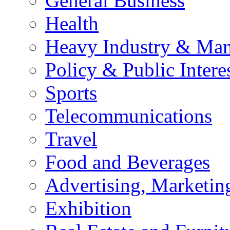
General Business
Health
Heavy Industry & Man
Policy & Public Intere
Sports
Telecommunications
Travel
Food and Beverages
Advertising, Marketin
Exhibition