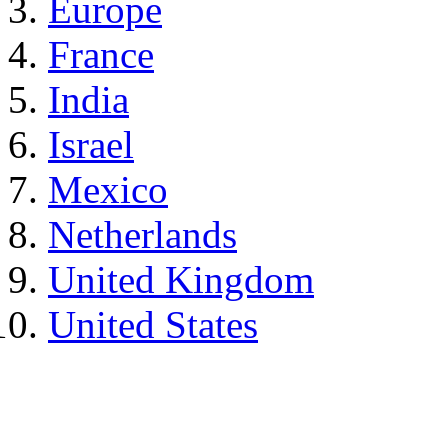
Europe
France
India
Israel
Mexico
Netherlands
United Kingdom
United States