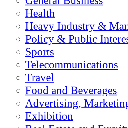
General Business
Health
Heavy Industry & Man
Policy & Public Intere
Sports
Telecommunications
Travel
Food and Beverages
Advertising, Marketin
Exhibition