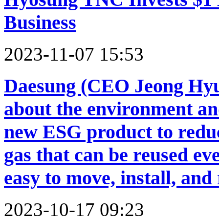
Business
2023-11-07 15:53
Daesung (CEO Jeong Hyuk
about the environment and
new ESG product to redu
gas that can be reused eve
easy to move, install, and
2023-10-17 09:23