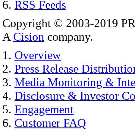
RSS Feeds
Copyright © 2003-2019 PR 
A
Cision
company.
Overview
Press Release Distributio
Media Monitoring & Inte
Disclosure & Investor C
Engagement
Customer FAQ