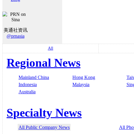
美通社资讯
@prnasia
All
Regional News
Mainland China
Hong Kong
Tai
Indonesia
Malaysia
Sin
Australia
Specialty News
All Public Company News
All Pho