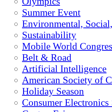
Olympics
Summer Event
Environmental, Socia
Sustainability
Mobile World Congre
Belt & Road
Artificial Intelligence
American Society of 
Holiday Season
Consumer Electronics