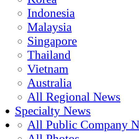
Indonesia
Malaysia
Singapore
Thailand
Vietnam
Australia
All Regional News
Specialty News
All Public Company 
All Photos