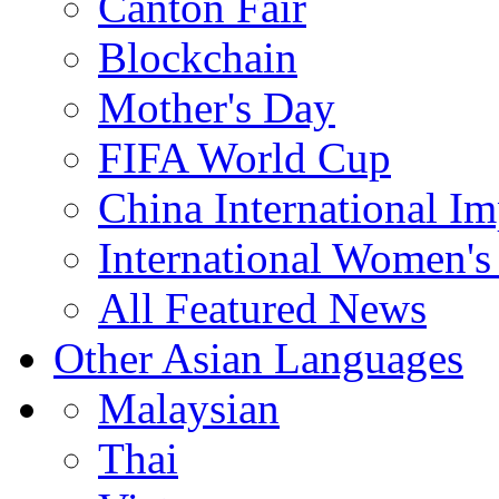
Canton Fair
Blockchain
Mother's Day
FIFA World Cup
China International I
International Women's
All Featured News
Other Asian Languages
Malaysian
Thai