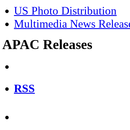
US Photo Distribution
Multimedia News Releas
APAC Releases
RSS