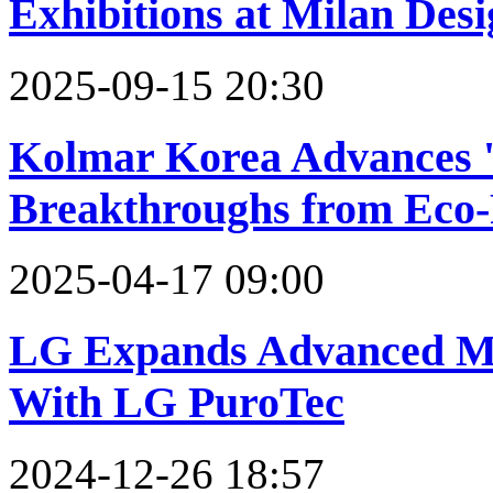
Exhibitions at Milan Des
2025-09-15 20:30
Kolmar Korea Advances '
Breakthroughs from Eco-
2025-04-17 09:00
LG Expands Advanced Mat
With LG PuroTec
2024-12-26 18:57