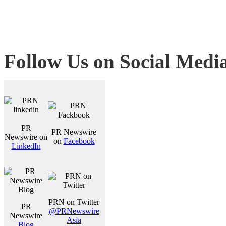
Follow Us on Social Medi
PR
PR Newswire
Newswire on
on
Facebook
LinkedIn
PRN on Twitter
PR
@PRNewswire
Newswire
Asia
Blog