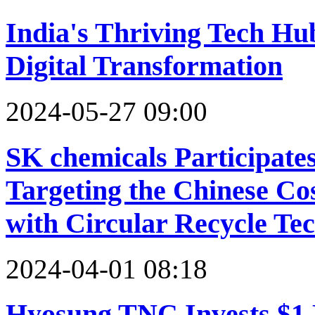
India's Thriving Tech Hu
Digital Transformation
2024-05-27 09:00
SK chemicals Participate
Targeting the Chinese C
with Circular Recycle Te
2024-04-01 08:18
Hyosung TNC Invests $1 B