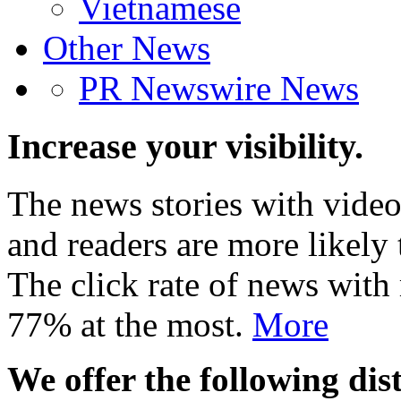
Vietnamese
Other News
PR Newswire News
Increase your visibility.
The news stories with video
and readers are more likely 
The click rate of news with
77% at the most.
More
We offer the following dist