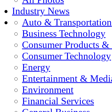
Industry News
Auto & Transportation
Business Technology
Consumer Products & 
Consumer Technology
Energy
Entertainment & Medi
Environment
Financial Services