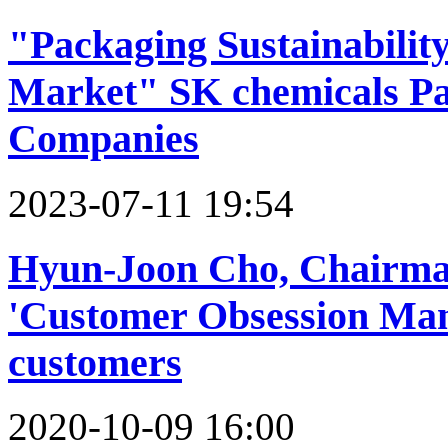
"Packaging Sustainability
Market" SK chemicals Pa
Companies
2023-07-11 19:54
Hyun-Joon Cho, Chairman
'Customer Obsession Man
customers
2020-10-09 16:00