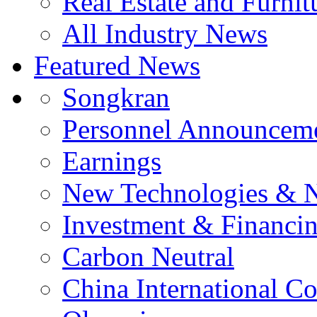
Real Estate and Furnit
All Industry News
Featured News
Songkran
Personnel Announcem
Earnings
New Technologies & 
Investment & Financi
Carbon Neutral
China International C