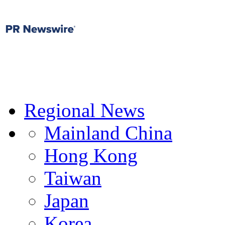
Regional News
Mainland China
Hong Kong
Taiwan
Japan
Korea