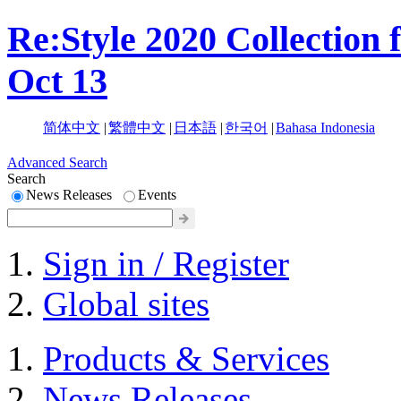
Re:Style 2020 Collection 
Oct 13
简体中文
|
繁體中文
|
日本語
|
한국어
|
Bahasa Indonesia
Advanced Search
Search
News Releases
Events
Sign in / Register
Global sites
Products & Services
News Releases