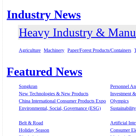
Industry News
Heavy Industry & Manu
Agriculture
Machinery
Paper/Forest Products/Containers
Featured News
Songkran
Personnel A
New Technologies & New Products
Investment &
China International Consumer Products Expo
Olympics
Environmental, Social, Governance (ESG)
Sustainability
Belt & Road
Artificial Int
Holiday Season
Consumer El