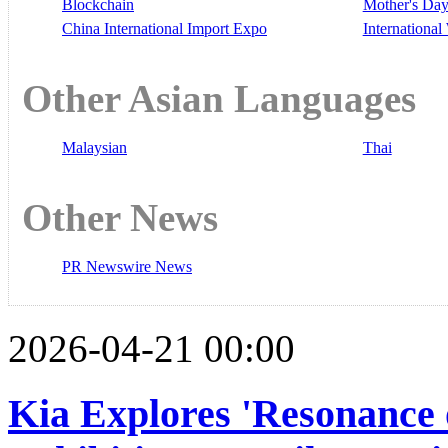
Blockchain
Mother's Da
China International Import Expo
Internationa
Other Asian Languages
Malaysian
Thai
Other News
PR Newswire News
2026-04-21 00:00
Kia Explores 'Resonance 