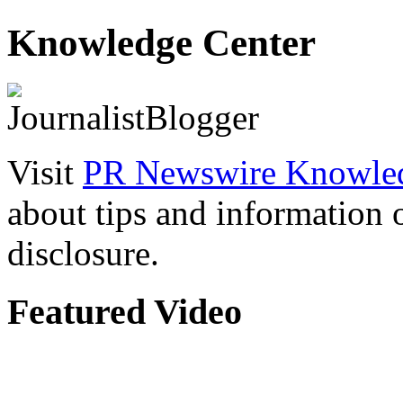
Knowledge Center
Visit
PR Newswire Knowled
about tips and information
disclosure.
Featured Video