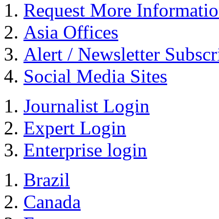
Request More Informati
Asia Offices
Alert / Newsletter Subscr
Social Media Sites
Journalist Login
Expert Login
Enterprise login
Brazil
Canada