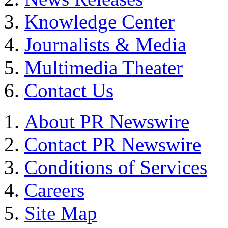
Knowledge Center
Journalists & Media
Multimedia Theater
Contact Us
About PR Newswire
Contact PR Newswire
Conditions of Services
Careers
Site Map