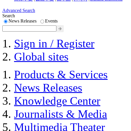
Advanced Search
Search
News Releases
Events
Sign in / Register
Global sites
Products & Services
News Releases
Knowledge Center
Journalists & Media
Multimedia Theater