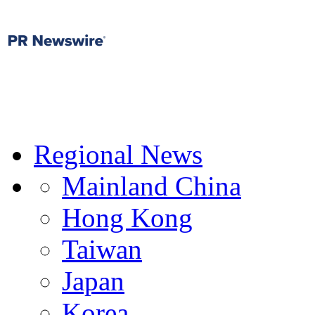
Regional News
Mainland China
Hong Kong
Taiwan
Japan
Korea