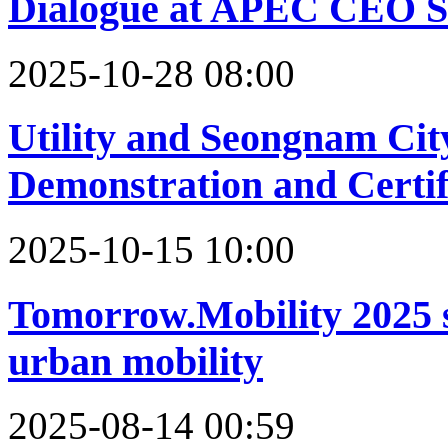
Dialogue at APEC CEO S
2025-10-28 08:00
Utility and Seongnam Ci
Demonstration and Certif
2025-10-15 10:00
Tomorrow.Mobility 2025 se
urban mobility
2025-08-14 00:59