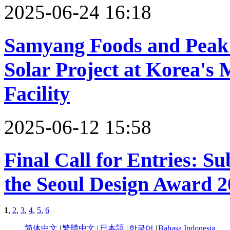
2025-06-24 16:18
Samyang Foods and Peak
Solar Project at Korea's
Facility
2025-06-12 15:58
Final Call for Entries: S
the Seoul Design Award 2
1
,
2
,
3
,
4
,
5
,
6
简体中文
|
繁體中文
|
日本語
|
한국어
|
Bahasa Indonesia