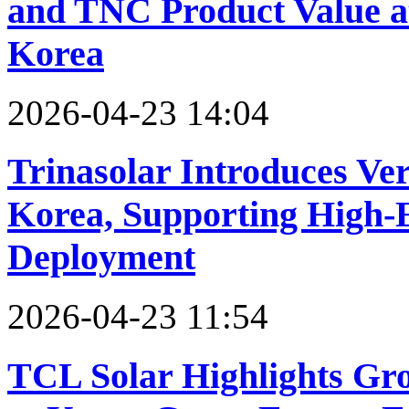
and TNC Product Value a
Korea
2026-04-23 14:04
Trinasolar Introduces Ve
Korea, Supporting High-E
Deployment
2026-04-23 11:54
TCL Solar Highlights Gr