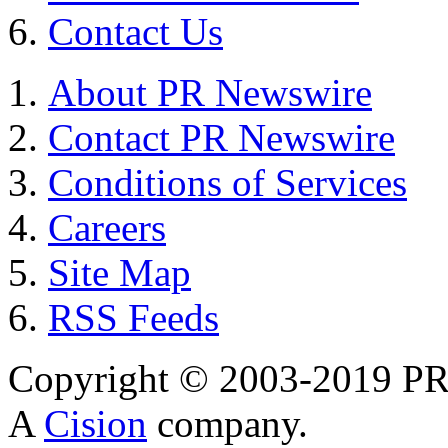
Contact Us
About PR Newswire
Contact PR Newswire
Conditions of Services
Careers
Site Map
RSS Feeds
Copyright © 2003-2019 PR 
A
Cision
company.