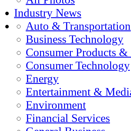
Industry News
Auto & Transportation
Business Technology
Consumer Products & 
Consumer Technology
Energy
Entertainment & Medi
Environment
Financial Services