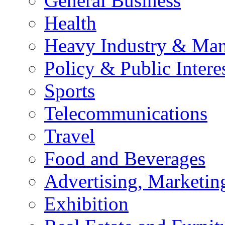
General Business
Health
Heavy Industry & Man
Policy & Public Intere
Sports
Telecommunications
Travel
Food and Beverages
Advertising, Marketin
Exhibition