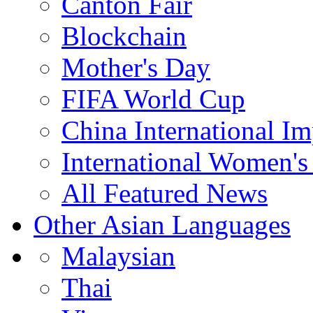
Canton Fair
Blockchain
Mother's Day
FIFA World Cup
China International I
International Women's
All Featured News
Other Asian Languages
Malaysian
Thai