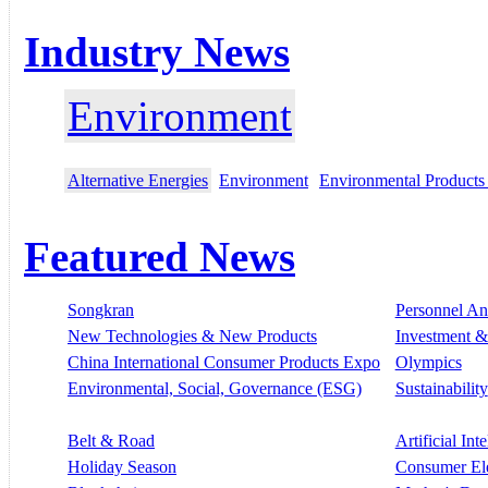
Industry News
Environment
Alternative Energies
Environment
Environmental Products
Featured News
Songkran
Personnel A
New Technologies & New Products
Investment &
China International Consumer Products Expo
Olympics
Environmental, Social, Governance (ESG)
Sustainability
Belt & Road
Artificial Int
Holiday Season
Consumer El