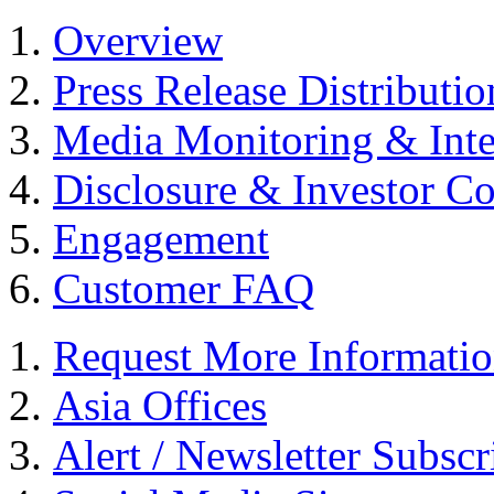
Overview
Press Release Distributio
Media Monitoring & Inte
Disclosure & Investor C
Engagement
Customer FAQ
Request More Informati
Asia Offices
Alert / Newsletter Subscr