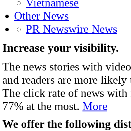
Vietnamese
Other News
PR Newswire News
Increase your visibility.
The news stories with video
and readers are more likely 
The click rate of news with
77% at the most.
More
We offer the following dist