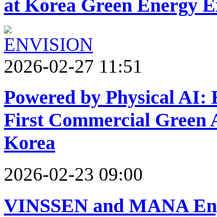
at Korea Green Energy E
2026-02-27 11:51
Powered by Physical AI: E
First Commercial Green
Korea
2026-02-23 09:00
VINSSEN and MANA Engi