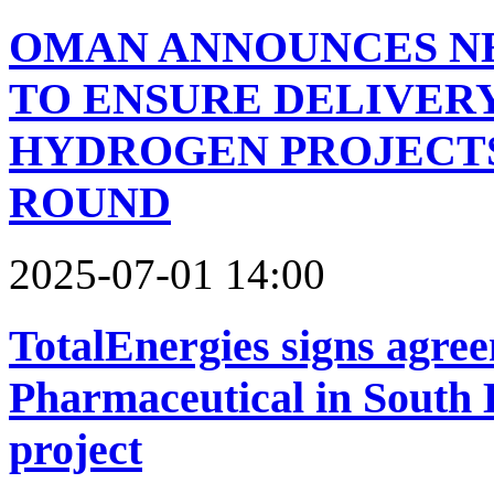
OMAN ANNOUNCES NE
TO ENSURE DELIVER
HYDROGEN PROJECTS
ROUND
2025-07-01 14:00
TotalEnergies signs agr
Pharmaceutical in South K
project