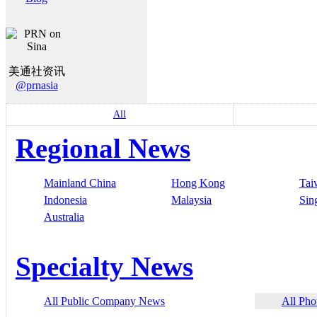
美通社资讯
@prnasia
All
Regional News
Mainland China
Hong Kong
Tai
Indonesia
Malaysia
Sin
Australia
Specialty News
All Public Company News
All Pho