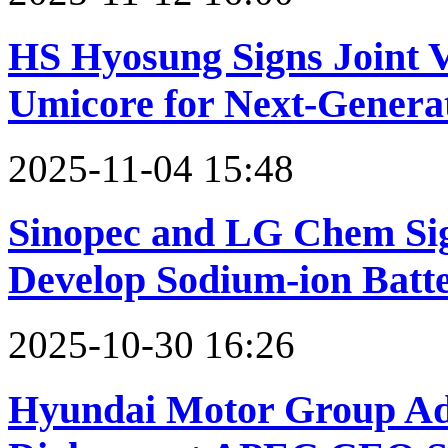
HS Hyosung Signs Joint 
Umicore for Next-Genera
2025-11-04 15:48
Sinopec and LG Chem Sig
Develop Sodium-ion Batte
2025-10-30 16:26
Hyundai Motor Group Ad