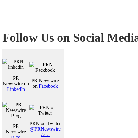
Follow Us on Social Medi
PR
PR Newswire
Newswire on
on
Facebook
LinkedIn
PRN on Twitter
PR
@PRNewswire
Newswire
Asia
Blog