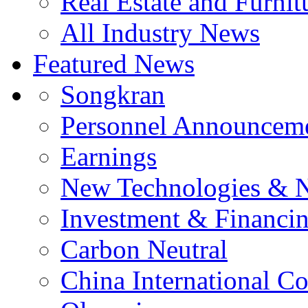
Real Estate and Furnit
All Industry News
Featured News
Songkran
Personnel Announcem
Earnings
New Technologies & 
Investment & Financi
Carbon Neutral
China International C