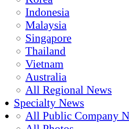
Indonesia
Malaysia
Singapore
Thailand
Vietnam
Australia
All Regional News
Specialty News
All Public Company 
All Photos