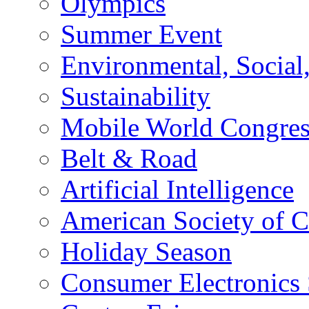
Olympics
Summer Event
Environmental, Socia
Sustainability
Mobile World Congre
Belt & Road
Artificial Intelligence
American Society of 
Holiday Season
Consumer Electronics