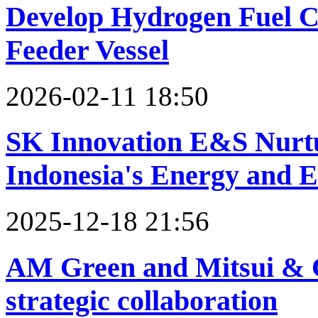
Develop Hydrogen Fuel Ce
Feeder Vessel
2026-02-11 18:50
SK Innovation E&S Nurtu
Indonesia's Energy and 
2025-12-18 21:56
AM Green and Mitsui & C
strategic collaboration