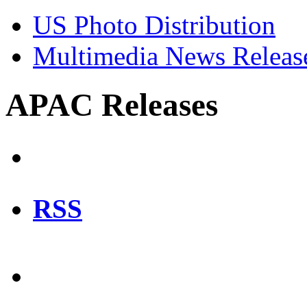
US Photo Distribution
Multimedia News Releas
APAC Releases
RSS