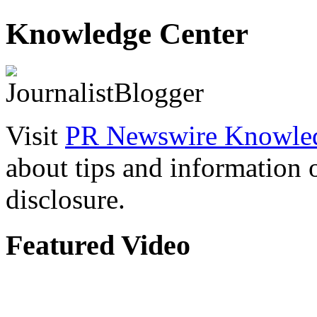
Knowledge Center
Visit
PR Newswire Knowled
about tips and information
disclosure.
Featured Video