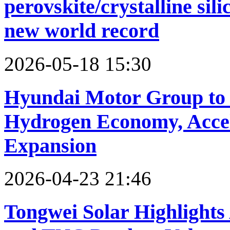
perovskite/crystalline sil
new world record
2026-05-18 15:30
Hyundai Motor Group to
Hydrogen Economy, Accele
Expansion
2026-04-23 21:46
Tongwei Solar Highlights