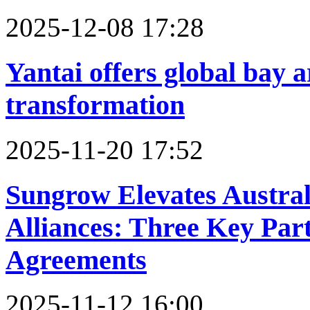
2025-12-08 17:28
Yantai offers global bay 
transformation
2025-11-20 17:52
Sungrow Elevates Austra
Alliances: Three Key Part
Agreements
2025-11-12 16:00