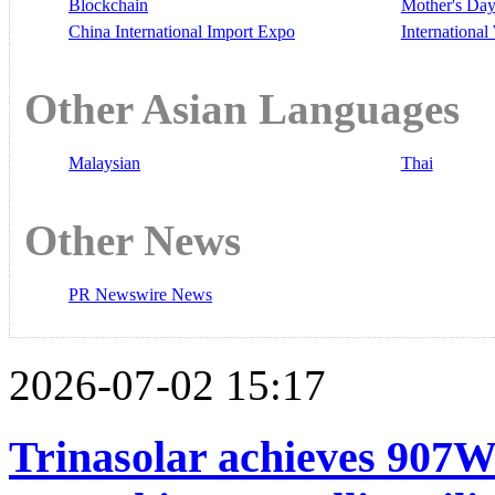
Blockchain
Mother's Da
China International Import Expo
Internationa
Other Asian Languages
Malaysian
Thai
Other News
PR Newswire News
2026-07-02 15:17
Trinasolar achieves 907W