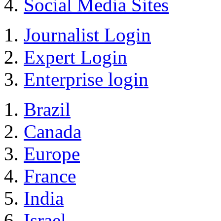
Social Media Sites
Journalist Login
Expert Login
Enterprise login
Brazil
Canada
Europe
France
India
Israel