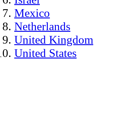
Mexico
Netherlands
United Kingdom
United States