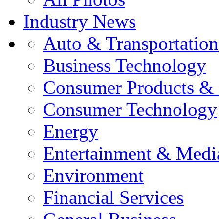
Industry News
Auto & Transportation
Business Technology
Consumer Products & 
Consumer Technology
Energy
Entertainment & Medi
Environment
Financial Services