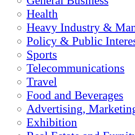
General Business
Health
Heavy Industry & Man
Policy & Public Intere
Sports
Telecommunications
Travel
Food and Beverages
Advertising, Marketin
Exhibition