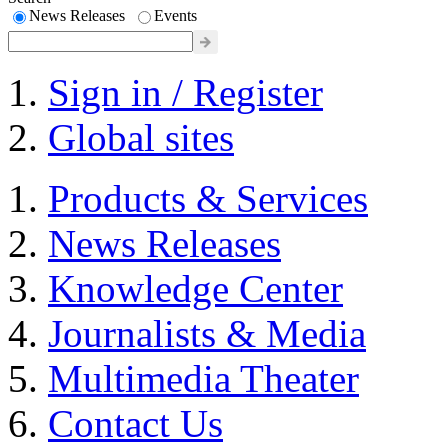
News Releases
Events
Sign in / Register
Global sites
Products & Services
News Releases
Knowledge Center
Journalists & Media
Multimedia Theater
Contact Us