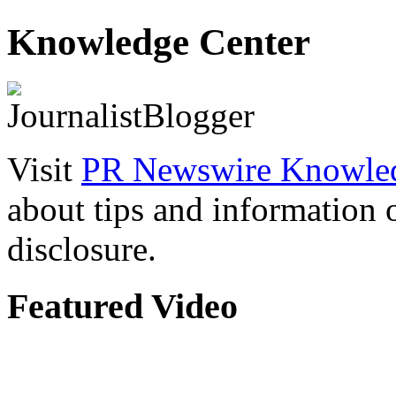
Knowledge Center
Visit
PR Newswire Knowled
about tips and information
disclosure.
Featured Video