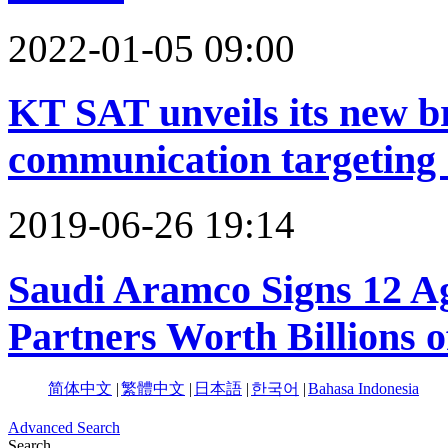
2022-01-05 09:00
KT SAT unveils its new br
communication targeting 
2019-06-26 19:14
Saudi Aramco Signs 12 A
Partners Worth Billions o
简体中文
|
繁體中文
|
日本語
|
한국어
|
Bahasa Indonesia
Advanced Search
Search