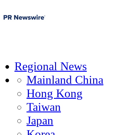
Regional News
Mainland China
Hong Kong
Taiwan
Japan
Korea