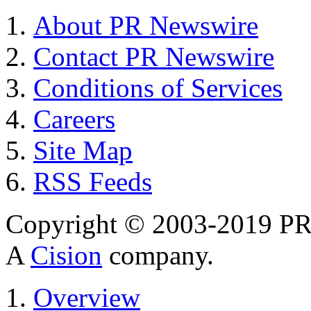
About PR Newswire
Contact PR Newswire
Conditions of Services
Careers
Site Map
RSS Feeds
Copyright © 2003-2019 PR 
A
Cision
company.
Overview