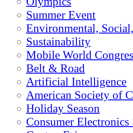
Olympics
Summer Event
Environmental, Socia
Sustainability
Mobile World Congre
Belt & Road
Artificial Intelligence
American Society of 
Holiday Season
Consumer Electronics