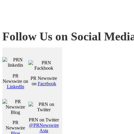
Follow Us on Social Medi
PR
PR Newswire
Newswire on
on
Facebook
LinkedIn
PRN on Twitter
PR
@PRNewswire
Newswire
Asia
Blog