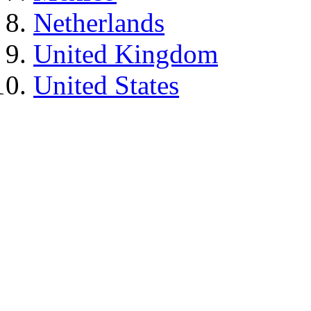
Netherlands
United Kingdom
United States