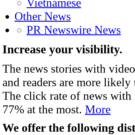
Vietnamese
Other News
PR Newswire News
Increase your visibility.
The news stories with video
and readers are more likely 
The click rate of news with
77% at the most.
More
We offer the following dist