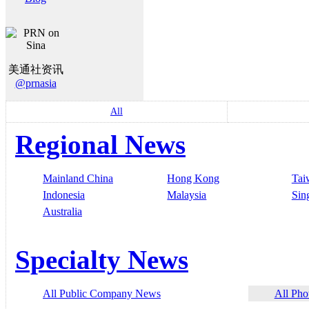
美通社资讯
@prnasia
All
Regional News
Mainland China
Hong Kong
Tai
Indonesia
Malaysia
Sin
Australia
Specialty News
All Public Company News
All Pho