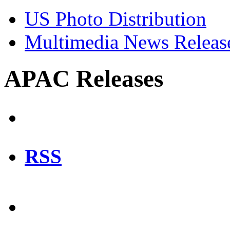
US Photo Distribution
Multimedia News Releas
APAC Releases
RSS