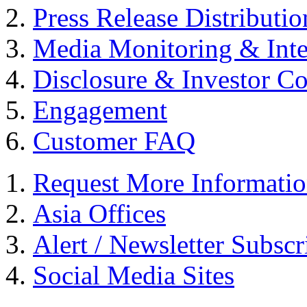
Press Release Distributio
Media Monitoring & Inte
Disclosure & Investor C
Engagement
Customer FAQ
Request More Informati
Asia Offices
Alert / Newsletter Subscr
Social Media Sites