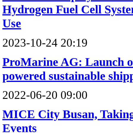
Hydrogen Fuel Cell Syst
Use
2023-10-24 20:19
ProMarine AG: Launch of 
powered sustainable ship
2022-06-20 09:00
MICE City Busan, Taking
Events