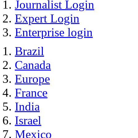
Journalist Login
Expert Login
Enterprise login
Brazil
Canada
Europe
France
India
Israel
Mexico