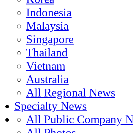
Indonesia
Malaysia
Singapore
Thailand
Vietnam
Australia
All Regional News
Specialty News
All Public Company 
All Photos