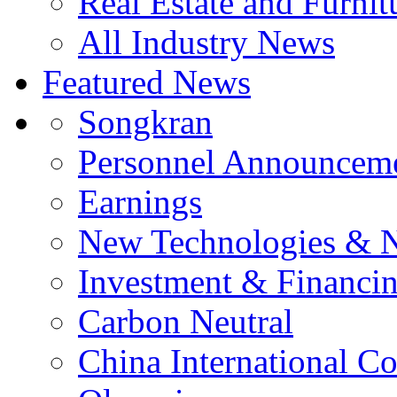
Real Estate and Furnit
All Industry News
Featured News
Songkran
Personnel Announcem
Earnings
New Technologies & 
Investment & Financi
Carbon Neutral
China International C