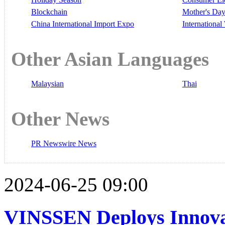
Blockchain
Mother's Da
China International Import Expo
Internationa
Other Asian Languages
Malaysian
Thai
Other News
PR Newswire News
2024-06-25 09:00
VINSSEN Deploys Innova