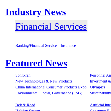
Industry News
Financial Services
Banking/Financial Service
Insurance
Featured News
Songkran
Personnel A
New Technologies & New Products
Investment &
China International Consumer Products Expo
Olympics
Environmental, Social, Governance (ESG)
Sustainability
Belt & Road
Artificial Int
Holiday Season
Consumer El