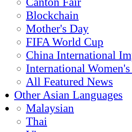
Canton Fair
Blockchain
Mother's Day
FIFA World Cup
China International I
International Women's
All Featured News
Other Asian Languages
Malaysian
Thai