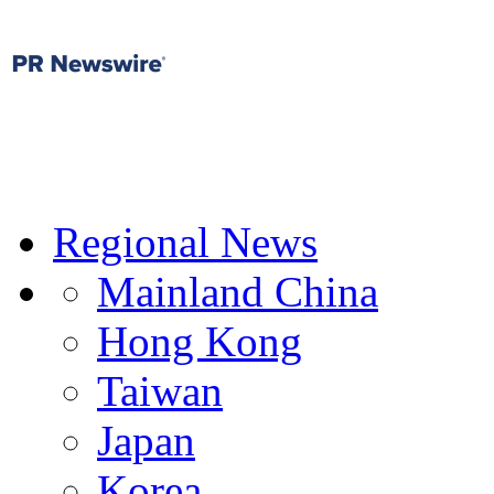
Regional News
Mainland China
Hong Kong
Taiwan
Japan
Korea