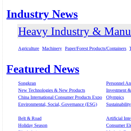
Industry News
Heavy Industry & Manu
Agriculture
Machinery
Paper/Forest Products/Containers
Featured News
Songkran
Personnel A
New Technologies & New Products
Investment &
China International Consumer Products Expo
Olympics
Environmental, Social, Governance (ESG)
Sustainability
Belt & Road
Artificial Int
Holiday Season
Consumer El