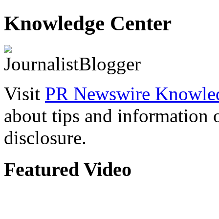
Knowledge Center
Visit
PR Newswire Knowled
about tips and information
disclosure.
Featured Video