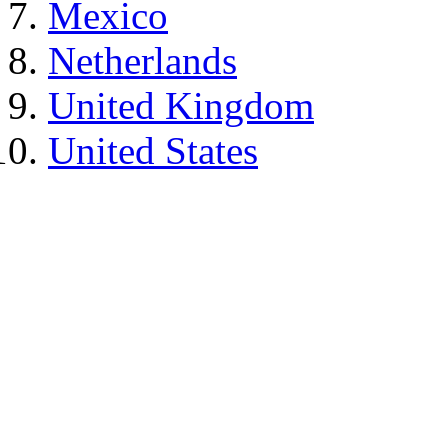
Mexico
Netherlands
United Kingdom
United States