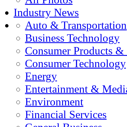
Industry News
Auto & Transportation
Business Technology
Consumer Products & 
Consumer Technology
Energy
Entertainment & Medi
Environment
Financial Services