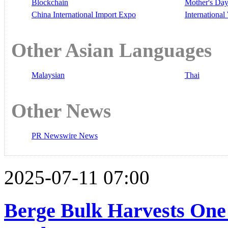
Blockchain
Mother's Da
China International Import Expo
Internationa
Other Asian Languages
Malaysian
Thai
Other News
PR Newswire News
2025-07-11 07:00
Berge Bulk Harvests One