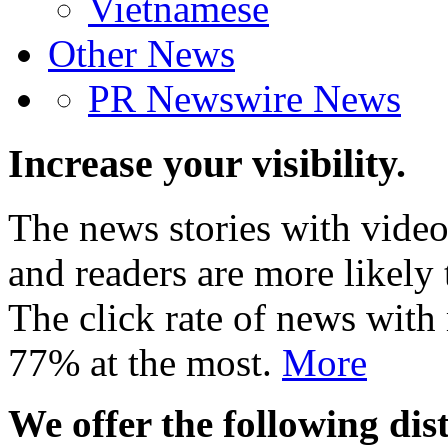
Vietnamese
Other News
PR Newswire News
Increase your visibility.
The news stories with video
and readers are more likely 
The click rate of news with
77% at the most.
More
We offer the following dist