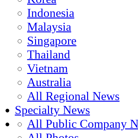
Indonesia
Malaysia
Singapore
Thailand
Vietnam
Australia
All Regional News
Specialty News
All Public Company 
All Photos