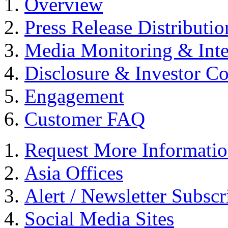
Overview
Press Release Distributio
Media Monitoring & Inte
Disclosure & Investor C
Engagement
Customer FAQ
Request More Informati
Asia Offices
Alert / Newsletter Subscr
Social Media Sites