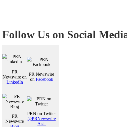
Follow Us on Social Medi
PR
PR Newswire
Newswire on
on
Facebook
LinkedIn
PRN on Twitter
PR
@PRNewswire
Newswire
Asia
Blog