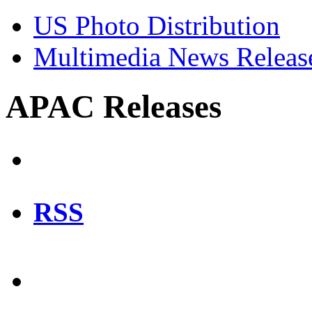
US Photo Distribution
Multimedia News Releas
APAC Releases
RSS