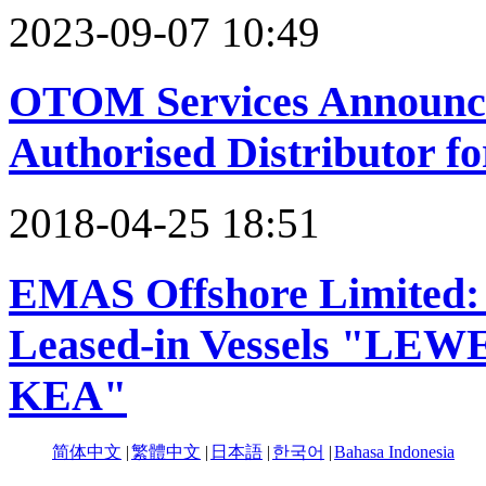
2023-09-07 10:49
OTOM Services Announce
Authorised Distributor f
2018-04-25 18:51
EMAS Offshore Limited: 
Leased-in Vessels "L
KEA"
简体中文
|
繁體中文
|
日本語
|
한국어
|
Bahasa Indonesia