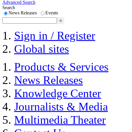
Advanced Search
Search
News Releases
Events
Sign in / Register
Global sites
Products & Services
News Releases
Knowledge Center
Journalists & Media
Multimedia Theater