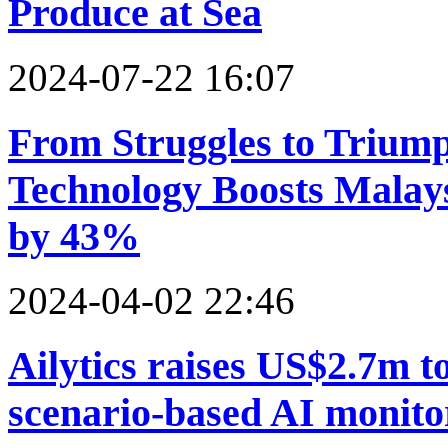
Produce at Sea
2024-07-22 16:07
From Struggles to Triump
Technology Boosts Malaysi
by 43%
2024-04-02 22:46
Ailytics raises US$2.7m t
scenario-based AI monitor