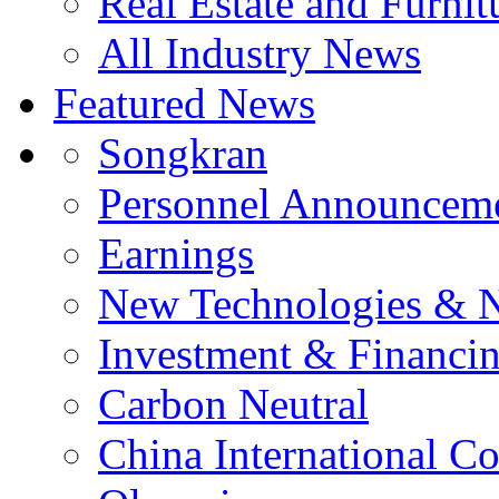
Real Estate and Furnit
All Industry News
Featured News
Songkran
Personnel Announcem
Earnings
New Technologies & 
Investment & Financi
Carbon Neutral
China International C