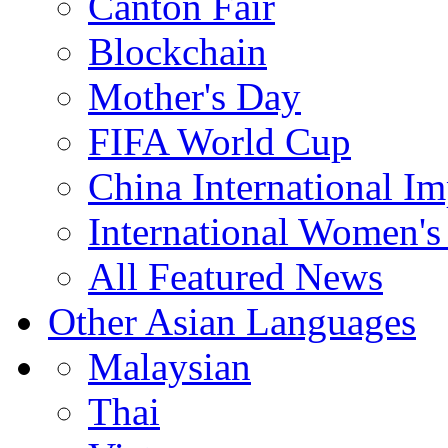
Canton Fair
Blockchain
Mother's Day
FIFA World Cup
China International I
International Women's
All Featured News
Other Asian Languages
Malaysian
Thai