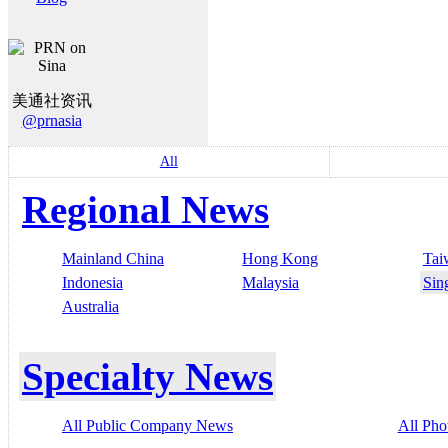
美通社资讯
@prnasia
All
Regional News
Mainland China
Hong Kong
Tai
Indonesia
Malaysia
Sin
Australia
Specialty News
All Public Company News
All Pho