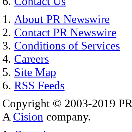
Contact Us
About PR Newswire
Contact PR Newswire
Conditions of Services
Careers
Site Map
RSS Feeds
Copyright © 2003-2019 PR 
A
Cision
company.