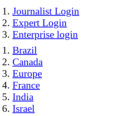
Journalist Login
Expert Login
Enterprise login
Brazil
Canada
Europe
France
India
Israel