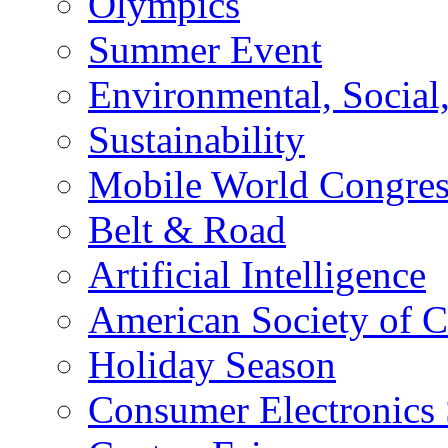
Olympics
Summer Event
Environmental, Socia
Sustainability
Mobile World Congre
Belt & Road
Artificial Intelligence
American Society of 
Holiday Season
Consumer Electronics