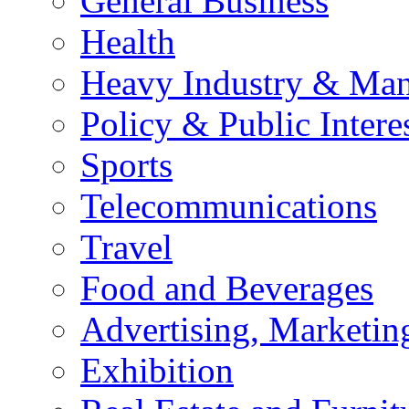
General Business
Health
Heavy Industry & Man
Policy & Public Intere
Sports
Telecommunications
Travel
Food and Beverages
Advertising, Marketin
Exhibition