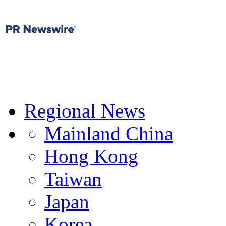
Regional News
Mainland China
Hong Kong
Taiwan
Japan
Korea