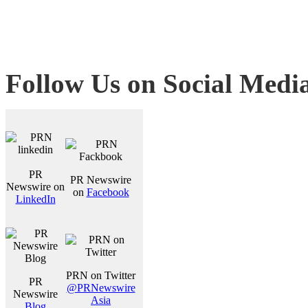
Follow Us on Social Medi
PR
PR Newswire
Newswire on
on
Facebook
LinkedIn
PRN on Twitter
PR
@PRNewswire
Newswire
Asia
Blog