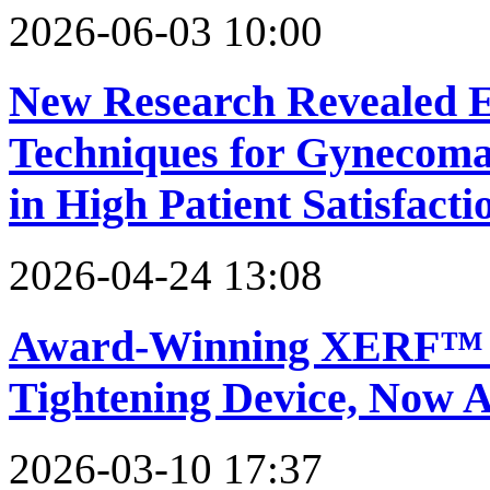
2026-06-03 10:00
New Research Revealed E
Techniques for Gynecomas
in High Patient Satisfacti
2026-04-24 13:08
Award-Winning XERF™ T
Tightening Device, Now A
2026-03-10 17:37