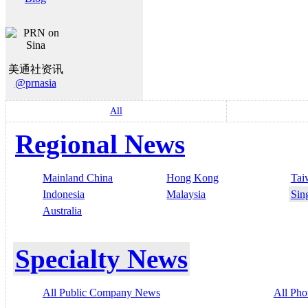
美通社资讯
@prnasia
All
Regional News
Mainland China
Hong Kong
Tai
Indonesia
Malaysia
Sin
Australia
Specialty News
All Public Company News
All Pho