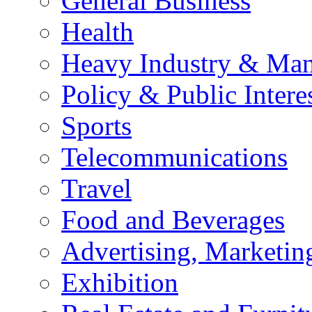
General Business
Health
Heavy Industry & Man
Policy & Public Intere
Sports
Telecommunications
Travel
Food and Beverages
Advertising, Marketin
Exhibition