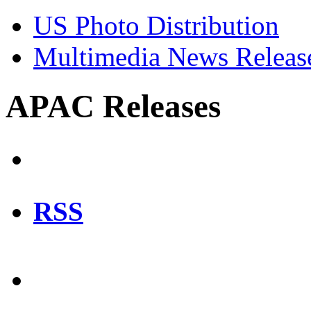
US Photo Distribution
Multimedia News Releas
APAC Releases
RSS