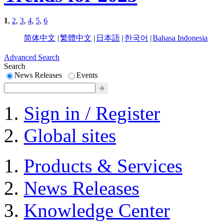
1
,
2
,
3
,
4
,
5
,
6
简体中文
|
繁體中文
|
日本語
|
한국어
|
Bahasa Indonesia
Advanced Search
Search
News Releases
Events
Sign in / Register
Global sites
Products & Services
News Releases
Knowledge Center