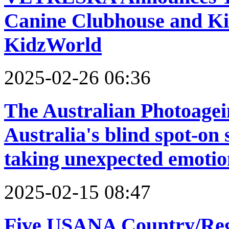
Canine Clubhouse and Kit
KidzWorld
2025-02-26 06:36
The Australian Photoagei
Australia's blind spot-on
taking unexpected emotion
2025-02-15 08:47
Five USANA Country/Reg