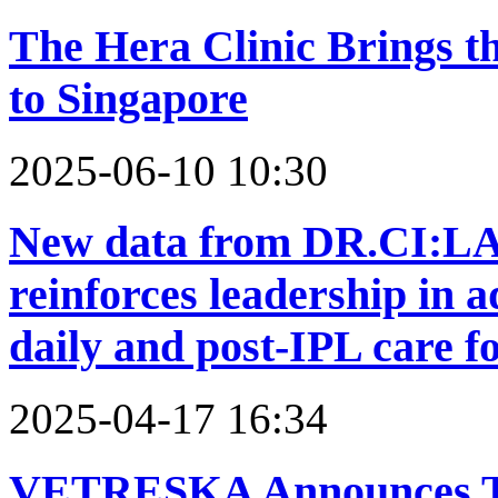
The Hera Clinic Brings th
to Singapore
2025-06-10 10:30
New data from DR.CI:L
reinforces leadership in a
daily and post-IPL care f
2025-04-17 16:34
VETRESKA Announces Th