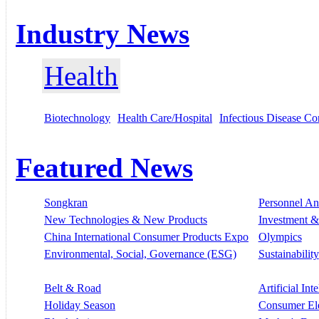
Industry News
Health
Biotechnology
Health Care/Hospital
Infectious Disease Co
Featured News
Songkran
Personnel A
New Technologies & New Products
Investment &
China International Consumer Products Expo
Olympics
Environmental, Social, Governance (ESG)
Sustainability
Belt & Road
Artificial Int
Holiday Season
Consumer El