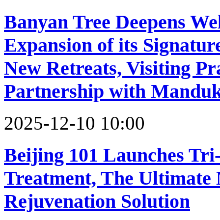
Banyan Tree Deepens Wel
Expansion of its Signatu
New Retreats, Visiting Pr
Partnership with Mandu
2025-12-10 10:00
Beijing 101 Launches Tri
Treatment, The Ultimate 
Rejuvenation Solution