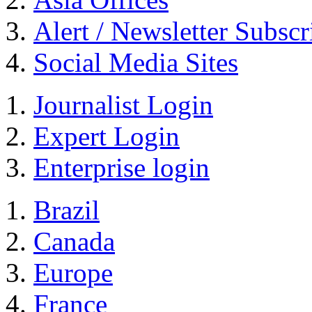
Alert / Newsletter Subscr
Social Media Sites
Journalist Login
Expert Login
Enterprise login
Brazil
Canada
Europe
France