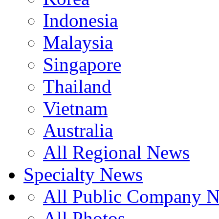
Indonesia
Malaysia
Singapore
Thailand
Vietnam
Australia
All Regional News
Specialty News
All Public Company 
All Photos