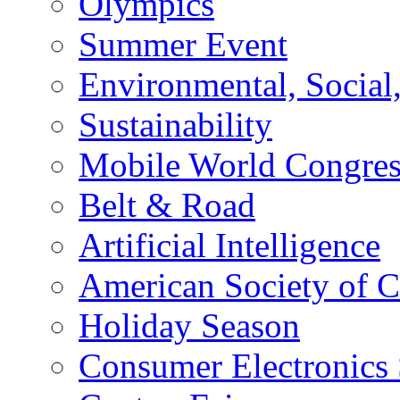
Olympics
Summer Event
Environmental, Socia
Sustainability
Mobile World Congre
Belt & Road
Artificial Intelligence
American Society of 
Holiday Season
Consumer Electronics