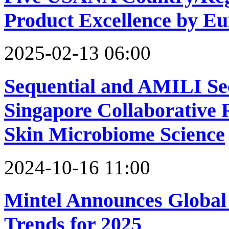
Product Excellence by Eu
2025-02-13 06:00
Sequential and AMILI Se
Singapore Collaborative
Skin Microbiome Science
2024-10-16 11:00
Mintel Announces Global
Trends for 2025