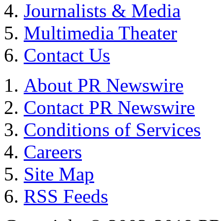
Journalists & Media
Multimedia Theater
Contact Us
About PR Newswire
Contact PR Newswire
Conditions of Services
Careers
Site Map
RSS Feeds