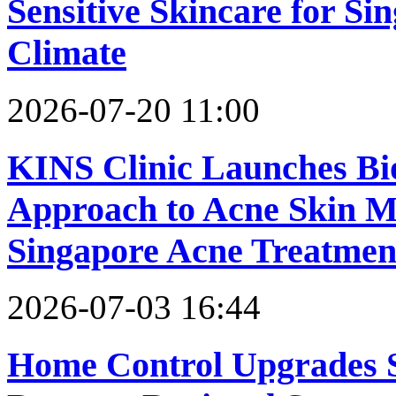
Sensitive Skincare for S
Climate
2026-07-20 11:00
KINS Clinic Launches Bi
Approach to Acne Skin M
Singapore Acne Treatment
2026-07-03 16:44
Home Control Upgrades 