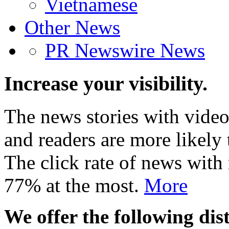
Vietnamese
Other News
PR Newswire News
Increase your visibility.
The news stories with video
and readers are more likely 
The click rate of news with
77% at the most.
More
We offer the following dist