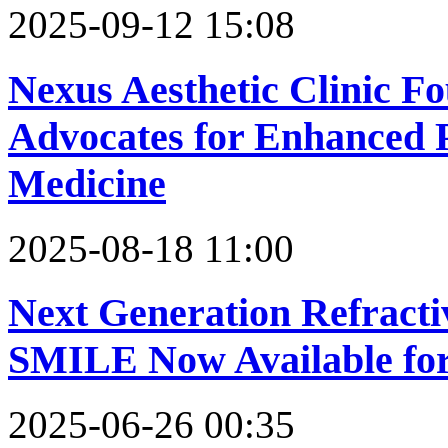
2025-09-12 15:08
Nexus Aesthetic Clinic F
Advocates for Enhanced Pa
Medicine
2025-08-18 11:00
Next Generation Refract
SMILE Now Available for
2025-06-26 00:35