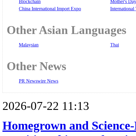
Blockchain
Mother's Da
China International Import Expo
Internationa
Other Asian Languages
Malaysian
Thai
Other News
PR Newswire News
2026-07-22 11:13
Homegrown and Science-B