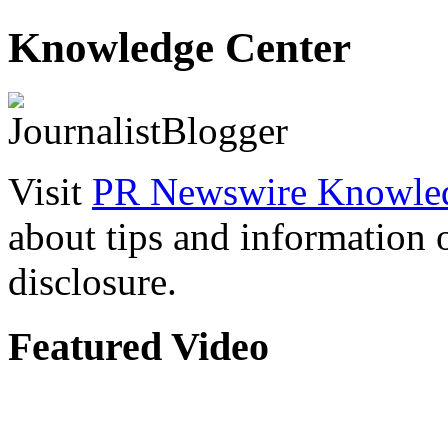
Knowledge Center
Visit
PR Newswire Knowled
about tips and information
disclosure.
Featured Video