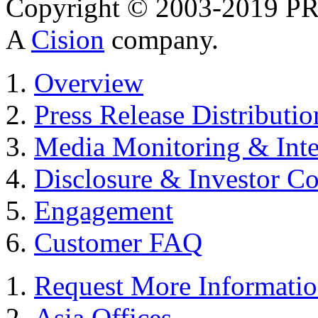
Copyright © 2003-2019 PR 
A
Cision
company.
Overview
Press Release Distributio
Media Monitoring & Inte
Disclosure & Investor C
Engagement
Customer FAQ
Request More Informati
Asia Offices