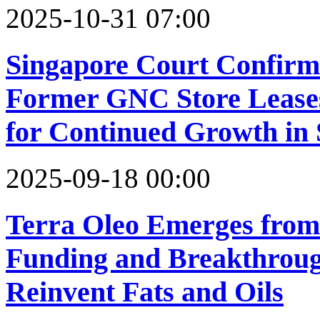
2025-10-31 07:00
Singapore Court Confirm
Former GNC Store Leases
for Continued Growth in
2025-09-18 00:00
Terra Oleo Emerges from
Funding and Breakthrough
Reinvent Fats and Oils