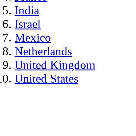
India
Israel
Mexico
Netherlands
United Kingdom
United States