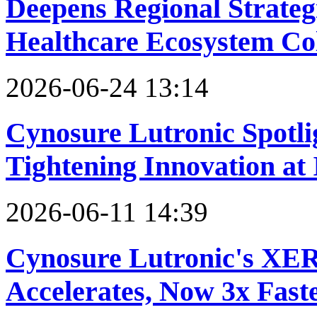
Deepens Regional Strateg
Healthcare Ecosystem Co
2026-06-24 13:14
Cynosure Lutronic Spotli
Tightening Innovation a
2026-06-11 14:39
Cynosure Lutronic's XE
Accelerates, Now 3x Fast