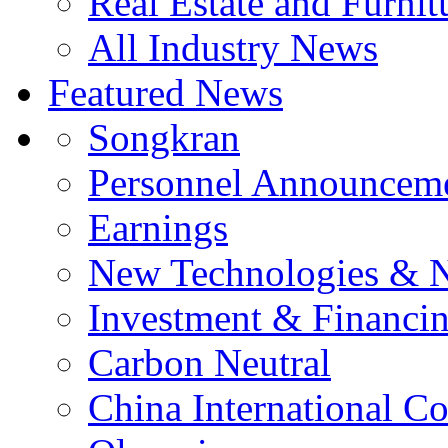
Real Estate and Furnit
All Industry News
Featured News
Songkran
Personnel Announcem
Earnings
New Technologies & 
Investment & Financi
Carbon Neutral
China International C