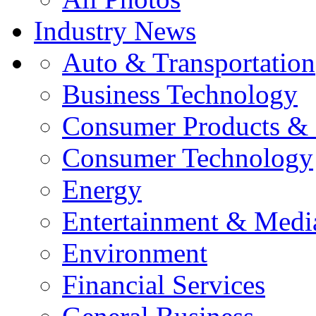
Industry News
Auto & Transportation
Business Technology
Consumer Products & 
Consumer Technology
Energy
Entertainment & Medi
Environment
Financial Services