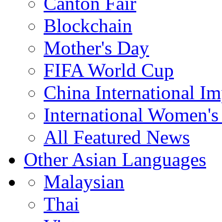
Canton Fair
Blockchain
Mother's Day
FIFA World Cup
China International I
International Women's
All Featured News
Other Asian Languages
Malaysian
Thai