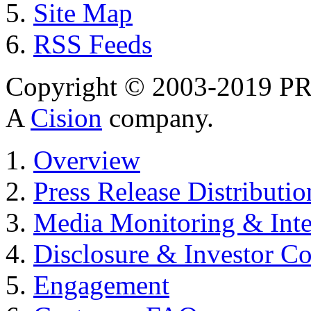
Site Map
RSS Feeds
Copyright © 2003-2019 PR 
A
Cision
company.
Overview
Press Release Distributio
Media Monitoring & Inte
Disclosure & Investor C
Engagement