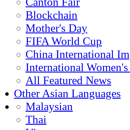
Canton Fair
Blockchain
Mother's Day
FIFA World Cup
China International I
International Women's
All Featured News
Other Asian Languages
Malaysian
Thai