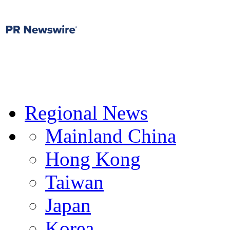
Regional News
Mainland China
Hong Kong
Taiwan
Japan
Korea