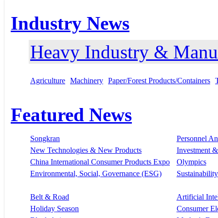
Industry News
Heavy Industry & Manu
Agriculture
Machinery
Paper/Forest Products/Containers
Featured News
Songkran
Personnel A
New Technologies & New Products
Investment &
China International Consumer Products Expo
Olympics
Environmental, Social, Governance (ESG)
Sustainability
Belt & Road
Artificial Int
Holiday Season
Consumer El