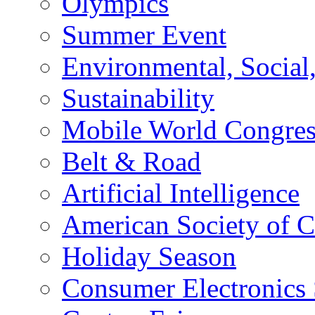
Olympics
Summer Event
Environmental, Socia
Sustainability
Mobile World Congre
Belt & Road
Artificial Intelligence
American Society of 
Holiday Season
Consumer Electronics