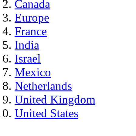
Canada
Europe
France
India
Israel
Mexico
Netherlands
United Kingdom
United States