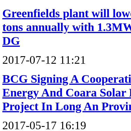
Greenfields plant will lo
tons annually with 1.3MW
DG
2017-07-12 11:21
BCG Signing A Cooperat
Energy And Coara Solar 
Project In Long An Provi
2017-05-17 16:19