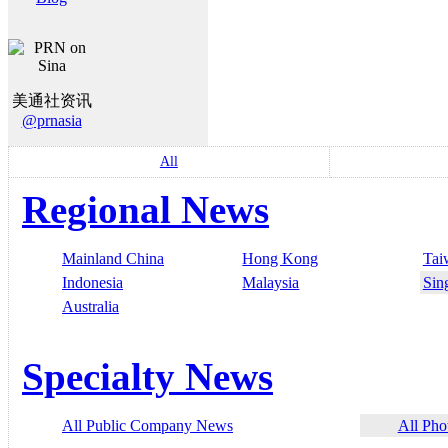
美通社资讯
@prnasia
All
Regional News
Mainland China
Hong Kong
Tai
Indonesia
Malaysia
Sin
Australia
Specialty News
All Public Company News
All Pho