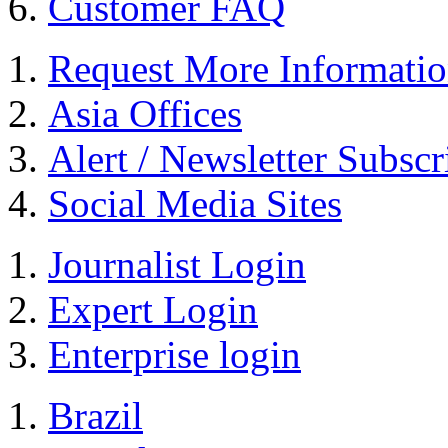
Customer FAQ
Request More Informati
Asia Offices
Alert / Newsletter Subscr
Social Media Sites
Journalist Login
Expert Login
Enterprise login
Brazil