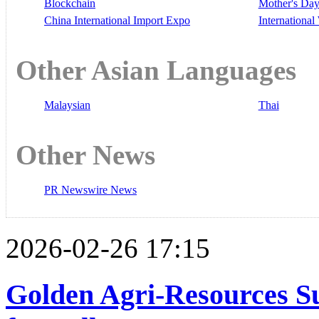
Blockchain
Mother's Da
China International Import Expo
Internationa
Other Asian Languages
Malaysian
Thai
Other News
PR Newswire News
2026-02-26 17:15
Golden Agri-Resources S