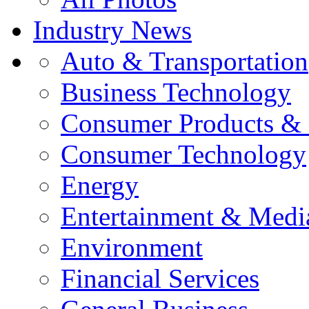
Industry News
Auto & Transportation
Business Technology
Consumer Products & 
Consumer Technology
Energy
Entertainment & Medi
Environment
Financial Services