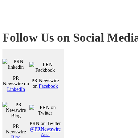
Follow Us on Social Medi
PR
PR Newswire
Newswire on
on
Facebook
LinkedIn
PRN on Twitter
PR
@PRNewswire
Newswire
Asia
Blog