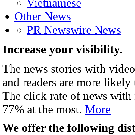
Vietnamese
Other News
PR Newswire News
Increase your visibility.
The news stories with video
and readers are more likely 
The click rate of news with
77% at the most.
More
We offer the following dist