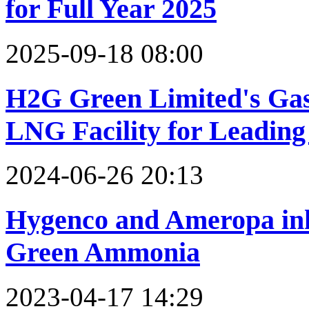
for Full Year 2025
2025-09-18 08:00
H2G Green Limited's Ga
LNG Facility for Leadin
2024-06-26 20:13
Hygenco and Ameropa ink 
Green Ammonia
2023-04-17 14:29