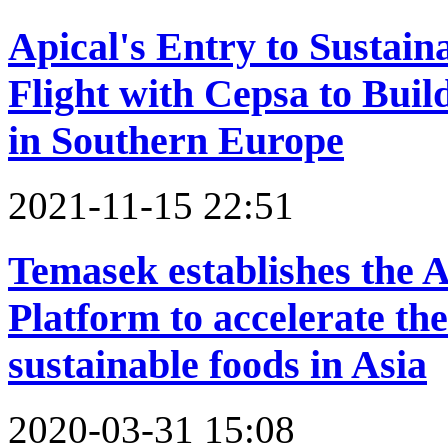
Apical's Entry to Sustain
Flight with Cepsa to Buil
in Southern Europe
2021-11-15 22:51
Temasek establishes the A
Platform to accelerate th
sustainable foods in Asia
2020-03-31 15:08