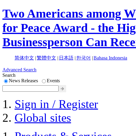
Two Americans among Win
for Peace Award - the Hi
Businessperson Can Rece
简体中文
|
繁體中文
|
日本語
|
한국어
|
Bahasa Indonesia
Advanced Search
Search
News Releases
Events
Sign in / Register
Global sites