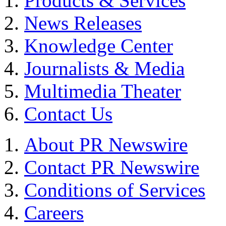
Products & Services
News Releases
Knowledge Center
Journalists & Media
Multimedia Theater
Contact Us
About PR Newswire
Contact PR Newswire
Conditions of Services
Careers