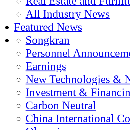
Real Estate and Furnit
All Industry News
Featured News
Songkran
Personnel Announcem
Earnings
New Technologies & 
Investment & Financi
Carbon Neutral
China International C