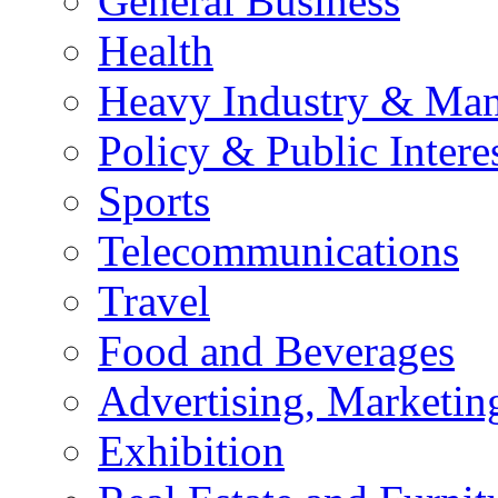
General Business
Health
Heavy Industry & Man
Policy & Public Intere
Sports
Telecommunications
Travel
Food and Beverages
Advertising, Marketin
Exhibition