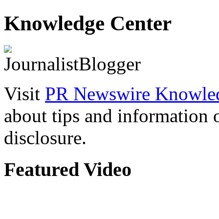
Knowledge Center
Visit
PR Newswire Knowled
about tips and information
disclosure.
Featured Video