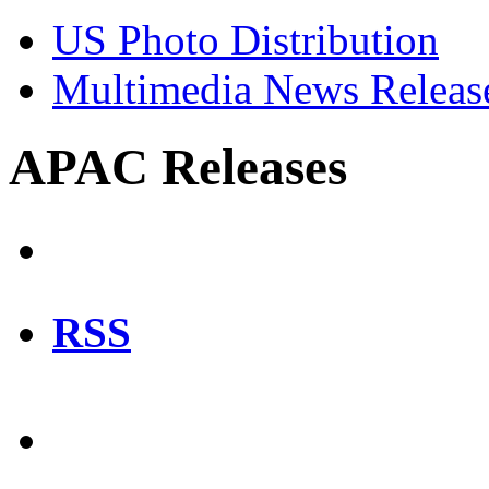
US Photo Distribution
Multimedia News Releas
APAC Releases
RSS