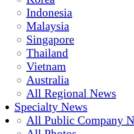
Indonesia
Malaysia
Singapore
Thailand
Vietnam
Australia
All Regional News
Specialty News
All Public Company 
All Photos