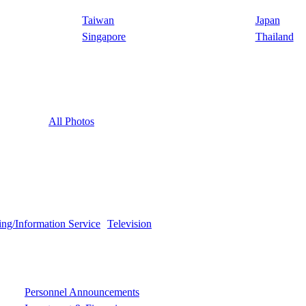
Taiwan
Japan
Singapore
Thailand
All Photos
ing/Information Service
Television
Personnel Announcements