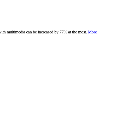
 with multimedia can be increased by 77% at the most.
More