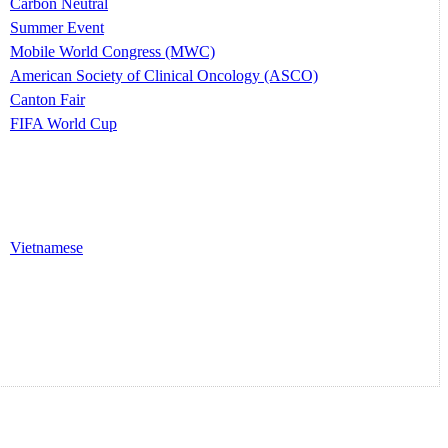
Carbon Neutral
Summer Event
Mobile World Congress (MWC)
American Society of Clinical Oncology (ASCO)
Canton Fair
FIFA World Cup
Vietnamese