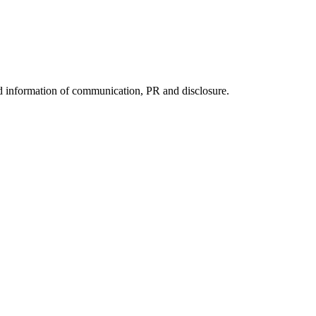
nd information of communication, PR and disclosure.