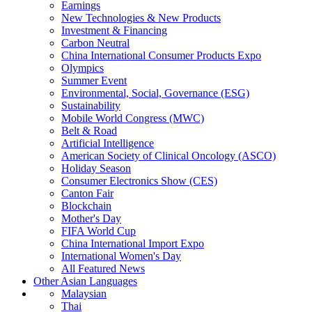
Earnings
New Technologies & New Products
Investment & Financing
Carbon Neutral
China International Consumer Products Expo
Olympics
Summer Event
Environmental, Social, Governance (ESG)
Sustainability
Mobile World Congress (MWC)
Belt & Road
Artificial Intelligence
American Society of Clinical Oncology (ASCO)
Holiday Season
Consumer Electronics Show (CES)
Canton Fair
Blockchain
Mother's Day
FIFA World Cup
China International Import Expo
International Women's Day
All Featured News
Other Asian Languages
Malaysian
Thai