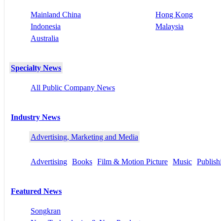
Mainland China
Hong Kong
Indonesia
Malaysia
Australia
Specialty News
All Public Company News
Industry News
Advertising, Marketing and Media
Advertising
Books
Film & Motion Picture
Music
Publish
Featured News
Songkran