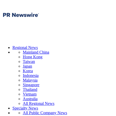
Regional News
Mainland China
Hong Kong
Taiwan
Japan
Korea
Indonesia
Malaysia
Singapore
Thailand
Vietnam
Australia
All Regional News
Specialty News
All Public Company News