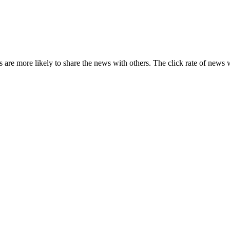
s are more likely to share the news with others. The click rate of news