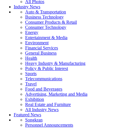
All Photos
Industry News
Auto & Transportation
Business Technology
Consumer Products & Retail
Consumer Technology
Energy
Entertainment & Media
Environment
Financial Services
General Business
Health
Heavy Industry & Manufacturing
Policy & Public Interest
Sports
Telecommunications
Travel
Food and Beverages
Advertising, Marketing and Media
Exhibition
Real Estate and Furniture
All Industry News
Featured News
Songkran
Personnel Announcements