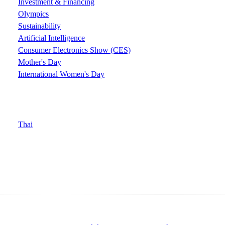
Investment & Financing
Olympics
Sustainability
Artificial Intelligence
Consumer Electronics Show (CES)
Mother's Day
International Women's Day
Thai