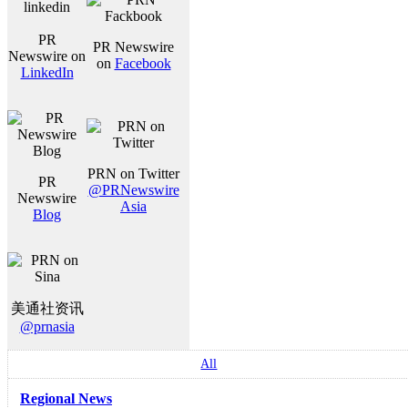
PR
PR Newswire
Newswire on
on
Facebook
LinkedIn
PRN on Twitter
PR
@PRNewswire
Newswire
Asia
Blog
美通社资讯
@prnasia
All
Regional News