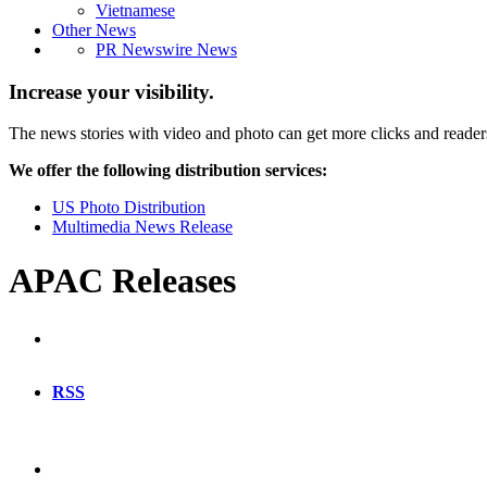
Vietnamese
Other News
PR Newswire News
Increase your visibility.
The news stories with video and photo can get more clicks and reader
We offer the following distribution services:
US Photo Distribution
Multimedia News Release
APAC Releases
RSS