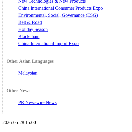
New Technologies & New Products
China International Consumer Products Expo
Environmental, Social, Governance (ESG)
Belt & Road
Holiday Season
Blockchain
China International Import Expo
Other Asian Languages
Malaysian
Other News
PR Newswire News
2026-05-28 15:00