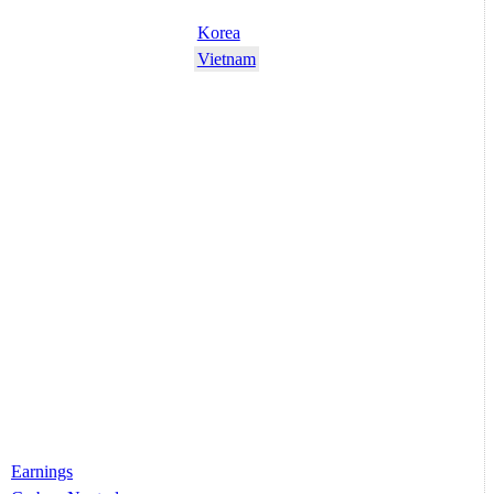
Korea
Vietnam
Earnings