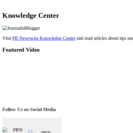
Knowledge Center
Visit
PR Newswire Knowledge Center
and read articles about tips a
Featured Video
Follow Us on Social Media