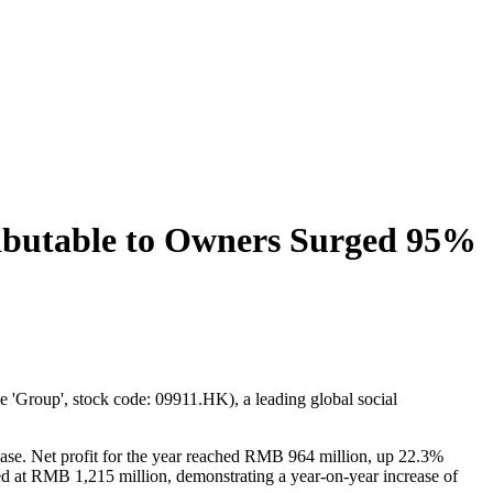
ributable to Owners Surged 95%
'Group', stock code: 09911.HK), a leading global social
se. Net profit for the year reached RMB 964 million, up 22.3%
d at RMB 1,215 million, demonstrating a year-on-year increase of