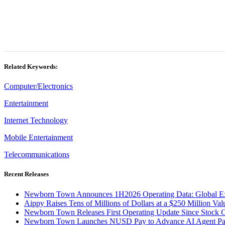
Related Keywords:
Computer/Electronics
Entertainment
Internet Technology
Mobile Entertainment
Telecommunications
Recent Releases
Newborn Town Announces 1H2026 Operating Data: Global Ex
Aippy Raises Tens of Millions of Dollars at a $250 Million Val
Newborn Town Releases First Operating Update Since Stock
Newborn Town Launches NUSD Pay to Advance AI Agent Pay