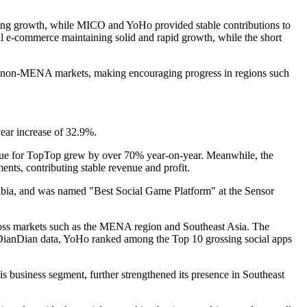
rong growth, while MICO and YoHo provided stable contributions to
l e-commerce maintaining solid and rapid growth, while the short
o non-MENA markets, making encouraging progress in regions such
year increase of 32.9%.
venue for TopTop grew by over 70% year-on-year. Meanwhile, the
ents, contributing stable revenue and profit.
bia, and was named "Best Social Game Platform" at the Sensor
across markets such as the MENA region and Southeast Asia. The
o DianDian data, YoHo ranked among the Top 10 grossing social apps
s business segment, further strengthened its presence in Southeast