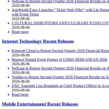
NetEase to Report Second Quarter 2026 Financial Results on 
2026-08-06
AsiaWorld-Expo Launches "Ticket Stub Offer" with Lin Heung 
with Event Ticket
2026-08-06
CULTURAL DISRUPTORS AND CULINARY ICONS UNV
2026-08-06
Read more
Internet Technology Recent Releases
Kingsoft Cloud to Report Second Quarter 2026 Financial Resu
2026-08-06
Huawei Named Event Partner of GSMA M360 ASEAN 2026
2026-08-06
NetEase to Report Second Quarter 2026 Financial Results on 
2026-08-06
Youdao to Report Second Quarter 2026 Financial Results on A
2026-08-06
DXC Appoints Lisa Beaudoin as Chief Product Officer to Acc
2026-08-06
Read more
Mobile Entertainment Recent Releases