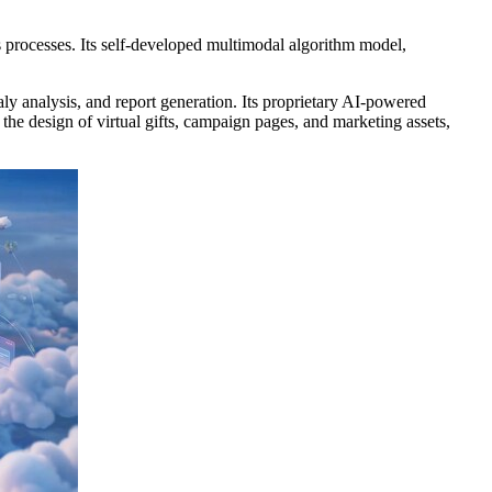
ss processes. Its self-developed multimodal algorithm model,
ly analysis, and report generation. Its proprietary AI-powered
the design of virtual gifts, campaign pages, and marketing assets,