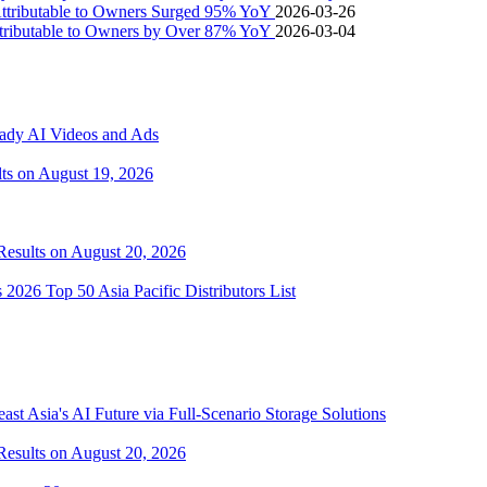
Attributable to Owners Surged 95% YoY
2026-03-26
ttributable to Owners by Over 87% YoY
2026-03-04
eady AI Videos and Ads
lts on August 19, 2026
 Results on August 20, 2026
2026 Top 50 Asia Pacific Distributors List
 Asia's AI Future via Full‑Scenario Storage Solutions
 Results on August 20, 2026