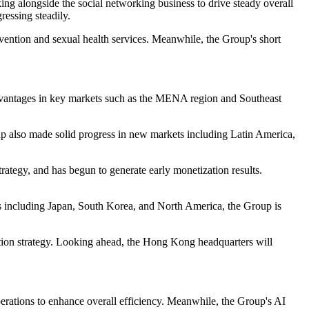
ng alongside the social networking business to drive steady overall
essing steadily.
evention and sexual health services. Meanwhile, the Group's short
advantages in key markets such as the MENA region and Southeast
p also made solid progress in new markets including Latin America,
trategy, and has begun to generate early monetization results.
s including Japan, South Korea, and North America, the Group is
tion strategy. Looking ahead, the Hong Kong headquarters will
rations to enhance overall efficiency. Meanwhile, the Group's AI