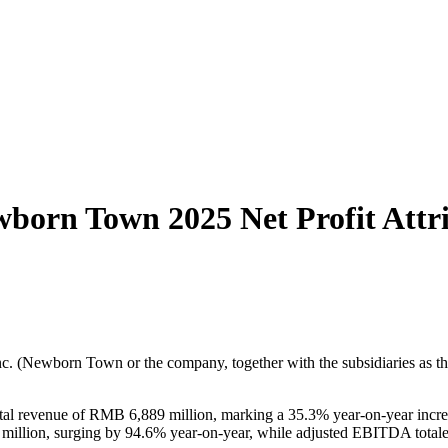
ewborn Town 2025 Net Profit Att
(Newborn Town or the company, together with the subsidiaries as the 
l revenue of RMB 6,889 million, marking a 35.3% year-on-year increa
 million, surging by 94.6% year-on-year, while adjusted EBITDA totale