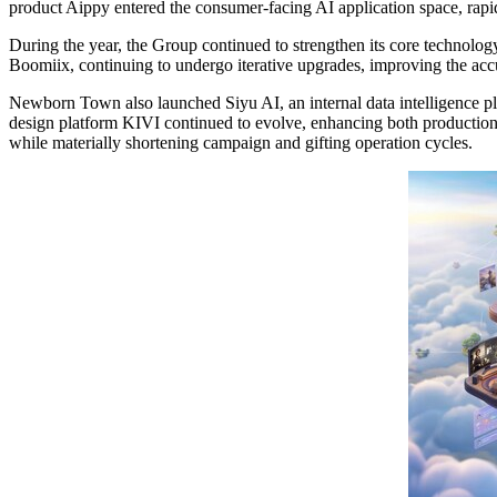
product Aippy entered the consumer-facing AI application space, rapid
During the year, the Group continued to strengthen its core technology
Boomiix, continuing to undergo iterative upgrades, improving the accu
Newborn Town also launched Siyu AI, an internal data intelligence pla
design platform KIVI continued to evolve, enhancing both production e
while materially shortening campaign and gifting operation cycles.