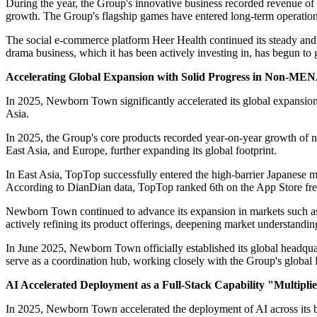
During the year, the Group's innovative business recorded revenue of
growth. The Group's flagship games have entered long-term operation 
The social e-commerce platform Heer Health continued its steady and r
drama business, which it has been actively investing in, has begun to g
Accelerating Global Expansion with Solid Progress in Non-ME
In 2025, Newborn Town significantly accelerated its global expansio
Asia.
In 2025, the Group's core products recorded year-on-year growth of 
East Asia, and Europe, further expanding its global footprint.
In East Asia, TopTop successfully entered the high-barrier Japanese mar
According to DianDian data, TopTop ranked 6th on the App Store fr
Newborn Town continued to advance its expansion in markets such as 
actively refining its product offerings, deepening market understanding
In June 2025, Newborn Town officially established its global headqu
serve as a coordination hub, working closely with the Group's global
AI Accelerated Deployment as a Full-Stack Capability "Multipli
In 2025, Newborn Town accelerated the deployment of AI across its b