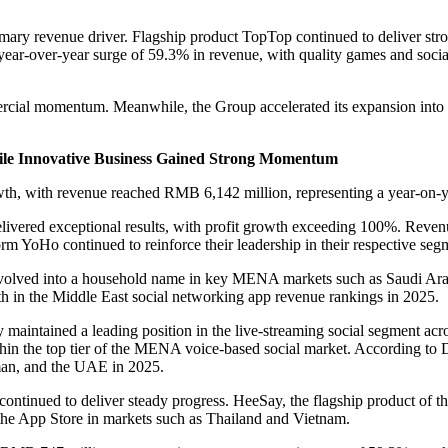
imary revenue driver. Flagship product TopTop continued to deliver st
year-over-year surge of 59.3% in revenue, with quality games and socia
rcial momentum. Meanwhile, the Group accelerated its expansion int
hile Innovative Business Gained Strong Momentum
owth, with revenue reached RMB 6,142 million, representing a year-on-
delivered exceptional results, with profit growth exceeding 100%. Re
m YoHo continued to reinforce their leadership in their respective segm
volved into a household name in key MENA markets such as Saudi Ara
n the Middle East social networking app revenue rankings in 2025.
y maintained a leading position in the live-streaming social segment 
thin the top tier of the MENA voice-based social market. According t
man, and the UAE in 2025.
ntinued to deliver steady progress. HeeSay, the flagship product of thi
 the App Store in markets such as Thailand and Vietnam.