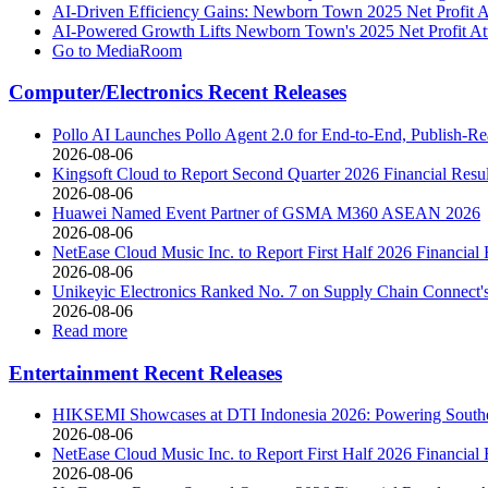
AI-Driven Efficiency Gains: Newborn Town 2025 Net Profit 
AI-Powered Growth Lifts Newborn Town's 2025 Net Profit A
Go to MediaRoom
Computer/Electronics Recent Releases
Pollo AI Launches Pollo Agent 2.0 for End-to-End, Publish-R
2026-08-06
Kingsoft Cloud to Report Second Quarter 2026 Financial Resu
2026-08-06
Huawei Named Event Partner of GSMA M360 ASEAN 2026
2026-08-06
NetEase Cloud Music Inc. to Report First Half 2026 Financial
2026-08-06
Unikeyic Electronics Ranked No. 7 on Supply Chain Connect's 
2026-08-06
Read more
Entertainment Recent Releases
HIKSEMI Showcases at DTI Indonesia 2026: Powering Southeast
2026-08-06
NetEase Cloud Music Inc. to Report First Half 2026 Financial
2026-08-06