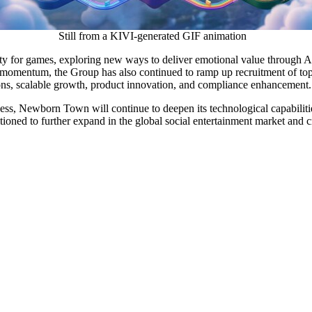
Still from a KIVI-generated GIF animation
for games, exploring new ways to deliver emotional value through AI-
 momentum, the Group has also continued to ramp up recruitment of top 
ations, scalable growth, product innovation, and compliance enhancement.
ss, Newborn Town will continue to deepen its technological capabilities
itioned to further expand in the global social entertainment market and 