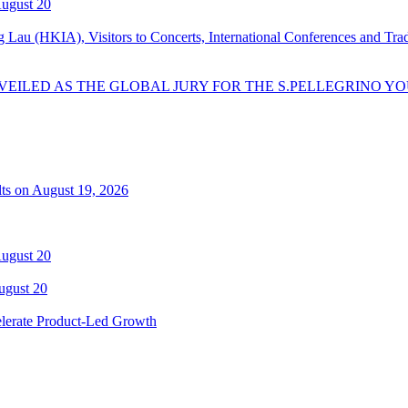
August 20
Lau (HKIA), Visitors to Concerts, International Conferences and Tr
EILED AS THE GLOBAL JURY FOR THE S.PELLEGRINO YO
lts on August 19, 2026
August 20
ugust 20
elerate Product-Led Growth