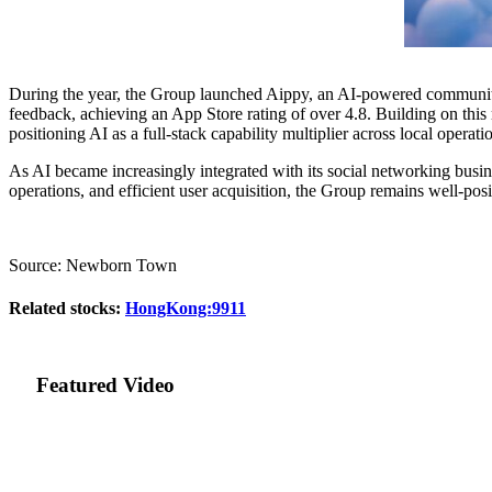
During the year, the Group launched Aippy, an AI-powered community 
feedback, achieving an App Store rating of over 4.8. Building on this
positioning AI as a full-stack capability multiplier across local oper
As AI became increasingly integrated with its social networking busine
operations, and efficient user acquisition, the Group remains well-pos
Source: Newborn Town
Related stocks:
HongKong:9911
Featured Video