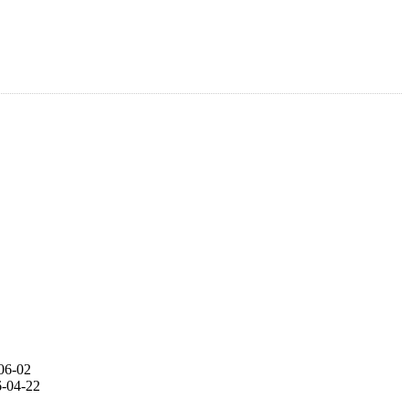
06-02
-04-22