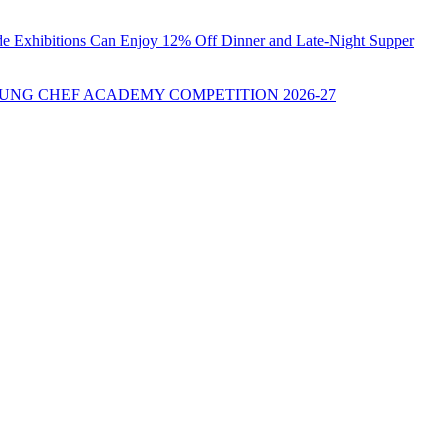
ade Exhibitions Can Enjoy 12% Off Dinner and Late-Night Supper
UNG CHEF ACADEMY COMPETITION 2026-27