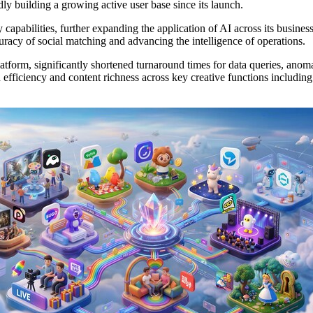
ly building a growing active user base since its launch.
 capabilities, further expanding the application of AI across its busine
racy of social matching and advancing the intelligence of operations.
tform, significantly shortened turnaround times for data queries, anoma
fficiency and content richness across key creative functions including 