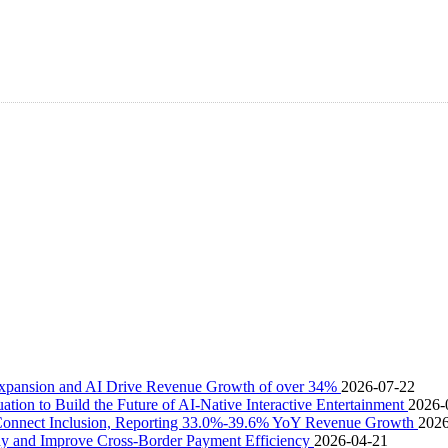
pansion and AI Drive Revenue Growth of over 34%
2026-07-22
uation to Build the Future of AI-Native Interactive Entertainment
2026-
 Connect Inclusion, Reporting 33.0%-39.6% YoY Revenue Growth
2026
 and Improve Cross-Border Payment Efficiency
2026-04-21