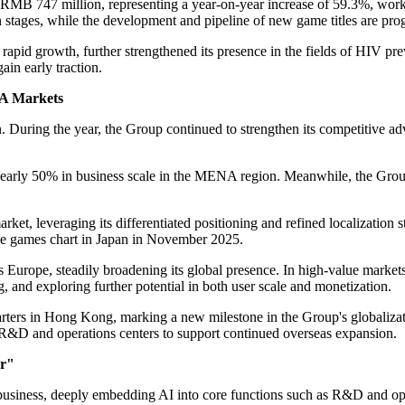
 RMB 747 million, representing a year-on-year increase of 59.3%, worki
stages, while the development and pipeline of new game titles are progr
apid growth, further strengthened its presence in the fields of HIV pr
ain early traction.
NA Markets
n. During the year, the Group continued to strengthen its competitive 
nearly 50% in business scale in the MENA region. Meanwhile, the Grou
ket, leveraging its differentiated positioning and refined localization s
ee games chart in Japan in November 2025.
Europe, steadily broadening its global presence. In high-value market
, and exploring further potential in both user scale and monetization.
arters in Hong Kong, marking a new milestone in the Group's globaliza
 R&D and operations centers to support continued overseas expansion.
er"
usiness, deeply embedding AI into core functions such as R&D and ope