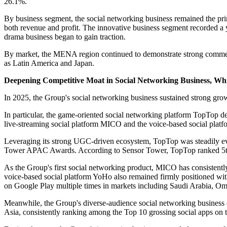
26.1%.
By business segment, the social networking business remained the pr
both revenue and profit. The innovative business segment recorded a 
drama business began to gain traction.
By market, the MENA region continued to demonstrate strong comme
as Latin America and Japan.
Deepening Competitive Moat in Social Networking Business, W
In 2025, the Group's social networking business sustained strong gr
In particular, the game-oriented social networking platform TopTop 
live-streaming social platform MICO and the voice-based social platfor
Leveraging its strong UGC-driven ecosystem, TopTop was steadily e
Tower APAC Awards. According to Sensor Tower, TopTop ranked 5th i
As the Group's first social networking product, MICO has consistentl
voice-based social platform YoHo also remained firmly positioned wi
on Google Play multiple times in markets including Saudi Arabia, O
Meanwhile, the Group's diverse-audience social networking business co
Asia, consistently ranking among the Top 10 grossing social apps on