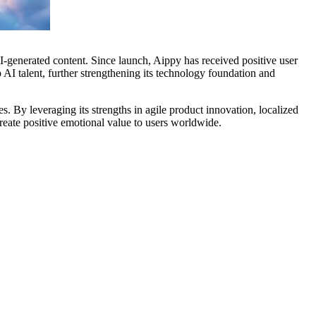
generated content. Since launch, Aippy has received positive user
AI talent, further strengthening its technology foundation and
. By leveraging its strengths in agile product innovation, localized
create positive emotional value to users worldwide.