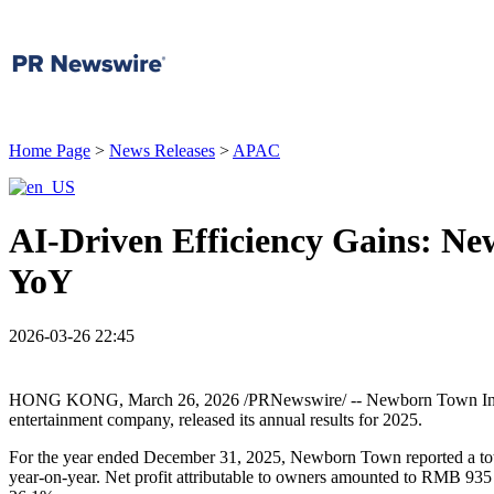
Home Page
>
News Releases
>
APAC
AI-Driven Efficiency Gains: N
YoY
2026-03-26 22:45
HONG KONG
,
March 26, 2026
/PRNewswire/ -- Newborn Town Inc. 
entertainment company, released its annual results for 2025.
For the year ended December 31, 2025, Newborn Town reported a tota
year-on-year. Net profit attributable to owners amounted to RMB 935