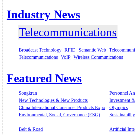
Industry News
Telecommunications
Broadcast Technology
RFID
Semantic Web
Telecommunic
Telecommunications
VoIP
Wireless Communications
Featured News
Songkran
Personnel A
New Technologies & New Products
Investment &
China International Consumer Products Expo
Olympics
Environmental, Social, Governance (ESG)
Sustainability
Belt & Road
Artificial Int