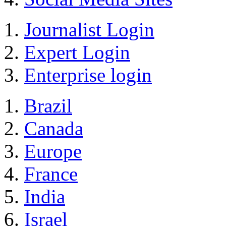
Journalist Login
Expert Login
Enterprise login
Brazil
Canada
Europe
France
India
Israel