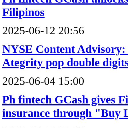
Filipinos
2025-06-12 20:56
NYSE Content Advisory: 
Ategrity pop double digit
2025-06-04 15:00
Ph fintech GCash gives Fil
insurance through "Buy 