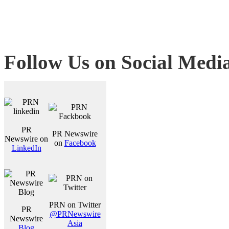
Follow Us on Social Medi
PR
PR Newswire
Newswire on
on
Facebook
LinkedIn
PRN on Twitter
PR
@PRNewswire
Newswire
Asia
Blog