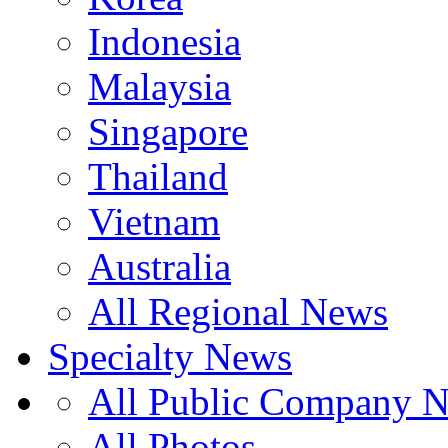
Indonesia
Malaysia
Singapore
Thailand
Vietnam
Australia
All Regional News
Specialty News
All Public Company 
All Photos