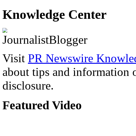
Knowledge Center
Visit
PR Newswire Knowled
about tips and information
disclosure.
Featured Video