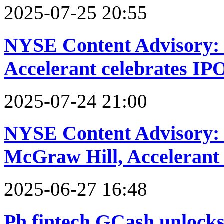
2025-07-25 20:55
NYSE Content Advisory: 
Accelerant celebrates IP
2025-07-24 21:00
NYSE Content Advisory: 
McGraw Hill, Acceleran
2025-06-27 16:48
Ph fintech GCash unlocks 