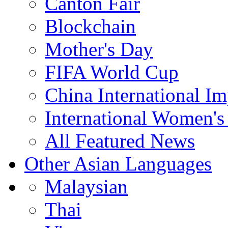
Canton Fair
Blockchain
Mother's Day
FIFA World Cup
China International I
International Women's
All Featured News
Other Asian Languages
Malaysian
Thai