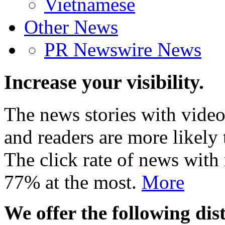
Vietnamese
Other News
PR Newswire News
Increase your visibility.
The news stories with video
and readers are more likely 
The click rate of news with
77% at the most.
More
We offer the following dist