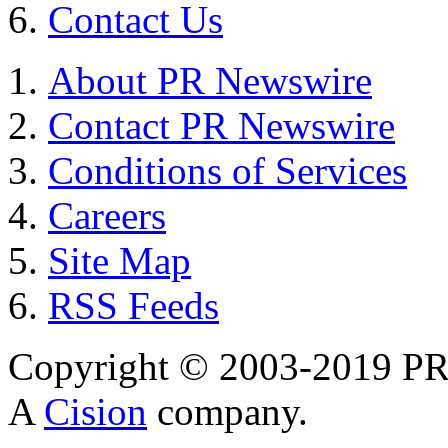
Contact Us
About PR Newswire
Contact PR Newswire
Conditions of Services
Careers
Site Map
RSS Feeds
Copyright © 2003-2019 PR 
A
Cision
company.