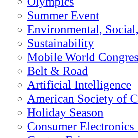
Olympics
Summer Event
Environmental, Socia
Sustainability
Mobile World Congre
Belt & Road
Artificial Intelligence
American Society of 
Holiday Season
Consumer Electronics