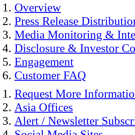
Overview
Press Release Distributio
Media Monitoring & Inte
Disclosure & Investor C
Engagement
Customer FAQ
Request More Informati
Asia Offices
Alert / Newsletter Subscr
Social Media Sites