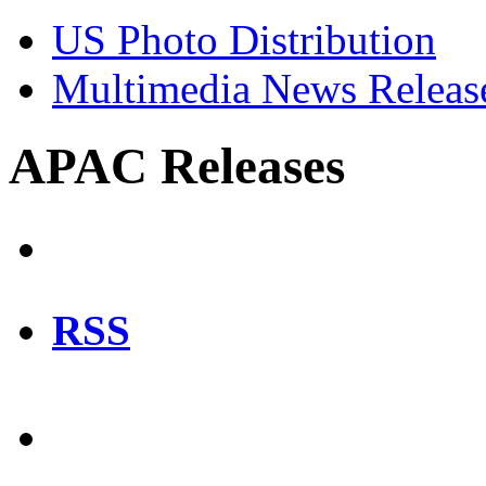
US Photo Distribution
Multimedia News Releas
APAC Releases
RSS