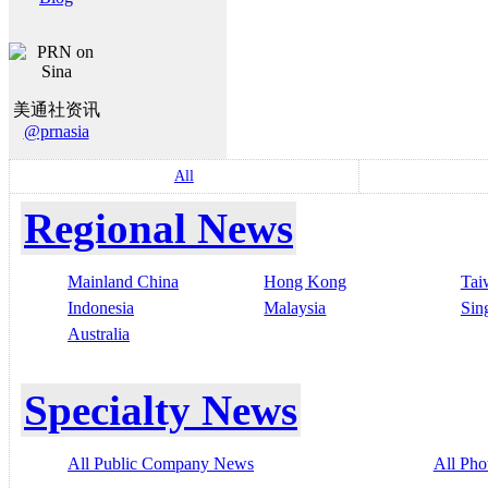
美通社资讯
@prnasia
All
Regional News
Mainland China
Hong Kong
Tai
Indonesia
Malaysia
Sin
Australia
Specialty News
All Public Company News
All Pho