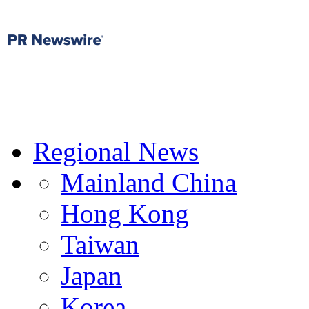
Regional News
Mainland China
Hong Kong
Taiwan
Japan
Korea