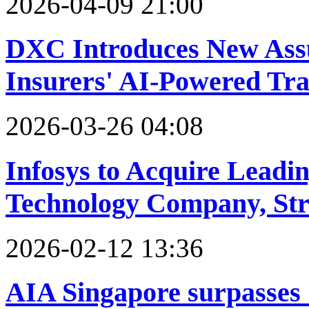
2026-04-09 21:00
DXC Introduces New Assu
Insurers' AI-Powered Tr
2026-03-26 04:08
Infosys to Acquire Leadi
Technology Company, Str
2026-02-12 13:36
AIA Singapore surpasses S