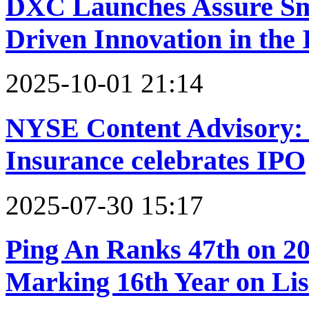
DXC Launches Assure Sma
Driven Innovation in the
2025-10-01 21:14
NYSE Content Advisory:
Insurance celebrates IPO
2025-07-30 15:17
Ping An Ranks 47th on 20
Marking 16th Year on Lis