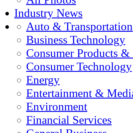
Industry News
Auto & Transportation
Business Technology
Consumer Products & 
Consumer Technology
Energy
Entertainment & Medi
Environment
Financial Services