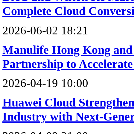
Complete Cloud Conversio
2026-06-02 18:21
Manulife Hong Kong and 
Partnership to Accelerate
2026-04-19 10:00
Huawei Cloud Strengthen
Industry with Next-Gener