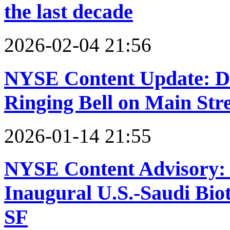
the last decade
2026-02-04 21:56
NYSE Content Update: D
Ringing Bell on Main Str
2026-01-14 21:55
NYSE Content Advisory:
Inaugural U.S.-Saudi Bio
SF