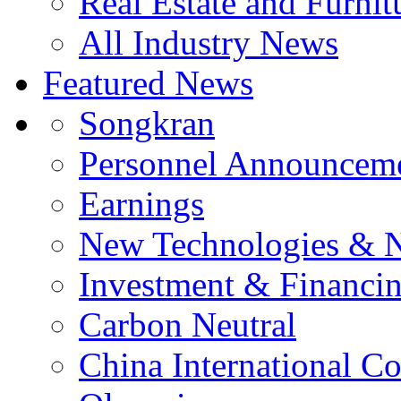
Real Estate and Furnit
All Industry News
Featured News
Songkran
Personnel Announcem
Earnings
New Technologies & 
Investment & Financi
Carbon Neutral
China International C