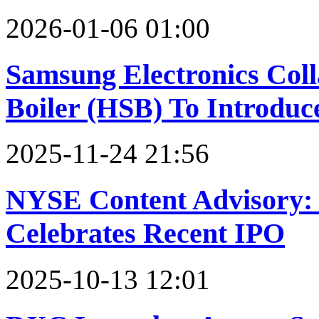
2026-01-06 01:00
Samsung Electronics Col
Boiler (HSB) To Introdu
2025-11-24 21:56
NYSE Content Advisory:
Celebrates Recent IPO
2025-10-13 12:01