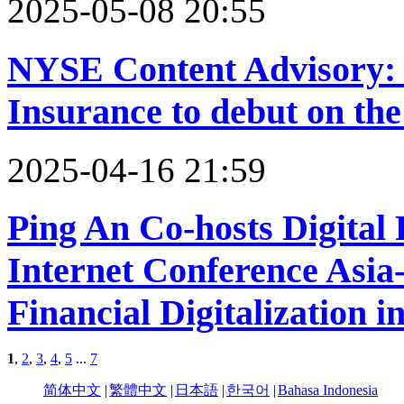
2025-05-08 20:55
NYSE Content Advisory: 
Insurance to debut on t
2025-04-16 21:59
Ping An Co-hosts Digital
Internet Conference Asia
Financial Digitalization i
1
,
2
,
3
,
4
,
5
...
7
简体中文
|
繁體中文
|
日本語
|
한국어
|
Bahasa Indonesia