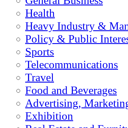
General Business
Health
Heavy Industry & Man
Policy & Public Intere
Sports
Telecommunications
Travel
Food and Beverages
Advertising, Marketin
Exhibition