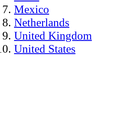
Mexico
Netherlands
United Kingdom
United States