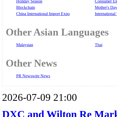
Holiday Season
Consumer El
Blockchain
Mother's Da
China International Import Expo
Internationa
Other Asian Languages
Malaysian
Thai
Other News
PR Newswire News
2026-07-09 21:00
DXC and Wilton Re Mark 