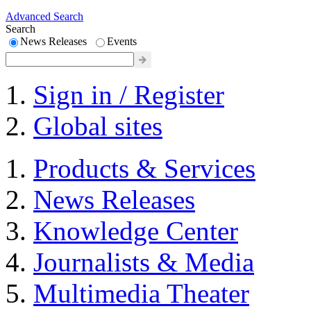
Advanced Search
Search
News Releases
Events
Sign in / Register
Global sites
Products & Services
News Releases
Knowledge Center
Journalists & Media
Multimedia Theater