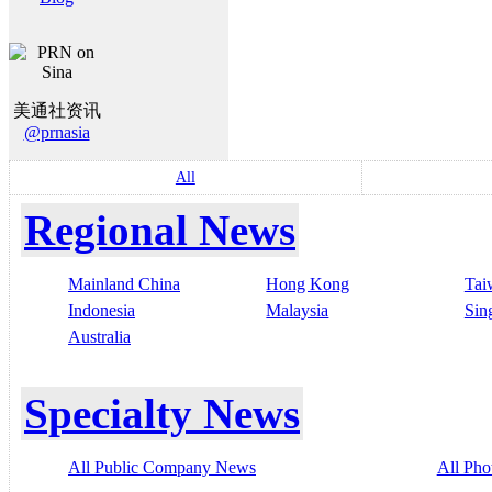
美通社资讯
@prnasia
All
Regional News
Mainland China
Hong Kong
Tai
Indonesia
Malaysia
Sin
Australia
Specialty News
All Public Company News
All Pho