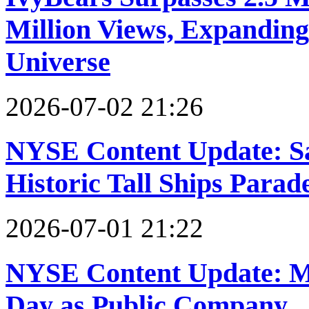
Million Views, Expanding
Universe
2026-07-02 21:26
NYSE Content Update: Sa
Historic Tall Ships Parad
2026-07-01 21:22
NYSE Content Update: Mo
Day as Public Company