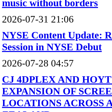
music without borders
2026-07-31 21:06
NYSE Content Update: R
Session in NYSE Debut
2026-07-28 04:57
CJ 4DPLEX AND HOY
EXPANSION OF SCREE
LOCATIONS ACROSS 