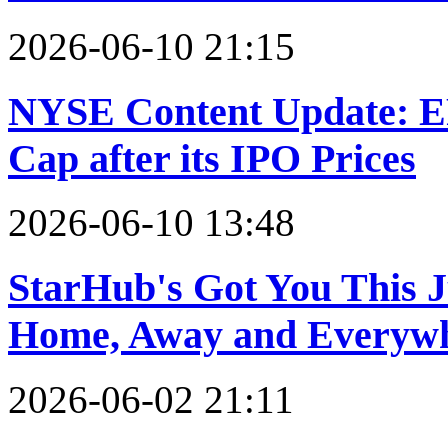
2026-06-10 21:15
NYSE Content Update: ER
Cap after its IPO Prices
2026-06-10 13:48
StarHub's Got You This J
Home, Away and Everywh
2026-06-02 21:11