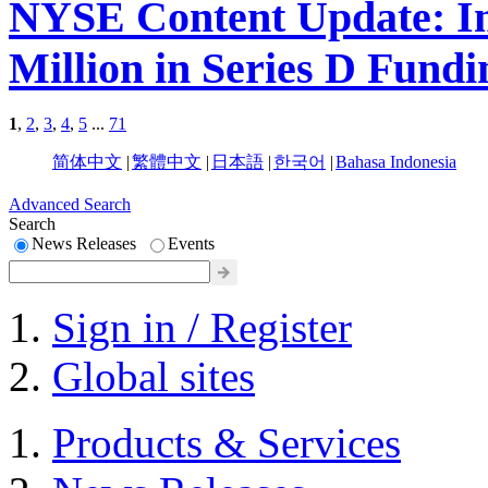
NYSE Content Update: Im
Million in Series D Fundi
1
,
2
,
3
,
4
,
5
...
71
简体中文
|
繁體中文
|
日本語
|
한국어
|
Bahasa Indonesia
Advanced Search
Search
News Releases
Events
Sign in / Register
Global sites
Products & Services