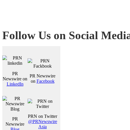
Follow Us on Social Medi
PR
PR Newswire
Newswire on
on
Facebook
LinkedIn
PRN on Twitter
PR
@PRNewswire
Newswire
Asia
Blog