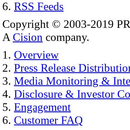
RSS Feeds
Copyright © 2003-2019 PR 
A
Cision
company.
Overview
Press Release Distributio
Media Monitoring & Inte
Disclosure & Investor C
Engagement
Customer FAQ