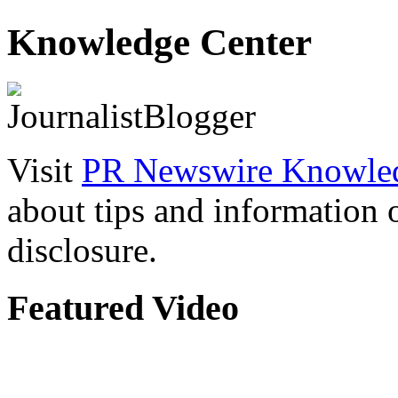
Knowledge Center
Visit
PR Newswire Knowled
about tips and information
disclosure.
Featured Video