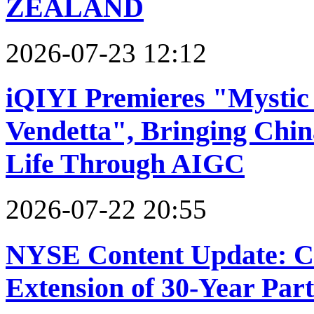
ZEALAND
2026-07-23 12:12
iQIYI Premieres "Mystic 
Vendetta", Bringing Chin
Life Through AIGC
2026-07-22 20:55
NYSE Content Update: 
Extension of 30-Year Par