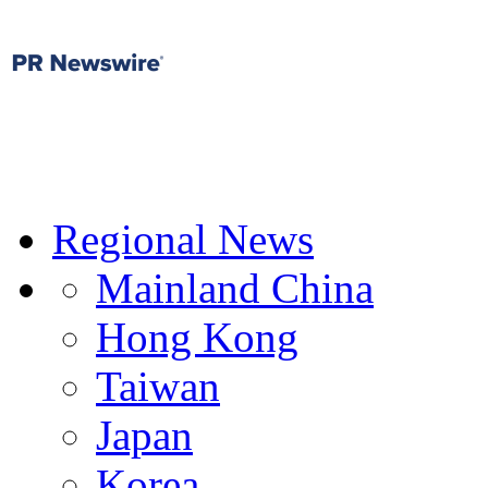
Regional News
Mainland China
Hong Kong
Taiwan
Japan
Korea