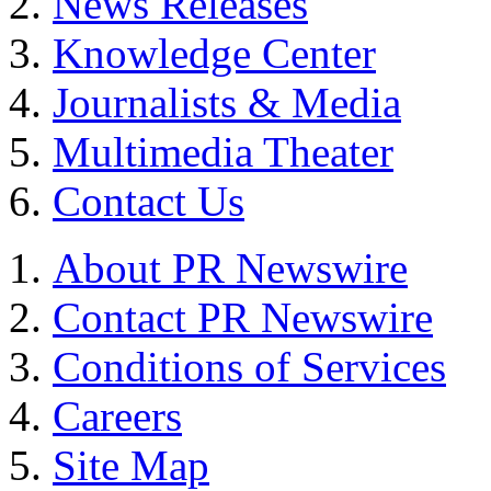
News Releases
Knowledge Center
Journalists & Media
Multimedia Theater
Contact Us
About PR Newswire
Contact PR Newswire
Conditions of Services
Careers
Site Map