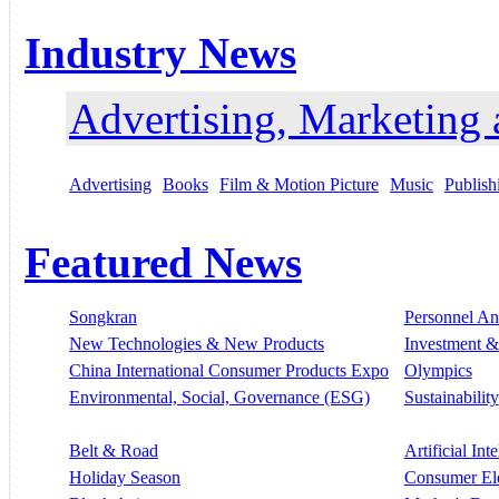
Industry News
Advertising, Marketing
Advertising
Books
Film & Motion Picture
Music
Publish
Featured News
Songkran
Personnel A
New Technologies & New Products
Investment &
China International Consumer Products Expo
Olympics
Environmental, Social, Governance (ESG)
Sustainability
Belt & Road
Artificial Int
Holiday Season
Consumer El