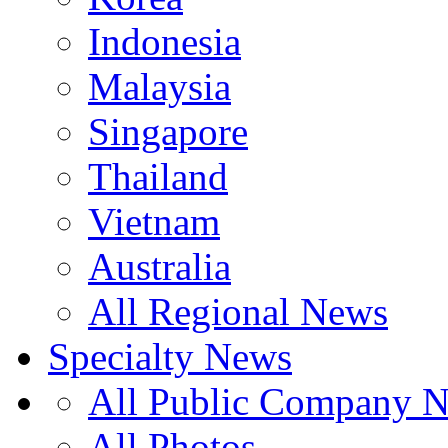
Indonesia
Malaysia
Singapore
Thailand
Vietnam
Australia
All Regional News
Specialty News
All Public Company 
All Photos