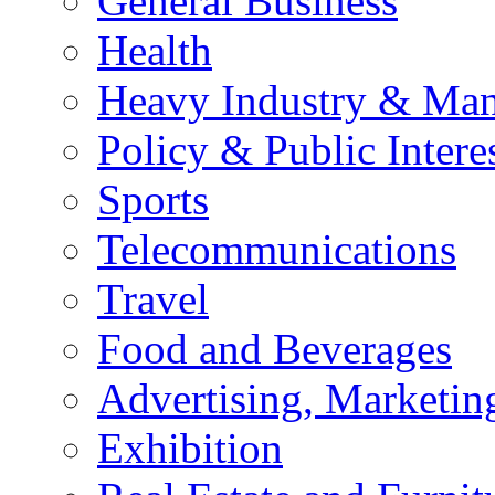
General Business
Health
Heavy Industry & Man
Policy & Public Intere
Sports
Telecommunications
Travel
Food and Beverages
Advertising, Marketin
Exhibition