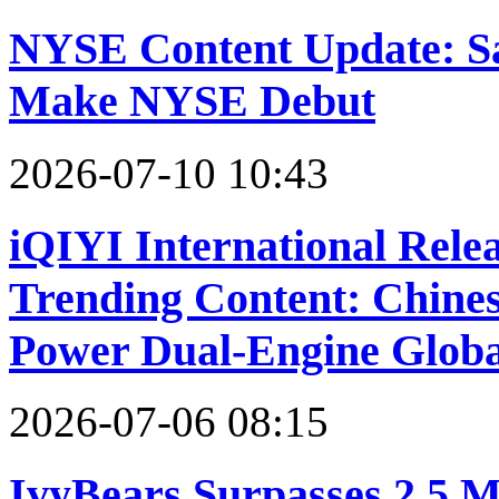
NYSE Content Update: Sa
Make NYSE Debut
2026-07-10 10:43
iQIYI International Relea
Trending Content: Chin
Power Dual-Engine Glob
2026-07-06 08:15
IvyBears Surpasses 2.5 M