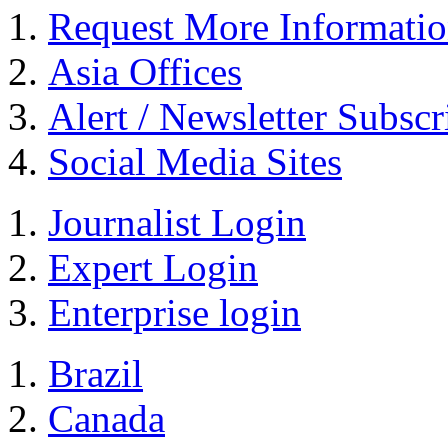
Request More Informati
Asia Offices
Alert / Newsletter Subscr
Social Media Sites
Journalist Login
Expert Login
Enterprise login
Brazil
Canada