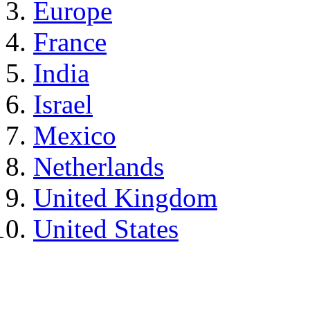
Europe
France
India
Israel
Mexico
Netherlands
United Kingdom
United States