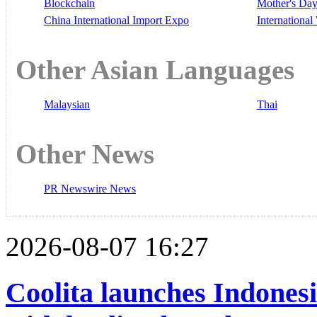
Blockchain
Mother's Da
China International Import Expo
Internationa
Other Asian Languages
Malaysian
Thai
Other News
PR Newswire News
2026-08-07 16:27
Coolita launches Indonesi