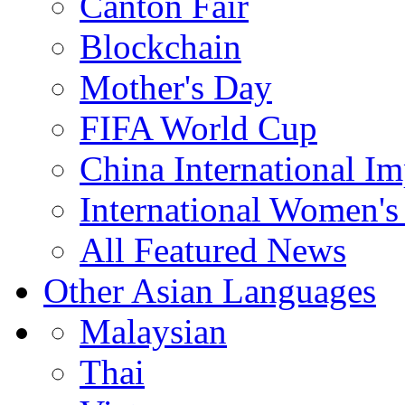
Canton Fair
Blockchain
Mother's Day
FIFA World Cup
China International I
International Women's
All Featured News
Other Asian Languages
Malaysian
Thai