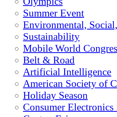
Olympics
Summer Event
Environmental, Socia
Sustainability
Mobile World Congre
Belt & Road
Artificial Intelligence
American Society of 
Holiday Season
Consumer Electronics