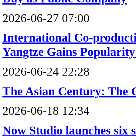
2026-06-27 07:00
International Co-product
Yangtze Gains Popularity
2026-06-24 22:28
The Asian Century: The Ca
2026-06-18 12:34
Now Studio launches six s