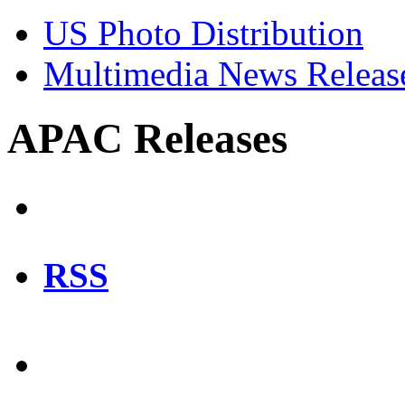
US Photo Distribution
Multimedia News Releas
APAC Releases
RSS