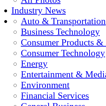
Industry News
Auto & Transportation
Business Technology
Consumer Products & 
Consumer Technology
Energy
Entertainment & Medi
Environment
Financial Services