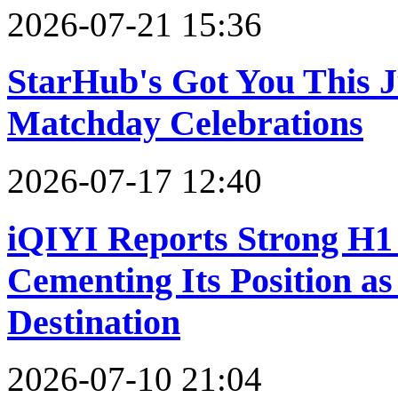
2026-07-21 15:36
StarHub's Got You This 
Matchday Celebrations
2026-07-17 12:40
iQIYI Reports Strong H1 
Cementing Its Position a
Destination
2026-07-10 21:04