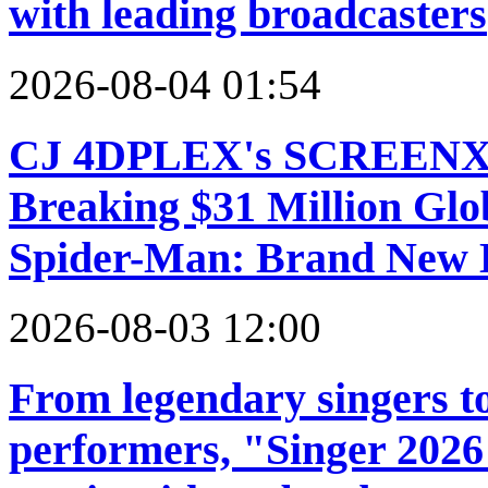
with leading broadcasters
2026-08-04 01:54
CJ 4DPLEX's SCREENX a
Breaking $31 Million Glo
Spider-Man: Brand New
2026-08-03 12:00
From legendary singers to
performers, "Singer 2026"