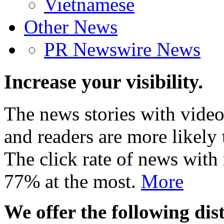
Vietnamese
Other News
PR Newswire News
Increase your visibility.
The news stories with video
and readers are more likely 
The click rate of news with
77% at the most.
More
We offer the following dist