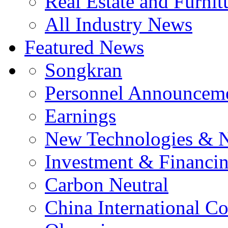
Real Estate and Furnit
All Industry News
Featured News
Songkran
Personnel Announcem
Earnings
New Technologies & 
Investment & Financi
Carbon Neutral
China International C