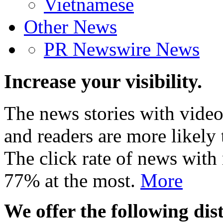
Vietnamese
Other News
PR Newswire News
Increase your visibility.
The news stories with video
and readers are more likely 
The click rate of news with
77% at the most.
More
We offer the following dist