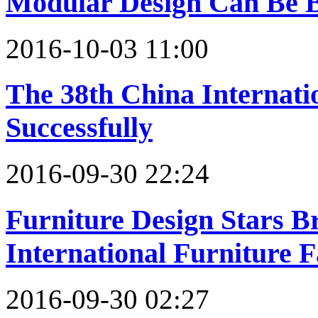
Modular Design Can Be B
2016-10-03 11:00
The 38th China Internati
Successfully
2016-09-30 22:24
Furniture Design Stars 
International Furniture F
2016-09-30 02:27