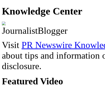
Knowledge Center
Visit
PR Newswire Knowled
about tips and information
disclosure.
Featured Video