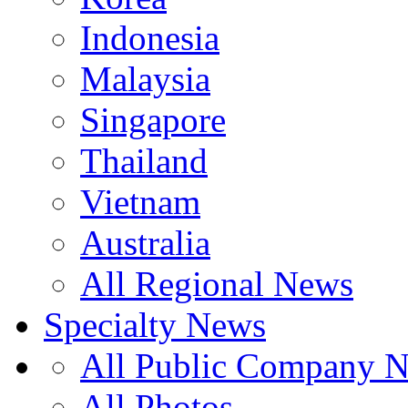
Indonesia
Malaysia
Singapore
Thailand
Vietnam
Australia
All Regional News
Specialty News
All Public Company 
All Photos