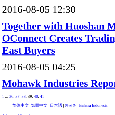
2016-08-05 12:30
Together with Huoshan M
OConnect Creates Tradin
East Buyers
2016-08-05 04:25
Mohawk Industries Repor
1
...
36
,
37
,
38
,
39
,
40
,
41
简体中文
|
繁體中文
|
日本語
|
한국어
|
Bahasa Indonesia