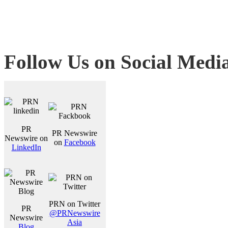
Follow Us on Social Medi
PR
PR Newswire
Newswire on
on
Facebook
LinkedIn
PRN on Twitter
PR
@PRNewswire
Newswire
Asia
Blog