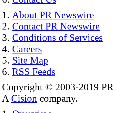
About PR Newswire
Contact PR Newswire
Conditions of Services
Careers
Site Map
RSS Feeds
Copyright © 2003-2019 PR 
A
Cision
company.