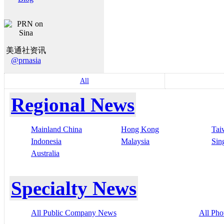
美通社资讯
@prnasia
All
Regional News
Mainland China
Hong Kong
Tai
Indonesia
Malaysia
Sin
Australia
Specialty News
All Public Company News
All Pho