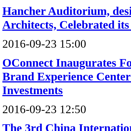
Hancher Auditorium, desig
Architects, Celebrated it
2016-09-23 15:00
OConnect Inaugurates Fo
Brand Experience Center 
Investments
2016-09-23 12:50
The 3rd China Internation