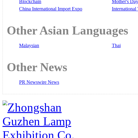
Blockchain
Mother's Da
China International Import Expo
Internationa
Other Asian Languages
Malaysian
Thai
Other News
PR Newswire News