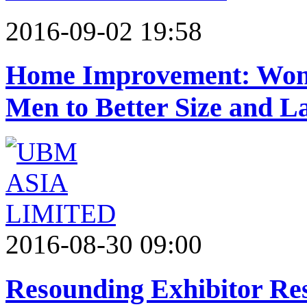
2016-09-02 19:58
Home Improvement: Wome
Men to Better Size and L
2016-08-30 09:00
Resounding Exhibitor Re