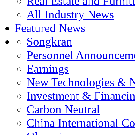
Real Estate and Furnit
All Industry News
Featured News
Songkran
Personnel Announcem
Earnings
New Technologies & 
Investment & Financi
Carbon Neutral
China International C