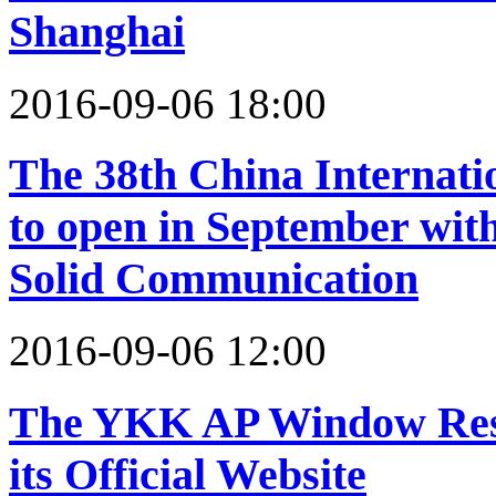
Shanghai
2016-09-06 18:00
The 38th China Internati
to open in September wit
Solid Communication
2016-09-06 12:00
The YKK AP Window Rese
its Official Website