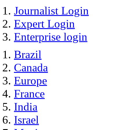
Journalist Login
Expert Login
Enterprise login
Brazil
Canada
Europe
France
India
Israel