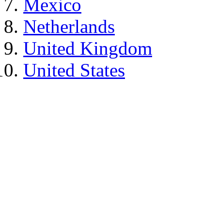
Mexico
Netherlands
United Kingdom
United States