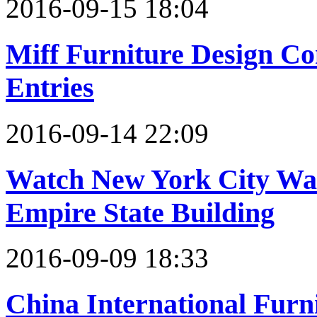
2016-09-15 18:04
Miff Furniture Design Co
Entries
2016-09-14 22:09
Watch New York City Wa
Empire State Building
2016-09-09 18:33
China International Furni