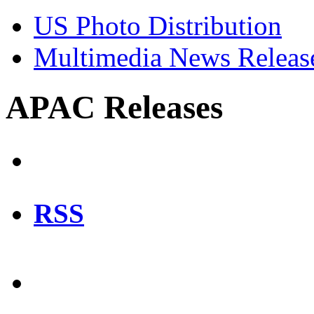
US Photo Distribution
Multimedia News Releas
APAC Releases
RSS