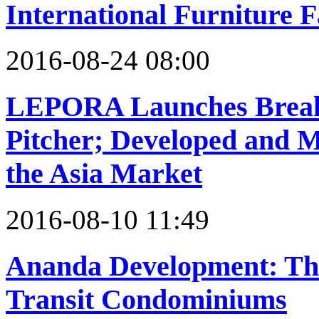
International Furniture F
2016-08-24 08:00
LEPORA Launches Breakt
Pitcher; Developed and M
the Asia Market
2016-08-10 11:49
Ananda Development: Tha
Transit Condominiums