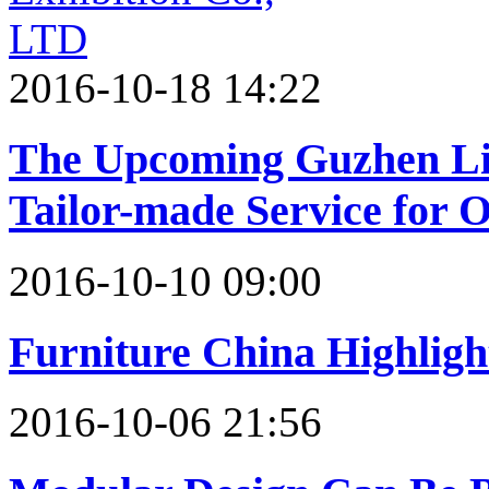
2016-10-18 14:22
The Upcoming Guzhen Lig
Tailor-made Service for 
2016-10-10 09:00
Furniture China Highligh
2016-10-06 21:56