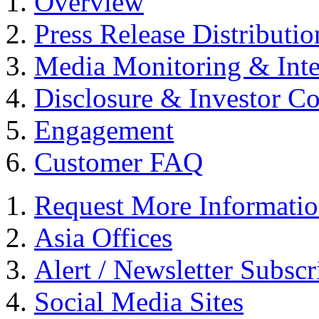
Overview
Press Release Distributio
Media Monitoring & Inte
Disclosure & Investor C
Engagement
Customer FAQ
Request More Informati
Asia Offices
Alert / Newsletter Subscr
Social Media Sites