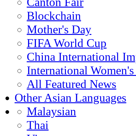
Canton Fair
Blockchain
Mother's Day
FIFA World Cup
China International I
International Women's
All Featured News
Other Asian Languages
Malaysian
Thai