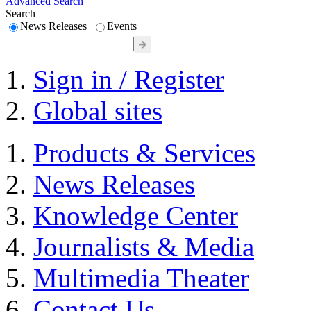
Advanced Search
Search
News Releases
Events
Sign in / Register
Global sites
Products & Services
News Releases
Knowledge Center
Journalists & Media
Multimedia Theater
Contact Us