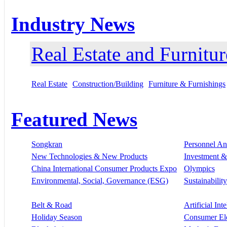
Industry News
Real Estate and Furnitur
Real Estate
Construction/Building
Furniture & Furnishings
Featured News
Songkran
Personnel A
New Technologies & New Products
Investment &
China International Consumer Products Expo
Olympics
Environmental, Social, Governance (ESG)
Sustainability
Belt & Road
Artificial Int
Holiday Season
Consumer El