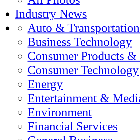
Industry News
Auto & Transportation
Business Technology
Consumer Products & 
Consumer Technology
Energy
Entertainment & Medi
Environment
Financial Services