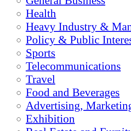
General Business
Health
Heavy Industry & Man
Policy & Public Intere
Sports
Telecommunications
Travel
Food and Beverages
Advertising, Marketin
Exhibition