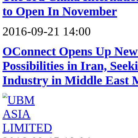
to Open In November
2016-09-21 14:00
OConnect Opens Up New
Possibilities in Iran, See
Industry in Middle East 