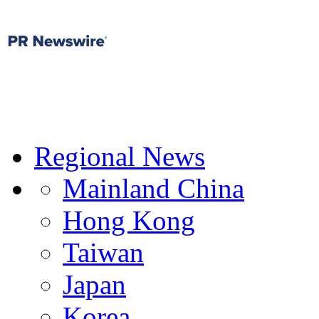
Regional News
Mainland China
Hong Kong
Taiwan
Japan
Korea