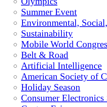
Olympics
Summer Event
Environmental, Socia
Sustainability
Mobile World Congre
Belt & Road
Artificial Intelligence
American Society of 
Holiday Season
Consumer Electronics