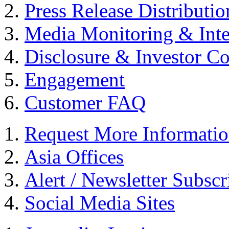
Press Release Distributio
Media Monitoring & Inte
Disclosure & Investor C
Engagement
Customer FAQ
Request More Informati
Asia Offices
Alert / Newsletter Subscr
Social Media Sites