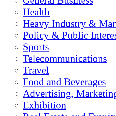
General Business
Health
Heavy Industry & Man
Policy & Public Intere
Sports
Telecommunications
Travel
Food and Beverages
Advertising, Marketin
Exhibition