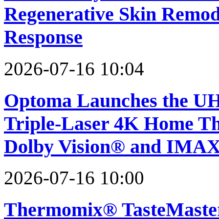
Regenerative Skin Remod
Response
2026-07-16 10:04
Optoma Launches the UH
Triple-Laser 4K Home The
Dolby Vision® and IMA
2026-07-16 10:00
Thermomix® TasteMaster