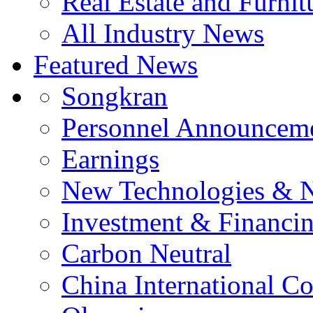
Real Estate and Furnit
All Industry News
Featured News
Songkran
Personnel Announcem
Earnings
New Technologies & 
Investment & Financi
Carbon Neutral
China International C