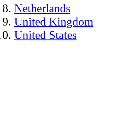
Netherlands
United Kingdom
United States