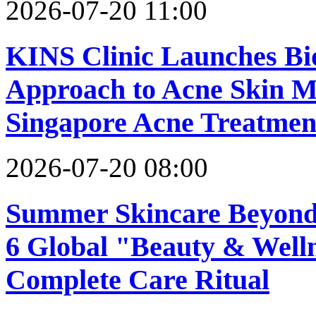
2026-07-20 11:00
KINS Clinic Launches Bi
Approach to Acne Skin M
Singapore Acne Treatment
2026-07-20 08:00
Summer Skincare Beyond 
6 Global "Beauty & Well
Complete Care Ritual