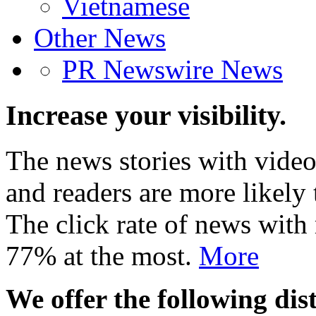
Vietnamese
Other News
PR Newswire News
Increase your visibility.
The news stories with video
and readers are more likely 
The click rate of news with
77% at the most.
More
We offer the following dist