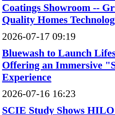
Coatings Showroom -- G
Quality Homes Technolog
2026-07-17 09:19
Bluewash to Launch Lifest
Offering an Immersive "S
Experience
2026-07-16 16:23
SCIE Study Shows HIL