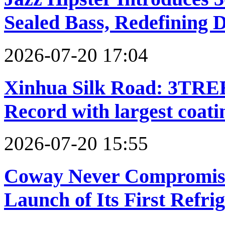
Sealed Bass, Redefining 
2026-07-20 17:04
Xinhua Silk Road: 3TREE
Record with largest coat
2026-07-20 15:55
Coway Never Compromises
Launch of Its First Refri