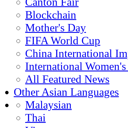
Canton Fair
Blockchain
Mother's Day
FIFA World Cup
China International I
International Women's
All Featured News
Other Asian Languages
Malaysian
Thai