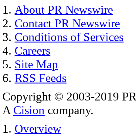
About PR Newswire
Contact PR Newswire
Conditions of Services
Careers
Site Map
RSS Feeds
Copyright © 2003-2019 PR 
A
Cision
company.
Overview