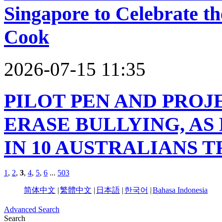
Singapore to Celebrate t
Cook
2026-07-15 11:35
PILOT PEN AND PROJ
ERASE BULLYING, AS 
IN 10 AUSTRALIANS 
1
,
2
,
3
,
4
,
5
,
6
...
503
简体中文
|
繁體中文
|
日本語
|
한국어
|
Bahasa Indonesia
Advanced Search
Search