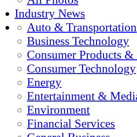
Industry News
Auto & Transportation
Business Technology
Consumer Products & 
Consumer Technology
Energy
Entertainment & Medi
Environment
Financial Services