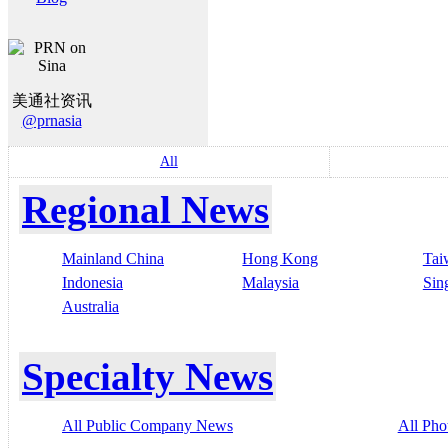
美通社资讯
@prnasia
All
Regional News
Mainland China
Hong Kong
Tai
Indonesia
Malaysia
Sin
Australia
Specialty News
All Public Company News
All Pho