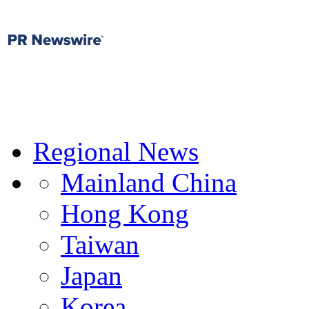
Regional News
Mainland China
Hong Kong
Taiwan
Japan
Korea