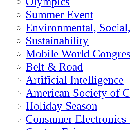
Olympics
Summer Event
Environmental, Socia
Sustainability
Mobile World Congre
Belt & Road
Artificial Intelligence
American Society of 
Holiday Season
Consumer Electronics