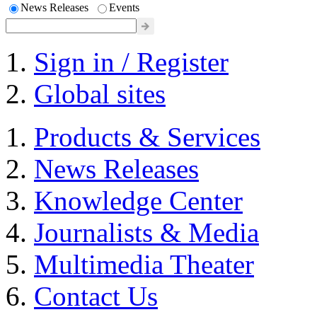
News Releases
Events
Sign in / Register
Global sites
Products & Services
News Releases
Knowledge Center
Journalists & Media
Multimedia Theater
Contact Us