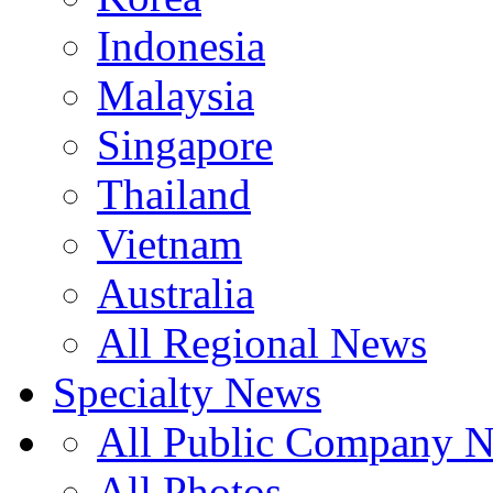
Indonesia
Malaysia
Singapore
Thailand
Vietnam
Australia
All Regional News
Specialty News
All Public Company 
All Photos