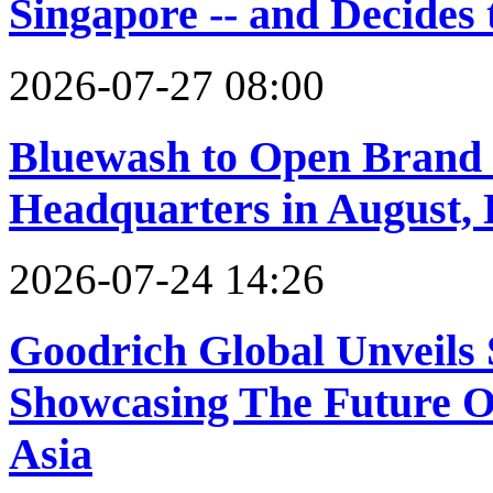
Singapore -- and Decides 
2026-07-27 08:00
Bluewash to Open Brand
Headquarters in August, 
2026-07-24 14:26
Goodrich Global Unveil
Showcasing The Future Of
Asia