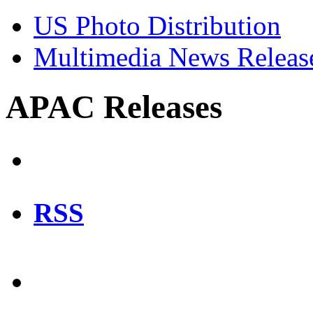
US Photo Distribution
Multimedia News Releas
APAC Releases
RSS