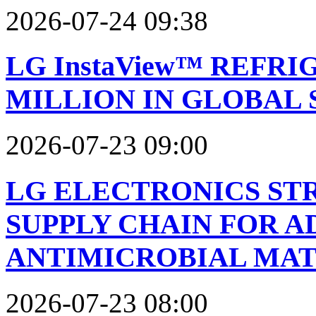
2026-07-24 09:38
LG InstaView™ REFRI
MILLION IN GLOBAL 
2026-07-23 09:00
LG ELECTRONICS ST
SUPPLY CHAIN FOR 
ANTIMICROBIAL MAT
2026-07-23 08:00