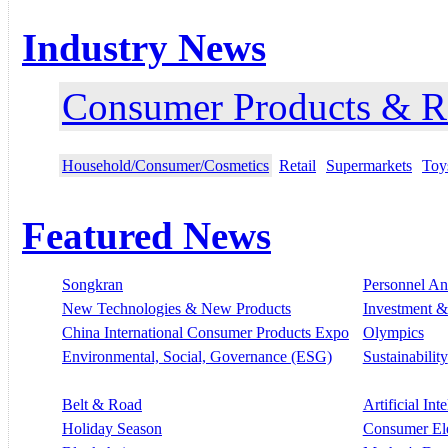
Industry News
Consumer Products & Re
Household/Consumer/Cosmetics
Retail
Supermarkets
Toy
Featured News
Songkran
Personnel A
New Technologies & New Products
Investment &
China International Consumer Products Expo
Olympics
Environmental, Social, Governance (ESG)
Sustainability
Belt & Road
Artificial Int
Holiday Season
Consumer El