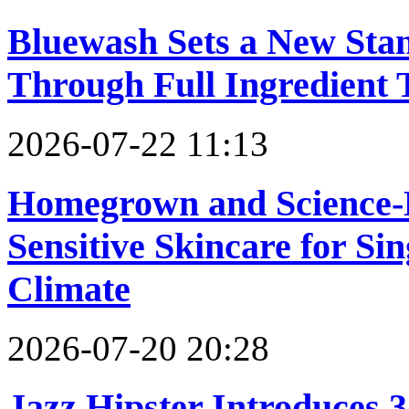
Bluewash Sets a New Sta
Through Full Ingredient
2026-07-22 11:13
Homegrown and Science-B
Sensitive Skincare for S
Climate
2026-07-20 20:28
Jazz Hipster Introduces 