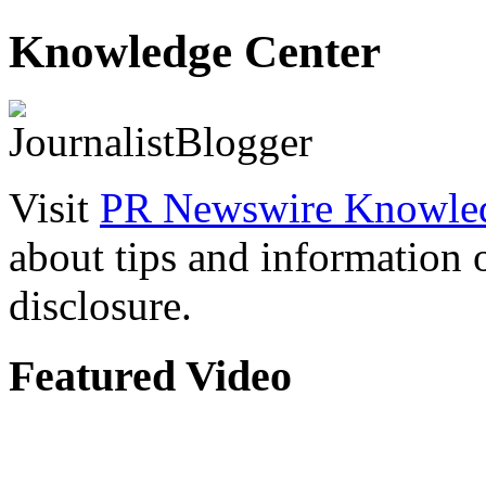
Knowledge Center
Visit
PR Newswire Knowled
about tips and information
disclosure.
Featured Video