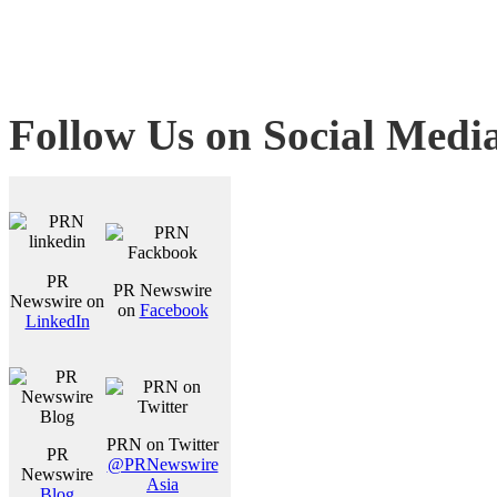
Follow Us on Social Medi
PR
PR Newswire
Newswire on
on
Facebook
LinkedIn
PRN on Twitter
PR
@PRNewswire
Newswire
Asia
Blog