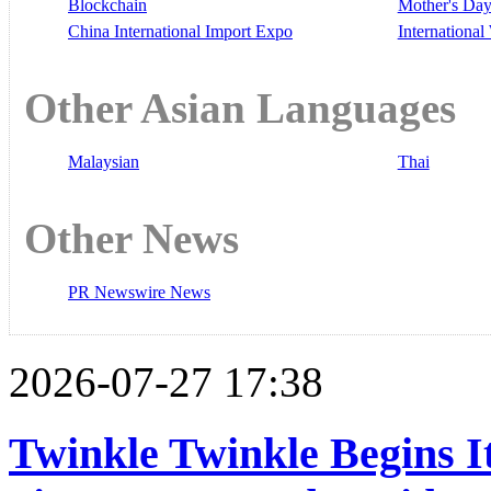
Blockchain
Mother's Da
China International Import Expo
Internationa
Other Asian Languages
Malaysian
Thai
Other News
PR Newswire News
2026-07-27 17:38
Twinkle Twinkle Begins I