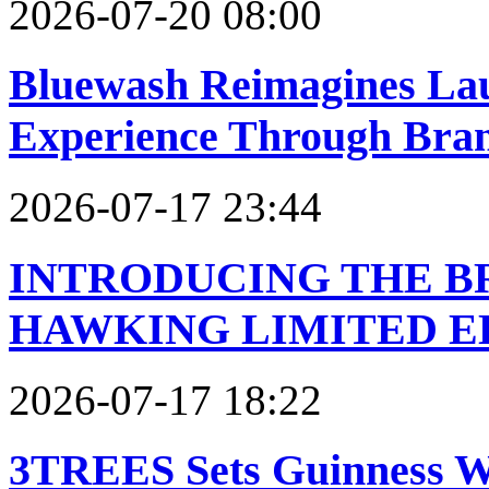
2026-07-20 08:00
Bluewash Reimagines Laun
Experience Through Bra
2026-07-17 23:44
INTRODUCING THE 
HAWKING LIMITED E
2026-07-17 18:22
3TREES Sets Guinness W