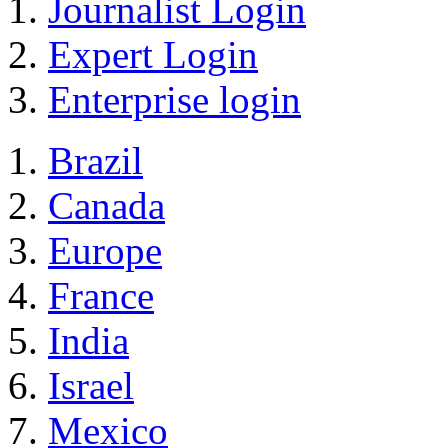
Journalist Login
Expert Login
Enterprise login
Brazil
Canada
Europe
France
India
Israel
Mexico