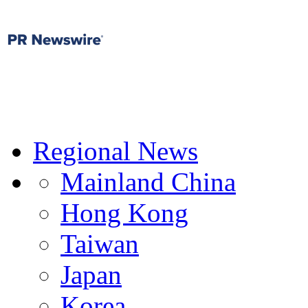
Regional News
Mainland China
Hong Kong
Taiwan
Japan
Korea