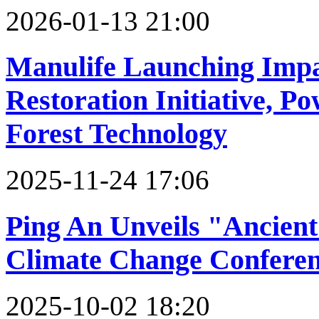
2026-01-13 21:00
Manulife Launching Impac
Restoration Initiative, P
Forest Technology
2025-11-24 17:06
Ping An Unveils "Ancien
Climate Change Confere
2025-10-02 18:20