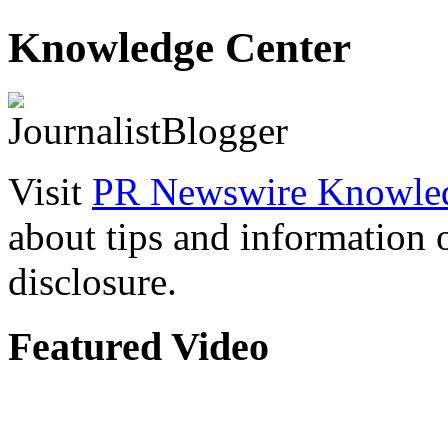
Knowledge Center
Visit
PR Newswire Knowled
about tips and information
disclosure.
Featured Video