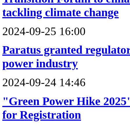
tackling climate change
2024-09-25 16:00
Paratus granted regulato
power industry
2024-09-24 14:46
"Green Power Hike 2025
for Registration