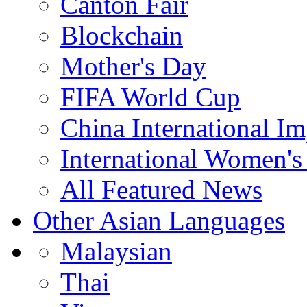
Canton Fair
Blockchain
Mother's Day
FIFA World Cup
China International I
International Women's
All Featured News
Other Asian Languages
Malaysian
Thai