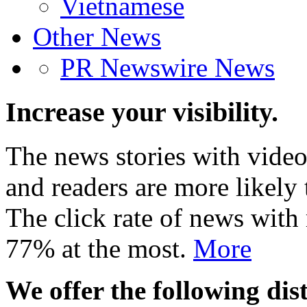
Vietnamese
Other News
PR Newswire News
Increase your visibility.
The news stories with video
and readers are more likely 
The click rate of news with
77% at the most.
More
We offer the following dist