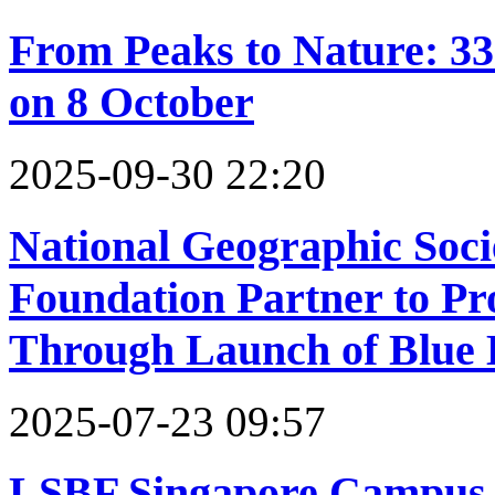
From Peaks to Nature: 3
on 8 October
2025-09-30 22:20
National Geographic Soc
Foundation Partner to Pro
Through Launch of Blue
2025-07-23 09:57
LSBF Singapore Campus 