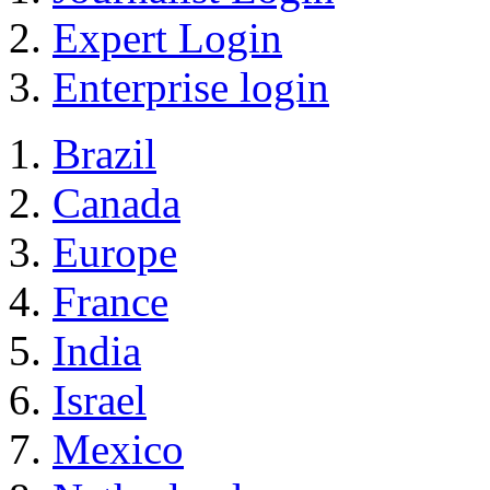
Expert Login
Enterprise login
Brazil
Canada
Europe
France
India
Israel
Mexico