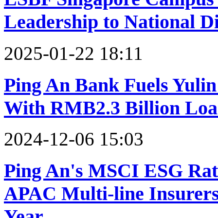
Leadership to National Di
2025-01-22 18:11
Ping An Bank Fuels Yulin
With RMB2.3 Billion Lo
2024-12-06 15:03
Ping An's MSCI ESG Rat
APAC Multi-line Insurers
Year