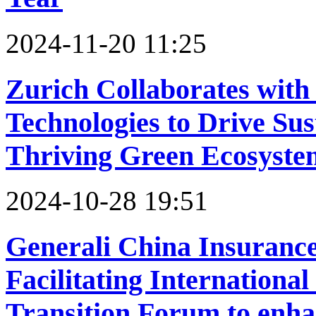
2024-11-20 11:25
Zurich Collaborates wit
Technologies to Drive Sus
Thriving Green Ecosyste
2024-10-28 19:51
Generali China Insurance
Facilitating Internationa
Transition Forum to enha