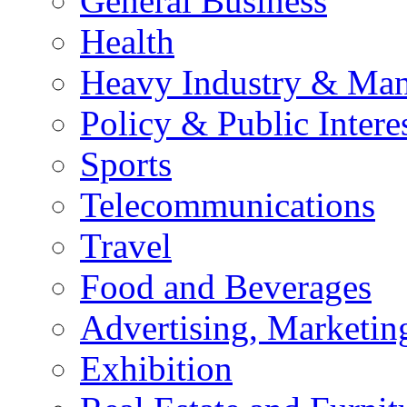
General Business
Health
Heavy Industry & Man
Policy & Public Intere
Sports
Telecommunications
Travel
Food and Beverages
Advertising, Marketin
Exhibition