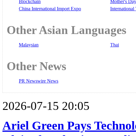
Blockchain
Mother's Da
China International Import Expo
Internationa
Other Asian Languages
Malaysian
Thai
Other News
PR Newswire News
2026-07-15 20:05
Ariel Green Pays Techno