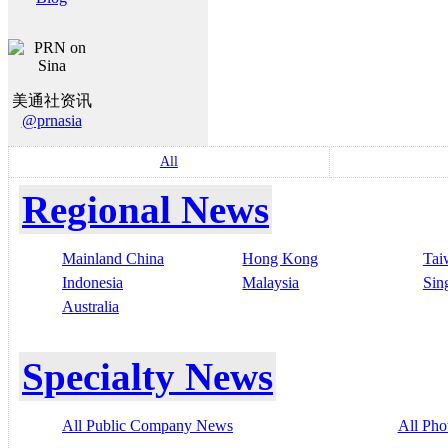
美通社资讯
@prnasia
All
Regional News
Mainland China
Hong Kong
Tai
Indonesia
Malaysia
Sin
Australia
Specialty News
All Public Company News
All Pho