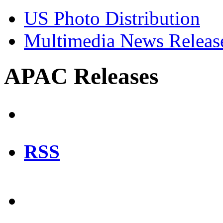
US Photo Distribution
Multimedia News Releas
APAC Releases
RSS