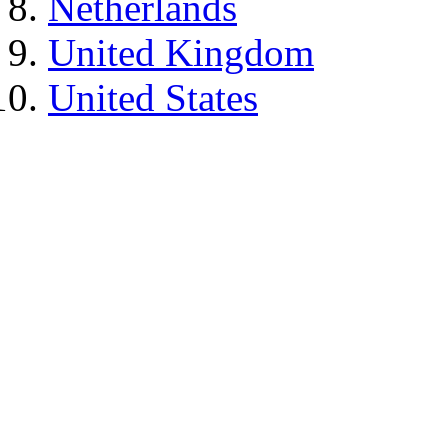
Netherlands
United Kingdom
United States