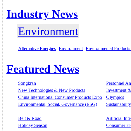
Industry News
Environment
Alternative Energies
Environment
Environmental Products
Featured News
Songkran
Personnel A
New Technologies & New Products
Investment &
China International Consumer Products Expo
Olympics
Environmental, Social, Governance (ESG)
Sustainability
Belt & Road
Artificial Int
Holiday Season
Consumer El