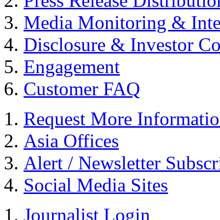
Press Release Distributio
Media Monitoring & Inte
Disclosure & Investor C
Engagement
Customer FAQ
Request More Informati
Asia Offices
Alert / Newsletter Subscr
Social Media Sites
Journalist Login