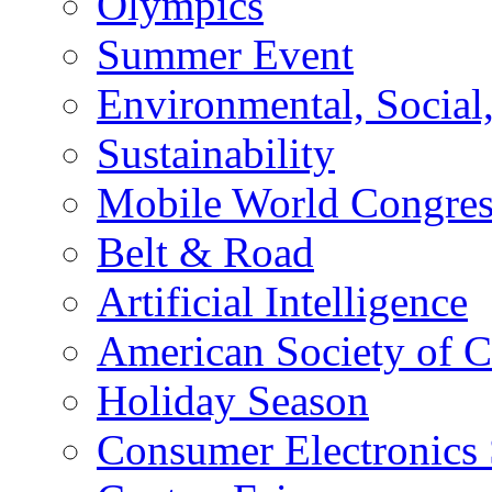
Olympics
Summer Event
Environmental, Socia
Sustainability
Mobile World Congre
Belt & Road
Artificial Intelligence
American Society of 
Holiday Season
Consumer Electronics