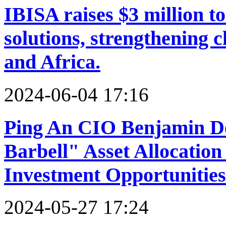
IBISA raises $3 million t
solutions, strengthening c
and Africa.
2024-06-04 17:16
Ping An CIO Benjamin De
Barbell" Asset Allocation 
Investment Opportunities
2024-05-27 17:24