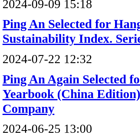
2024-09-09 15:18
Ping An Selected for Han
Sustainability Index. Ser
2024-07-22 12:32
Ping An Again Selected fo
Yearbook (China Edition)
Company
2024-06-25 13:00