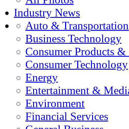
Industry News
Auto & Transportation
Business Technology
Consumer Products & 
Consumer Technology
Energy
Entertainment & Medi
Environment
Financial Services