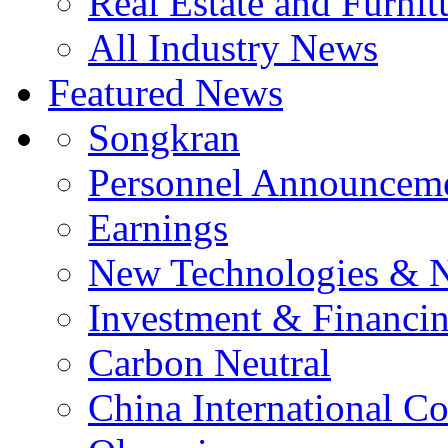
Real Estate and Furnit
All Industry News
Featured News
Songkran
Personnel Announcem
Earnings
New Technologies & 
Investment & Financi
Carbon Neutral
China International C