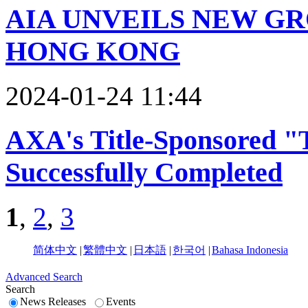
AIA UNVEILS NEW G
HONG KONG
2024-01-24 11:44
AXA's Title-Sponsored "
Successfully Completed
1
,
2
,
3
简体中文
|
繁體中文
|
日本語
|
한국어
|
Bahasa Indonesia
Advanced Search
Search
News Releases
Events