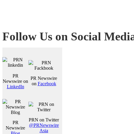
Follow Us on Social Medi
PR
PR Newswire
Newswire on
on
Facebook
LinkedIn
PRN on Twitter
PR
@PRNewswire
Newswire
Asia
Blog