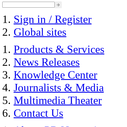
Sign in / Register
Global sites
Products & Services
News Releases
Knowledge Center
Journalists & Media
Multimedia Theater
Contact Us