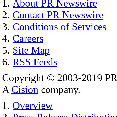
About PR Newswire
Contact PR Newswire
Conditions of Services
Careers
Site Map
RSS Feeds
Copyright © 2003-2019 PR 
A
Cision
company.
Overview