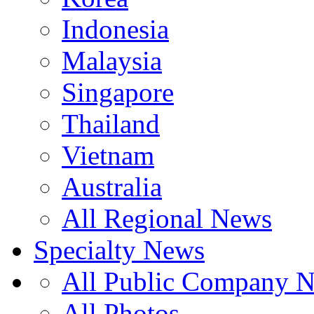
Indonesia
Malaysia
Singapore
Thailand
Vietnam
Australia
All Regional News
Specialty News
All Public Company 
All Photos