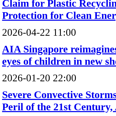
Claim for Plastic Recycli
Protection for Clean Ener
2026-04-22 11:00
AIA Singapore reimagines 
eyes of children in new sh
2026-01-20 22:00
Severe Convective Storms
Peril of the 21st Century