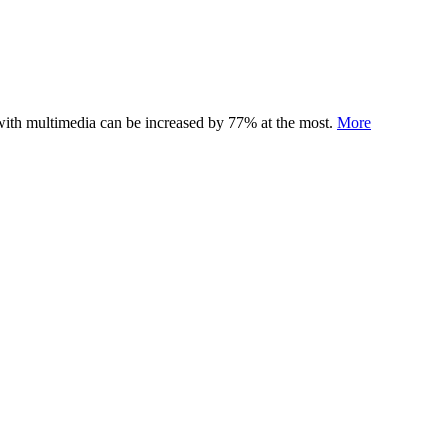
 with multimedia can be increased by 77% at the most.
More