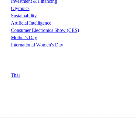
Investment & Financing
Olympics
Sustainability
Artificial Intelligence
Consumer Electronics Show (CES)
Mother's Day
International Women's Day
Thai