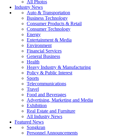
All Photos
Industry News
Auto & Transportation
Business Technology
Consumer Products & Retail
Consumer Technology
Energy
Entertainment & Media
Environment
Financial Services
General Business
Health
Heavy Industry & Manufacturing
Policy & Public Interest
Sports
Telecommunications
Travel
Food and Beverages
Advertising, Marketing and Media
Exhibition
Real Estate and Furniture
All Industry News
Featured News
Songkran
Personnel Announcements