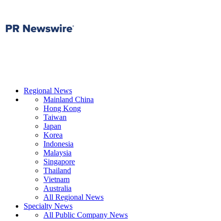
Regional News
Mainland China
Hong Kong
Taiwan
Japan
Korea
Indonesia
Malaysia
Singapore
Thailand
Vietnam
Australia
All Regional News
Specialty News
All Public Company News