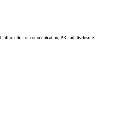
nd information of communication, PR and disclosure.