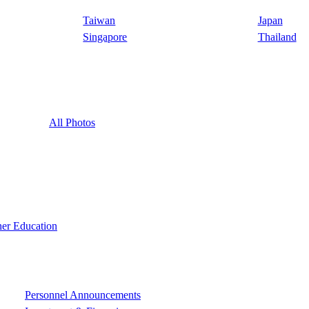
Taiwan
Japan
Singapore
Thailand
All Photos
er Education
Personnel Announcements