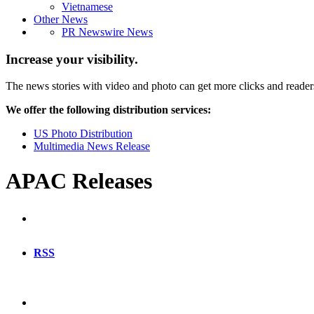
Vietnamese
Other News
PR Newswire News
Increase your visibility.
The news stories with video and photo can get more clicks and reader
We offer the following distribution services:
US Photo Distribution
Multimedia News Release
APAC Releases
RSS