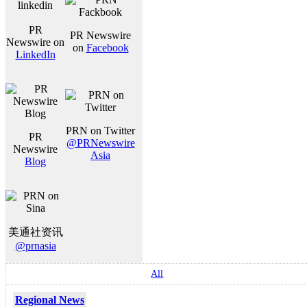
PR
PR Newswire
Newswire on
on
Facebook
LinkedIn
PRN on Twitter
PR
@PRNewswire
Newswire
Asia
Blog
美通社资讯
@prnasia
All
Regional News