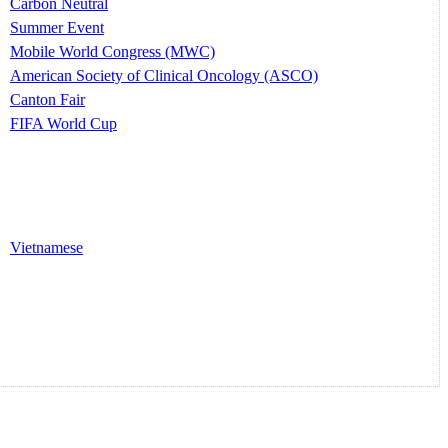
Carbon Neutral
Summer Event
Mobile World Congress (MWC)
American Society of Clinical Oncology (ASCO)
Canton Fair
FIFA World Cup
Vietnamese