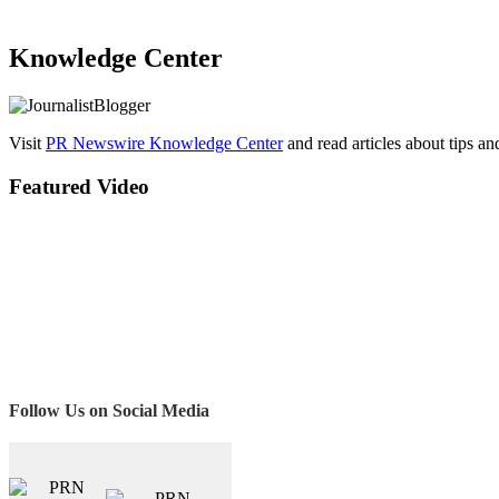
Knowledge Center
Visit
PR Newswire Knowledge Center
and read articles about tips a
Featured Video
Follow Us on Social Media