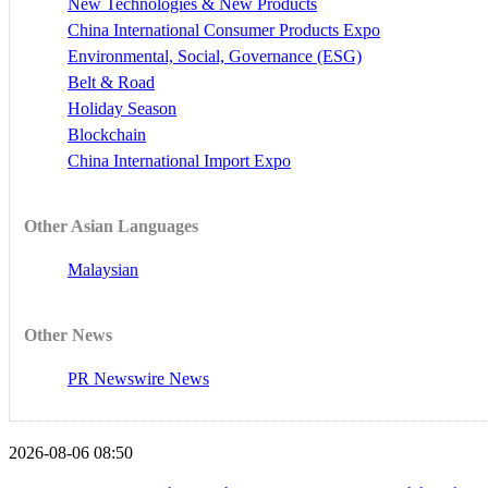
New Technologies & New Products
China International Consumer Products Expo
Environmental, Social, Governance (ESG)
Belt & Road
Holiday Season
Blockchain
China International Import Expo
Other Asian Languages
Malaysian
Other News
PR Newswire News
2026-08-06 08:50