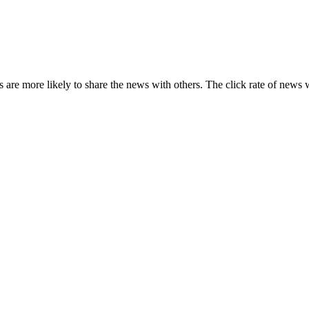
s are more likely to share the news with others. The click rate of news