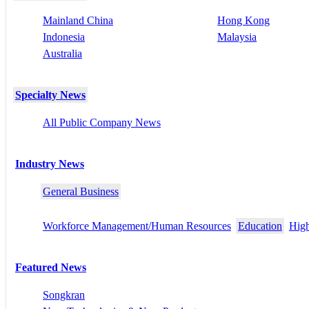
Mainland China
Hong Kong
Indonesia
Malaysia
Australia
Specialty News
All Public Company News
Industry News
General Business
Workforce Management/Human Resources
Education
High
Featured News
Songkran