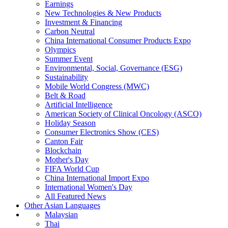
Earnings
New Technologies & New Products
Investment & Financing
Carbon Neutral
China International Consumer Products Expo
Olympics
Summer Event
Environmental, Social, Governance (ESG)
Sustainability
Mobile World Congress (MWC)
Belt & Road
Artificial Intelligence
American Society of Clinical Oncology (ASCO)
Holiday Season
Consumer Electronics Show (CES)
Canton Fair
Blockchain
Mother's Day
FIFA World Cup
China International Import Expo
International Women's Day
All Featured News
Other Asian Languages
Malaysian
Thai