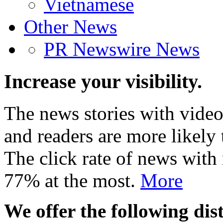
Vietnamese
Other News
PR Newswire News
Increase your visibility.
The news stories with video
and readers are more likely 
The click rate of news with
77% at the most.
More
We offer the following dist