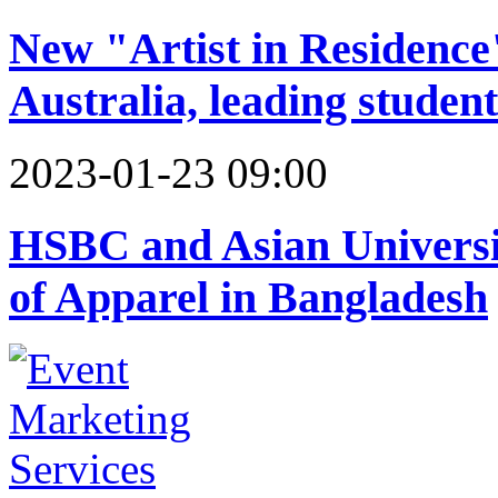
New "Artist in Residence
Australia, leading stude
2023-01-23 09:00
HSBC and Asian Univers
of Apparel in Bangladesh