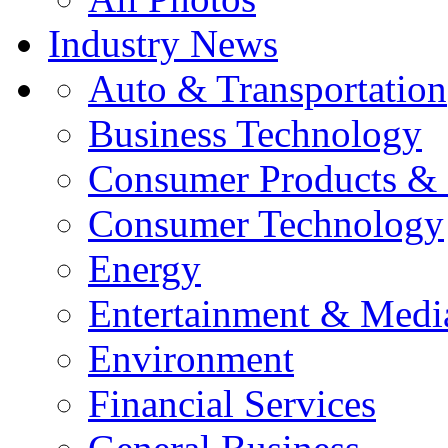
Industry News
Auto & Transportation
Business Technology
Consumer Products & 
Consumer Technology
Energy
Entertainment & Medi
Environment
Financial Services