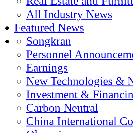
Real Estate and Furnit
All Industry News
Featured News
Songkran
Personnel Announcem
Earnings
New Technologies & 
Investment & Financi
Carbon Neutral
China International C