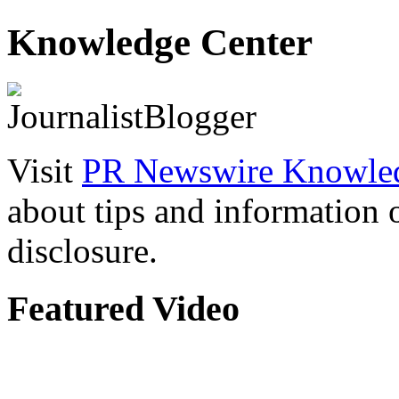
Knowledge Center
Visit
PR Newswire Knowled
about tips and information
disclosure.
Featured Video