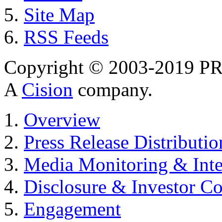
Site Map
RSS Feeds
Copyright © 2003-2019 PR 
A
Cision
company.
Overview
Press Release Distributio
Media Monitoring & Inte
Disclosure & Investor C
Engagement