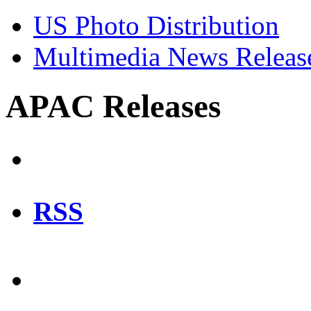
US Photo Distribution
Multimedia News Releas
APAC Releases
RSS