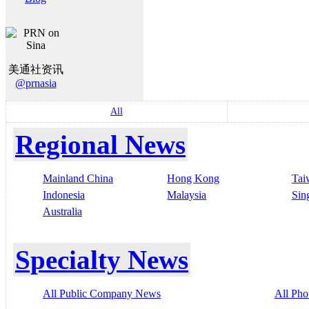
美通社资讯
@prnasia
All
Regional News
Mainland China
Hong Kong
Tai
Indonesia
Malaysia
Sin
Australia
Specialty News
All Public Company News
All Pho