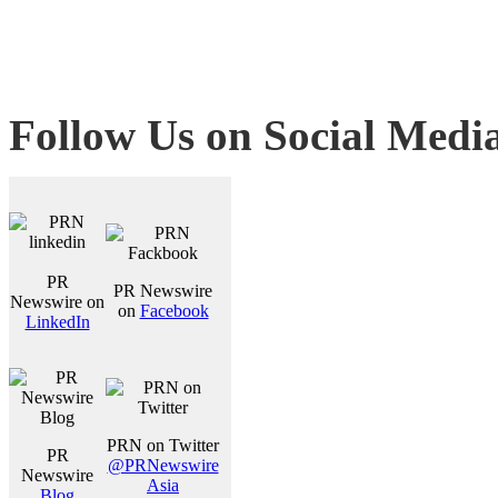
Follow Us on Social Medi
PR
PR Newswire
Newswire on
on
Facebook
LinkedIn
PRN on Twitter
PR
@PRNewswire
Newswire
Asia
Blog