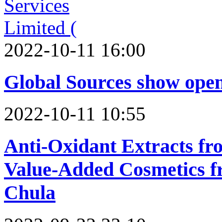
2022-10-11 16:00
Global Sources show ope
2022-10-11 10:55
Anti-Oxidant Extracts fr
Value-Added Cosmetics f
Chula