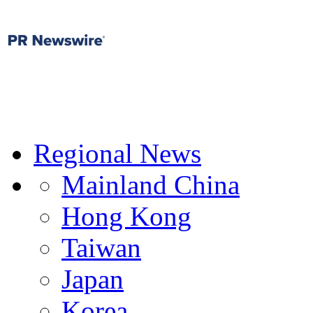
Regional News
Mainland China
Hong Kong
Taiwan
Japan
Korea