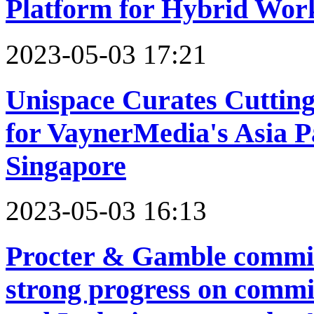
Platform for Hybrid Wor
2023-05-03 17:21
Unispace Curates Cutting
for VaynerMedia's Asia P
Singapore
2023-05-03 16:13
Procter & Gamble commits
strong progress on commi