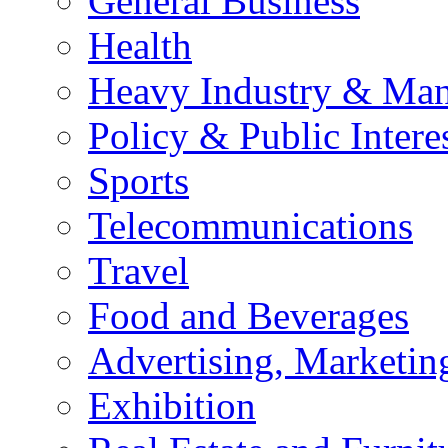
General Business
Health
Heavy Industry & Man
Policy & Public Intere
Sports
Telecommunications
Travel
Food and Beverages
Advertising, Marketin
Exhibition