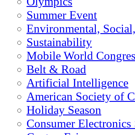
Olympics
Summer Event
Environmental, Socia
Sustainability
Mobile World Congre
Belt & Road
Artificial Intelligence
American Society of 
Holiday Season
Consumer Electronics