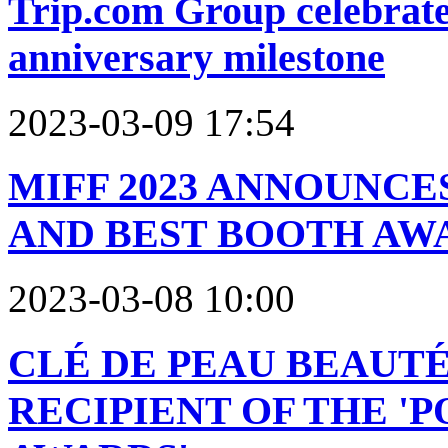
Trip.com Group celebrate
anniversary milestone
2023-03-09 17:54
MIFF 2023 ANNOUNCE
AND BEST BOOTH AW
2023-03-08 10:00
CLÉ DE PEAU BEAUT
RECIPIENT OF THE '