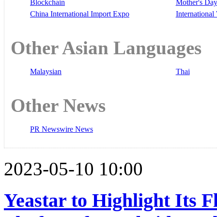
Blockchain
Mother's Da
China International Import Expo
Internationa
Other Asian Languages
Malaysian
Thai
Other News
PR Newswire News
2023-05-10 10:00
Yeastar to Highlight Its F