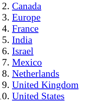
Canada
Europe
France
India
Israel
Mexico
Netherlands
United Kingdom
United States