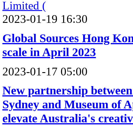
2023-01-19 16:30
Global Sources Hong Kong 
scale in April 2023
2023-01-17 05:00
New partnership between 
Sydney and Museum of Ap
elevate Australia's creati