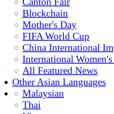
Canton Fair
Blockchain
Mother's Day
FIFA World Cup
China International I
International Women's
All Featured News
Other Asian Languages
Malaysian
Thai