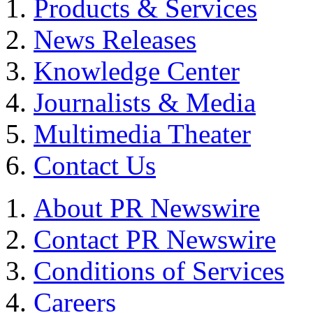
Products & Services
News Releases
Knowledge Center
Journalists & Media
Multimedia Theater
Contact Us
About PR Newswire
Contact PR Newswire
Conditions of Services
Careers