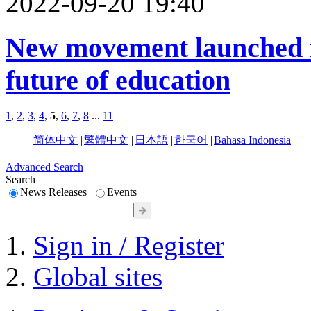
2022-09-20 19:40
New movement launched f
future of education
1
,
2
,
3
,
4
,
5
,
6
,
7
,
8
...
11
简体中文
|
繁體中文
|
日本語
|
한국어
|
Bahasa Indonesia
Advanced Search
Search
News Releases
Events
Sign in / Register
Global sites