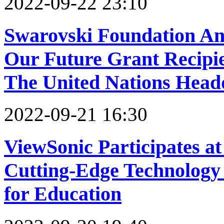
2022-09-22 23:10
Swarovski Foundation An
Our Future Grant Recipie
The United Nations Head
2022-09-21 16:30
ViewSonic Participates a
Cutting-Edge Technology 
for Education