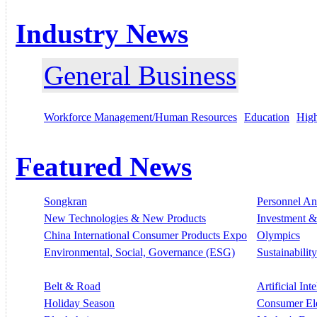
Industry News
General Business
Workforce Management/Human Resources
Education
High
Featured News
Songkran
Personnel A
New Technologies & New Products
Investment &
China International Consumer Products Expo
Olympics
Environmental, Social, Governance (ESG)
Sustainability
Belt & Road
Artificial Int
Holiday Season
Consumer El