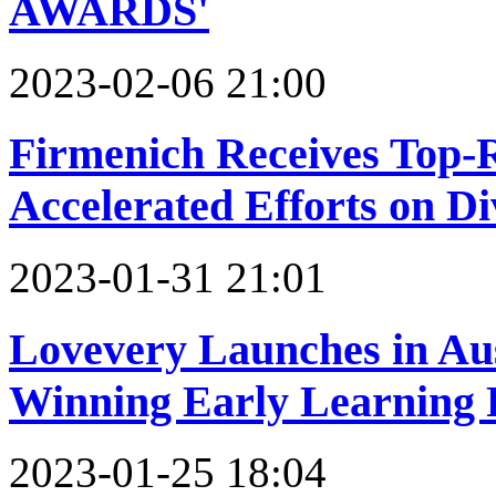
AWARDS'
2023-02-06 21:00
Firmenich Receives Top-
Accelerated Efforts on Di
2023-01-31 21:01
Lovevery Launches in Aus
Winning Early Learning
2023-01-25 18:04