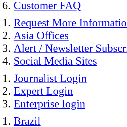
Customer FAQ
Request More Informati
Asia Offices
Alert / Newsletter Subscr
Social Media Sites
Journalist Login
Expert Login
Enterprise login
Brazil