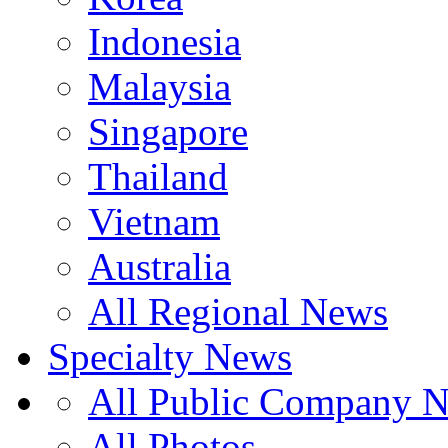
Indonesia
Malaysia
Singapore
Thailand
Vietnam
Australia
All Regional News
Specialty News
All Public Company 
All Photos