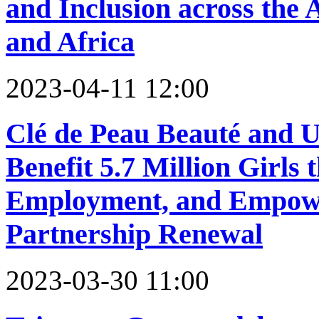
and Inclusion across the A
and Africa
2023-04-11 12:00
Clé de Peau Beauté and 
Benefit 5.7 Million Girls
Employment, and Empow
Partnership Renewal
2023-03-30 11:00