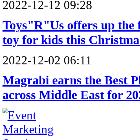
2022-12-12 09:28
Toys"R"Us offers up the f
toy for kids this Christma
2022-12-02 06:11
Magrabi earns the Best Pl
across Middle East for 20