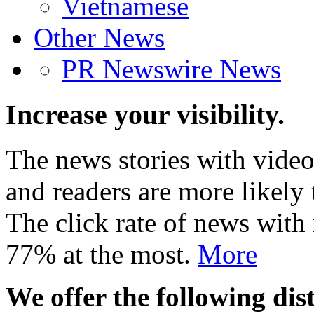
Vietnamese
Other News
PR Newswire News
Increase your visibility.
The news stories with video
and readers are more likely 
The click rate of news with
77% at the most.
More
We offer the following dist