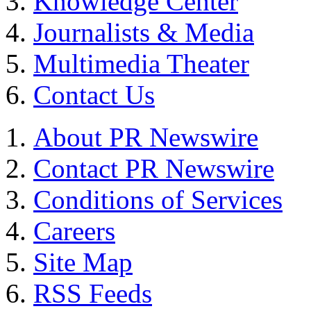
Knowledge Center
Journalists & Media
Multimedia Theater
Contact Us
About PR Newswire
Contact PR Newswire
Conditions of Services
Careers
Site Map
RSS Feeds