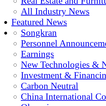
Real Estate and Furnit
All Industry News
Featured News
Songkran
Personnel Announcem
Earnings
New Technologies & 
Investment & Financi
Carbon Neutral
China International C