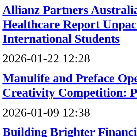
Allianz Partners Australi
Healthcare Report Unpack
International Students
2026-01-22 12:28
Manulife and Preface Ope
Creativity Competition: 
2026-01-09 12:38
Building Brighter Financi