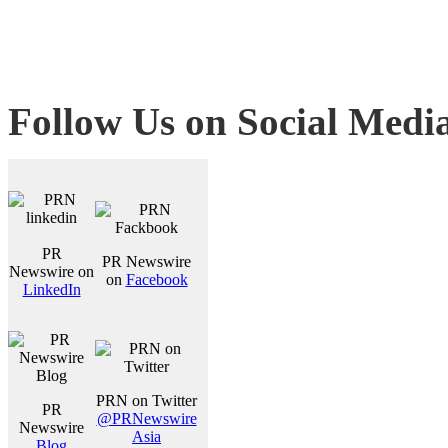
Follow Us on Social Medi
PR
PR Newswire
Newswire on
on
Facebook
LinkedIn
PRN on Twitter
PR
@PRNewswire
Newswire
Asia
Blog