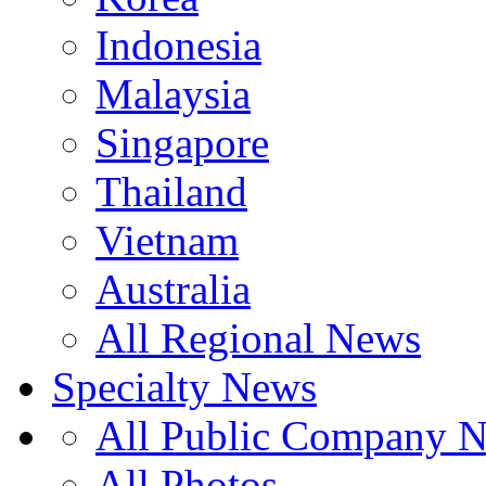
Indonesia
Malaysia
Singapore
Thailand
Vietnam
Australia
All Regional News
Specialty News
All Public Company 
All Photos