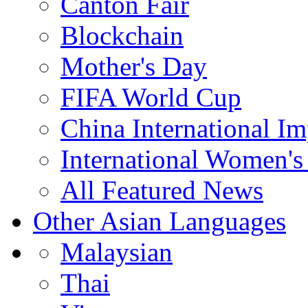
Canton Fair
Blockchain
Mother's Day
FIFA World Cup
China International I
International Women's
All Featured News
Other Asian Languages
Malaysian
Thai