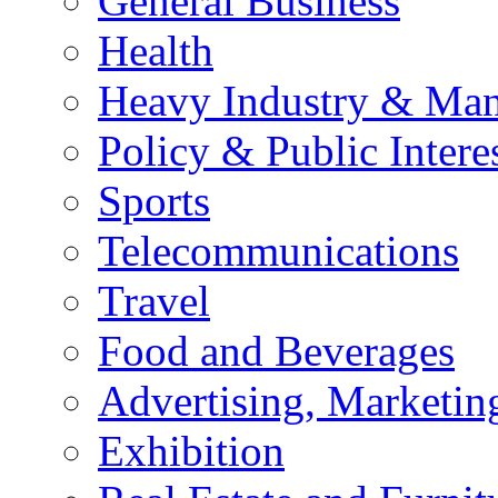
General Business
Health
Heavy Industry & Man
Policy & Public Intere
Sports
Telecommunications
Travel
Food and Beverages
Advertising, Marketin
Exhibition