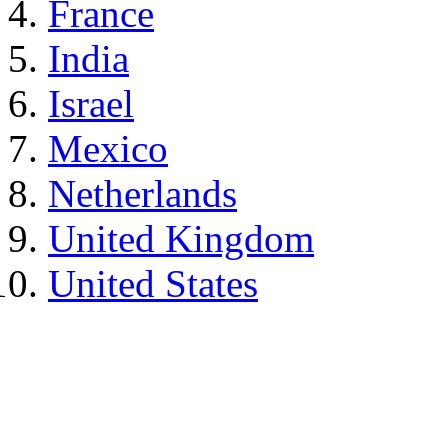
France
India
Israel
Mexico
Netherlands
United Kingdom
United States