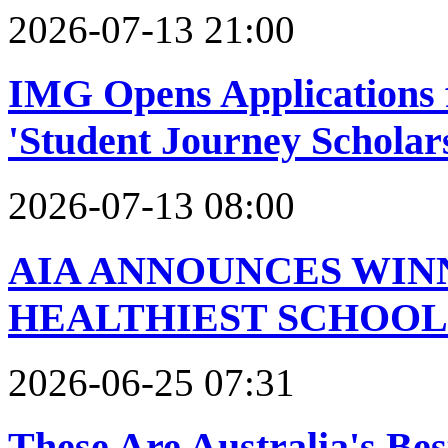
2026-07-13 21:00
IMG Opens Applications f
'Student Journey Scholar
2026-07-13 08:00
AIA ANNOUNCES WINN
HEALTHIEST SCHOOL
2026-06-25 07:31
These Are Australia's Be