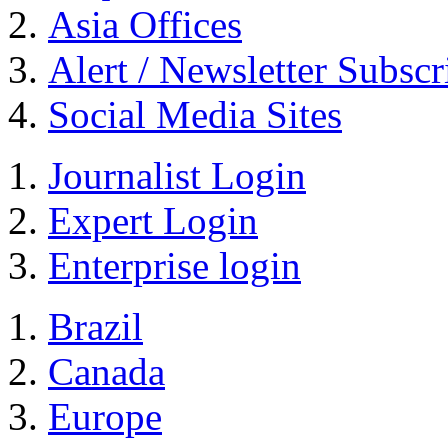
Asia Offices
Alert / Newsletter Subscr
Social Media Sites
Journalist Login
Expert Login
Enterprise login
Brazil
Canada
Europe