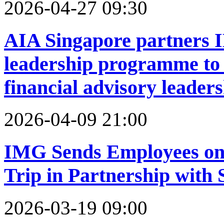
2026-04-27 09:30
AIA Singapore partners 
leadership programme to 
financial advisory leader
2026-04-09 21:00
IMG Sends Employees on 
Trip in Partnership with 
2026-03-19 09:00