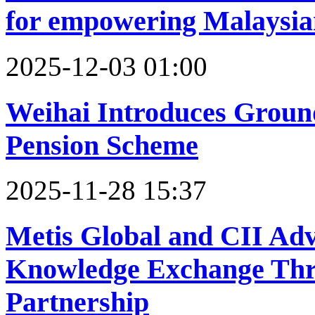
for empowering Malaysia
2025-12-03 01:00
Weihai Introduces Groun
Pension Scheme‌
2025-11-28 15:37
Metis Global and CII Adv
Knowledge Exchange Th
Partnership