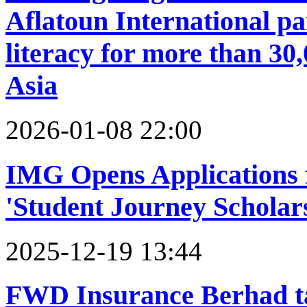
Aflatoun International par
literacy for more than 30
Asia
2026-01-08 22:00
IMG Opens Applications 
'Student Journey Scholar
2025-12-19 13:44
FWD Insurance Berhad t