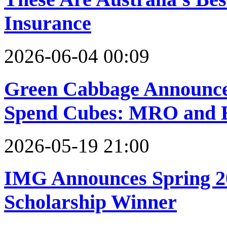
Insurance
2026-06-04 00:09
Green Cabbage Announce
Spend Cubes: MRO and E
2026-05-19 21:00
IMG Announces Spring 2
Scholarship Winner