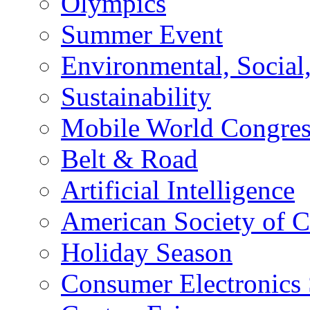
Olympics
Summer Event
Environmental, Socia
Sustainability
Mobile World Congre
Belt & Road
Artificial Intelligence
American Society of 
Holiday Season
Consumer Electronics