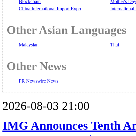
Blockchain
Mother's Da
China International Import Expo
Internationa
Other Asian Languages
Malaysian
Thai
Other News
PR Newswire News
2026-08-03 21:00
IMG Announces Tenth An