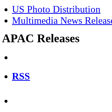
US Photo Distribution
Multimedia News Releas
APAC Releases
RSS