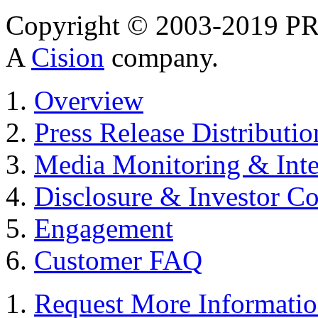
Copyright © 2003-2019 PR 
A
Cision
company.
Overview
Press Release Distributio
Media Monitoring & Inte
Disclosure & Investor C
Engagement
Customer FAQ
Request More Informati