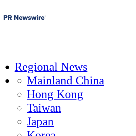
Regional News
Mainland China
Hong Kong
Taiwan
Japan
Korea