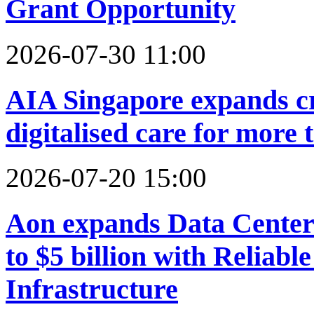
Grant Opportunity
2026-07-30 11:00
AIA Singapore expands cr
digitalised care for more
2026-07-20 15:00
Aon expands Data Center
to $5 billion with Reliabl
Infrastructure