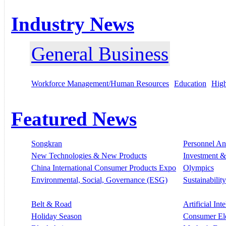
Industry News
General Business
Workforce Management/Human Resources
Education
High
Featured News
Songkran
Personnel A
New Technologies & New Products
Investment &
China International Consumer Products Expo
Olympics
Environmental, Social, Governance (ESG)
Sustainability
Belt & Road
Artificial Int
Holiday Season
Consumer El