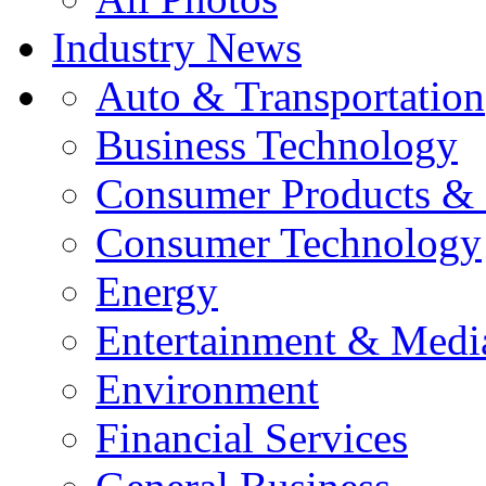
Industry News
Auto & Transportation
Business Technology
Consumer Products & 
Consumer Technology
Energy
Entertainment & Medi
Environment
Financial Services