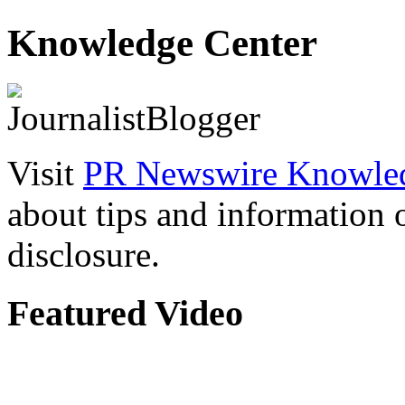
Knowledge Center
Visit
PR Newswire Knowled
about tips and information
disclosure.
Featured Video