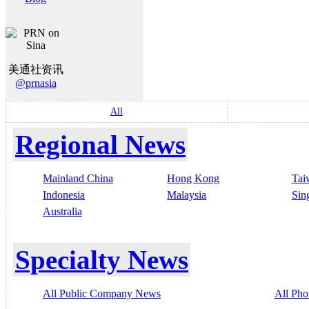
美通社资讯
@prnasia
All
Regional News
Mainland China
Hong Kong
Tai
Indonesia
Malaysia
Sin
Australia
Specialty News
All Public Company News
All Pho