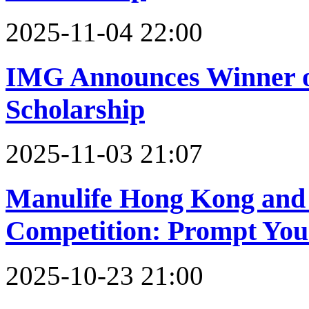
2025-11-04 22:00
IMG Announces Winner of
Scholarship
2025-11-03 21:07
Manulife Hong Kong and 
Competition: Prompt You
2025-10-23 21:00