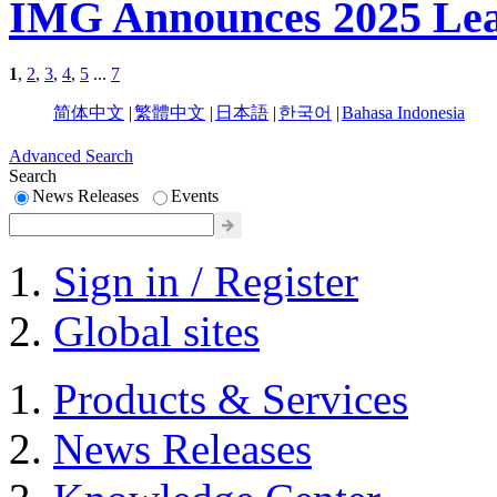
IMG Announces 2025 Lea
1
,
2
,
3
,
4
,
5
...
7
简体中文
|
繁體中文
|
日本語
|
한국어
|
Bahasa Indonesia
Advanced Search
Search
News Releases
Events
Sign in / Register
Global sites
Products & Services
News Releases