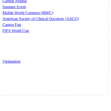
Carbon Neutral
Summer Event
Mobile World Congress (MWC)
American Society of Clinical Oncology (ASCO)
Canton Fair
FIFA World Cup
Vietnamese