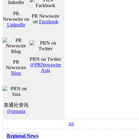
PR
PR Newswire
Newswire on
on
Facebook
LinkedIn
PRN on Twitter
PR
@PRNewswire
Newswire
Asia
Blog
美通社资讯
@prnasia
All
Regional News