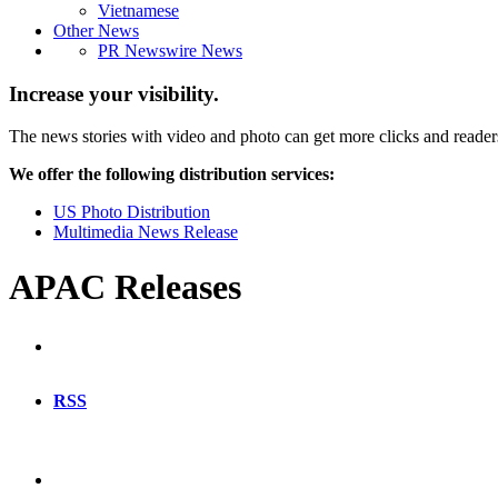
Vietnamese
Other News
PR Newswire News
Increase your visibility.
The news stories with video and photo can get more clicks and reader
We offer the following distribution services:
US Photo Distribution
Multimedia News Release
APAC Releases
RSS