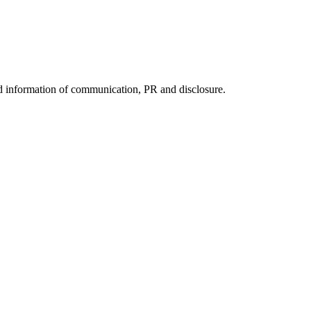
nd information of communication, PR and disclosure.