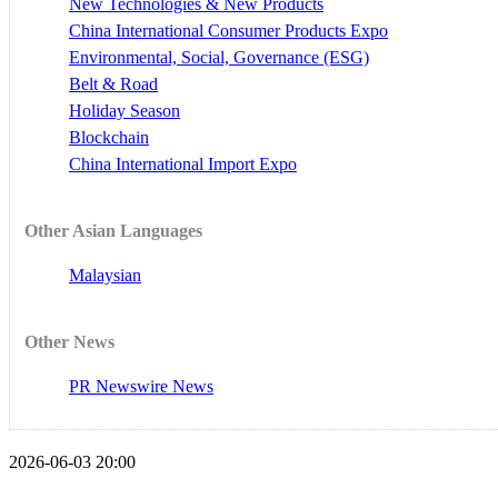
New Technologies & New Products
China International Consumer Products Expo
Environmental, Social, Governance (ESG)
Belt & Road
Holiday Season
Blockchain
China International Import Expo
Other Asian Languages
Malaysian
Other News
PR Newswire News
2026-06-03 20:00