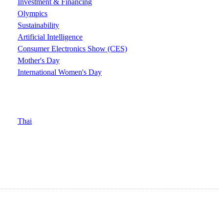
Investment & Financing
Olympics
Sustainability
Artificial Intelligence
Consumer Electronics Show (CES)
Mother's Day
International Women's Day
Thai