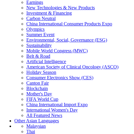
Earnings
New Technologies & New Products
Investment & Financing
Carbon Neutral
China International Consumer Products Expo
Olympics
Summer Event
Environmental, Social, Governance (ESG)
Sustainability
Mobile World Congress (MWC)
Belt & Road
Artificial Intelligence
American Society of Clinical Oncology (ASCO)
Holiday Season
Consumer Electronics Show (CES)
Canton Fair
Blockchain
Mother's Day
FIFA World Cup
China International Import Expo
International Women's Day
All Featured News
Other Asian Languages
Malaysian
Thai