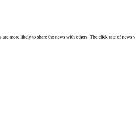
s are more likely to share the news with others. The click rate of news