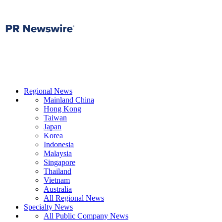
Regional News
Mainland China
Hong Kong
Taiwan
Japan
Korea
Indonesia
Malaysia
Singapore
Thailand
Vietnam
Australia
All Regional News
Specialty News
All Public Company News