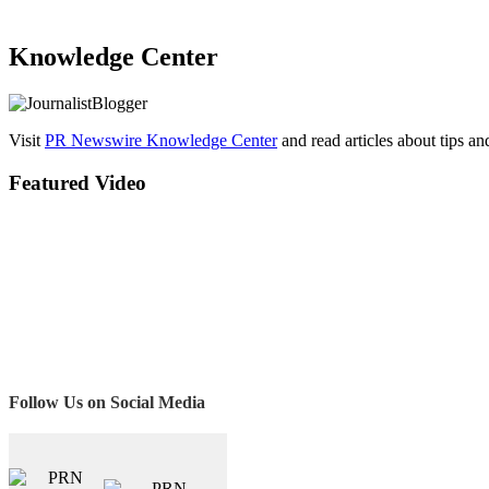
Knowledge Center
Visit
PR Newswire Knowledge Center
and read articles about tips a
Featured Video
Follow Us on Social Media