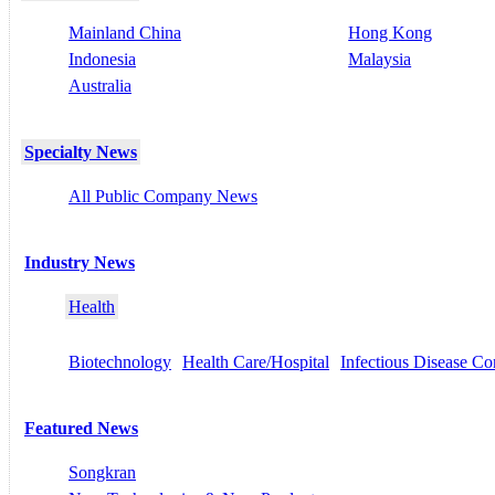
Mainland China
Hong Kong
Indonesia
Malaysia
Australia
Specialty News
All Public Company News
Industry News
Health
Biotechnology
Health Care/Hospital
Infectious Disease Co
Featured News
Songkran