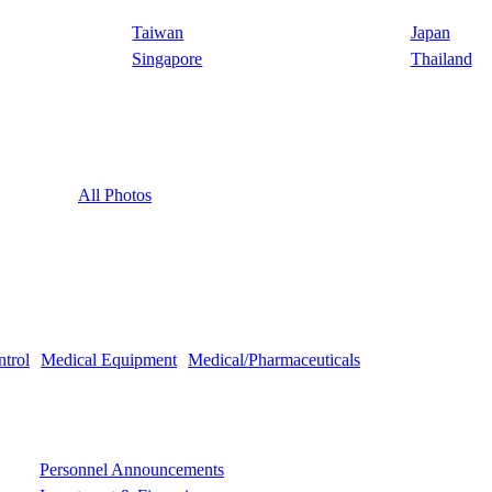
Taiwan
Japan
Singapore
Thailand
All Photos
ntrol
Medical Equipment
Medical/Pharmaceuticals
Personnel Announcements