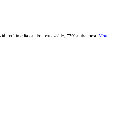
 with multimedia can be increased by 77% at the most.
More