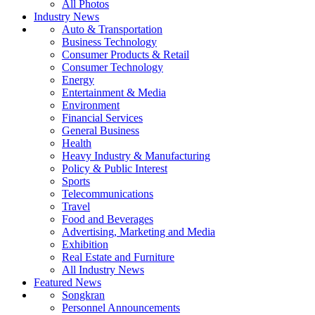
All Photos
Industry News
Auto & Transportation
Business Technology
Consumer Products & Retail
Consumer Technology
Energy
Entertainment & Media
Environment
Financial Services
General Business
Health
Heavy Industry & Manufacturing
Policy & Public Interest
Sports
Telecommunications
Travel
Food and Beverages
Advertising, Marketing and Media
Exhibition
Real Estate and Furniture
All Industry News
Featured News
Songkran
Personnel Announcements