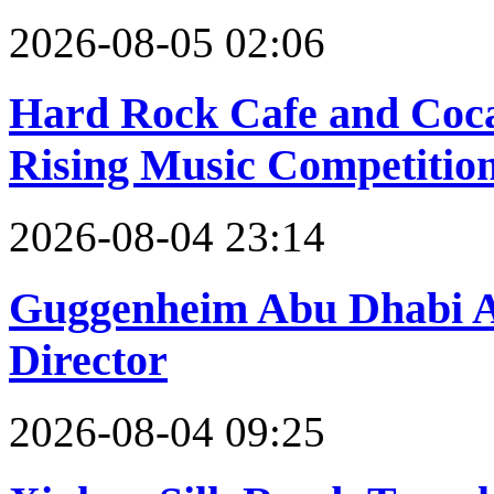
2026-08-05 02:06
Hard Rock Cafe and Coc
Rising Music Competition
2026-08-04 23:14
Guggenheim Abu Dhabi A
Director
2026-08-04 09:25