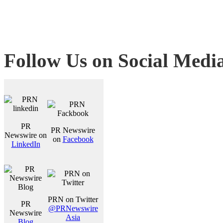
Follow Us on Social Medi
PR
PR Newswire
Newswire on
on
Facebook
LinkedIn
PRN on Twitter
PR
@PRNewswire
Newswire
Asia
Blog