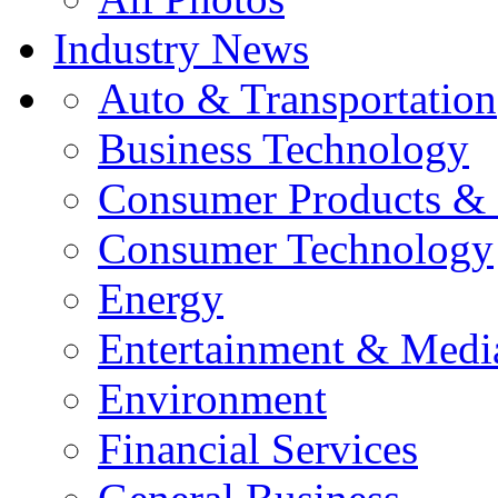
Industry News
Auto & Transportation
Business Technology
Consumer Products & 
Consumer Technology
Energy
Entertainment & Medi
Environment
Financial Services