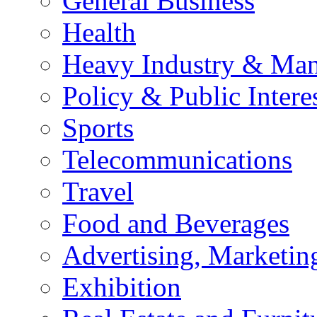
General Business
Health
Heavy Industry & Man
Policy & Public Intere
Sports
Telecommunications
Travel
Food and Beverages
Advertising, Marketin
Exhibition