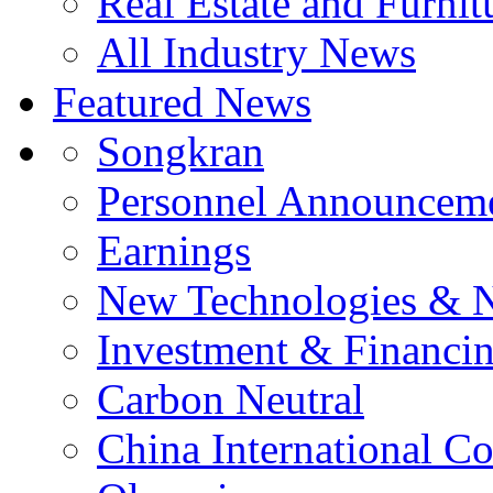
Real Estate and Furnit
All Industry News
Featured News
Songkran
Personnel Announcem
Earnings
New Technologies & 
Investment & Financi
Carbon Neutral
China International C