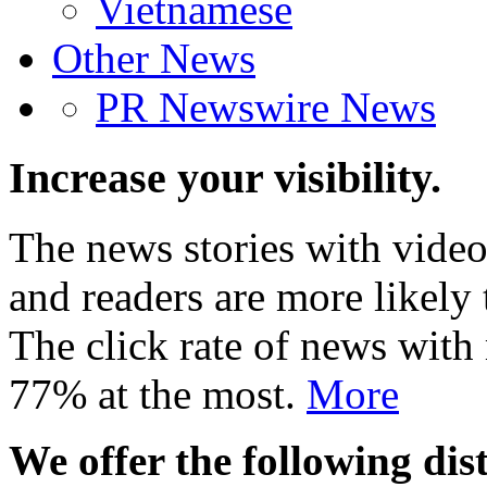
Vietnamese
Other News
PR Newswire News
Increase your visibility.
The news stories with video
and readers are more likely 
The click rate of news with
77% at the most.
More
We offer the following dist