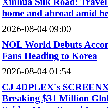
Xinhua Silk Road: Travel 
home and abroad amid h
2026-08-04 09:00
NOL World Debuts Accom
Fans Heading to Korea
2026-08-04 01:54
CJ 4DPLEX's SCREENX a
Breaking $31 Million Glo