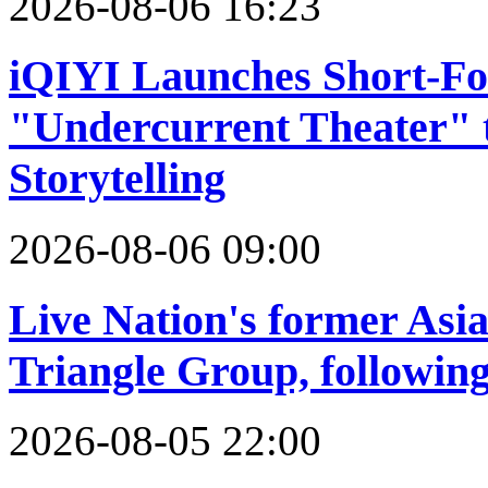
2026-08-06 16:23
iQIYI Launches Short-F
"Undercurrent Theater"
Storytelling
2026-08-06 09:00
Live Nation's former Asia 
Triangle Group, following
2026-08-05 22:00