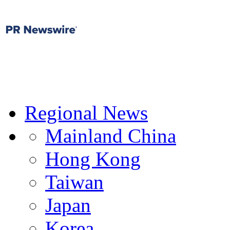
Regional News
Mainland China
Hong Kong
Taiwan
Japan
Korea