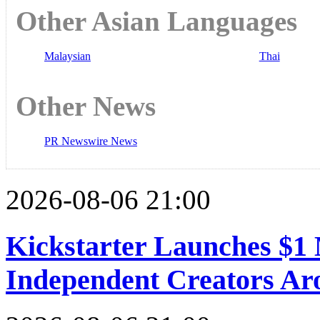
Other Asian Languages
Malaysian
Thai
Other News
PR Newswire News
2026-08-06 21:00
Kickstarter Launches $1 
Independent Creators Ar