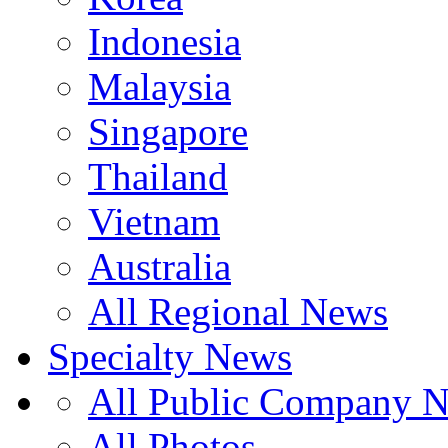
Indonesia
Malaysia
Singapore
Thailand
Vietnam
Australia
All Regional News
Specialty News
All Public Company 
All Photos