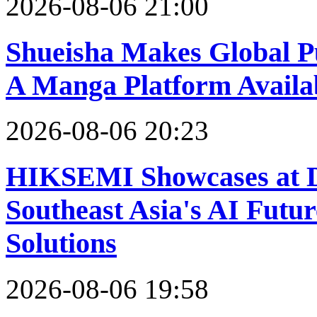
2026-08-06 21:00
Shueisha Makes Global
A Manga Platform Availa
2026-08-06 20:23
HIKSEMI Showcases at D
Southeast Asia's AI Futur
Solutions
2026-08-06 19:58