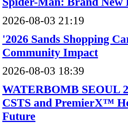
Spider-Man: Brand New
2026-08-03 21:19
'2026 Sands Shopping Car
Community Impact
2026-08-03 18:39
WATERBOMB SEOUL 2026 
CSTS and PremierX™ Help
Future