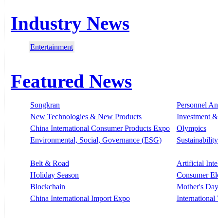
Industry News
Entertainment
Featured News
Songkran
Personnel A
New Technologies & New Products
Investment &
China International Consumer Products Expo
Olympics
Environmental, Social, Governance (ESG)
Sustainability
Belt & Road
Artificial Int
Holiday Season
Consumer El
Blockchain
Mother's Da
China International Import Expo
Internationa