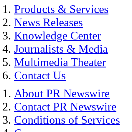
Products & Services
News Releases
Knowledge Center
Journalists & Media
Multimedia Theater
Contact Us
About PR Newswire
Contact PR Newswire
Conditions of Services