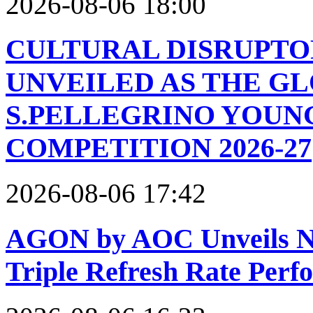
2026-08-06 18:00
CULTURAL DISRUPTO
UNVEILED AS THE GL
S.PELLEGRINO YOUN
COMPETITION 2026-27
2026-08-06 17:42
AGON by AOC Unveils Ne
Triple Refresh Rate Per