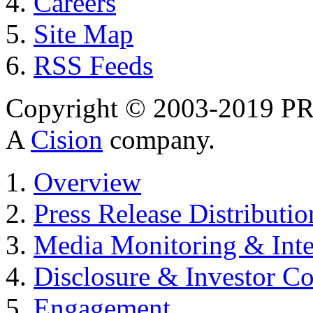
Careers
Site Map
RSS Feeds
Copyright © 2003-2019 PR 
A
Cision
company.
Overview
Press Release Distributio
Media Monitoring & Inte
Disclosure & Investor C
Engagement