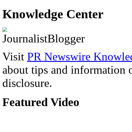
Knowledge Center
Visit
PR Newswire Knowled
about tips and information
disclosure.
Featured Video