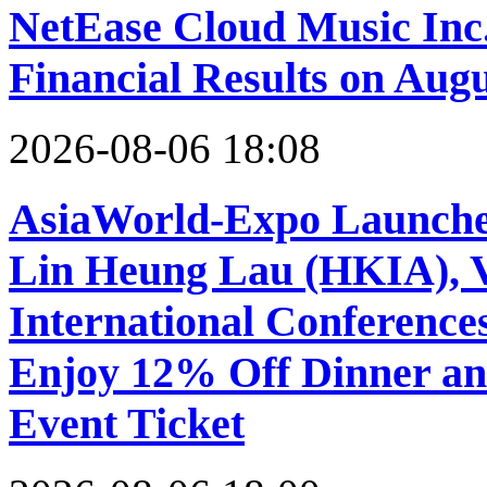
NetEase Cloud Music Inc.
Financial Results on Augu
2026-08-06 18:08
AsiaWorld-Expo Launches
Lin Heung Lau (HKIA), Vi
International Conference
Enjoy 12% Off Dinner an
Event Ticket