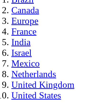
Canada
Europe
France
India
Israel
Mexico
Netherlands
United Kingdom
United States