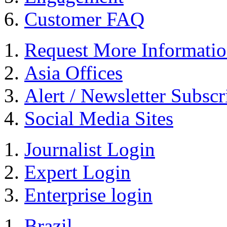
Customer FAQ
Request More Informati
Asia Offices
Alert / Newsletter Subscr
Social Media Sites
Journalist Login
Expert Login
Enterprise login
Brazil