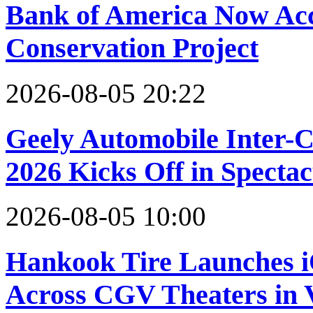
Bank of America Now Acce
Conservation Project
2026-08-05 20:22
Geely Automobile Inter-
2026 Kicks Off in Specta
2026-08-05 10:00
Hankook Tire Launches 
Across CGV Theaters in 