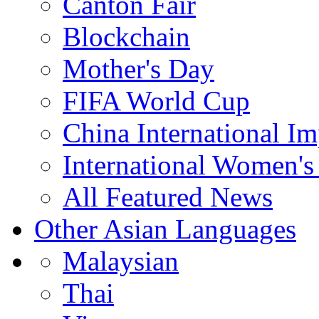
Canton Fair
Blockchain
Mother's Day
FIFA World Cup
China International I
International Women's
All Featured News
Other Asian Languages
Malaysian
Thai