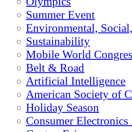
Olympics
Summer Event
Environmental, Socia
Sustainability
Mobile World Congre
Belt & Road
Artificial Intelligence
American Society of 
Holiday Season
Consumer Electronics