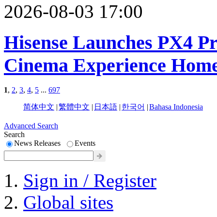
2026-08-03 17:00
Hisense Launches PX4 Pro
Cinema Experience Hom
1
,
2
,
3
,
4
,
5
...
697
简体中文
|
繁體中文
|
日本語
|
한국어
|
Bahasa Indonesia
Advanced Search
Search
News Releases
Events
Sign in / Register
Global sites