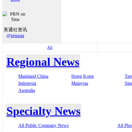
美通社资讯
@prnasia
All
Regional News
Mainland China
Hong Kong
Tai
Indonesia
Malaysia
Sin
Australia
Specialty News
All Public Company News
All Pho