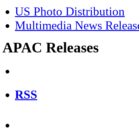
US Photo Distribution
Multimedia News Releas
APAC Releases
RSS