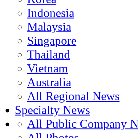
Indonesia
Malaysia
Singapore
Thailand
Vietnam
Australia
All Regional News
Specialty News
All Public Company 
All Photos