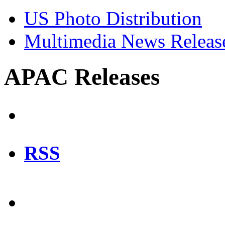
US Photo Distribution
Multimedia News Releas
APAC Releases
RSS