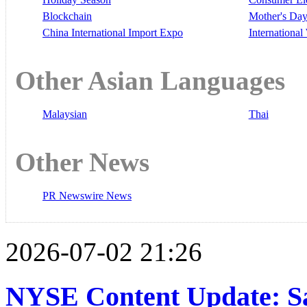
Blockchain
Mother's Da
China International Import Expo
Internationa
Other Asian Languages
Malaysian
Thai
Other News
PR Newswire News
2026-07-02 21:26
NYSE Content Update: Sa