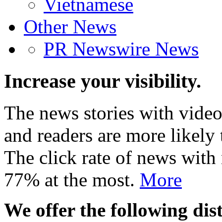
Vietnamese
Other News
PR Newswire News
Increase your visibility.
The news stories with video
and readers are more likely 
The click rate of news with
77% at the most.
More
We offer the following dist