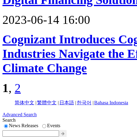
2023-06-14 16:00
Cognizant Introduces Co
Industries Navigate the E
Climate Change
1
,
2
简体中文
|
繁體中文
|
日本語
|
한국어
|
Bahasa Indonesia
Advanced Search
Search
News Releases
Events