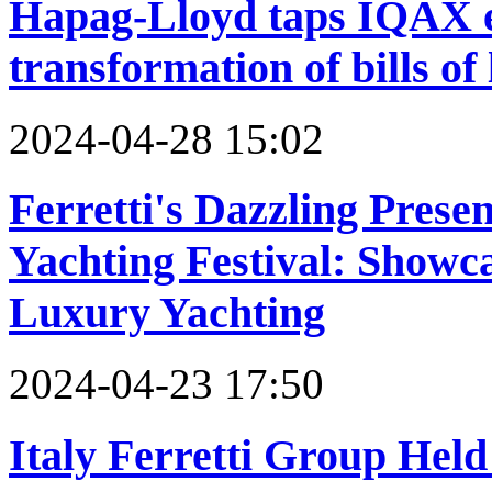
Hapag-Lloyd taps IQAX e
transformation of bills of
2024-04-28 15:02
Ferretti's Dazzling Prese
Yachting Festival: Showc
Luxury Yachting
2024-04-23 17:50
Italy Ferretti Group Hel