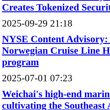
Creates Tokenized Securit
2025-09-29 21:18
NYSE Content Advisory:
Norwegian Cruise Line Ho
program
2025-07-01 07:23
Weichai's high-end marin
cultivating the Southeast