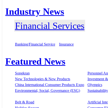
Industry News
Financial Services
Banking/Financial Service
Insurance
Featured News
Songkran
Personnel A
New Technologies & New Products
Investment &
China International Consumer Products Expo
Olympics
Environmental, Social, Governance (ESG)
Sustainability
Belt & Road
Artificial Int
Holiday Season
Consumer El