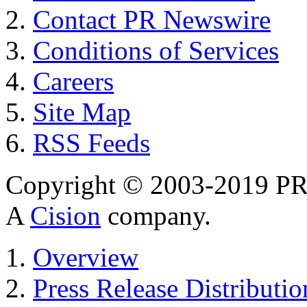
Contact PR Newswire
Conditions of Services
Careers
Site Map
RSS Feeds
Copyright © 2003-2019 PR 
A
Cision
company.
Overview
Press Release Distributio