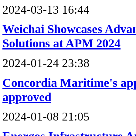
2024-03-13 16:44
Weichai Showcases Adva
Solutions at APM 2024
2024-01-24 23:38
Concordia Maritime's appl
approved
2024-01-08 21:05