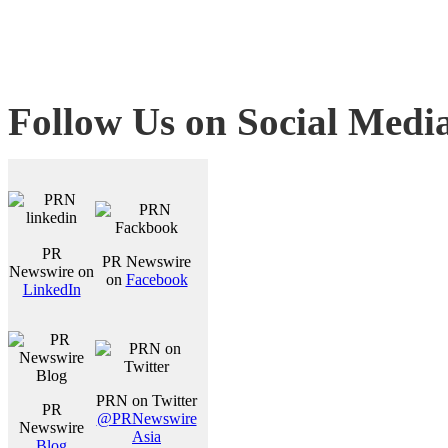
Follow Us on Social Medi
PR
PR Newswire
Newswire on
on
Facebook
LinkedIn
PRN on Twitter
PR
@PRNewswire
Newswire
Asia
Blog