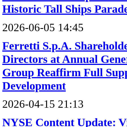
Historic Tall Ships Parad
2026-06-05 14:45
Ferretti S.p.A. Sharehold
Directors at Annual Gene
Group Reaffirm Full Sup
Development
2026-04-15 21:13
NYSE Content Update: V