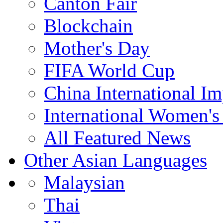
Canton Fair
Blockchain
Mother's Day
FIFA World Cup
China International I
International Women's
All Featured News
Other Asian Languages
Malaysian
Thai