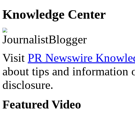
Knowledge Center
Visit
PR Newswire Knowled
about tips and information
disclosure.
Featured Video