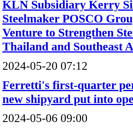
KLN Subsidiary Kerry Si
Steelmaker POSCO Group
Venture to Strengthen Stee
Thailand and Southeast A
2024-05-20 07:12
Ferretti's first-quarter p
new shipyard put into op
2024-05-06 09:00