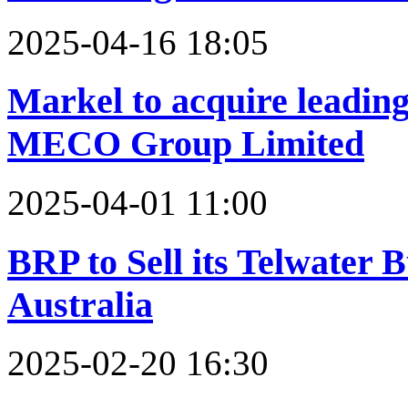
2025-04-16 18:05
Markel to acquire leadin
MECO Group Limited
2025-04-01 11:00
BRP to Sell its Telwater
Australia
2025-02-20 16:30