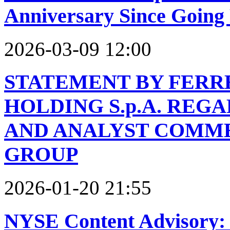
Anniversary Since Going 
2026-03-09 12:00
STATEMENT BY FERR
HOLDING S.p.A. REG
AND ANALYST COMME
GROUP
2026-01-20 21:55
NYSE Content Advisory: