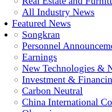
Real Estate and Furnit
All Industry News
Featured News
Songkran
Personnel Announcem
Earnings
New Technologies & 
Investment & Financi
Carbon Neutral
China International C