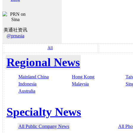
美通社资讯
@prnasia
All
Regional News
Mainland China
Hong Kong
Tai
Indonesia
Malaysia
Sin
Australia
Specialty News
All Public Company News
All Pho