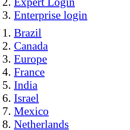
Expert Login
Enterprise login
Brazil
Canada
Europe
France
India
Israel
Mexico
Netherlands