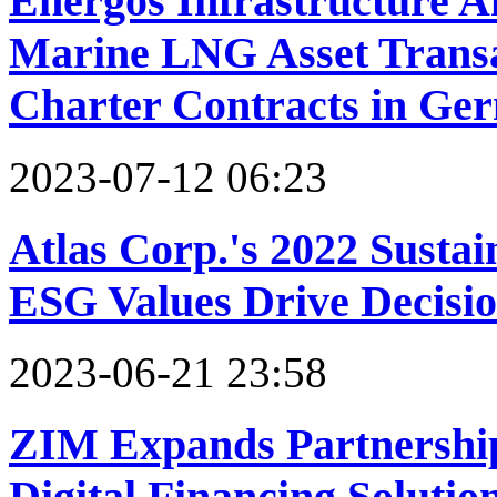
Energos Infrastructure 
Marine LNG Asset Transa
Charter Contracts in Ge
2023-07-12 06:23
Atlas Corp.'s 2022 Susta
ESG Values Drive Decisi
2023-06-21 23:58
ZIM Expands Partnership 
Digital Financing Solutio