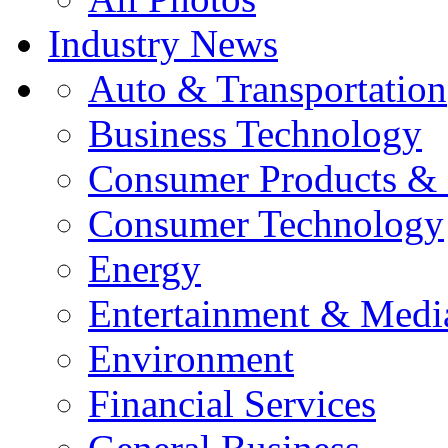
Industry News
Auto & Transportation
Business Technology
Consumer Products & 
Consumer Technology
Energy
Entertainment & Medi
Environment
Financial Services