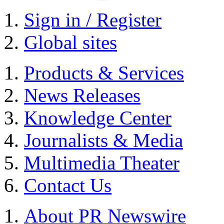
Sign in / Register
Global sites
Products & Services
News Releases
Knowledge Center
Journalists & Media
Multimedia Theater
Contact Us
About PR Newswire