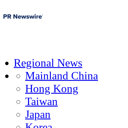
Regional News
Mainland China
Hong Kong
Taiwan
Japan
Korea