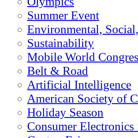
Olympics
Summer Event
Environmental, Socia
Sustainability
Mobile World Congre
Belt & Road
Artificial Intelligence
American Society of 
Holiday Season
Consumer Electronics