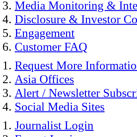
Media Monitoring & Inte
Disclosure & Investor C
Engagement
Customer FAQ
Request More Informati
Asia Offices
Alert / Newsletter Subscr
Social Media Sites
Journalist Login