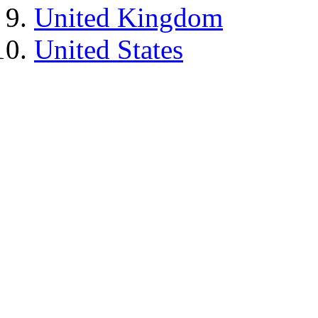
United Kingdom
United States