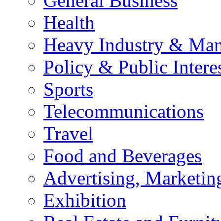
General Business
Health
Heavy Industry & Man
Policy & Public Intere
Sports
Telecommunications
Travel
Food and Beverages
Advertising, Marketin
Exhibition