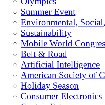
Olympics
Summer Event
Environmental, Socia
Sustainability
Mobile World Congre
Belt & Road
Artificial Intelligence
American Society of 
Holiday Season
Consumer Electronics