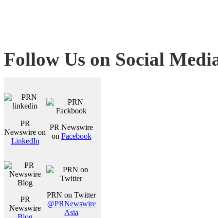
Follow Us on Social Medi
PR
PR Newswire
Newswire on
on
Facebook
LinkedIn
PRN on Twitter
PR
@PRNewswire
Newswire
Asia
Blog