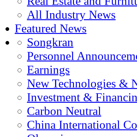
Real Estate and Furnit
All Industry News
Featured News
Songkran
Personnel Announcem
Earnings
New Technologies & 
Investment & Financi
Carbon Neutral
China International C