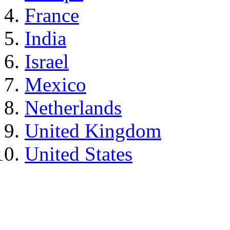
France
India
Israel
Mexico
Netherlands
United Kingdom
United States