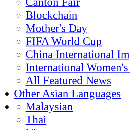
Canton Fair
Blockchain
Mother's Day
FIFA World Cup
China International I
International Women's
All Featured News
Other Asian Languages
Malaysian
Thai