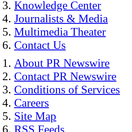
Knowledge Center
Journalists & Media
Multimedia Theater
Contact Us
About PR Newswire
Contact PR Newswire
Conditions of Services
Careers
Site Map
RSS Feeds