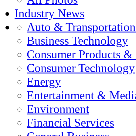
Industry News
Auto & Transportation
Business Technology
Consumer Products & 
Consumer Technology
Energy
Entertainment & Medi
Environment
Financial Services