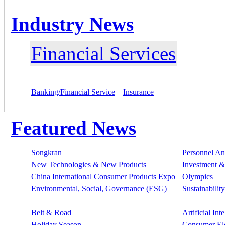
Industry News
Financial Services
Banking/Financial Service
Insurance
Featured News
Songkran
Personnel A
New Technologies & New Products
Investment &
China International Consumer Products Expo
Olympics
Environmental, Social, Governance (ESG)
Sustainability
Belt & Road
Artificial Int
Holiday Season
Consumer El