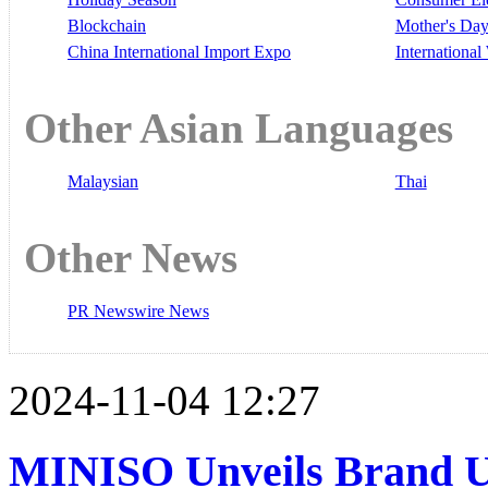
Blockchain
Mother's Da
China International Import Expo
Internationa
Other Asian Languages
Malaysian
Thai
Other News
PR Newswire News
2024-11-04 12:27
MINISO Unveils Brand U