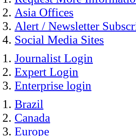
Asia Offices
Alert / Newsletter Subscr
Social Media Sites
Journalist Login
Expert Login
Enterprise login
Brazil
Canada
Europe