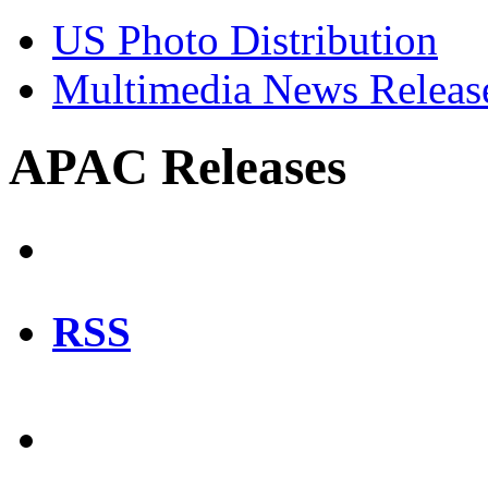
US Photo Distribution
Multimedia News Releas
APAC Releases
RSS