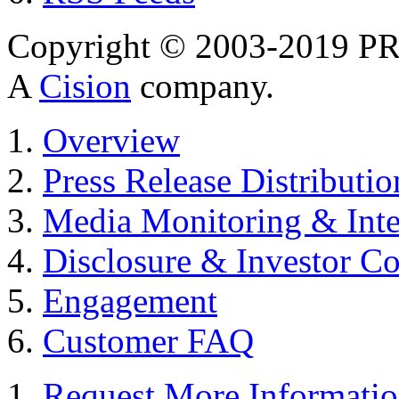
Copyright © 2003-2019 PR 
A
Cision
company.
Overview
Press Release Distributio
Media Monitoring & Inte
Disclosure & Investor C
Engagement
Customer FAQ
Request More Informati