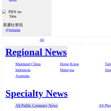
美通社资讯
@prnasia
All
Regional News
Mainland China
Hong Kong
Tai
Indonesia
Malaysia
Sin
Australia
Specialty News
All Public Company News
All Pho