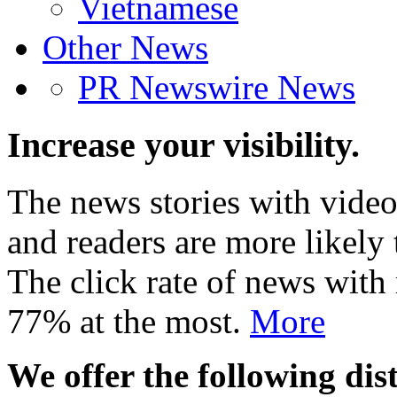
Vietnamese
Other News
PR Newswire News
Increase your visibility.
The news stories with video
and readers are more likely 
The click rate of news with
77% at the most.
More
We offer the following dist