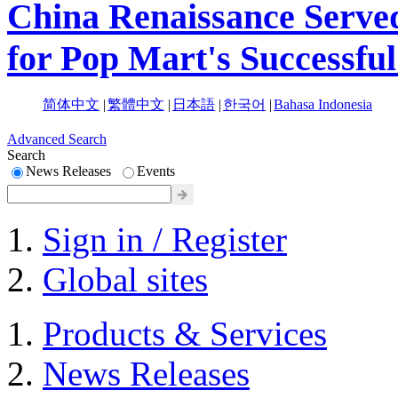
China Renaissance Served
for Pop Mart's Successf
简体中文
|
繁體中文
|
日本語
|
한국어
|
Bahasa Indonesia
Advanced Search
Search
News Releases
Events
Sign in / Register
Global sites
Products & Services
News Releases