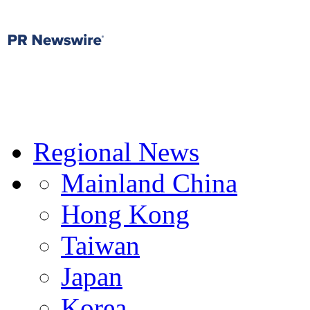
Regional News
Mainland China
Hong Kong
Taiwan
Japan
Korea