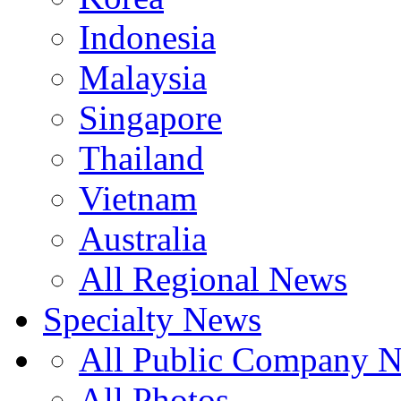
Indonesia
Malaysia
Singapore
Thailand
Vietnam
Australia
All Regional News
Specialty News
All Public Company 
All Photos