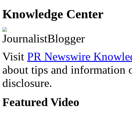
Knowledge Center
Visit
PR Newswire Knowled
about tips and information
disclosure.
Featured Video