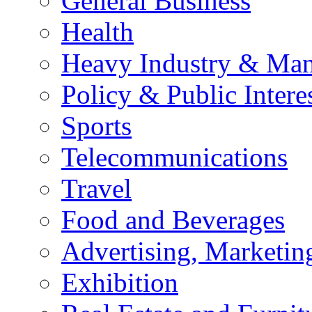
General Business
Health
Heavy Industry & Man
Policy & Public Intere
Sports
Telecommunications
Travel
Food and Beverages
Advertising, Marketin
Exhibition