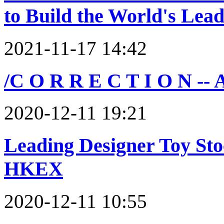
to Build the World's Lea
2021-11-17 14:42
/C O R R E C T I O N -- 
2020-12-11 19:21
Leading Designer Toy Sto
HKEX
2020-12-11 10:55