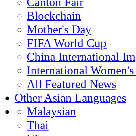
Canton Fair
Blockchain
Mother's Day
FIFA World Cup
China International I
International Women's
All Featured News
Other Asian Languages
Malaysian
Thai