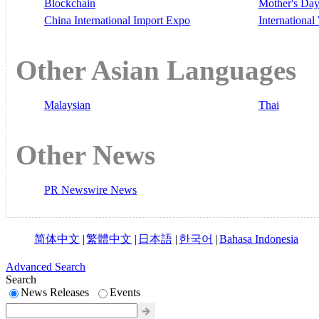
Blockchain
Mother's Da
China International Import Expo
Internationa
Other Asian Languages
Malaysian
Thai
Other News
PR Newswire News
简体中文
|
繁體中文
|
日本語
|
한국어
|
Bahasa Indonesia
Advanced Search
Search
News Releases
Events