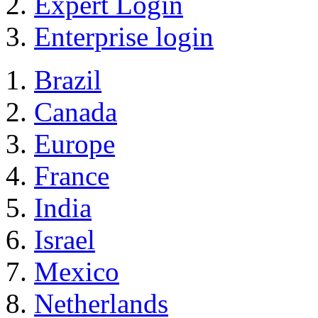
Expert Login
Enterprise login
Brazil
Canada
Europe
France
India
Israel
Mexico
Netherlands