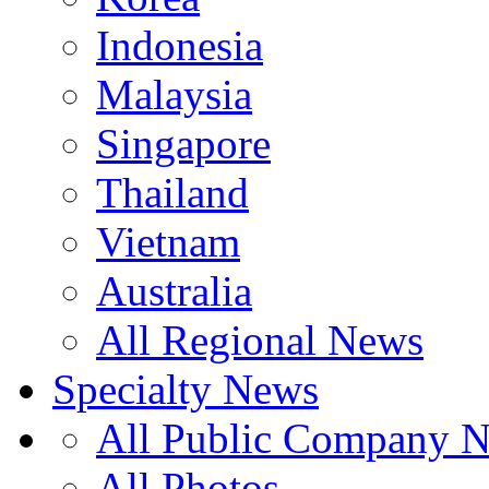
Indonesia
Malaysia
Singapore
Thailand
Vietnam
Australia
All Regional News
Specialty News
All Public Company 
All Photos