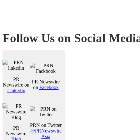
Follow Us on Social Medi
PR
PR Newswire
Newswire on
on
Facebook
LinkedIn
PRN on Twitter
PR
@PRNewswire
Newswire
Asia
Blog