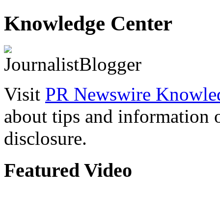
Knowledge Center
Visit
PR Newswire Knowled
about tips and information
disclosure.
Featured Video