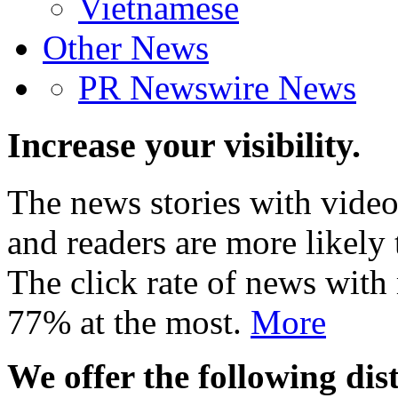
Vietnamese
Other News
PR Newswire News
Increase your visibility.
The news stories with video
and readers are more likely 
The click rate of news with
77% at the most.
More
We offer the following dist