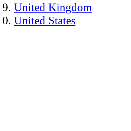
United Kingdom
United States