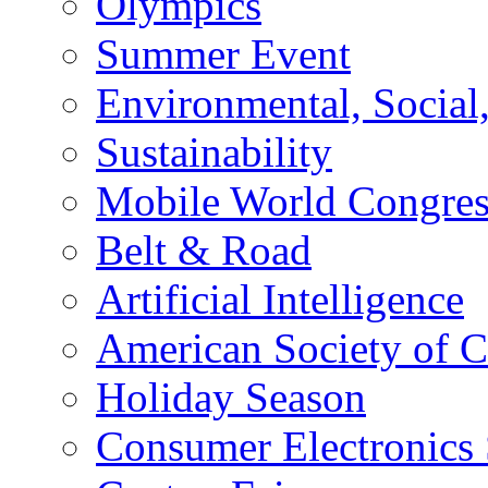
Olympics
Summer Event
Environmental, Socia
Sustainability
Mobile World Congre
Belt & Road
Artificial Intelligence
American Society of 
Holiday Season
Consumer Electronics