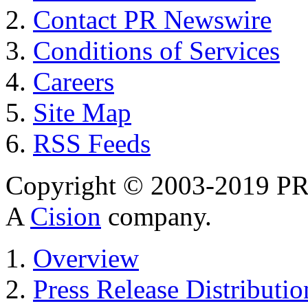
Contact PR Newswire
Conditions of Services
Careers
Site Map
RSS Feeds
Copyright © 2003-2019 PR 
A
Cision
company.
Overview
Press Release Distributio