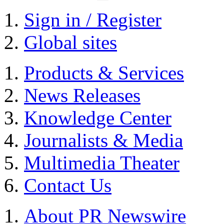
Sign in / Register
Global sites
Products & Services
News Releases
Knowledge Center
Journalists & Media
Multimedia Theater
Contact Us
About PR Newswire