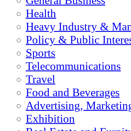
General Business
Health
Heavy Industry & Man
Policy & Public Intere
Sports
Telecommunications
Travel
Food and Beverages
Advertising, Marketin
Exhibition