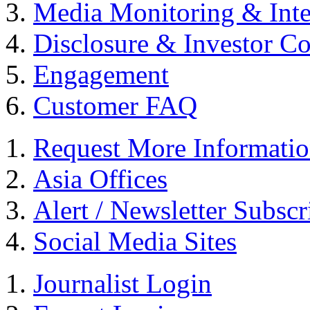
Media Monitoring & Inte
Disclosure & Investor C
Engagement
Customer FAQ
Request More Informati
Asia Offices
Alert / Newsletter Subscr
Social Media Sites
Journalist Login