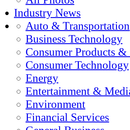
Industry News
Auto & Transportation
Business Technology
Consumer Products & 
Consumer Technology
Energy
Entertainment & Medi
Environment
Financial Services