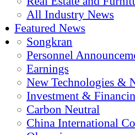
Real Estate and Furnit
All Industry News
Featured News
Songkran
Personnel Announcem
Earnings
New Technologies & 
Investment & Financi
Carbon Neutral
China International C