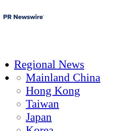
Regional News
Mainland China
Hong Kong
Taiwan
Japan
Korea