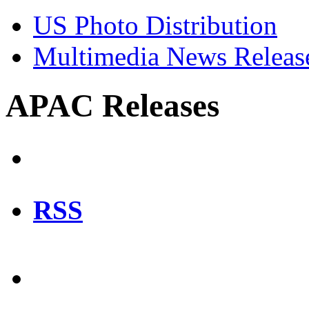
US Photo Distribution
Multimedia News Releas
APAC Releases
RSS