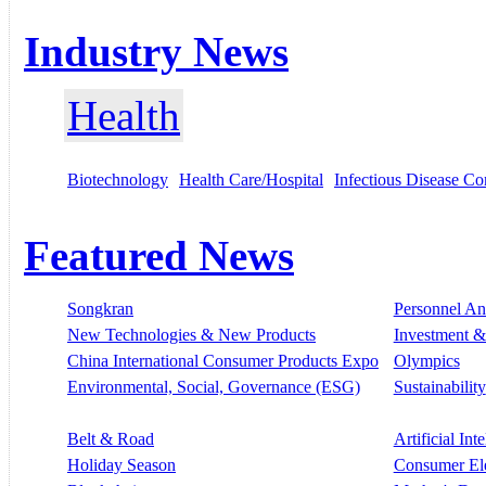
Industry News
Health
Biotechnology
Health Care/Hospital
Infectious Disease Co
Featured News
Songkran
Personnel A
New Technologies & New Products
Investment &
China International Consumer Products Expo
Olympics
Environmental, Social, Governance (ESG)
Sustainability
Belt & Road
Artificial Int
Holiday Season
Consumer El