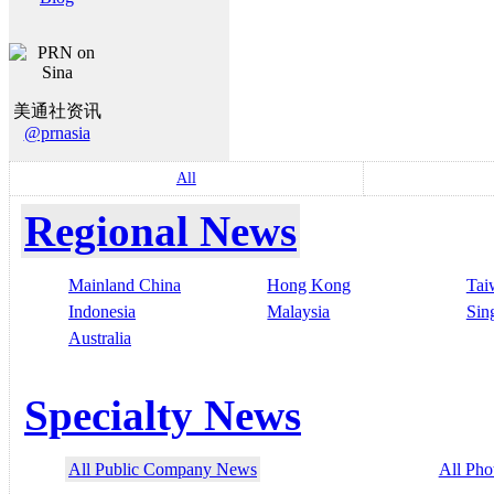
美通社资讯
@prnasia
All
Regional News
Mainland China
Hong Kong
Tai
Indonesia
Malaysia
Sin
Australia
Specialty News
All Public Company News
All Pho