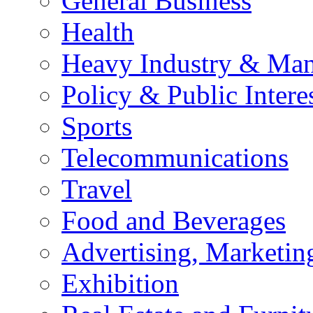
General Business
Health
Heavy Industry & Man
Policy & Public Intere
Sports
Telecommunications
Travel
Food and Beverages
Advertising, Marketin
Exhibition