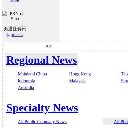
美通社资讯
@prnasia
All
Regional News
Mainland China
Hong Kong
Tai
Indonesia
Malaysia
Sin
Australia
Specialty News
All Public Company News
All Pho