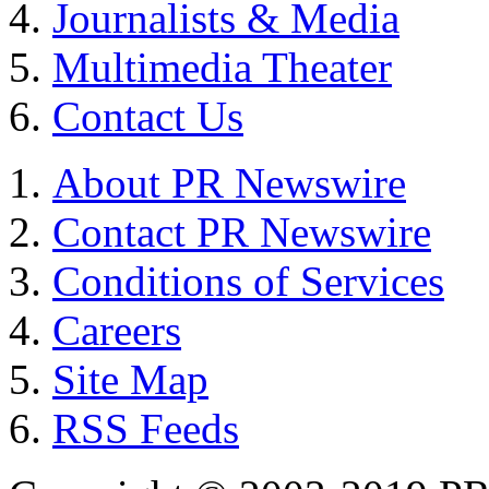
Journalists & Media
Multimedia Theater
Contact Us
About PR Newswire
Contact PR Newswire
Conditions of Services
Careers
Site Map
RSS Feeds