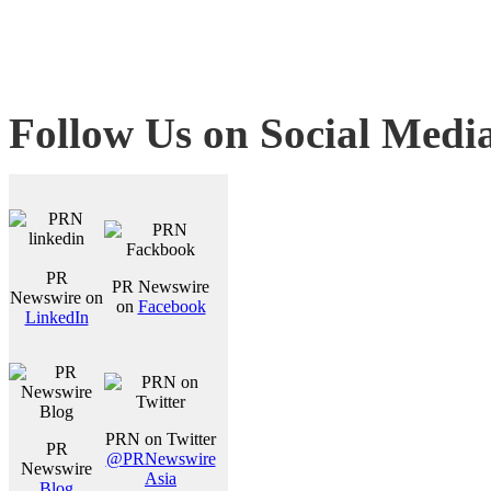
Follow Us on Social Medi
PR
PR Newswire
Newswire on
on
Facebook
LinkedIn
PRN on Twitter
PR
@PRNewswire
Newswire
Asia
Blog