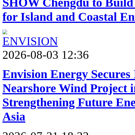
SHOW Chengdu to Build 
for Island and Coastal E
2026-08-03 12:36
Envision Energy Secures
Nearshore Wind Project 
Strengthening Future Ene
Asia