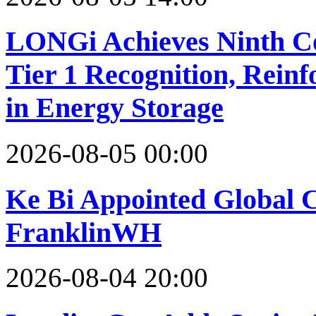
LONGi Achieves Ninth C
Tier 1 Recognition, Reinf
in Energy Storage
2026-08-05 00:00
Ke Bi Appointed Global C
FranklinWH
2026-08-04 20:00