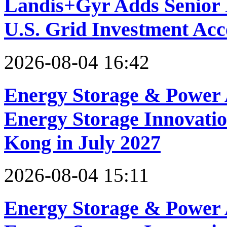
Landis+Gyr Adds Senior 
U.S. Grid Investment Acc
2026-08-04 16:42
Energy Storage & Power 
Energy Storage Innovati
Kong in July 2027
2026-08-04 15:11
Energy Storage & Power 