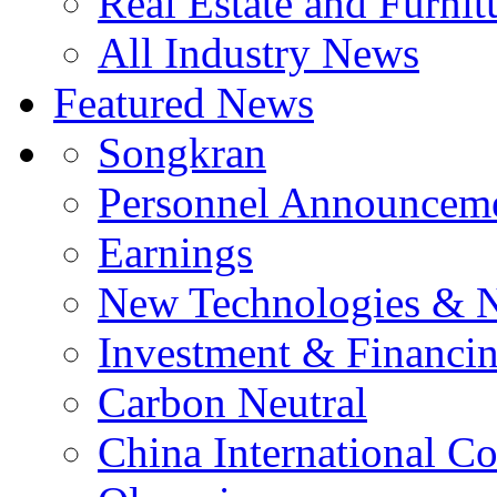
Real Estate and Furnit
All Industry News
Featured News
Songkran
Personnel Announcem
Earnings
New Technologies & 
Investment & Financi
Carbon Neutral
China International C