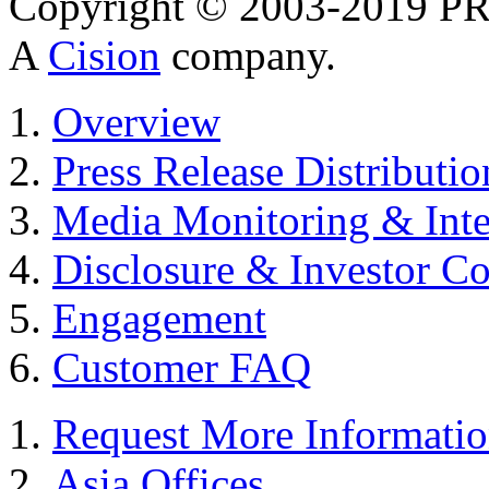
Copyright © 2003-2019 PR 
A
Cision
company.
Overview
Press Release Distributio
Media Monitoring & Inte
Disclosure & Investor C
Engagement
Customer FAQ
Request More Informati
Asia Offices