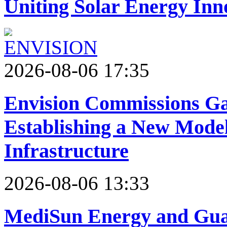
Uniting Solar Energy Inn
2026-08-06 17:35
Envision Commissions Ga
Establishing a New Model
Infrastructure
2026-08-06 13:33
MediSun Energy and Guan