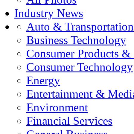
Industry News
Auto & Transportation
Business Technology
Consumer Products & 
Consumer Technology
Energy
Entertainment & Medi
Environment
Financial Services