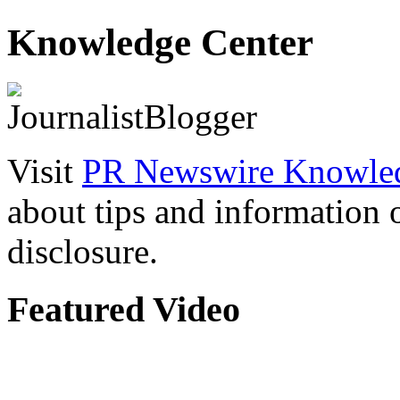
Knowledge Center
Visit
PR Newswire Knowled
about tips and information
disclosure.
Featured Video