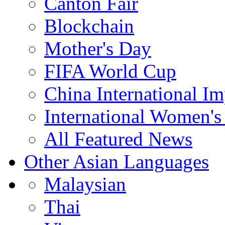
Canton Fair
Blockchain
Mother's Day
FIFA World Cup
China International I
International Women's
All Featured News
Other Asian Languages
Malaysian
Thai