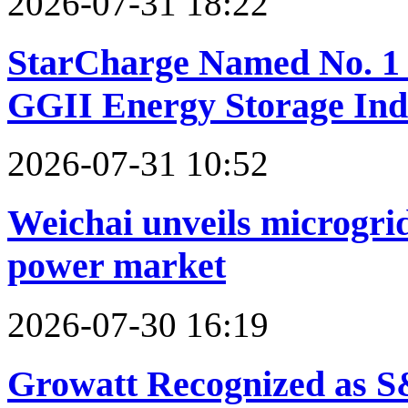
2026-07-31 18:22
StarCharge Named No. 1 
GGII Energy Storage In
2026-07-31 10:52
Weichai unveils microgrid
power market
2026-07-30 16:19
Growatt Recognized as S