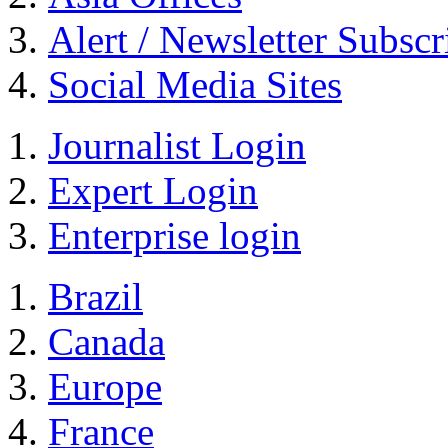
Alert / Newsletter Subscr
Social Media Sites
Journalist Login
Expert Login
Enterprise login
Brazil
Canada
Europe
France