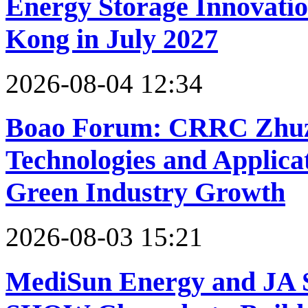
Energy Storage Innovati
Kong in July 2027
2026-08-04 12:34
Boao Forum: CRRC Zhuzho
Technologies and Applica
Green Industry Growth
2026-08-03 15:21
MediSun Energy and JA 