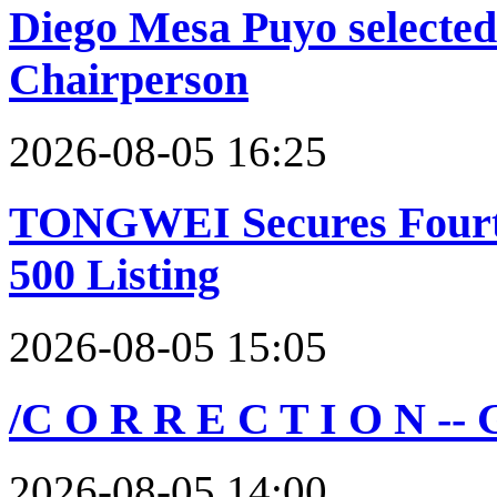
Diego Mesa Puyo selecte
Chairperson
2026-08-05 16:25
TONGWEI Secures Fourth
500 Listing
2026-08-05 15:05
/C O R R E C T I O N --
2026-08-05 14:00