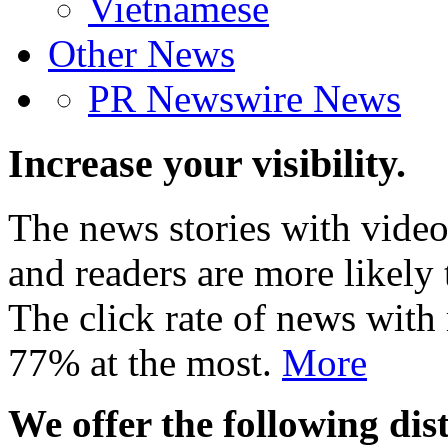
Vietnamese
Other News
PR Newswire News
Increase your visibility.
The news stories with video
and readers are more likely 
The click rate of news with
77% at the most.
More
We offer the following dist