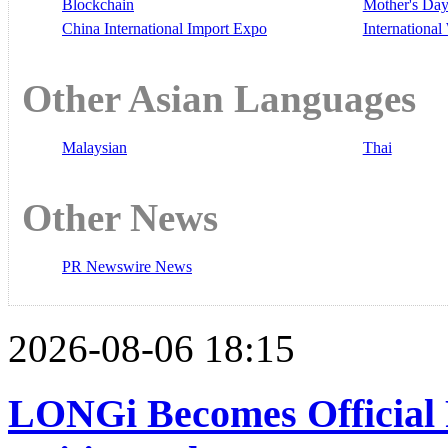
Blockchain
Mother's Da
China International Import Expo
Internationa
Other Asian Languages
Malaysian
Thai
Other News
PR Newswire News
2026-08-06 18:15
LONGi Becomes Official 