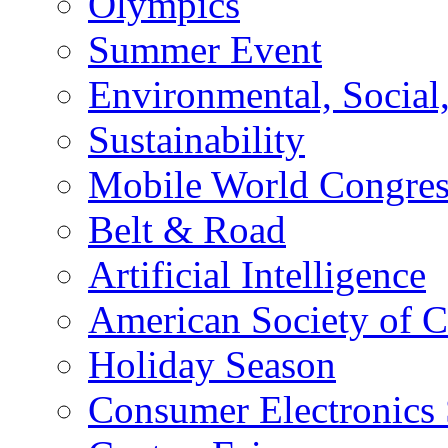
Olympics
Summer Event
Environmental, Socia
Sustainability
Mobile World Congre
Belt & Road
Artificial Intelligence
American Society of 
Holiday Season
Consumer Electronics