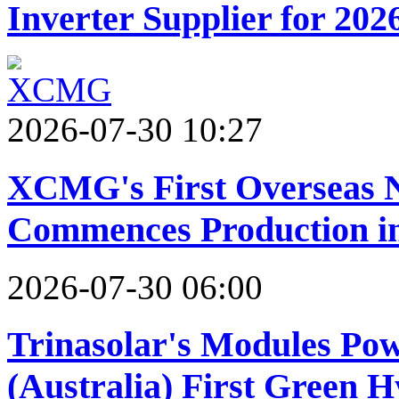
Inverter Supplier for 202
2026-07-30 10:27
XCMG's First Overseas 
Commences Production in
2026-07-30 06:00
Trinasolar's Modules Po
(Australia) First Green 