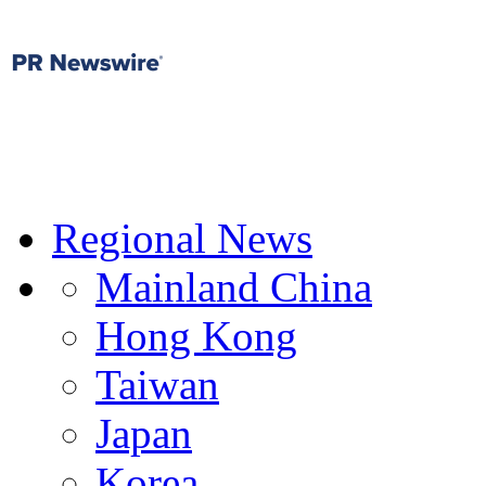
Regional News
Mainland China
Hong Kong
Taiwan
Japan
Korea