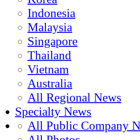
Indonesia
Malaysia
Singapore
Thailand
Vietnam
Australia
All Regional News
Specialty News
All Public Company 
All Photos