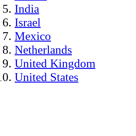
India
Israel
Mexico
Netherlands
United Kingdom
United States