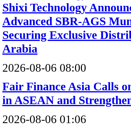
Shixi Technology Announc
Advanced SBR-AGS Munic
Securing Exclusive Distri
Arabia
2026-08-06 08:00
Fair Finance Asia Calls 
in ASEAN and Strengthen
2026-08-06 01:06