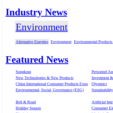
Industry News
Environment
Alternative Energies
Environment
Environmental Products
Featured News
Songkran
Personnel A
New Technologies & New Products
Investment &
China International Consumer Products Expo
Olympics
Environmental, Social, Governance (ESG)
Sustainability
Belt & Road
Artificial Int
Holiday Season
Consumer El