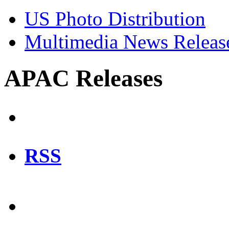
US Photo Distribution
Multimedia News Releas
APAC Releases
RSS