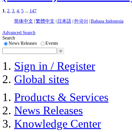
1
,
2
,
3
,
4
,
5
...
147
简体中文
|
繁體中文
|
日本語
|
한국어
|
Bahasa Indonesia
Advanced Search
Search
News Releases
Events
Sign in / Register
Global sites
Products & Services
News Releases
Knowledge Center