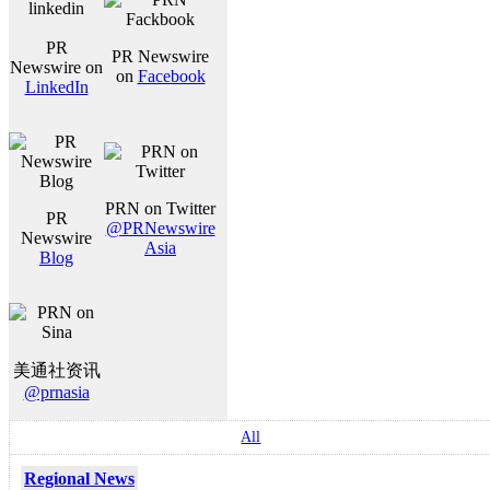
PR
PR Newswire
Newswire on
on
Facebook
LinkedIn
PRN on Twitter
PR
@PRNewswire
Newswire
Asia
Blog
美通社资讯
@prnasia
All
Regional News