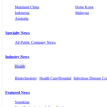
Mainland China
Hong Kong
Indonesia
Malaysia
Australia
Specialty News
All Public Company News
Industry News
Health
Biotechnology
Health Care/Hospital
Infectious Disease Co
Featured News
Songkran