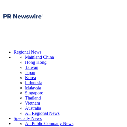
Regional News
Mainland China
Hong Kong
Taiwan
Japan
Korea
Indonesia
Malaysia
Singapore
Thailand
Vietnam
Australia
All Regional News
Specialty News
All Public Company News