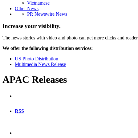
Vietnamese
Other News
PR Newswire News
Increase your visibility.
The news stories with video and photo can get more clicks and reader
We offer the following distribution services:
US Photo Distribution
Multimedia News Release
APAC Releases
RSS