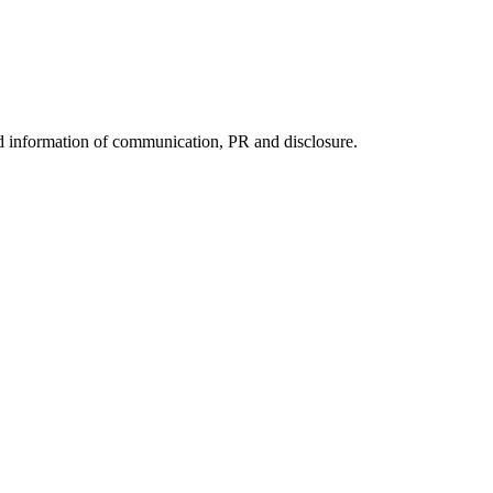
nd information of communication, PR and disclosure.