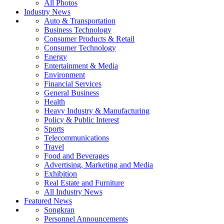
All Photos
Industry News
Auto & Transportation
Business Technology
Consumer Products & Retail
Consumer Technology
Energy
Entertainment & Media
Environment
Financial Services
General Business
Health
Heavy Industry & Manufacturing
Policy & Public Interest
Sports
Telecommunications
Travel
Food and Beverages
Advertising, Marketing and Media
Exhibition
Real Estate and Furniture
All Industry News
Featured News
Songkran
Personnel Announcements