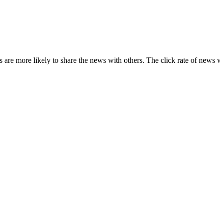
s are more likely to share the news with others. The click rate of news