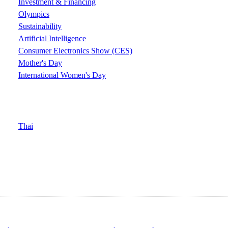
Investment & Financing
Olympics
Sustainability
Artificial Intelligence
Consumer Electronics Show (CES)
Mother's Day
International Women's Day
Thai