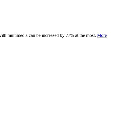
 with multimedia can be increased by 77% at the most.
More