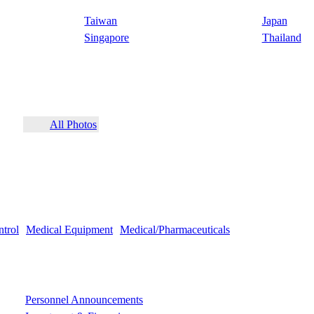
Taiwan
Japan
Singapore
Thailand
All Photos
ntrol
Medical Equipment
Medical/Pharmaceuticals
Personnel Announcements