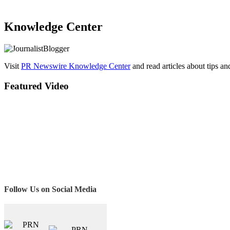
Knowledge Center
Visit
PR Newswire Knowledge Center
and read articles about tips a
Featured Video
Follow Us on Social Media