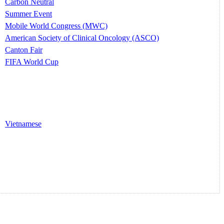
Carbon Neutral
Summer Event
Mobile World Congress (MWC)
American Society of Clinical Oncology (ASCO)
Canton Fair
FIFA World Cup
Vietnamese