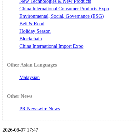
New Technologies & New Products
China International Consumer Products Expo
Environmental, Social, Governance (ESG)
Belt & Road
Holiday Season
Blockchain
China International Import Expo
Other Asian Languages
Malaysian
Other News
PR Newswire News
2026-08-07 17:47