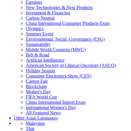
Earnings
New Technologies & New Products
Investment & Financing
Carbon Neutral
China International Consumer Products Expo
Olympics
Summer Event
Environmental, Social, Governance (ESG)
Sustainability
Mobile World Congress (MWC)
Belt & Road
Artificial Intelligence
American Society of Clinical Oncology (ASCO)
Holiday Season
Consumer Electronics Show (CES)
Canton Fair
Blockchain
Mother's Day
FIFA World Cup
China International Import Expo
International Women's Day
All Featured News
Other Asian Languages
Malaysian
Thai