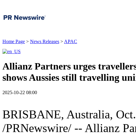
Home Page
>
News Releases
>
APAC
Allianz Partners urges traveller
shows Aussies still travelling un
2025-10-22 08:00
BRISBANE, Australia
,
Oct
/PRNewswire/ -- Allianz Par