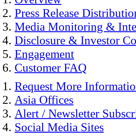
Press Release Distributio
Media Monitoring & Inte
Disclosure & Investor C
Engagement
Customer FAQ
Request More Informati
Asia Offices
Alert / Newsletter Subscr
Social Media Sites