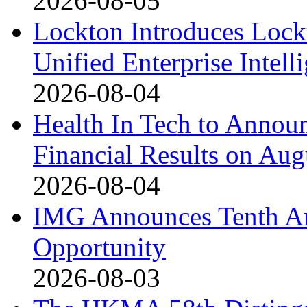
2026-08-05
Lockton Introduces Lock
Unified Enterprise Intell
2026-08-04
Health In Tech to Annou
Financial Results on Aug
2026-08-04
IMG Announces Tenth An
Opportunity
2026-08-03