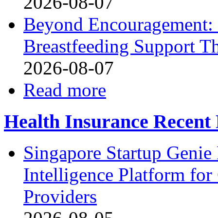
2026-08-07
Beyond Encouragement: 
Breastfeeding Support Th
2026-08-07
Read more
Health Insurance Recent 
Singapore Startup Genie
Intelligence Platform fo
Providers