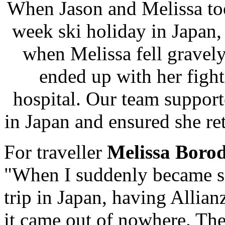
When Jason and Melissa took
week ski holiday in Japan, 
when Melissa fell gravely
ended up with her fighti
hospital. Our team support
in Japan and ensured she re
For traveller
Melissa Boro
"When I suddenly became ser
trip in
Japan
, having Allianz
it came out of nowhere. Th