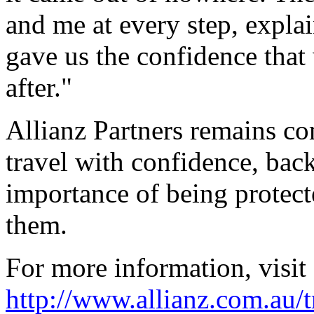
and me at every step, expl
gave us the confidence that
after."
Allianz Partners remains co
travel with confidence, back
importance of being protect
them.
For more information, visit
http://www.allianz.com.au/t