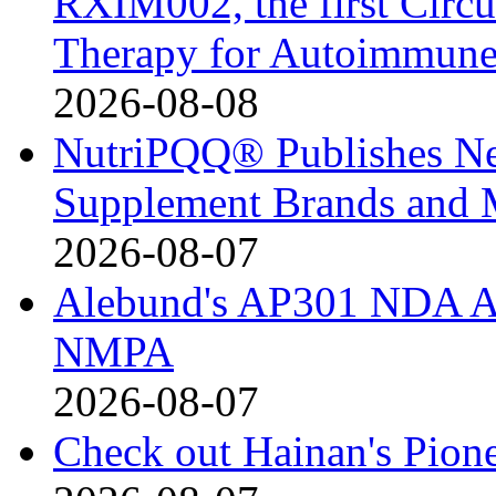
RXIM002, the first Cir
Therapy for Autoimmune
2026-08-08
NutriPQQ® Publishes N
Supplement Brands and 
2026-08-07
Alebund's AP301 NDA Ac
NMPA
2026-08-07
Check out Hainan's Pion