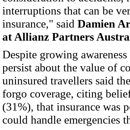
interruptions that can be ver
insurance," said
Damien Ar
at Allianz Partners Austra
Despite growing awareness o
persist about the value of 
uninsured travellers said t
forgo coverage, citing belief
(31%), that insurance was p
could handle emergencies t