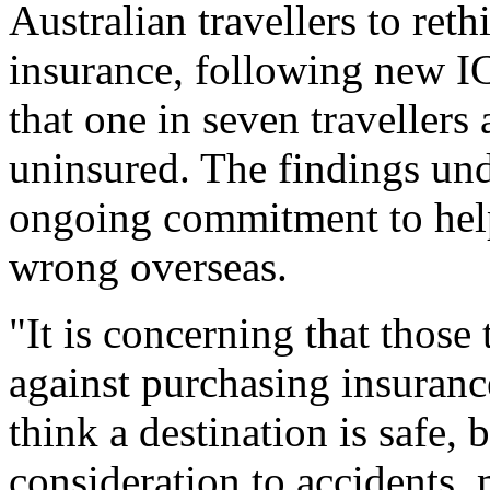
Australian travellers to reth
insurance, following new I
that one in seven travellers 
uninsured. The findings und
ongoing commitment to help
wrong overseas.
"It is concerning that those
against purchasing insuranc
think a destination is safe, 
consideration to accidents,