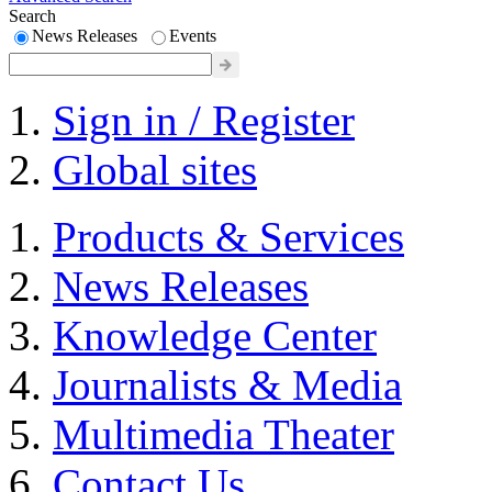
Search
News Releases
Events
Sign in / Register
Global sites
Products & Services
News Releases
Knowledge Center
Journalists & Media
Multimedia Theater
Contact Us