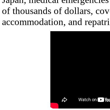
of thousands of dollars, cov
accommodation, and repatri