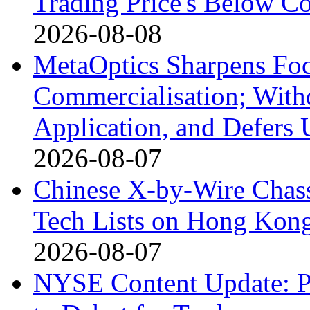
Trading Price's Below C
2026-08-08
MetaOptics Sharpens Foc
Commercialisation; With
Application, and Defers 
2026-08-07
Chinese X-by-Wire Chass
Tech Lists on Hong Kon
2026-08-07
NYSE Content Update: Pi