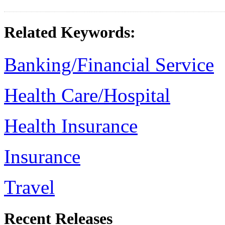
Related Keywords:
Banking/Financial Service
Health Care/Hospital
Health Insurance
Insurance
Travel
Recent Releases