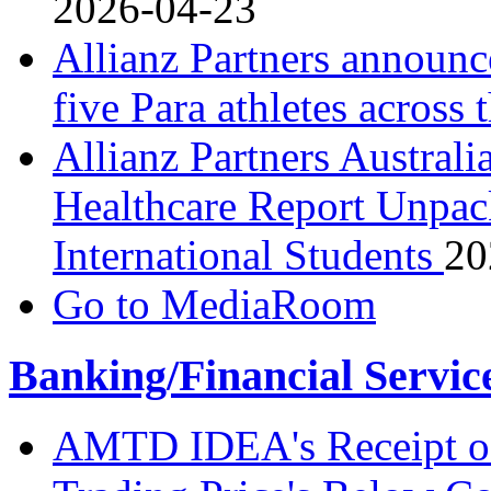
2026-04-23
Allianz Partners announc
five Para athletes across
Allianz Partners Australi
Healthcare Report Unpack
International Students
20
Go to MediaRoom
Banking/Financial Servic
AMTD IDEA's Receipt o