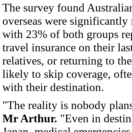
The survey found Australia
overseas were significantly 
with 23% of both groups re
travel insurance on their last
relatives, or returning to t
likely to skip coverage, ofte
with their destination.
"The reality is nobody plan
Mr Arthur.
"Even in destin
Japan
, medical emergencies 