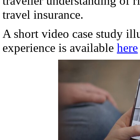
traveller understanding of 
travel insurance.
A short video case study ill
experience is available
here