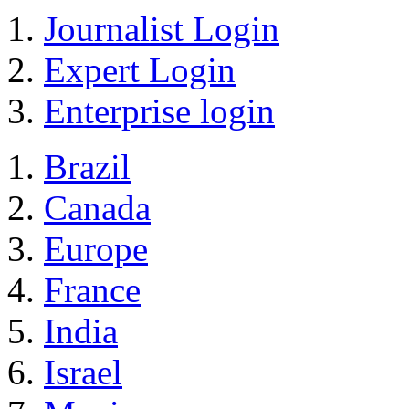
Journalist Login
Expert Login
Enterprise login
Brazil
Canada
Europe
France
India
Israel