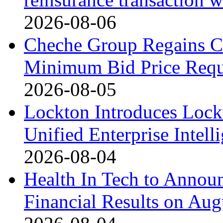
2026-08-06
Cheche Group Regains C
Minimum Bid Price Requ
2026-08-05
Lockton Introduces Lock
Unified Enterprise Intell
2026-08-04
Health In Tech to Annou
Financial Results on Aug