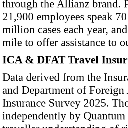
through the Allianz brand. P
21,900 employees speak 70 
million cases each year, and
mile to offer assistance to
ICA & DFAT Travel Insur
Data derived from the Insu
and Department of Foreign 
Insurance Survey 2025. Th
independently by Quantum 