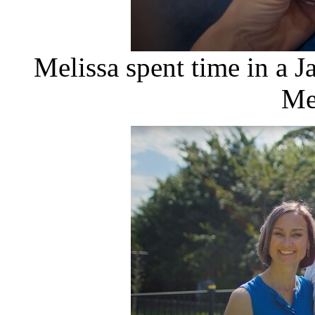
Melissa spent time in a J
Me