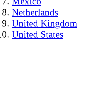
Mexico
Netherlands
United Kingdom
United States