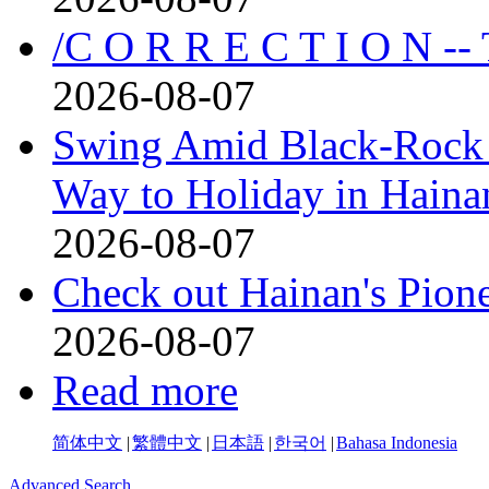
/C O R R E C T I O N --
2026-08-07
Swing Amid Black‑Rock 
Way to Holiday in Haina
2026-08-07
Check out Hainan's Pion
2026-08-07
Read more
简体中文
|
繁體中文
|
日本語
|
한국어
|
Bahasa Indonesia
Advanced Search