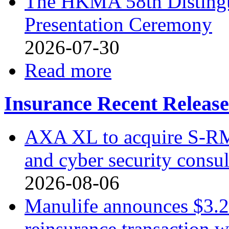
The HKMA 58th Distingu
Presentation Ceremony
2026-07-30
Read more
Insurance Recent Release
AXA XL to acquire S-RM, 
and cyber security consu
2026-08-06
Manulife announces $3.2 
reinsurance transaction 