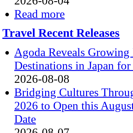
2026-08-04
Read more
Travel Recent Releases
Agoda Reveals Growing I
Destinations in Japan f
2026-08-08
Bridging Cultures Throu
2026 to Open this August
Date
2026-08-07