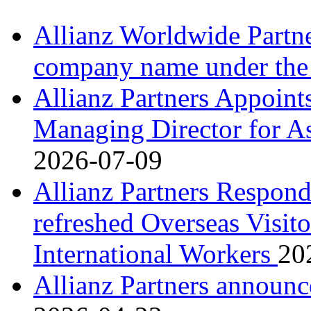
Allianz Worldwide Partne
company name under the
Allianz Partners Appoint
Managing Director for As
2026-07-09
Allianz Partners Respond
refreshed Overseas Visito
International Workers
20
Allianz Partners announ