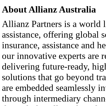
About Allianz Australia
Allianz Partners is a world
assistance, offering global s
insurance, assistance and h
our innovative experts are r
delivering future-ready, hi
solutions that go beyond tr
are embedded seamlessly int
through intermediary channe