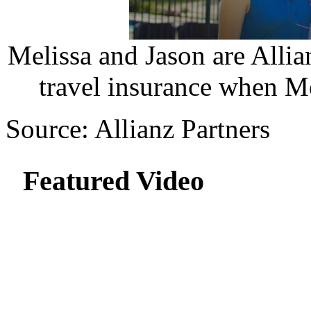
Melissa and Jason are Alli
travel insurance when Mel
Source: Allianz Partners
Featured Video