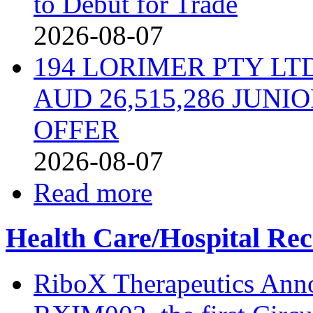
to Debut for Trade
2026-08-07
194 LORIMER PTY L
AUD 26,515,286 JUN
OFFER
2026-08-07
Read more
Health Care/Hospital Rec
RiboX Therapeutics Ann