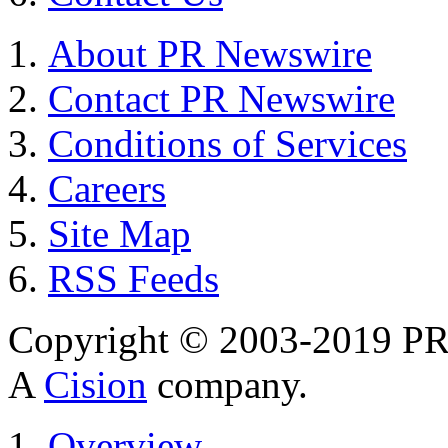
About PR Newswire
Contact PR Newswire
Conditions of Services
Careers
Site Map
RSS Feeds
Copyright © 2003-2019 PR 
A
Cision
company.
Overview