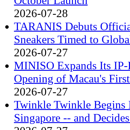
October Launch
2026-07-28
TARANIS Debuts Offici
Sneakers Timed to Globa
2026-07-27
MINISO Expands Its IP-D
Opening of Macau's Fi
2026-07-27
Twinkle Twinkle Begins I
Singapore -- and Decides