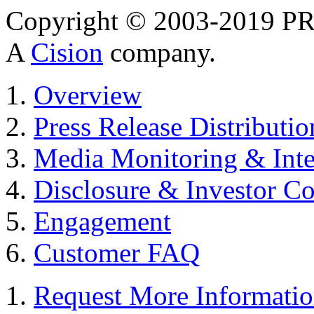
Copyright © 2003-2019 PR 
A
Cision
company.
Overview
Press Release Distributio
Media Monitoring & Inte
Disclosure & Investor C
Engagement
Customer FAQ
Request More Informati