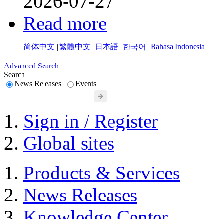
2026-07-27
Read more
简体中文
|
繁體中文
|
日本語
|
한국어
|
Bahasa Indonesia
Advanced Search
Search
News Releases
Events
Sign in / Register
Global sites
Products & Services
News Releases
Knowledge Center