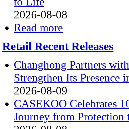
to Life
2026-08-08
Read more
Retail Recent Releases
Changhong Partners with
Strengthen Its Presence i
2026-08-09
CASEKOO Celebrates 10t
Journey from Protection 