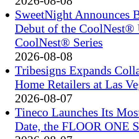
2026-08-08
SweetNight Announces B
Debut of the CoolNest® Ul
CoolNest® Series
2026-08-08
Tribesigns Expands Coll
Home Retailers at Las V
2026-08-07
Tineco Launches Its Mos
Date, the FLOOR ONE S