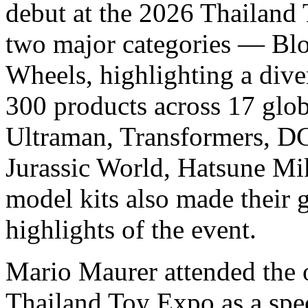
debut at the 2026 Thailand 
two major categories — Bl
Wheels, highlighting a dive
300 products across 17 glob
Ultraman, Transformers, DC
Jurassic World, Hatsune Mi
model kits also made their 
highlights of the event.
Mario Maurer attended the
Thailand Toy Expo as a spe