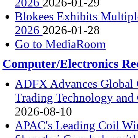
2026
2026-01-29
Blokees Exhibits Multipl
2026
2026-01-28
Go to MediaRoom
Computer/Electronics Re
ADFX Advances Global G
Trading Technology and 
2026-08-10
APAC's Leading Coil W