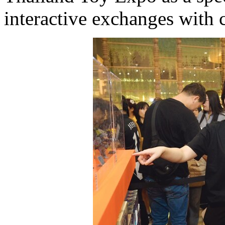
interactive exchanges with