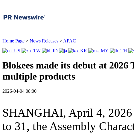
Home Page
>
News Releases
>
APAC
Blokees made its debut at 2026 
multiple products
2026-04-04 08:00
SHANGHAI
,
April 4, 2026
to 31, the Assembly Charac