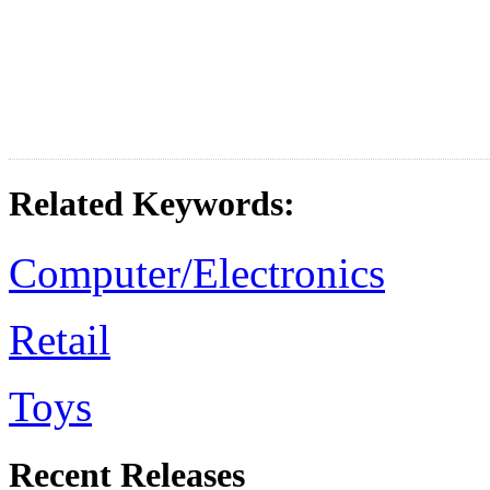
Related Keywords:
Computer/Electronics
Retail
Toys
Recent Releases