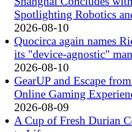
Shanghai Concludes with
Spotlighting Robotics 
2026-08-10
Quocirca again names Ric
its "device-agnostic" man
2026-08-10
GearUP and Escape from 
Online Gaming Experienc
2026-08-09
A Cup of Fresh Durian 