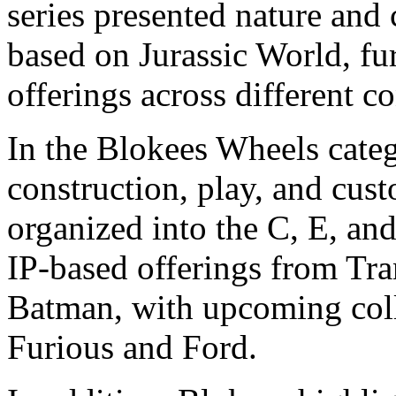
series presented nature and
based on Jurassic World, fu
offerings across different 
In the Blokees Wheels categ
construction, play, and cust
organized into the C, E, and
IP-based offerings from Tr
Batman, with upcoming coll
Furious and Ford.