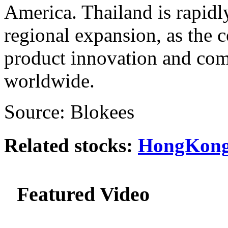
America. Thailand is rapidly
regional expansion, as the
product innovation and co
worldwide.
Source: Blokees
Related stocks:
HongKong
Featured Video