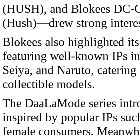
(HUSH), and Blokees DC-
(Hush)—drew strong interes
Blokees also highlighted 
featuring well-known IPs in
Seiya, and Naruto, caterin
collectible models.
The DaaLaMode series intro
inspired by popular IPs suc
female consumers. Meanw