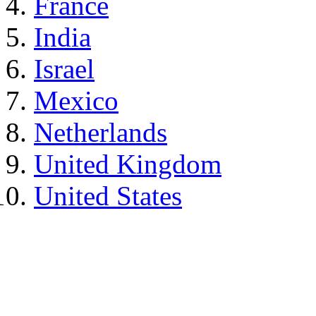
France
India
Israel
Mexico
Netherlands
United Kingdom
United States