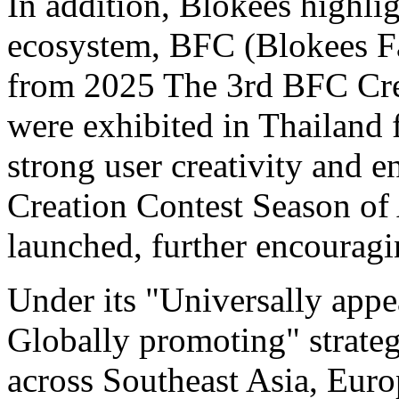
In addition, Blokees highli
ecosystem, BFC (Blokees Fa
from 2025 The 3rd BFC Crea
were exhibited in Thailand fo
strong user creativity and
Creation Contest Season of 
launched, further encouragi
Under its "Universally appe
Globally promoting" strate
across Southeast Asia, Euro