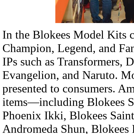
In the Blokees Model Kits c
Champion, Legend, and Fanta
IPs such as Transformers, 
Evangelion, and Naruto. Mo
presented to consumers. A
items—including Blokees S
Phoenix Ikki, Blokees Sain
Andromeda Shun, Blokees