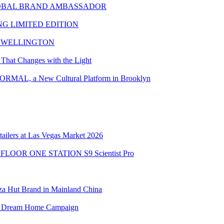
LOBAL BRAND AMBASSADOR
G LIMITED EDITION
L WELLINGTON
That Changes with the Light
MAL, a New Cultural Platform in Brooklyn
ailers at Las Vegas Market 2026
the FLOOR ONE STATION S9 Scientist Pro
zza Hut Brand in Mainland China
obal Dream Home Campaign