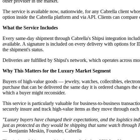
other provider in the market.
The service is available now, nationwide, for any Cabrella client whos
option inside the Cabrella platform and via API. Clients can compare car
What the Service Includes
Every same-day shipment through Cabrella's Shipsi integration include
available. A signature is included on every delivery with options for I
the shipment's status.
Deliveries are fulfilled by Shipsi's network, which operates across mo
Why This Matters for the Luxury Market Segment
Buyers of high-value goods — jewelry, watches, collectibles, electro
purchase that can be delivered the same day it is ordered changes the
which a buyer might reconsider.
This service is particularly valuable for business-to-business transacti
securely insure and track high-value items as they move through each s
"Luxury buyers have changed their expectations, and the logistics ind
just as protected as they would be shipping that same watch through
— Benjamin Meskin, Founder, Cabrella