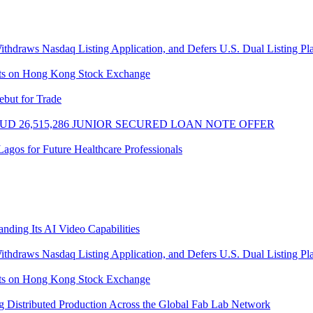
thdraws Nasdaq Listing Application, and Defers U.S. Dual Listing Pl
sts on Hong Kong Stock Exchange
ebut for Trade
UD 26,515,286 JUNIOR SECURED LOAN NOTE OFFER
gos for Future Healthcare Professionals
ding Its AI Video Capabilities
thdraws Nasdaq Listing Application, and Defers U.S. Dual Listing Pl
sts on Hong Kong Stock Exchange
 Distributed Production Across the Global Fab Lab Network