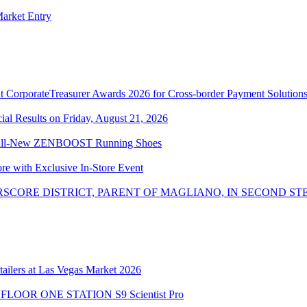
arket Entry
 CorporateTreasurer Awards 2026 for Cross-border Payment Solution
l Results on Friday, August 21, 2026
the All-New ZENBOOST Running Shoes
ore with Exclusive In-Store Event
SCORE DISTRICT, PARENT OF MAGLIANO, IN SECOND ST
ailers at Las Vegas Market 2026
the FLOOR ONE STATION S9 Scientist Pro