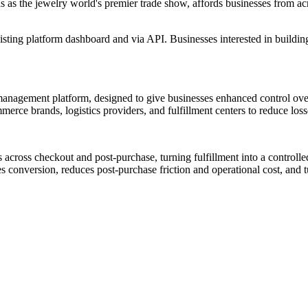
as the jewelry world's premier trade show, affords businesses from acro
xisting platform dashboard and via API. Businesses interested in buildi
 management platform, designed to give businesses enhanced control ove
merce brands, logistics providers, and fulfillment centers to reduce los
s across checkout and post-purchase, turning fulfillment into a control
conversion, reduces post-purchase friction and operational cost, and tu