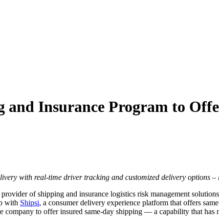
g and Insurance Program to Off
livery with real-time driver tracking and customized delivery options –
g provider of shipping and insurance logistics risk management solutions
ip with
Shipsi
, a consumer delivery experience platform that offers sam
ance company to offer insured same-day shipping — a capability that has