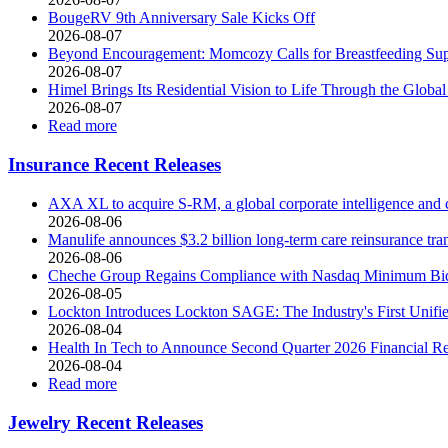
BougeRV 9th Anniversary Sale Kicks Off
2026-08-07
Beyond Encouragement: Momcozy Calls for Breastfeeding Supp
2026-08-07
Himel Brings Its Residential Vision to Life Through the Gl
2026-08-07
Read more
Insurance Recent Releases
AXA XL to acquire S-RM, a global corporate intelligence and 
2026-08-06
Manulife announces $3.2 billion long-term care reinsurance tr
2026-08-06
Cheche Group Regains Compliance with Nasdaq Minimum Bid
2026-08-05
Lockton Introduces Lockton SAGE: The Industry's First Unified
2026-08-04
Health In Tech to Announce Second Quarter 2026 Financial Re
2026-08-04
Read more
Jewelry Recent Releases