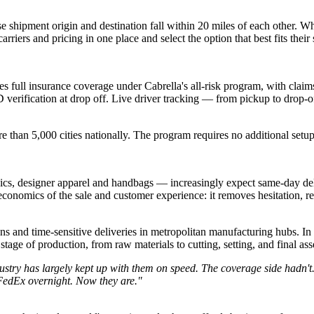
e shipment origin and destination fall within 20 miles of each other. W
riers and pricing in one place and select the option that best fits their
s full insurance coverage under Cabrella's all-risk program, with claim
D verification at drop off. Live driver tracking — from pickup to drop-of
re than 5,000 cities nationally. The program requires no additional setu
nics, designer apparel and handbags — increasingly expect same-day de
 economics of the sale and customer experience: it removes hesitation, 
ons and time-sensitive deliveries in metropolitan manufacturing hubs. In t
tage of production, from raw materials to cutting, setting, and final as
ustry has largely kept up with them on speed. The coverage side hadn't
 FedEx overnight. Now they are."