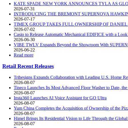
KATE SPADE NEW YORK ANNOUNCES TYLA AS G
2026-07-31
INTRODUCING THE BREMONT SUPERNOVA HAWKIN
2026-07-17
TIMEX GROUP TAKES FULL OWNERSHIP OF DANIE
2026-07-02
Casio to Release Automatic Mechanical EDIFICE with a Look 
2026-06-30
VIBE TWLV Expands Beyond the Showroom With SUPERNOR
2026-06-22
Read more
Retail Recent Releases
Tribesigns Expands Collaboration with Leading U.S. Home Ret
2026-08-07
Tineco Launches Its Most Advanced Floor Washer to Date, 
2026-08-07
Insta360 Launches AI Voice Assistant for GO Ultra
2026-08-07
Yum China Completes the Acquisition of Ownership of the Pi
2026-08-07
Himel Brings Its Residential Vision to Life Through the Gl
2026-08-07