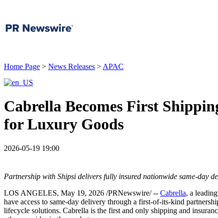
Home Page
>
News Releases
>
APAC
Cabrella Becomes First Shippin
for Luxury Goods
2026-05-19 19:00
Partnership with Shipsi delivers fully insured nationwide same-day de
LOS ANGELES
,
May 19, 2026
/PRNewswire/ --
Cabrella
, a leadin
have access to same-day delivery through a first-of-its-kind partnersh
lifecycle solutions. Cabrella is the first and only shipping and insur