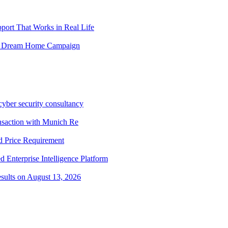
ort That Works in Real Life
obal Dream Home Campaign
cyber security consultancy
ansaction with Munich Re
 Price Requirement
 Enterprise Intelligence Platform
sults on August 13, 2026