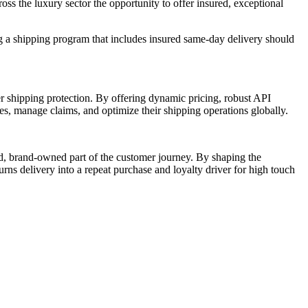
ss the luxury sector the opportunity to offer insured, exceptional
ng a shipping program that includes insured same-day delivery should
r shipping protection. By offering dynamic pricing, robust API
ses, manage claims, and optimize their shipping operations globally.
led, brand-owned part of the customer journey. By shaping the
rns delivery into a repeat purchase and loyalty driver for high touch