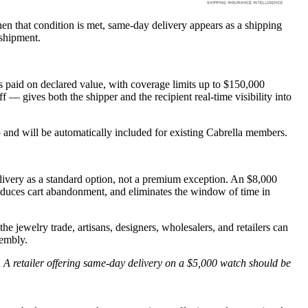
hen that condition is met, same-day delivery appears as a shipping
 shipment.
s paid on declared value, with coverage limits up to $150,000
f — gives both the shipper and the recipient real-time visibility into
p and will be automatically included for existing Cabrella members.
livery as a standard option, not a premium exception. An $8,000
reduces cart abandonment, and eliminates the window of time in
he jewelry trade, artisans, designers, wholesalers, and retailers can
sembly.
. A retailer offering same-day delivery on a $5,000 watch should be