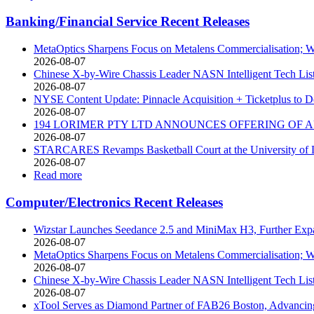
Banking/Financial Service Recent Releases
MetaOptics Sharpens Focus on Metalens Commercialisation; Wi
2026-08-07
Chinese X-by-Wire Chassis Leader NASN Intelligent Tech Li
2026-08-07
NYSE Content Update: Pinnacle Acquisition + Ticketplus to D
2026-08-07
194 LORIMER PTY LTD ANNOUNCES OFFERING OF A
2026-08-07
STARCARES Revamps Basketball Court at the University of La
2026-08-07
Read more
Computer/Electronics Recent Releases
Wizstar Launches Seedance 2.5 and MiniMax H3, Further Expan
2026-08-07
MetaOptics Sharpens Focus on Metalens Commercialisation; Wi
2026-08-07
Chinese X-by-Wire Chassis Leader NASN Intelligent Tech Li
2026-08-07
xTool Serves as Diamond Partner of FAB26 Boston, Advancing