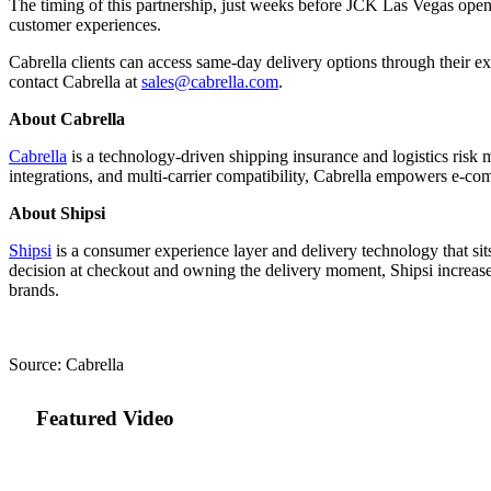
The timing of this partnership, just weeks before JCK Las Vegas opens 
customer experiences.
Cabrella clients can access same-day delivery options through their e
contact Cabrella at
sales@cabrella.com
.
About Cabrella
Cabrella
is a technology-driven shipping insurance and logistics risk
integrations, and multi-carrier compatibility, Cabrella empowers e-com
About Shipsi
Shipsi
is a consumer experience layer and delivery technology that sit
decision at checkout and owning the delivery moment, Shipsi increases 
brands.
Source: Cabrella
Featured Video