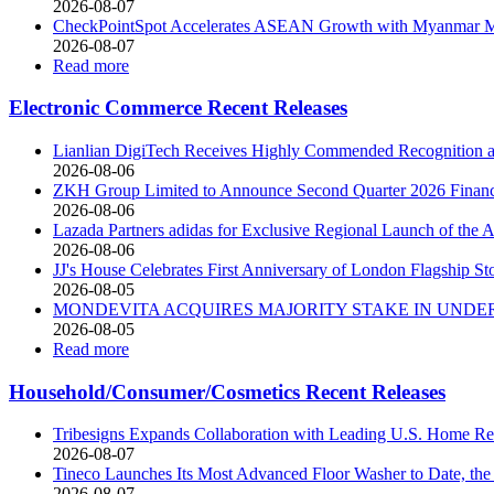
2026-08-07
CheckPointSpot Accelerates ASEAN Growth with Myanmar M
2026-08-07
Read more
Electronic Commerce Recent Releases
Lianlian DigiTech Receives Highly Commended Recognition at
2026-08-06
ZKH Group Limited to Announce Second Quarter 2026 Financia
2026-08-06
Lazada Partners adidas for Exclusive Regional Launch of 
2026-08-06
JJ's House Celebrates First Anniversary of London Flagship St
2026-08-05
MONDEVITA ACQUIRES MAJORITY STAKE IN UNDER
2026-08-05
Read more
Household/Consumer/Cosmetics Recent Releases
Tribesigns Expands Collaboration with Leading U.S. Home Ret
2026-08-07
Tineco Launches Its Most Advanced Floor Washer to Date, 
2026-08-07