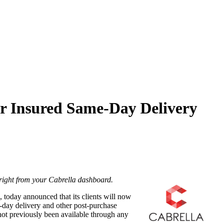
er Insured Same-Day Delivery
 right from your Cabrella dashboard.
, today announced that its clients will now
e-day delivery and other post-purchase
 not previously been available through any