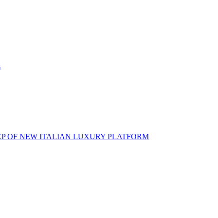
s
EP OF NEW ITALIAN LUXURY PLATFORM