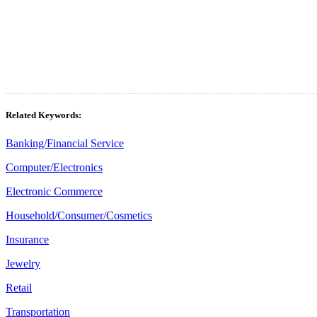
Related Keywords:
Banking/Financial Service
Computer/Electronics
Electronic Commerce
Household/Consumer/Cosmetics
Insurance
Jewelry
Retail
Transportation