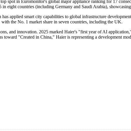
 top spot in Euromonitor's global major appliance ranking for 17 consecu
 5 in eight countries (including Germany and Saudi Arabia), showcasing
 applied smart city capabilities to global infrastructure development
 with the No. 1 market share in seven countries, including the UK.
ns, and innovation. 2025 marked Haier's "first year of AI application,"
ns toward "Created in China," Haier is representing a development model