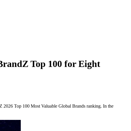
BrandZ Top 100 for Eight
andZ 2026 Top 100 Most Valuable Global Brands ranking. In the
.