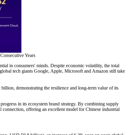
 Consecutive Years
tial in consumers' minds. Despite economic volatility, the total
 global tech giants Google, Apple, Microsoft and Amazon still take
illion, demonstrating the resilience and long-term value of its
r progress in its ecosystem brand strategy. By combining supply
l connection, offering an excellent model for Chinese industrial