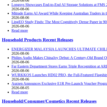
2026-08-06
Longsys Showcases End-to-End AI Storage Solutions at FMS 
2026-08-06
Mitrade Earns AI Award While Keeping Australian Traders in t
2026-08-06
LingEQ Study Finds: The Most Cognitively Dense Paper in 90 
2026-08-06
Read more
Household Products Recent Releases
ENERGIZER MALAYSIA LAUNCHES ULTIMATE CHILD
2026-08-06
Philips Audio Makes ChinaJoy Debut: A Century-Old Brand O
2026-08-06
Far Eastern Department Stores Earns Triple Recognition at A
2026-08-06
WURKKOS Launches HD02 PRO, the Full-Featured Flagship of 
2026-08-06
Aurzen Announces Exclusive E1R Pre-Launch Voucher Program,
2026-08-05
Read more
Household/Consumer/Cosmetics Recent Releases