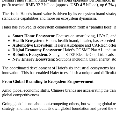
Behind Haier's rising brand value lies solid operating performance. 
profit reached RMB 32.2 billion (approx. USD 4.5 billion), up 6.7% y
The rise in Haier's brand value is driven by its ecosystem brand strat
standalone capabilities and more on ecosystem dynamism.
Haier has evolved its ecosystem collaboration from a "parallel fleet" in
Smart Home Ecosystem
: Focuses on smart living, HVAC, and
Health Ecosystem
: Haier's health brand, Incaier, has exceed
Automotive Ecosystem
: Haier's Autohome and CARtech offer 
Digital Economy Ecosystem
: Haier's COSMOPlat AI+ industria
Robotics Ecosystem
: Shanghai STEP Electric Co., Ltd. leads 
New Energy Ecosystem
: Solutions including green energy, sto
The coordinated development of Haier's six industrial ecosystems ha
innovation. This has enabled Haier to establish a unique and difficult-
From Global Branding to Ecosystem Empowerment
Amid global economic shifts, Chinese brands are accelerating the tra
global competitiveness.
Going global is not about out‑competing others, but winning global r
strategy, and has since built its own global foundation and paved the