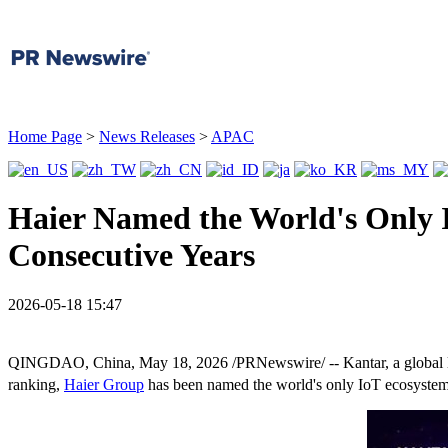
Home Page
>
News Releases
>
APAC
Haier Named the World's Only 
Consecutive Years
2026-05-18 15:47
QINGDAO, China
,
May 18, 2026
/PRNewswire/ -- Kantar, a global l
ranking,
Haier Group
has been named the world's only IoT ecosystem br