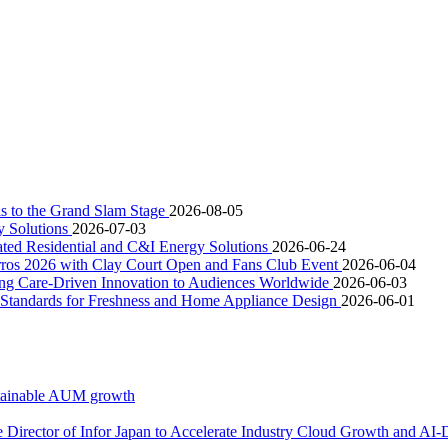
is to the Grand Slam Stage
2026-08-05
y Solutions
2026-07-03
ated Residential and C&I Energy Solutions
2026-06-24
rros 2026 with Clay Court Open and Fans Club Event
2026-06-04
ging Care-Driven Innovation to Audiences Worldwide
2026-06-03
w Standards for Freshness and Home Appliance Design
2026-06-01
ustainable AUM growth
e Director of Infor Japan to Accelerate Industry Cloud Growth and AI-