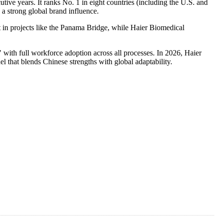
tive years. It ranks No. 1 in eight countries (including the U.S. and
 a strong global brand influence.
 in projects like the Panama Bridge, while Haier Biomedical
 with full workforce adoption across all processes. In 2026, Haier
 that blends Chinese strengths with global adaptability.