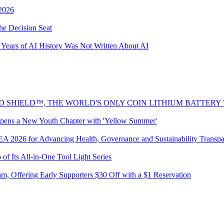
2026
he Decision Seat
Years of AI History Was Not Written About AI
 SHIELD™, THE WORLD'S ONLY COIN LITHIUM BATTERY
pens a New Youth Chapter with 'Yellow Summer'
REA 2026 for Advancing Health, Governance and Sustainability Transp
Its All-in-One Tool Light Series
 Offering Early Supporters $30 Off with a $1 Reservation