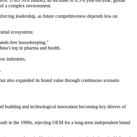
rox. USD 59.8 billion), an increase of 6.3% year‑on‑year; global
e of a complex environment.
nforcing leadership, as future competitiveness depends less on
ustrial ecosystems:
hands-free housekeeping."
hina's top in pharma and health.
ss industries.
.
but also expanded its brand value through continuous scenario
and building and technological innovation becoming key drivers of
 path in the 1990s, rejecting OEM for a long-term independent brand