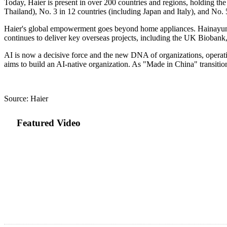
Today, Haier is present in over 200 countries and regions, holding the
Thailand), No. 3 in 12 countries (including Japan and Italy), and No.
Haier's global empowerment goes beyond home appliances. Hainayun has
continues to deliver key overseas projects, including the UK Biobank,
AI is now a decisive force and the new DNA of organizations, operatio
aims to build an AI-native organization. As "Made in China" transitio
Source: Haier
Featured Video