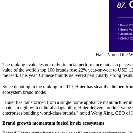
Haier Named the Wo
The ranking evaluates not only financial performance but also places s
value of the world's top 100 brands rose 22% year-on-year to USD 13.1
the lead. This year, Chinese brands delivered particularly strong resu
Since debuting in the ranking in 2019, Haier has steadily climbed fro
ecosystem brand model.
"Haier has transformed from a single home appliance manufacturer into
chain strength with cultural adaptability, Haier delivers product valu
enterprises building world-class brands," noted Wang Xing, CEO of 
Brand growth momentum fueled by six ecosystems