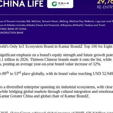
rld's Only IoT Ecosystem Brand in Kantar BrandZ Top 100 for Eight
ignificant emphasis on a brand's equity strength and future growth poten
 trillion in 2026. Thirteen Chinese brands made it onto the list, while
lts, posting an average year-on-year brand value increase of 32%.
th
rd
m 89
to 53
place globally, with its brand value reaching USD 52.949 b
 a diversified enterprise spanning six industrial ecosystems, with clea
e while bridging global markets through cultural integration and emotiona
Kantar Greater China and global chair of Kantar BrandZ.