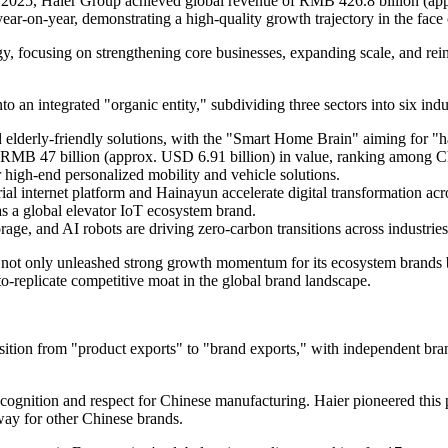
In 2025, Haier Group achieved global revenue of RMB 426.8 billion (app
ear‑on‑year, demonstrating a high-quality growth trajectory in the fac
egy, focusing on strengthening core businesses, expanding scale, and rei
to an integrated "organic entity," subdividing three sectors into six ind
 elderly-friendly solutions, with the "Smart Home Brain" aiming for "
ed RMB 47 billion (approx. USD 6.91 billion) in value, ranking among C
high-end personalized mobility and vehicle solutions.
l internet platform and Hainayun accelerate digital transformation acro
as a global elevator IoT ecosystem brand.
rage, and AI robots are driving zero-carbon transitions across industries
s not only unleashed strong growth momentum for its ecosystem brands 
to-replicate competitive moat in the global brand landscape.
nsition from "product exports" to "brand exports," with independent br
ecognition and respect for Chinese manufacturing. Haier pioneered this
 way for other Chinese brands.