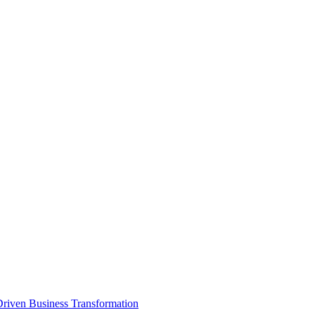
Driven Business Transformation