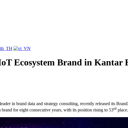
IoT Ecosystem Brand in Kantar 
eader in brand data and strategy consulting, recently released its Br
rd
and for eight consecutive years, with its position rising to 53
place