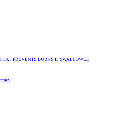
 THAT PREVENTS BURNS IF SWALLOWED
arency