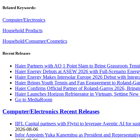
Related Keywords:
Computer/Electronics
Household Products
Household/Consumer/Cosmetics
Recent Releases
Haier Partners with AO 1 Point Slam to Bring Grassroots Tenn
Haier Energy Debuts at ASEW 2026 with Full-Scenario Energ
Haier Energy Makes Intersolar Europe 2026 Debut with Integr
Haier Brings Youth Tennis and Fan Engagement to Roland-Ga
Haier Confirms Official Partner of Roland-Garros 2026, Brin
Haier Launches Horizon Refrigerator in Vietnam, Setting Ne
Go to MediaRoom
Computer/Electronics Recent Releases
IIFL Capital partners with Flytxt to leverage Agentic AI for s
2026-08-06
Infor Appoints Yuka Kanemitsu as President and Representativ