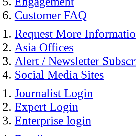
Engagement
Customer FAQ
Request More Informati
Asia Offices
Alert / Newsletter Subscr
Social Media Sites
Journalist Login
Expert Login
Enterprise login