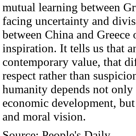
mutual learning between Gr
facing uncertainty and divis
between China and Greece o
inspiration. It tells us that a
contemporary value, that di
respect rather than suspici
humanity depends not only 
economic development, but
and moral vision.
Source: People's Daily