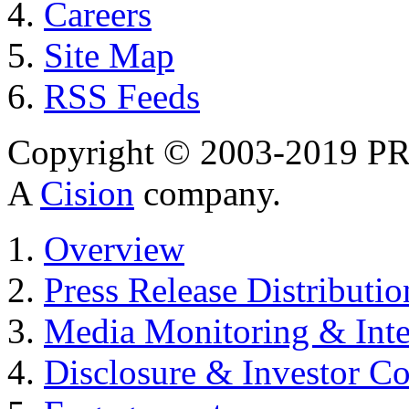
Careers
Site Map
RSS Feeds
Copyright © 2003-2019 PR 
A
Cision
company.
Overview
Press Release Distributio
Media Monitoring & Inte
Disclosure & Investor C