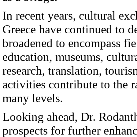
In recent years, cultural e
Greece have continued to d
broadened to encompass fie
education, museums, cultura
research, translation, tour
activities contribute to the
many levels.
Looking ahead, Dr. Rodanth
prospects for further enhan