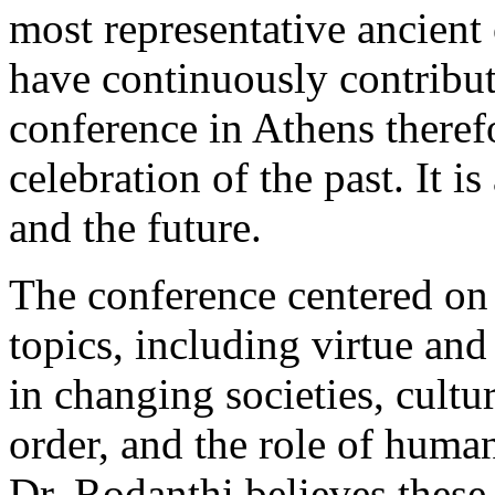
most representative ancient 
have continuously contribut
conference in Athens theref
celebration of the past. It i
and the future.
The conference centered on
topics, including virtue an
in changing societies, cult
order, and the role of humani
Dr. Rodanthi believes these