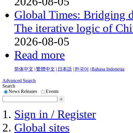
2026-08-05
Global Times: Bridging 
The iterative logic of Chi
2026-08-05
Read more
简体中文
|
繁體中文
|
日本語
|
한국어
|
Bahasa Indonesia
Advanced Search
Search
News Releases
Events
Sign in / Register
Global sites