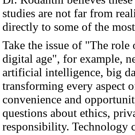
studies are not far from real
directly to some of the most
Take the issue of "The role 
digital age", for example, 
artificial intelligence, big d
transforming every aspect of
convenience and opportunity,
questions about ethics, priv
responsibility. Technology c