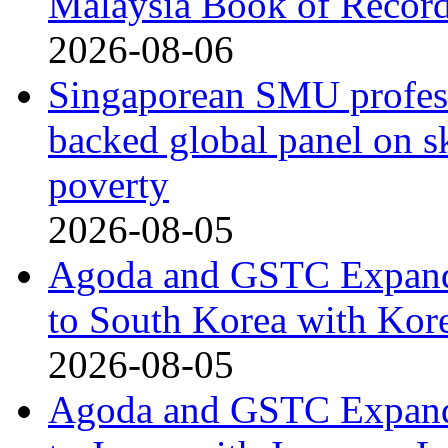
Malaysia Book of Recor
2026-08-06
Singaporean SMU profess
backed global panel on sk
poverty
2026-08-05
Agoda and GSTC Expand
to South Korea with Kor
2026-08-05
Agoda and GSTC Expand