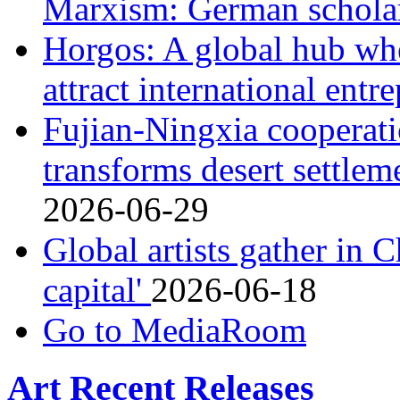
Marxism: German schol
Horgos: A global hub wh
attract international ent
Fujian-Ningxia cooperati
transforms desert settle
2026-06-29
Global artists gather in 
capital'
2026-06-18
Go to MediaRoom
Art Recent Releases