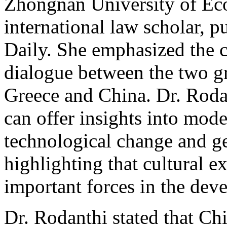
Zhongnan University of Ec
international law scholar, pu
Daily. She emphasized the 
dialogue between the two gre
Greece and China. Dr. Roda
can offer insights into mode
technological change and ge
highlighting that cultural 
important forces in the dev
Dr. Rodanthi stated that Ch