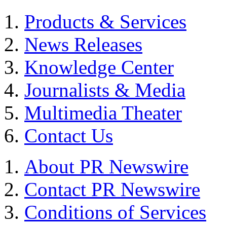
Products & Services
News Releases
Knowledge Center
Journalists & Media
Multimedia Theater
Contact Us
About PR Newswire
Contact PR Newswire
Conditions of Services