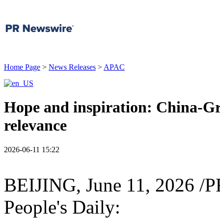
Home Page
>
News Releases
>
APAC
Hope and inspiration: China-Gr
relevance
2026-06-11 15:22
BEIJING
,
June 11, 2026
/PR
People's Daily: