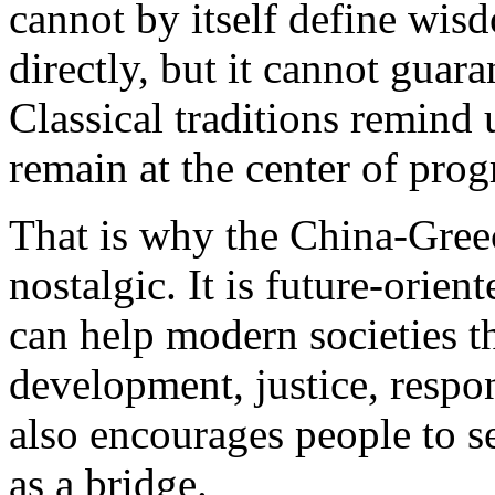
cannot by itself define wis
directly, but it cannot guar
Classical traditions remind
remain at the center of prog
That is why the China-Greec
nostalgic. It is future-orie
can help modern societies t
development, justice, respon
also encourages people to se
as a bridge.