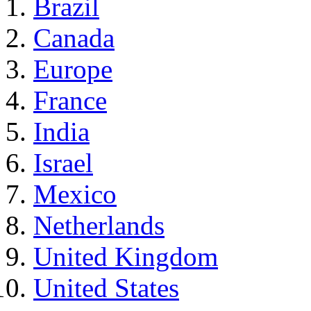
Brazil
Canada
Europe
France
India
Israel
Mexico
Netherlands
United Kingdom
United States