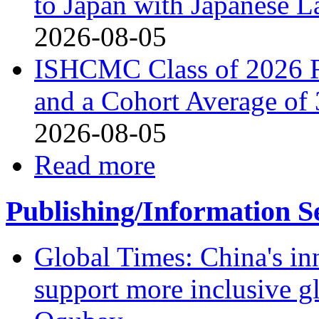
to Japan with Japanese 
2026-08-05
ISHCMC Class of 2026 R
and a Cohort Average of 
2026-08-05
Read more
Publishing/Information S
Global Times: China's in
support more inclusive g