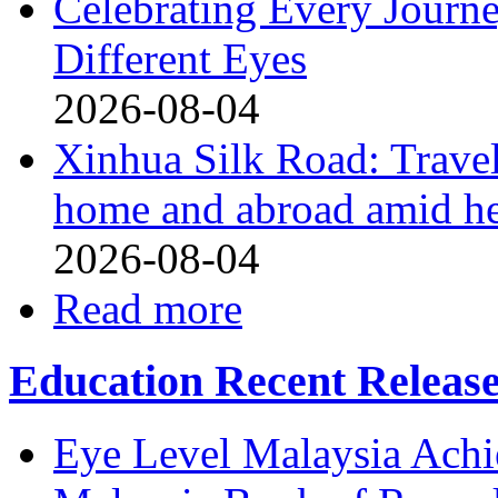
Celebrating Every Journ
Different Eyes
2026-08-04
Xinhua Silk Road: Travel
home and abroad amid h
2026-08-04
Read more
Education Recent Releas
Eye Level Malaysia Achi