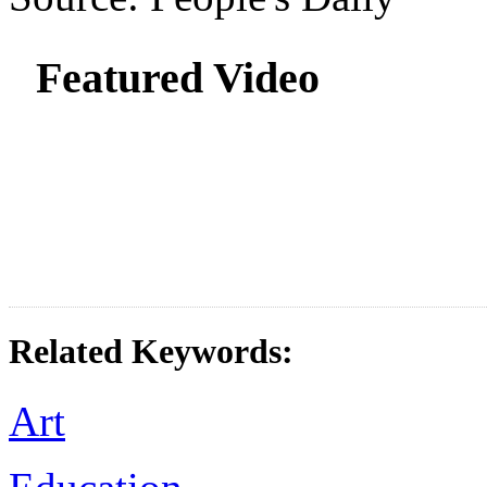
Featured Video
Related Keywords:
Art