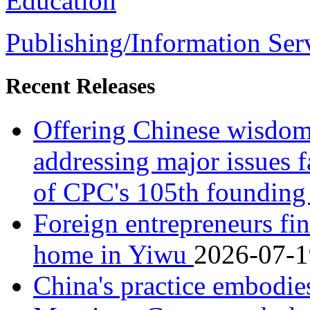
Education
Publishing/Information Ser
Recent Releases
Offering Chinese wisdom,
addressing major issues 
of CPC's 105th founding
Foreign entrepreneurs fin
home in Yiwu
2026-07-1
China's practice embodie