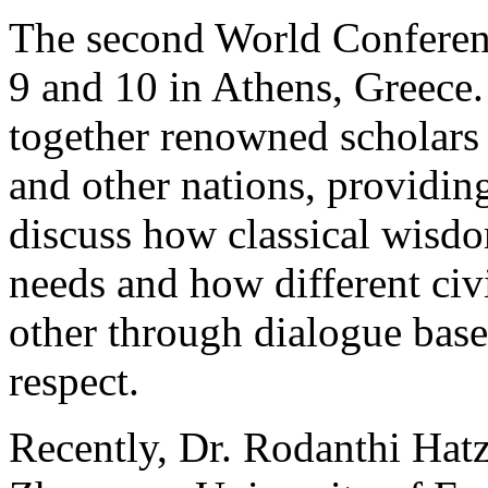
The second World Conferen
9 and 10 in Athens, Greece
together renowned scholars
and other nations, providing
discuss how classical wisd
needs and how different civ
other through dialogue bas
respect.
Recently, Dr. Rodanthi Hatz