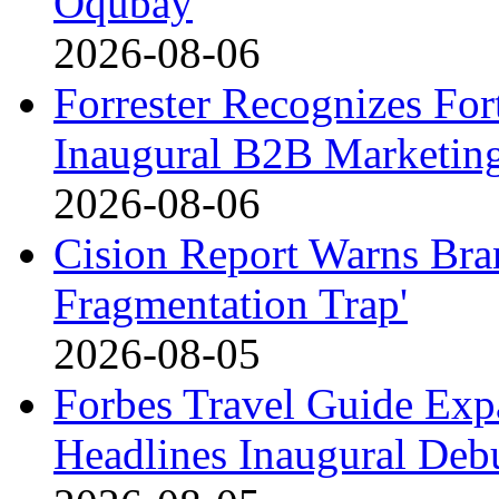
Oqubay
2026-08-06
Forrester Recognizes For
Inaugural B2B Marketin
2026-08-06
Cision Report Warns Bran
Fragmentation Trap'
2026-08-05
Forbes Travel Guide Exp
Headlines Inaugural Debu