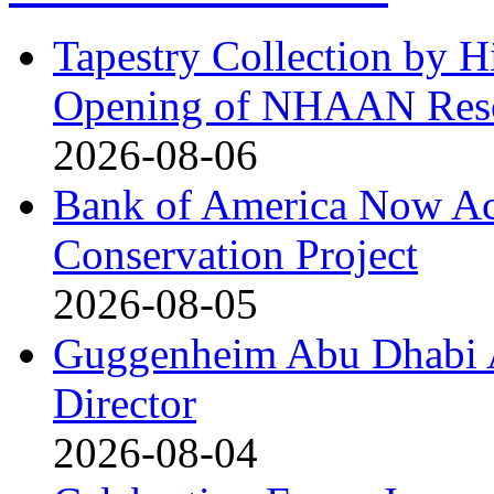
Tapestry Collection by H
Opening of NHAAN Reso
2026-08-06
Bank of America Now Acc
Conservation Project
2026-08-05
Guggenheim Abu Dhabi 
Director
2026-08-04