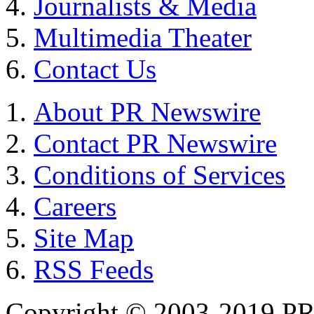
Journalists & Media
Multimedia Theater
Contact Us
About PR Newswire
Contact PR Newswire
Conditions of Services
Careers
Site Map
RSS Feeds
Copyright © 2003-2019 PR 