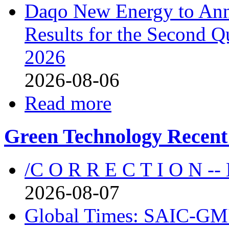
Daqo New Energy to Ann
Results for the Second Q
2026
2026-08-06
Read more
Green Technology Recent
/C O R R E C T I O N --
2026-08-07
Global Times: SAIC-GM's