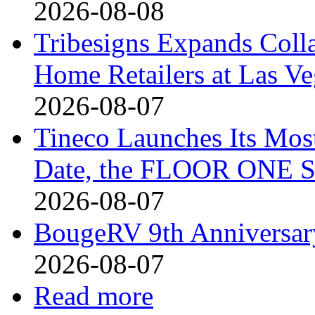
2026-08-08
Tribesigns Expands Coll
Home Retailers at Las V
2026-08-07
Tineco Launches Its Mos
Date, the FLOOR ONE S
2026-08-07
BougeRV 9th Anniversary
2026-08-07
Read more