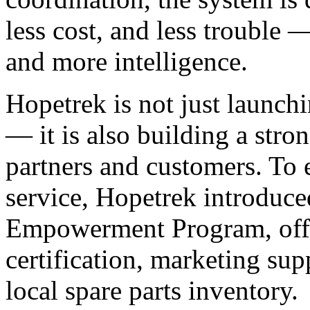
less cost, and less trouble 
and more intelligence.
Hopetrek is not just launchi
— it is also building a stro
partners and customers. To 
service, Hopetrek introduced
Empowerment Program, offer
certification, marketing sup
local spare parts inventory.