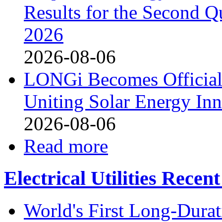
Results for the Second Q
2026
2026-08-06
LONGi Becomes Official
Uniting Solar Energy Inn
2026-08-06
Read more
Electrical Utilities Recen
World's First Long-Durat