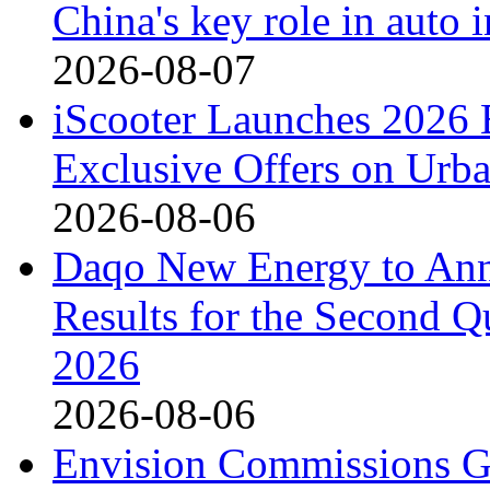
China's key role in auto
2026-08-07
iScooter Launches 2026 
Exclusive Offers on Urba
2026-08-06
Daqo New Energy to Ann
Results for the Second Q
2026
2026-08-06
Envision Commissions G