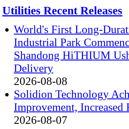
Utilities Recent Releases
World's First Long-Durat
Industrial Park Commenc
Shandong HiTHIUM Usher
Delivery
2026-08-08
Solidion Technology Ach
Improvement, Increased
2026-08-07