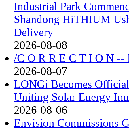
Industrial Park Commenc
Shandong HiTHIUM Usher
Delivery
2026-08-08
/C O R R E C T I O N --
2026-08-07
LONGi Becomes Official
Uniting Solar Energy Inn
2026-08-06
Envision Commissions G