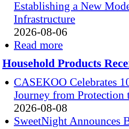
Establishing a New Mode
Infrastructure
2026-08-06
Read more
Household Products Rece
CASEKOO Celebrates 10t
Journey from Protection 
2026-08-08
SweetNight Announces B