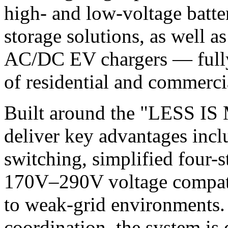
high- and low-voltage batte
storage solutions, as well a
AC/DC EV chargers — fully 
of residential and commerci
Built around the "LESS IS
deliver key advantages incl
switching, simplified four-
170V–290V voltage compatib
to weak-grid environments
coordination, the system is 