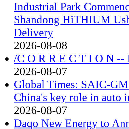
Industrial Park Commenc
Shandong HiTHIUM Usher
Delivery
2026-08-08
/C O R R E C T I O N --
2026-08-07
Global Times: SAIC-GM's
China's key role in auto
2026-08-07
Daqo New Energy to Ann