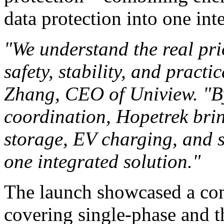
data protection into one int
"We understand the real prio
safety, stability, and pract
Zhang, CEO of Uniview. "By
coordination, Hopetrek brin
storage, EV charging, and 
one integrated solution."
The launch showcased a com
covering single-phase and t