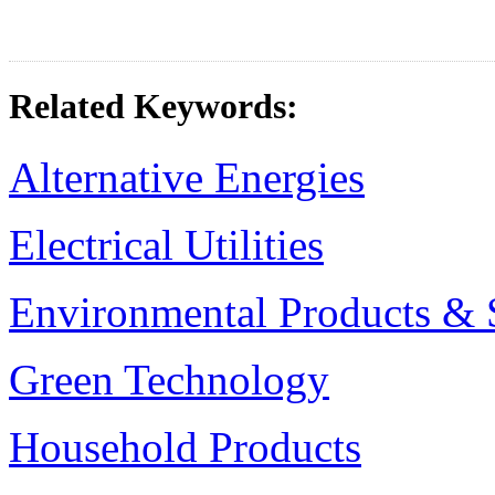
Related Keywords:
Alternative Energies
Electrical Utilities
Environmental Products & 
Green Technology
Household Products