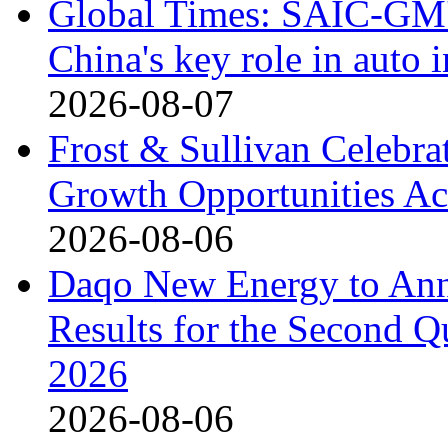
Global Times: SAIC-GM's
China's key role in auto
2026-08-07
Frost & Sullivan Celebrat
Growth Opportunities Ac
2026-08-06
Daqo New Energy to Ann
Results for the Second Q
2026
2026-08-06