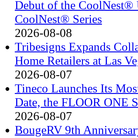
Debut of the CoolNest® Ul
CoolNest® Series
2026-08-08
Tribesigns Expands Coll
Home Retailers at Las V
2026-08-07
Tineco Launches Its Mos
Date, the FLOOR ONE S
2026-08-07
BougeRV 9th Anniversary