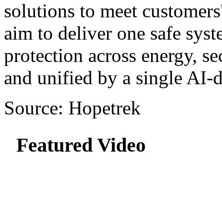
solutions to meet customers
aim to deliver one safe sy
protection across energy, se
and unified by a single AI-d
Source: Hopetrek
Featured Video