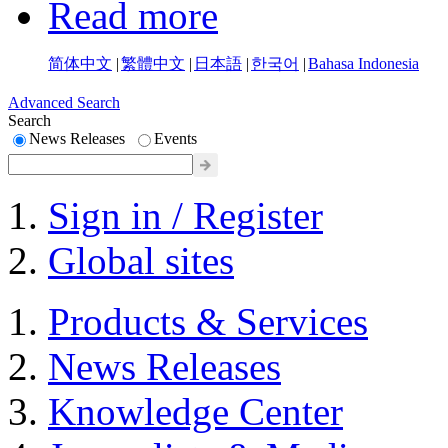
Read more
简体中文
|
繁體中文
|
日本語
|
한국어
|
Bahasa Indonesia
Advanced Search
Search
News Releases
Events
Sign in / Register
Global sites
Products & Services
News Releases
Knowledge Center