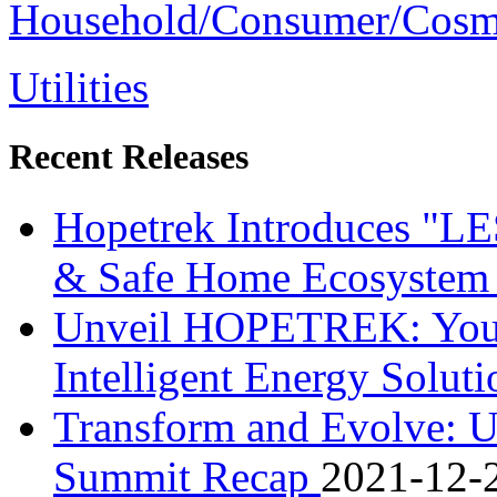
Household/Consumer/Cosm
Utilities
Recent Releases
Hopetrek Introduces "L
& Safe Home Ecosystem i
Unveil HOPETREK: Your S
Intelligent Energy Solut
Transform and Evolve: U
Summit Recap
2021-12-