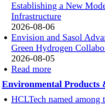
Establishing a New Mode
Infrastructure
2026-08-06
Envision and Sasol Adva
Green Hydrogen Collabor
2026-08-05
Read more
Environmental Products &
HCLTech named among the