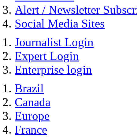
Alert / Newsletter Subscr
Social Media Sites
Journalist Login
Expert Login
Enterprise login
Brazil
Canada
Europe
France