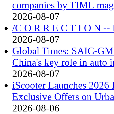
companies by TIME mag
2026-08-07
/C O R R E C T I O N --
2026-08-07
Global Times: SAIC-GM's
China's key role in auto
2026-08-07
iScooter Launches 2026 
Exclusive Offers on Urba
2026-08-06