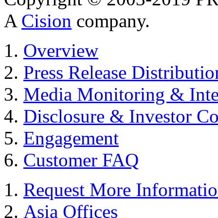
A
Cision
company.
Overview
Press Release Distributio
Media Monitoring & Inte
Disclosure & Investor C
Engagement
Customer FAQ
Request More Informati
Asia Offices