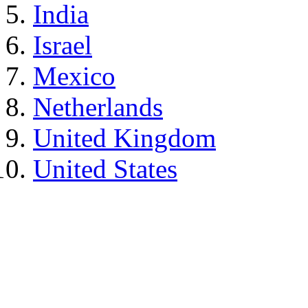
India
Israel
Mexico
Netherlands
United Kingdom
United States