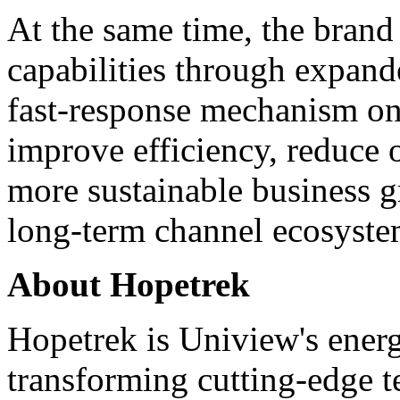
At the same time, the brand 
capabilities through expand
fast-response mechanism on
improve efficiency, reduce 
more sustainable business g
long-term channel ecosyste
About Hopetrek
Hopetrek is Uniview's energ
transforming cutting-edge t