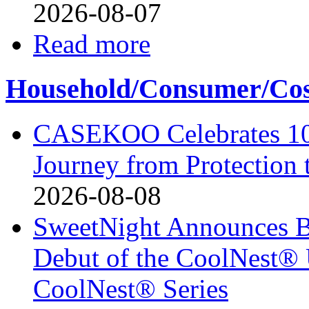
2026-08-07
Read more
Household/Consumer/Cosm
CASEKOO Celebrates 10t
Journey from Protection 
2026-08-08
SweetNight Announces B
Debut of the CoolNest® Ul
CoolNest® Series