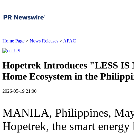
Home Page
>
News Releases
>
APAC
Hopetrek Introduces "LESS IS
Home Ecosystem in the Philippi
2026-05-19 21:00
MANILA, Philippines
,
May
Hopetrek, the smart energy