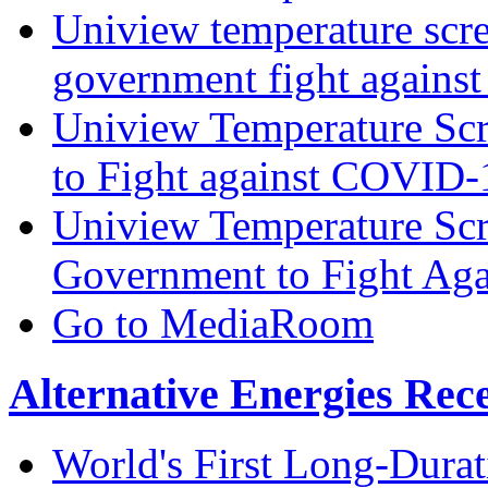
Uniview temperature scre
government fight again
Uniview Temperature Scr
to Fight against COVID
Uniview Temperature Scr
Government to Fight Ag
Go to MediaRoom
Alternative Energies Rec
World's First Long-Durat