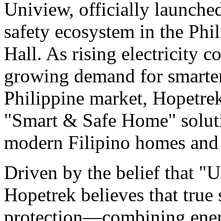
Uniview, officially launche
safety ecosystem in the Phi
Hall. As rising electricity 
growing demand for smarter 
Philippine market, Hopetrek
"Smart & Safe Home" soluti
modern Filipino homes and 
Driven by the belief that "U
Hopetrek believes that true 
protection—combining energ