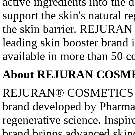
active ingredients into the 
support the skin's natural r
the skin barrier. REJURAN h
leading skin booster brand 
available in more than 50 c
About REJURAN COSM
REJURAN® COSMETICS is 
brand developed by PharmaR
regenerative science. Inspire
brand brings advanced skin