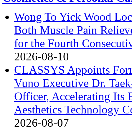
Wong To Yick Wood Lock
Both Muscle Pain Reliev
for the Fourth Consecuti
2026-08-10
CLASSYS Appoints Form
Vuno Executive Dr. Taek
Officer, Accelerating Its
Aesthetics Technology 
2026-08-07