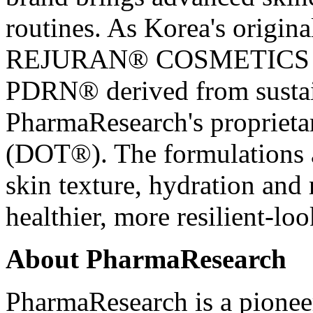
routines. As Korea's origi
REJURAN® COSMETICS is 
PDRN® derived from susta
PharmaResearch's propriet
(DOT®). The formulations a
skin texture, hydration and
healthier, more resilient-lo
About PharmaResearch
PharmaResearch is a pionee