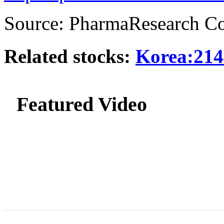
Source: PharmaResearch Co
Related stocks:
Korea:214
Featured Video