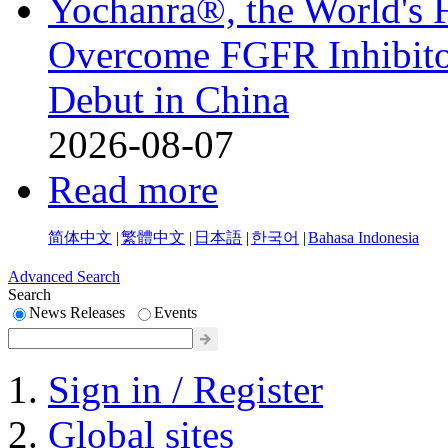
Yochanra®, the World's F
Overcome FGFR Inhibitor
Debut in China
2026-08-07
Read more
简体中文
|
繁體中文
|
日本語
|
한국어
|
Bahasa Indonesia
Advanced Search
Search
News Releases
Events
Sign in / Register
Global sites