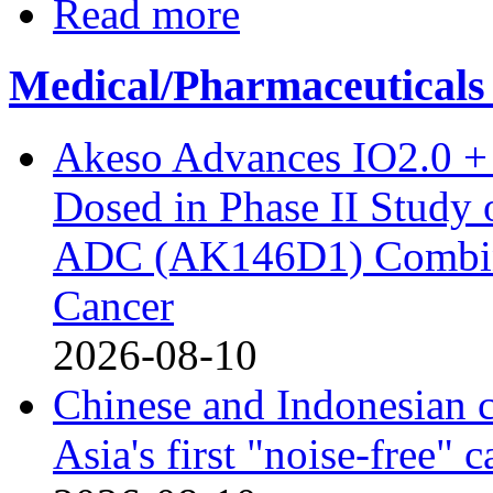
Read more
Medical/Pharmaceuticals
Akeso Advances IO2.0 + 
Dosed in Phase II Study
ADC (AK146D1) Combine
Cancer
2026-08-10
Chinese and Indonesian c
Asia's first "noise-free" 