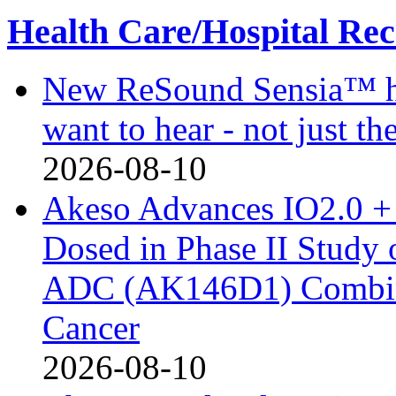
Health Care/Hospital Rec
New ReSound Sensia™ hea
want to hear - not just th
2026-08-10
Akeso Advances IO2.0 + 
Dosed in Phase II Study
ADC (AK146D1) Combine
Cancer
2026-08-10