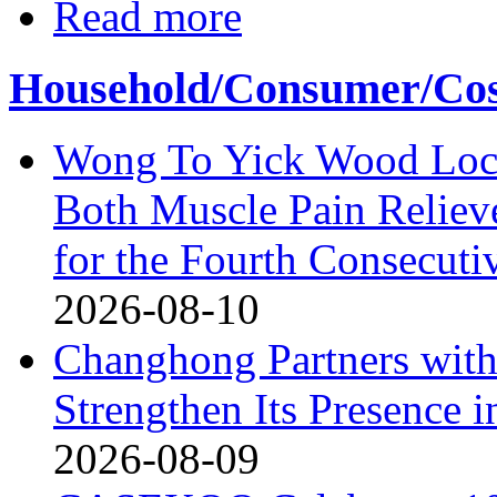
Read more
Household/Consumer/Cosm
Wong To Yick Wood Lock
Both Muscle Pain Reliev
for the Fourth Consecuti
2026-08-10
Changhong Partners with
Strengthen Its Presence i
2026-08-09