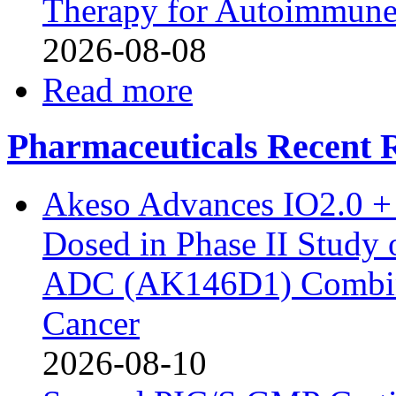
Therapy for Autoimmune
2026-08-08
Read more
Pharmaceuticals Recent R
Akeso Advances IO2.0 + 
Dosed in Phase II Study
ADC (AK146D1) Combine
Cancer
2026-08-10