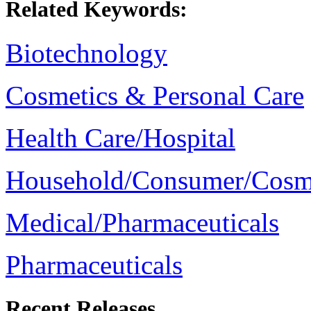
Related Keywords:
Biotechnology
Cosmetics & Personal Care
Health Care/Hospital
Household/Consumer/Cosm
Medical/Pharmaceuticals
Pharmaceuticals
Recent Releases