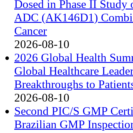
Dosed in Phase II Study
ADC (AK146D1) Combine
Cancer
2026-08-10
2026 Global Health Sum
Global Healthcare Leade
Breakthroughs to Patient
2026-08-10
Second PIC/S GMP Certif
Brazilian GMP Inspection