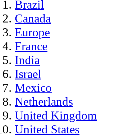
Brazil
Canada
Europe
France
India
Israel
Mexico
Netherlands
United Kingdom
United States