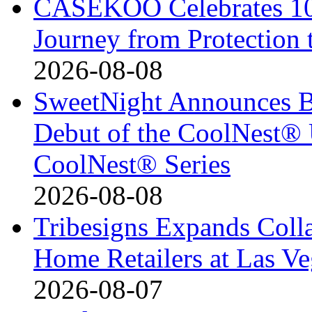
CASEKOO Celebrates 10t
Journey from Protection 
2026-08-08
SweetNight Announces B
Debut of the CoolNest® Ul
CoolNest® Series
2026-08-08
Tribesigns Expands Coll
Home Retailers at Las V
2026-08-07