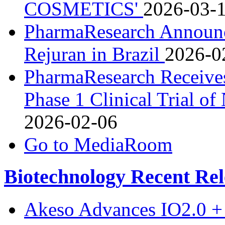
COSMETICS'
2026-03-
PharmaResearch Announc
Rejuran in Brazil
2026-0
PharmaResearch Receives
Phase 1 Clinical Trial o
2026-02-06
Go to MediaRoom
Biotechnology Recent Rel
Akeso Advances IO2.0 + 