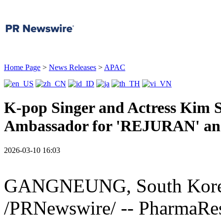
Home Page
>
News Releases
>
APAC
K-pop Singer and Actress Kim
Ambassador for 'REJURAN' 
2026-03-10 16:03
GANGNEUNG, South Kor
/PRNewswire/ -- PharmaRes