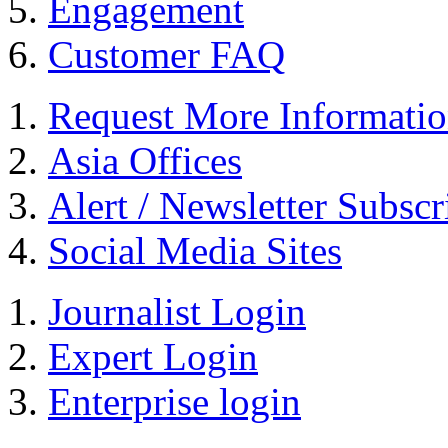
Engagement
Customer FAQ
Request More Informati
Asia Offices
Alert / Newsletter Subscr
Social Media Sites
Journalist Login
Expert Login
Enterprise login