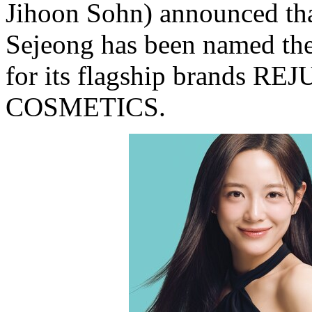
Jihoon Sohn) announced tha
Sejeong has been named th
for its flagship brands
COSMETICS.