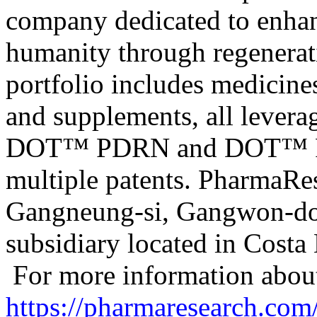
company dedicated to enhanc
humanity through regenerati
portfolio includes medicine
and supplements, all leverag
DOT™ PDRN and DOT™ PN -
multiple patents. PharmaRes
Gangneung-si, Gangwon-do,
subsidiary located in Costa 
For more information about
https://pharmaresearch.com