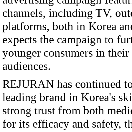
channels, including TV, out
platforms, both in Korea an
expects the campaign to fu
younger consumers in their 
audiences.
REJURAN has continued to 
leading brand in Korea's sk
strong trust from both medi
for its efficacy and safety, 