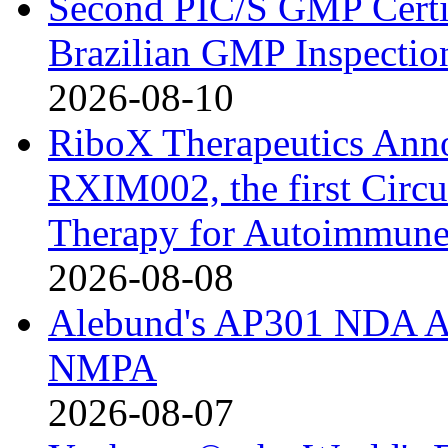
Second PIC/S GMP Certif
Brazilian GMP Inspection
2026-08-10
RiboX Therapeutics Ann
RXIM002, the first Cir
Therapy for Autoimmune
2026-08-08
Alebund's AP301 NDA Ac
NMPA
2026-08-07