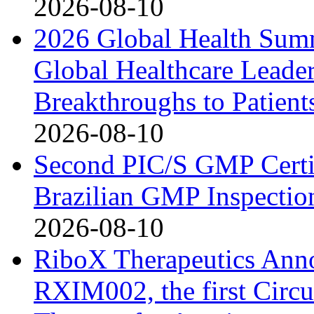
2026-08-10
2026 Global Health Sum
Global Healthcare Leade
Breakthroughs to Patient
2026-08-10
Second PIC/S GMP Certif
Brazilian GMP Inspection
2026-08-10
RiboX Therapeutics Ann
RXIM002, the first Cir