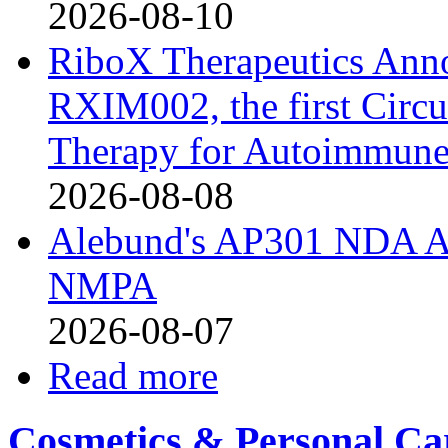
2026-08-10
RiboX Therapeutics Ann
RXIM002, the first Cir
Therapy for Autoimmune
2026-08-08
Alebund's AP301 NDA Ac
NMPA
2026-08-07
Read more
Cosmetics & Personal Ca