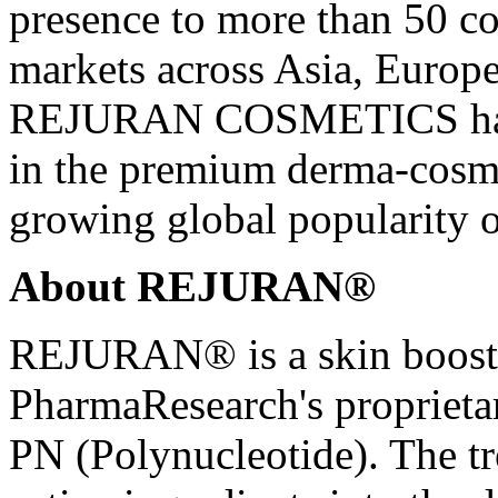
presence to more than 50 c
markets across Asia, Europe
REJURAN COSMETICS has al
in the premium derma-cosme
growing global popularity 
About REJURAN®
REJURAN® is a skin booste
PharmaResearch's propriet
PN (Polynucleotide). The tr