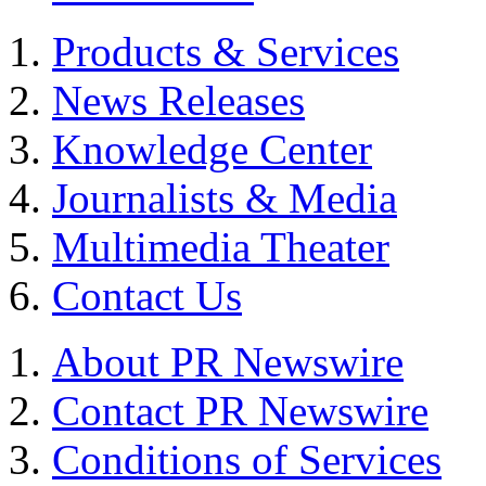
Products & Services
News Releases
Knowledge Center
Journalists & Media
Multimedia Theater
Contact Us
About PR Newswire
Contact PR Newswire
Conditions of Services