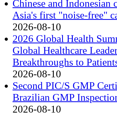
Chinese and Indonesian c
Asia's first "noise-free" 
2026-08-10
2026 Global Health Sum
Global Healthcare Leade
Breakthroughs to Patient
2026-08-10
Second PIC/S GMP Certif
Brazilian GMP Inspection
2026-08-10