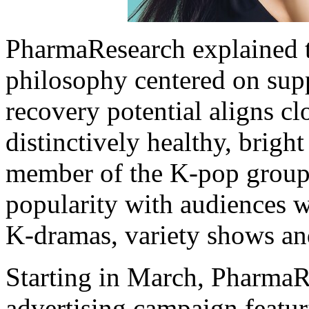
PharmaResearch explained
philosophy centered on supp
recovery potential aligns c
distinctively healthy, brigh
member of the K-pop group I
popularity with audiences w
K-dramas, variety shows and
Starting in March, PharmaRe
advertising campaign featu