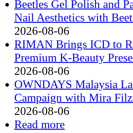
Beetles Gel Polish and P
Nail Aesthetics with Bee
2026-08-06
RIMAN Brings ICD to Rus
Premium K-Beauty Presen
2026-08-06
OWNDAYS Malaysia La
Campaign with Mira Fil
2026-08-06
Read more