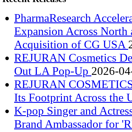
PharmaResearch Accele
Expansion Across North 
Acquisition of CG USA
REJURAN Cosmetics Debu
Out LA Pop-Up
2026-04
REJURAN COSMETICS De
Its Footprint Across the
K-pop Singer and Actre
Brand Ambassador for 