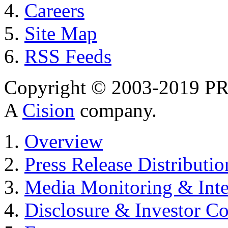
Careers
Site Map
RSS Feeds
Copyright © 2003-2019 PR 
A
Cision
company.
Overview
Press Release Distributio
Media Monitoring & Inte
Disclosure & Investor C