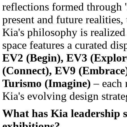
reflections formed through '
present and future realities,
Kia's philosophy is realize
space features a curated dis
EV2 (Begin), EV3 (Explor
(Connect), EV9 (Embrace)
Turismo (Imagine)
– each 
Kia's evolving design strate
What has Kia leadership 
exhibitions?