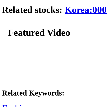
Related stocks:
Korea:000
Featured Video
Related Keywords: