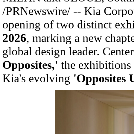
/PRNewswire/ -- Kia Corpora
opening of two distinct exh
2026
, marking a new chapter
global design leader. Cente
Opposites,'
the exhibitions 
Kia's evolving
'Opposites 