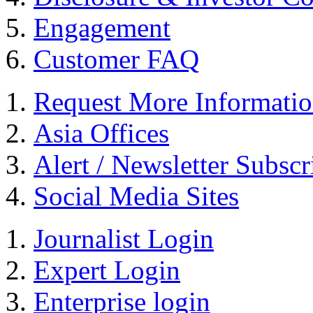
Engagement
Customer FAQ
Request More Informati
Asia Offices
Alert / Newsletter Subscr
Social Media Sites
Journalist Login
Expert Login
Enterprise login