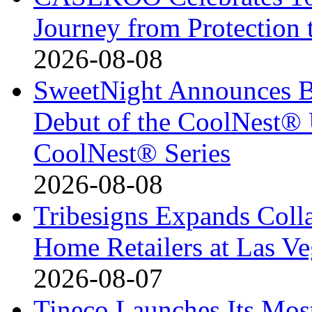
Journey from Protection 
2026-08-08
SweetNight Announces B
Debut of the CoolNest® Ul
CoolNest® Series
2026-08-08
Tribesigns Expands Coll
Home Retailers at Las V
2026-08-07
Tineco Launches Its Mos