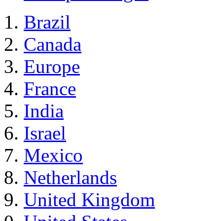
Brazil
Canada
Europe
France
India
Israel
Mexico
Netherlands
United Kingdom