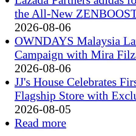
the All-New ZENBOOST
2026-08-06
OWNDAYS Malaysia La
Campaign with Mira Fil
2026-08-06
JJ's House Celebrates Fi
Flagship Store with Excl
2026-08-05
Read more