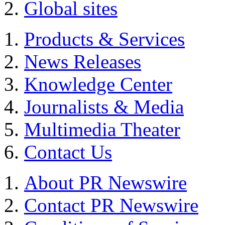
Global sites
Products & Services
News Releases
Knowledge Center
Journalists & Media
Multimedia Theater
Contact Us
About PR Newswire
Contact PR Newswire