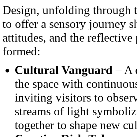
Design, unfolding through th
to offer a sensory journey s
attitudes, and the reflectiv
formed:
Cultural Vanguard
– A d
the space with continuous
inviting visitors to obser
streams of light symboli
together to shape new cul