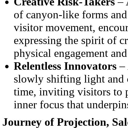
Creative Risk-Takers
– A
of canyon‑like forms and 
visitor movement, encour
expressing the spirit of c
physical engagement and
Relentless Innovators
– 
slowly shifting light and 
time, inviting visitors to
inner focus that underpi
Journey of Projection, Sal