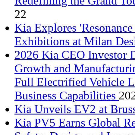
Redefining the Grand Tou
22
Kia Explores 'Resonance
Exhibitions at Milan De
2026 Kia CEO Investor D
Growth and Manufacturin
Full Electrified Vehicle
Business Capabilities
20
Kia Unveils EV2 at Bru
Kia PV5 Earns Global Re