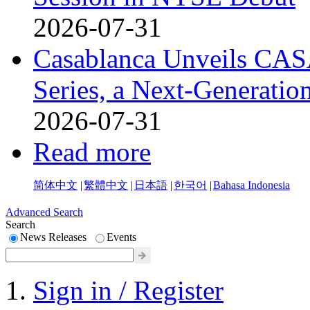
2026-07-31
Casablanca Unveils CAS
Series, a Next-Generati
2026-07-31
Read more
简体中文
|
繁體中文
|
日本語
|
한국어
|
Bahasa Indonesia
Advanced Search
Search
News Releases
Events
Sign in / Register