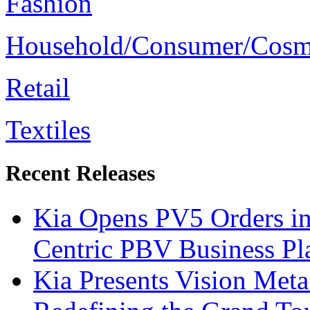
Fashion
Household/Consumer/Cosm
Retail
Textiles
Recent Releases
Kia Opens PV5 Orders in
Centric PBV Business P
Kia Presents Vision Met