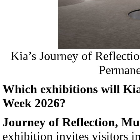
Kia’s Journey of Reflectio
Permane
Which exhibitions will Ki
Week 2026?
Journey of Reflection, Mu
exhibition invites visitors i