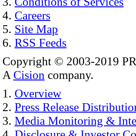
Conditions of Services
Careers
Site Map
RSS Feeds
Copyright © 2003-2019 PR 
A
Cision
company.
Overview
Press Release Distributio
Media Monitoring & Inte
Disclosure & Investor C