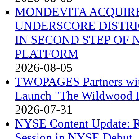
MONDEVITA ACQUIRE
UNDERSCORE DISTRI
IN SECOND STEP OF
PLATFORM
2026-08-05
TWOPAGES Partners with 
Launch "The Wildwood
2026-07-31
NYSE Content Update: R
Session in NYSE Debut