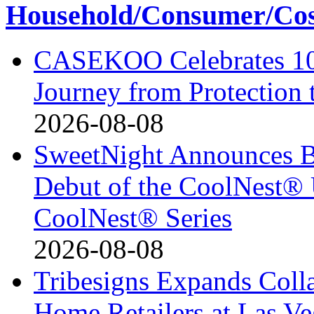
Household/Consumer/Cosm
CASEKOO Celebrates 10t
Journey from Protection 
2026-08-08
SweetNight Announces B
Debut of the CoolNest® Ul
CoolNest® Series
2026-08-08
Tribesigns Expands Coll
Home Retailers at Las V