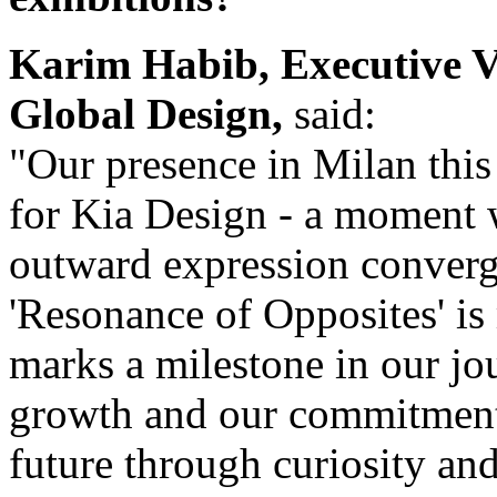
Karim Habib, Executive V
Global Design,
said:
"Our presence in Milan thi
for Kia Design - a moment w
outward expression converge
'Resonance of Opposites' is 
marks a milestone in our jou
growth and our commitment 
future through curiosity an