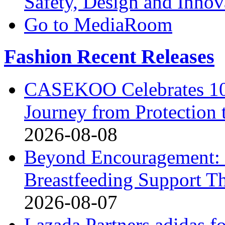
Safety, Design and Inno
Go to MediaRoom
Fashion Recent Releases
CASEKOO Celebrates 10t
Journey from Protection 
2026-08-08
Beyond Encouragement: 
Breastfeeding Support Th
2026-08-07
Lazada Partners adidas f