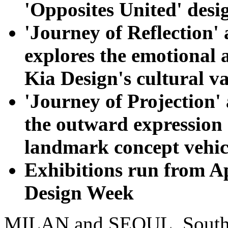
'Opposites United' desi
'Journey of Reflection'
explores the emotional 
Kia Design's cultural v
'Journey of Projection' 
the outward expression 
landmark concept vehic
Exhibitions run from Ap
Design Week
MILAN and SEOUL, South