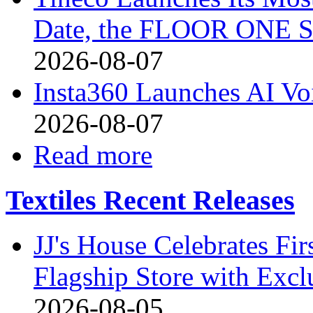
Date, the FLOOR ONE S
2026-08-07
Insta360 Launches AI Voi
2026-08-07
Read more
Textiles Recent Releases
JJ's House Celebrates Fi
Flagship Store with Excl
2026-08-05