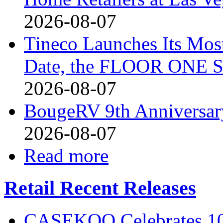
2026-08-07
Tineco Launches Its Mos
Date, the FLOOR ONE S
2026-08-07
BougeRV 9th Anniversary
2026-08-07
Read more
Retail Recent Releases
CASEKOO Celebrates 10t