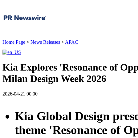
Home Page
>
News Releases
>
APAC
Kia Explores 'Resonance of Opp
Milan Design Week 2026
2026-04-21 00:00
Kia Global Design prese
theme 'Resonance of Opp