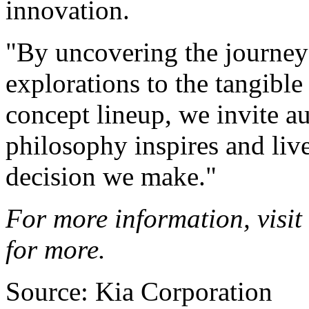
innovation.
"By uncovering the journey
explorations to the tangible
concept lineup, we invite a
philosophy inspires and liv
decision we make."
For more information, visit
for more.
Source: Kia Corporation