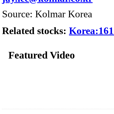
Source: Kolmar Korea
Related stocks:
Korea:161
Featured Video