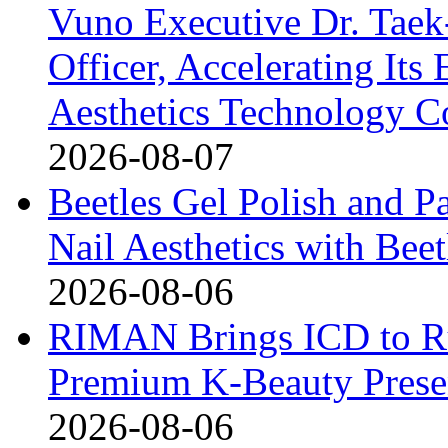
Vuno Executive Dr. Taek
Officer, Accelerating Its
Aesthetics Technology 
2026-08-07
Beetles Gel Polish and P
Nail Aesthetics with Bee
2026-08-06
RIMAN Brings ICD to Rus
Premium K-Beauty Presen
2026-08-06