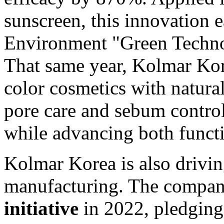
sunscreen, this innovation 
Environment "Green Technol
That same year, Kolmar Kor
color cosmetics with natural
pore care and sebum control
while advancing both functio
Kolmar Korea is also drivi
manufacturing. The compan
initiative
in 2022, pledgin