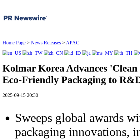
Home Page
>
News Releases
>
APAC
Kolmar Korea Advances 'Clean 
Eco-Friendly Packaging to R&
2025-09-15 20:30
Sweeps global awards wit
packaging innovations, i