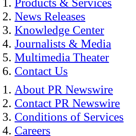
Products & Services
News Releases
Knowledge Center
Journalists & Media
Multimedia Theater
Contact Us
About PR Newswire
Contact PR Newswire
Conditions of Services
Careers