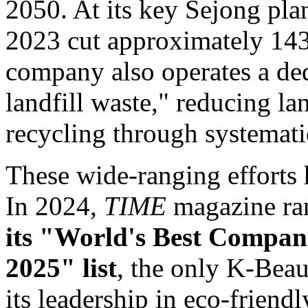
2050. At its key Sejong plan
2023 cut approximately 143
company also operates a ded
landfill waste," reducing la
recycling through systemati
These wide-ranging efforts 
In 2024,
TIME
magazine ra
its "World's Best Compan
2025" list
, the only K-Bea
its leadership in eco-friendl