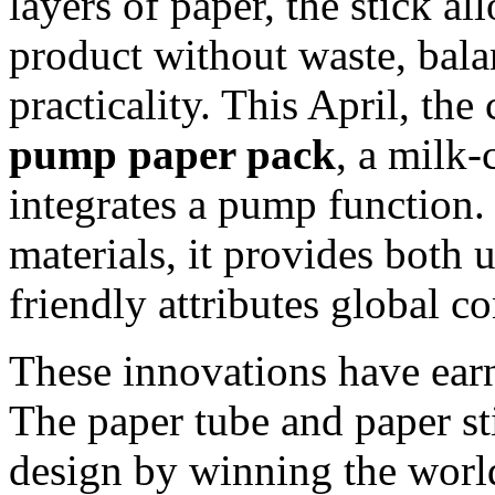
layers of paper, the stick a
product without waste, bala
practicality. This April, t
pump paper pack
, a milk-
integrates a pump function
materials, it provides both 
friendly attributes global 
These innovations have earn
The paper tube and paper st
design by winning the worl