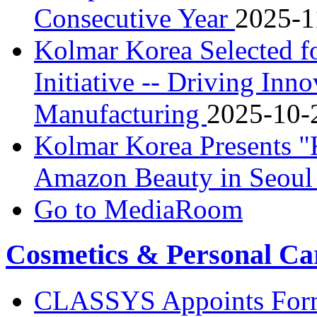
Consecutive Year
2025-1
Kolmar Korea Selected f
Initiative -- Driving Inn
Manufacturing
2025-10-
Kolmar Korea Presents 
Amazon Beauty in Seou
Go to MediaRoom
Cosmetics & Personal Ca
CLASSYS Appoints Form