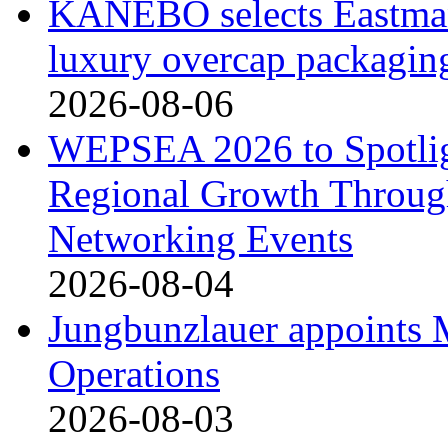
KANEBO selects Eastma
luxury overcap packagin
2026-08-06
WEPSEA 2026 to Spotligh
Regional Growth Throug
Networking Events
2026-08-04
Jungbunzlauer appoints 
Operations
2026-08-03