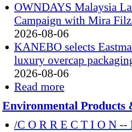
OWNDAYS Malaysia La
Campaign with Mira Fil
2026-08-06
KANEBO selects Eastma
luxury overcap packagin
2026-08-06
Read more
Environmental Products &
/C O R R E C T I O N --