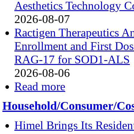
Aesthetics Technology 
2026-08-07
Ractigen Therapeutics A
Enrollment and First Dosi
RAG-17 for SOD1-ALS
2026-08-06
Read more
Household/Consumer/Cosm
Himel Brings Its Resident