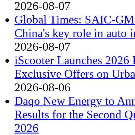
2026-08-07
Global Times: SAIC-GM's
China's key role in auto
2026-08-07
iScooter Launches 2026 
Exclusive Offers on Urba
2026-08-06
Daqo New Energy to Ann
Results for the Second Q
2026