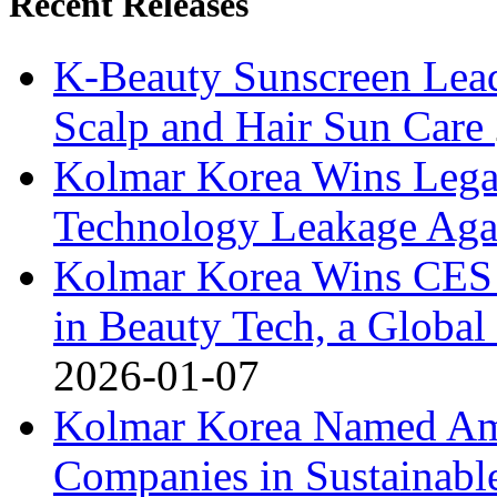
Recent Releases
K-Beauty Sunscreen Lea
Scalp and Hair Sun Care
Kolmar Korea Wins Legal
Technology Leakage Agai
Kolmar Korea Wins CES 
in Beauty Tech, a Global 
2026-01-07
Kolmar Korea Named Am
Companies in Sustainabl