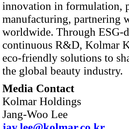
innovation in formulation, 
manufacturing, partnering w
worldwide. Through ESG-d
continuous R&D, Kolmar Ko
eco-friendly solutions to sh
the global beauty industry.
Media Contact
Kolmar Holdings
Jang-Woo Lee
jay.lee@kolmar.co.kr