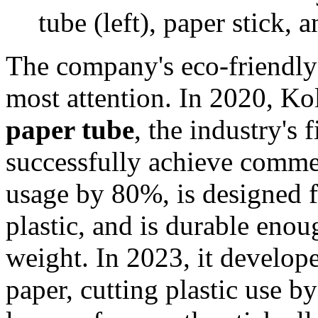
tube (left), paper stick
The company's eco-friendly
most attention. In 2020, K
paper tube
, the industry's 
successfully achieve commerc
usage by 80%, is designed f
plastic, and is durable eno
weight. In 2023, it develop
paper, cutting plastic use 