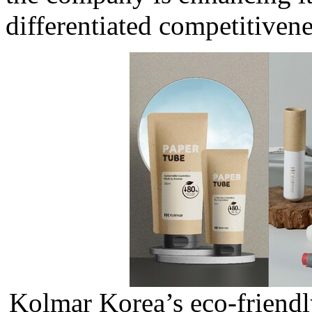
differentiated competitivene
Kolmar Korea’s eco-friend