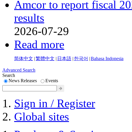
Amcor to report fiscal 20
results
2026-07-29
Read more
简体中文
|
繁體中文
|
日本語
|
한국어
|
Bahasa Indonesia
Advanced Search
Search
News Releases
Events
Sign in / Register
Global sites