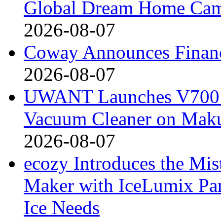
Global Dream Home Ca
2026-08-07
Coway Announces Financ
2026-08-07
UWANT Launches V700 Pr
Vacuum Cleaner on Mak
2026-08-07
ecozy Introduces the Mi
Maker with IceLumix Pan
Ice Needs