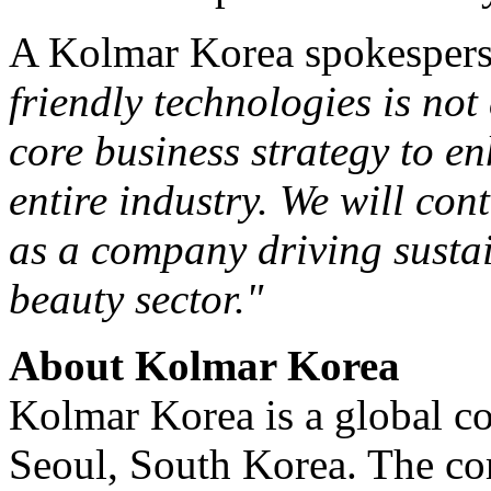
A Kolmar Korea spokespers
friendly technologies is no
core business strategy to en
entire industry. We will co
as a company driving sustai
beauty sector."
About Kolmar Korea
Kolmar Korea is a global 
Seoul, South Korea
. The co