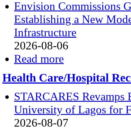
Envision Commissions G
Establishing a New Mode
Infrastructure
2026-08-06
Read more
Health Care/Hospital Rec
STARCARES Revamps Bas
University of Lagos for 
2026-08-07