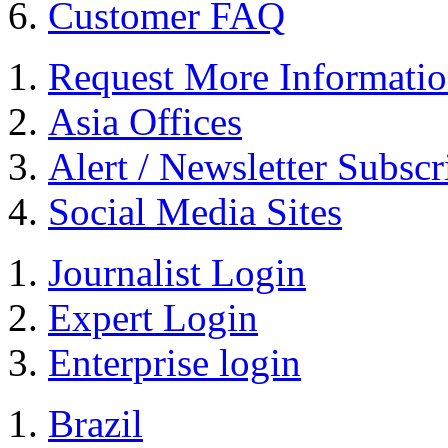
Customer FAQ
Request More Informati
Asia Offices
Alert / Newsletter Subscr
Social Media Sites
Journalist Login
Expert Login
Enterprise login
Brazil