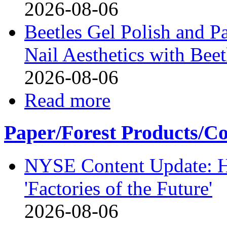
2026-08-06
Beetles Gel Polish and P
Nail Aesthetics with Bee
2026-08-06
Read more
Paper/Forest Products/Co
NYSE Content Update: Ha
'Factories of the Future'
2026-08-06