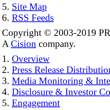
Site Map
RSS Feeds
Copyright © 2003-2019 PR 
A
Cision
company.
Overview
Press Release Distributio
Media Monitoring & Inte
Disclosure & Investor C
Engagement