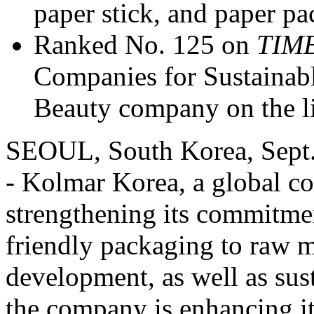
paper stick, and paper pa
Ranked No. 125 on
TIM
Companies for Sustainab
Beauty company on the li
SEOUL, South Korea
,
Sept
- Kolmar Korea, a global 
strengthening its commitmen
friendly packaging to raw m
development, as well as sus
the company is enhancing 