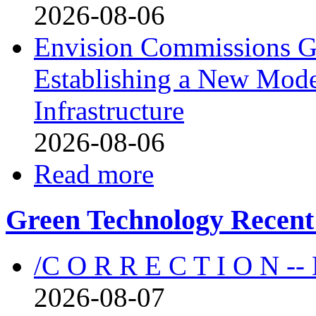
2026-08-06
Envision Commissions G
Establishing a New Mode
Infrastructure
2026-08-06
Read more
Green Technology Recent
/C O R R E C T I O N --
2026-08-07