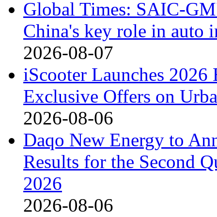
Global Times: SAIC-GM's
China's key role in auto
2026-08-07
iScooter Launches 2026 
Exclusive Offers on Urba
2026-08-06
Daqo New Energy to Ann
Results for the Second Q
2026
2026-08-06