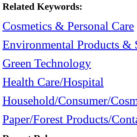
Related Keywords:
Cosmetics & Personal Care
Environmental Products & 
Green Technology
Health Care/Hospital
Household/Consumer/Cosm
Paper/Forest Products/Cont