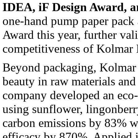
IDEA, iF Design Award, 
one-hand pump paper pack 
Award this year, further val
competitiveness of Kolmar 
Beyond packaging, Kolmar K
beauty in raw materials and
company developed an eco-f
using sunflower, lingonberr
carbon emissions by 83% wh
efficacy by 870%. Applied i