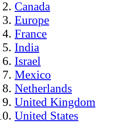
Canada
Europe
France
India
Israel
Mexico
Netherlands
United Kingdom
United States