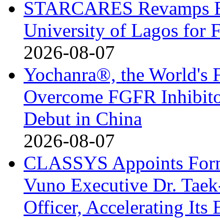
STARCARES Revamps Bas
University of Lagos for 
2026-08-07
Yochanra®, the World's F
Overcome FGFR Inhibitor
Debut in China
2026-08-07
CLASSYS Appoints Form
Vuno Executive Dr. Taek
Officer, Accelerating Its